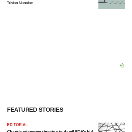
Tristan Manalac
FEATURED STORIES
EDITORIAL
Chaotic adcomms threaten to derail FDA’s bid