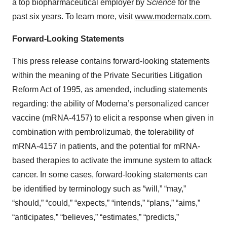
a top biopharmaceutical employer by
Science
for the
past six years. To learn more, visit
www.modernatx.com
.
Forward-Looking Statements
This press release contains forward-looking statements
within the meaning of the Private Securities Litigation
Reform Act of 1995, as amended, including statements
regarding: the ability of Moderna’s personalized cancer
vaccine (mRNA-4157) to elicit a response when given in
combination with pembrolizumab, the tolerability of
mRNA-4157 in patients, and the potential for mRNA-
based therapies to activate the immune system to attack
cancer. In some cases, forward-looking statements can
be identified by terminology such as “will,” “may,”
“should,” “could,” “expects,” “intends,” “plans,” “aims,”
“anticipates,” “believes,” “estimates,” “predicts,”