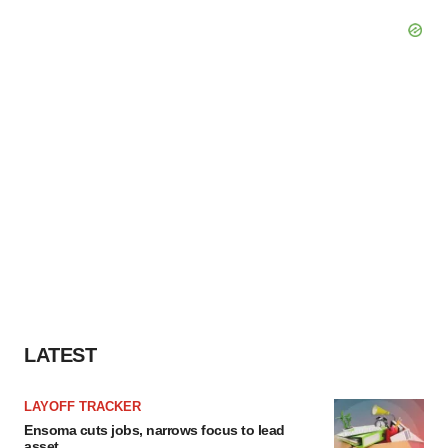
LATEST
LAYOFF TRACKER
Ensoma cuts jobs, narrows focus to lead
asset