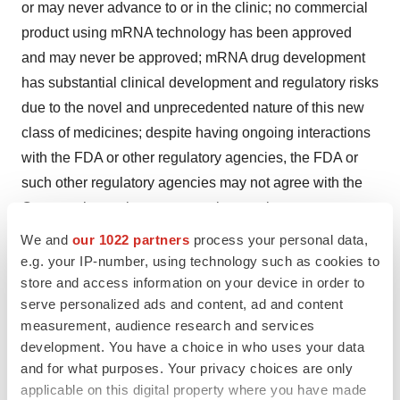
or may never advance to or in the clinic; no commercial
product using mRNA technology has been approved
and may never be approved; mRNA drug development
has substantial clinical development and regulatory risks
due to the novel and unprecedented nature of this new
class of medicines; despite having ongoing interactions
with the FDA or other regulatory agencies, the FDA or
such other regulatory agencies may not agree with the
Company’s regulatory approval strategies, components
of our filings, such as clinical trial designs, conduct and
We and
our 1022 partners
process your personal data,
methodologies, or the sufficiency of data submitted; the
e.g. your IP-number, using technology such as cookies to
store and access information on your device in order to
fact that the rapid response technology in use by
serve personalized ads and content, ad and content
Moderna is still being developed and implemented;
measurement, audience research and services
potential adverse impacts due to the global COVID-19
development. You have a choice in who uses your data
pandemic such as delays in clinical trials, preclinical
and for what purposes. Your privacy choices are only
work, overall operations, regulatory review,
applicable on this digital property where you have made