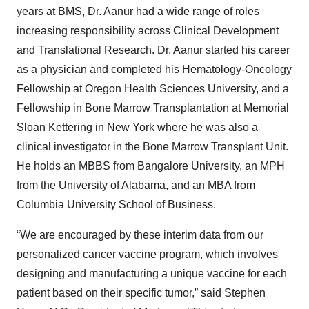
years at BMS, Dr. Aanur had a wide range of roles
increasing responsibility across Clinical Development
and Translational Research. Dr. Aanur started his career
as a physician and completed his Hematology-Oncology
Fellowship at Oregon Health Sciences University, and a
Fellowship in Bone Marrow Transplantation at Memorial
Sloan Kettering in New York where he was also a
clinical investigator in the Bone Marrow Transplant Unit.
He holds an MBBS from Bangalore University, an MPH
from the University of Alabama, and an MBA from
Columbia University School of Business.
“We are encouraged by these interim data from our
personalized cancer vaccine program, which involves
designing and manufacturing a unique vaccine for each
patient based on their specific tumor,” said Stephen