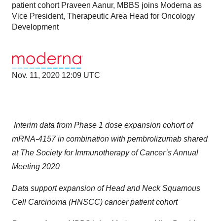
patient cohort Praveen Aanur, MBBS joins Moderna as
Vice President, Therapeutic Area Head for Oncology
Development
Nov. 11, 2020 12:09 UTC
Interim data from Phase 1 dose expansion cohort of
mRNA-4157 in combination with pembrolizumab shared
at The Society for Immunotherapy of Cancer’s Annual
Meeting 2020
Data support expansion of
Head and Neck Squamous
Cell Carcinoma (HNSCC)
cancer patient cohort