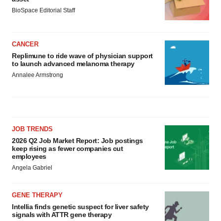
BioSpace Editorial Staff
CANCER
Replimune to ride wave of physician support
to launch advanced melanoma therapy
Annalee Armstrong
JOB TRENDS
2026 Q2 Job Market Report: Job postings
keep rising as fewer companies cut
employees
Angela Gabriel
GENE THERAPY
Intellia finds genetic suspect for liver safety
signals with ATTR gene therapy