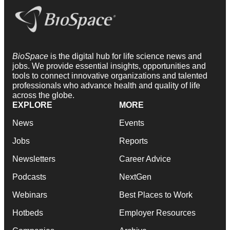
BioSpace
is the digital hub for life science news and
jobs. We provide essential insights, opportunities and
tools to connect innovative organizations and talented
professionals who advance health and quality of life
across the globe.
EXPLORE
MORE
News
Events
Jobs
Reports
Newsletters
Career Advice
Podcasts
NextGen
Webinars
Best Places to Work
Hotbeds
Employer Resources