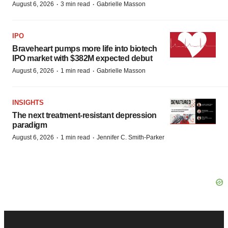
·
·
August 6, 2026
3 min read
Gabrielle Masson
IPO
Braveheart pumps more life into biotech
IPO market with $382M expected debut
·
·
August 6, 2026
1 min read
Gabrielle Masson
INSIGHTS
The next treatment-resistant depression
paradigm
·
·
August 6, 2026
1 min read
Jennifer C. Smith-Parker