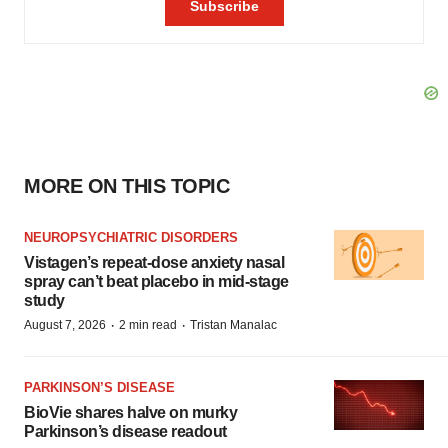
MORE ON THIS TOPIC
NEUROPSYCHIATRIC DISORDERS
Vistagen’s repeat-dose anxiety nasal
spray can’t beat placebo in mid-stage
study
·
·
August 7, 2026
2 min read
Tristan Manalac
PARKINSON’S DISEASE
BioVie shares halve on murky
Parkinson’s disease readout