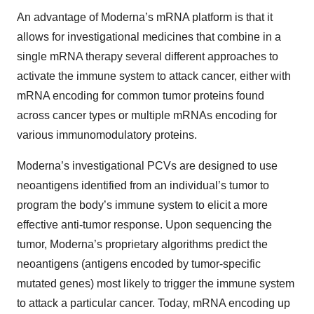
An advantage of Moderna’s mRNA platform is that it
allows for investigational medicines that combine in a
single mRNA therapy several different approaches to
activate the immune system to attack cancer, either with
mRNA encoding for common tumor proteins found
across cancer types or multiple mRNAs encoding for
various immunomodulatory proteins.
Moderna’s investigational PCVs are designed to use
neoantigens identified from an individual’s tumor to
program the body’s immune system to elicit a more
effective anti-tumor response. Upon sequencing the
tumor, Moderna’s proprietary algorithms predict the
neoantigens (antigens encoded by tumor-specific
mutated genes) most likely to trigger the immune system
to attack a particular cancer. Today, mRNA encoding up