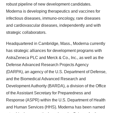
robust pipeline of new development candidates.
Moderna is developing therapeutics and vaccines for
infectious diseases, immuno-oncology, rare diseases
and cardiovascular diseases, independently and with
strategic collaborators.
Headquartered in Cambridge, Mass., Moderna currently
has strategic alliances for development programs with
AstraZeneca PLC and Merck & Co., Inc., as well as the
Defense Advanced Research Projects Agency
(DARPA), an agency of the U.S. Department of Defense,
and the Biomedical Advanced Research and
Development Authority (BARDA), a division of the Office
of the Assistant Secretary for Preparedness and
Response (ASPR) within the U.S. Department of Health
and Human Services (HHS). Moderna has been named