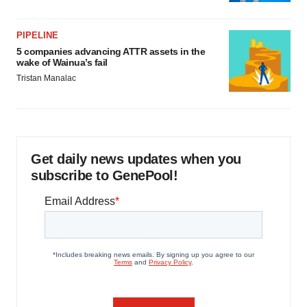
PIPELINE
5 companies advancing ATTR assets in the
wake of Wainua’s fail
Tristan Manalac
Get daily news updates when you
subscribe to GenePool!