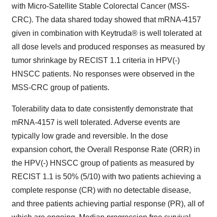
with Micro-Satellite Stable Colorectal Cancer (MSS-
CRC). The data shared today showed that mRNA-4157
given in combination with Keytruda® is well tolerated at
all dose levels and produced responses as measured by
tumor shrinkage by RECIST 1.1 criteria in HPV(-)
HNSCC patients. No responses were observed in the
MSS-CRC group of patients.
Tolerability data to date consistently demonstrate that
mRNA-4157 is well tolerated. Adverse events are
typically low grade and reversible. In the dose
expansion cohort, the Overall Response Rate (ORR) in
the HPV(-) HNSCC group of patients as measured by
RECIST 1.1 is 50% (5/10) with two patients achieving a
complete response (CR) with no detectable disease,
and three patients achieving partial response (PR), all of