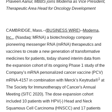
Praveen Aanur,
MBBS joins Moderna as Vice President,
Therapeutic Area Head for Oncology Development
CAMBRIDGE, Mass.--(
BUSINESS WIRE
)--
Moderna,
Inc.
.
, (Nasdaq: MRNA) a biotechnology company
pioneering messenger RNA (mRNA) therapeutics and
vaccines to create a new generation of transformative
medicines for patients, today shared interim data from
the expansion cohort of its ongoing Phase 1 study of the
Company’s mRNA personalized cancer vaccine (PCV)
1
mRNA-4157 in combination with Merck’s Keytruda®
at
The Society for Immunotherapy of Cancer's Annual
Meeting (SITC 2020). The dose expansion cohort
included 10 patients with HPV(-) Head and Neck
Squamous Cell Carcinoma (HNSCC) and 17 patients