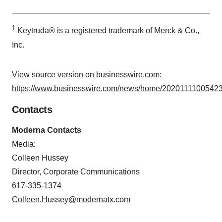
1
Keytruda® is a registered trademark of Merck & Co.,
Inc.
View source version on businesswire.com:
https://www.businesswire.com/news/home/20201111005423
Contacts
Moderna Contacts
Media:
Colleen Hussey
Director, Corporate Communications
617-335-1374
Colleen.Hussey@modernatx.com