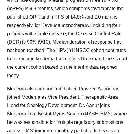
which are ongoing. Median progression free survival
(mPFS) is 9.8 months, which compares favorably to the
published ORR and mPFS of 14.6% and 2.0 months
respectively, for Keytruda monotherapy. Including four
patients with stable disease, the Disease Control Rate
(DCR) is 90% (9/10). Median duration of response has
not been reached. The HPV(-) HNSCC cohort continues
to recruit and Moderna has decided to expand the size of
the current cohort based on the interim data reported
today.
Moderna also announced that Dr. Praveen Aanur has
joined Moderna as Vice President, Therapeutic Area
Head for Oncology Development. Dr. Aanur joins
Moderna from Bristol-Myers Squibb (NYSE: BMY) where
he was responsible for multiple regulatory submissions
across BMS’ immuno-oncology portfolio. In his seven