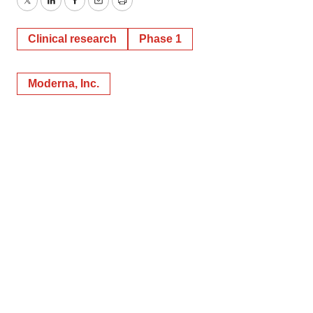
Twitter
LinkedIn
Facebook
Email
Print
Clinical research
Phase 1
Moderna, Inc.