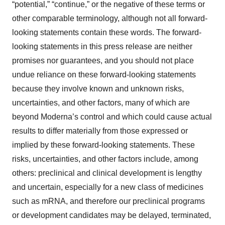
“potential,” “continue,” or the negative of these terms or
other comparable terminology, although not all forward-
looking statements contain these words. The forward-
looking statements in this press release are neither
promises nor guarantees, and you should not place
undue reliance on these forward-looking statements
because they involve known and unknown risks,
uncertainties, and other factors, many of which are
beyond Moderna’s control and which could cause actual
results to differ materially from those expressed or
implied by these forward-looking statements. These
risks, uncertainties, and other factors include, among
others: preclinical and clinical development is lengthy
and uncertain, especially for a new class of medicines
such as mRNA, and therefore our preclinical programs
or development candidates may be delayed, terminated,