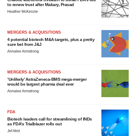
to renew trust after Makary, Prasad
Heather McKenzie
MERGERS & ACQUISITIONS
4 potential biotech M&A targets, plus a pretty
sure bet from J&J
Annalee Armstrong
MERGERS & ACQUISITIONS
‘Unlikely’ AstraZeneca-BMS mega-merger
would be largest pharma deal ever
Annalee Armstrong
FDA
Biotech leaders call for streamlining of INDs
as FDA’s Trialblazer rolls out
Jef Akst