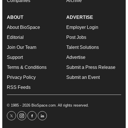
Companies
Archive
ABOUT
ADVERTISE
About BioSpace
Employer Login
Editorial
Post Jobs
Join Our Team
Talent Solutions
Support
Advertise
Terms & Conditions
Submit a Press Release
Privacy Policy
Submit an Event
RSS Feeds
© 1985 - 2026 BioSpace.com. All rights reserved.
twitter
instagram
facebook
linkedin