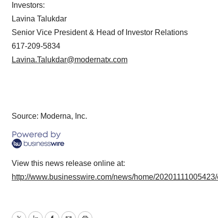
Investors:
Lavina Talukdar
Senior Vice President & Head of Investor Relations
617-209-5834
Lavina.Talukdar@modernatx.com
Source: Moderna, Inc.
View this news release online at:
http://www.businesswire.com/news/home/20201111005423/