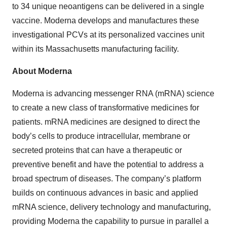
to 34 unique neoantigens can be delivered in a single
vaccine. Moderna develops and manufactures these
investigational PCVs at its personalized vaccines unit
within its Massachusetts manufacturing facility.
About Moderna
Moderna is advancing messenger RNA (mRNA) science
to create a new class of transformative medicines for
patients. mRNA medicines are designed to direct the
body’s cells to produce intracellular, membrane or
secreted proteins that can have a therapeutic or
preventive benefit and have the potential to address a
broad spectrum of diseases. The company’s platform
builds on continuous advances in basic and applied
mRNA science, delivery technology and manufacturing,
providing Moderna the capability to pursue in parallel a