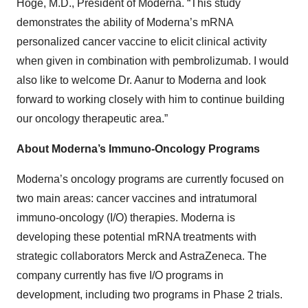
Hoge, M.D., President of Moderna. “This study
demonstrates the ability of Moderna’s mRNA
personalized cancer vaccine to elicit clinical activity
when given in combination with pembrolizumab. I would
also like to welcome Dr. Aanur to Moderna and look
forward to working closely with him to continue building
our oncology therapeutic area.”
About Moderna’s Immuno-Oncology Programs
Moderna’s oncology programs are currently focused on
two main areas: cancer vaccines and intratumoral
immuno-oncology (I/O) therapies. Moderna is
developing these potential mRNA treatments with
strategic collaborators Merck and AstraZeneca. The
company currently has five I/O programs in
development, including two programs in Phase 2 trials.