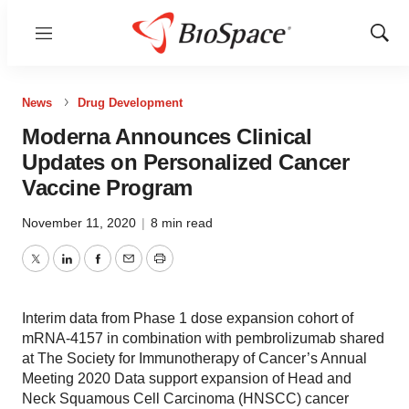
Menu
Show
Sear
News
Drug Development
Moderna Announces Clinical
Updates on Personalized Cancer
Vaccine Program
November 11, 2020
|
8 min read
Twitter
LinkedIn
Facebook
Email
Print
Interim data from Phase 1 dose expansion cohort of
mRNA-4157 in combination with pembrolizumab shared
at The Society for Immunotherapy of Cancer’s Annual
Meeting 2020 Data support expansion of Head and
Neck Squamous Cell Carcinoma (HNSCC) cancer