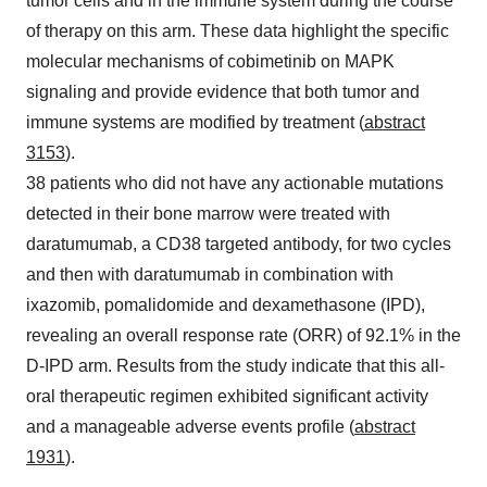
tumor cells and in the immune system during the course
of therapy on this arm. These data highlight the specific
molecular mechanisms of cobimetinib on MAPK
signaling and provide evidence that both tumor and
immune systems are modified by treatment (
abstract
3153
).
38 patients who did not have any actionable mutations
detected in their bone marrow were treated with
daratumumab, a CD38 targeted antibody, for two cycles
and then with daratumumab in combination with
ixazomib, pomalidomide and dexamethasone (IPD),
revealing an overall response rate (ORR) of 92.1% in the
D-IPD arm. Results from the study indicate that this all-
oral therapeutic regimen exhibited significant activity
and a manageable adverse events profile (
abstract
1931
).