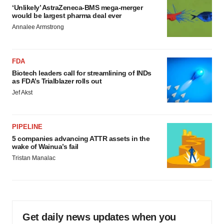
‘Unlikely’ AstraZeneca-BMS mega-merger
would be largest pharma deal ever
Annalee Armstrong
FDA
Biotech leaders call for streamlining of INDs
as FDA’s Trialblazer rolls out
Jef Akst
PIPELINE
5 companies advancing ATTR assets in the
wake of Wainua’s fail
Tristan Manalac
Get daily news updates when you