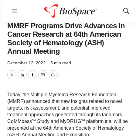
Menu
Show
Pharm Country
Sear
MMRF Programs Drive Advances in
Cancer Research at 64th American
Society of Hematology (ASH)
Annual Meeting
December 12, 2022
|
5 min read
Twitter
LinkedIn
Facebook
Email
Print
Today, the Multiple Myeloma Research Foundation
(MMRF) announced that new insights related to novel
targets, risk assessment, and potential improved
treatment approaches generated through its landmark
CoMMpass℠ Study and MyDRUG℠ platform trial will be
presented at the 64th American Society of Hematology
(ASH) Annual Meeting and Exposition.