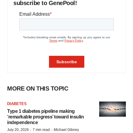
subscribe to GenePool!
MORE ON THIS TOPIC
DIABETES
Type 1 diabetes pipeline making
‘remarkable progress’ toward insulin
independence
·
·
July 20, 2026
7 min read
Michael Gibney