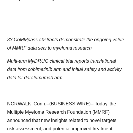
33 CoMMpass abstracts demonstrate the ongoing value
of MMRF data sets to myeloma research
Multi-arm MyDRUG clinical trial reports translational
data from cobimetinib arm and initial safety and activity
data for daratumumab arm
NORWALK, Conn.--(
BUSINESS WIRE
)-- Today, the
Multiple Myeloma Research Foundation (MMRF)
announced that new insights related to novel targets,
risk assessment, and potential improved treatment