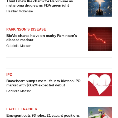
Third time’s the charm for Replimune as
melanoma drug earns FDA greenlight
Heather McKenzie
PARKINSON’S DISEASE
BioVie shares halve on murky Parkinson’s
disease readout
Gabrielle Masson
IPO
Braveheart pumps more life into biotech IPO
market with $382M expected debut
Gabrielle Masson
LAYOFF TRACKER
Emergent cuts 93 roles, 21 vacant positions