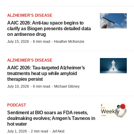
ALZHEIMER’S DISEASE
AAIC 2026: Anti-tau space begins to
clarify as Biogen presents detailed data
on antisense drug
·
·
July 15, 2026
6 min read
Heather McKenzie
ALZHEIMER’S DISEASE
AAIC 2026: Tau-targeted Alzheimer’s
treatments heat up while amyloid
therapies persist
·
·
July 10, 2026
6 min read
Michael Gibney
PODCAST
Sentiment at BIO soars as FDA resets,
dealmaking evolves; Amgen’s Tavneos in
hot water
·
·
July 1, 2026
2 min read
Jef Akst