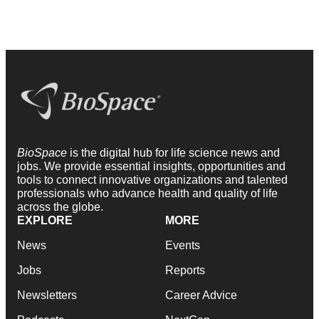
BioSpace
is the digital hub for life science news and
jobs. We provide essential insights, opportunities and
tools to connect innovative organizations and talented
professionals who advance health and quality of life
across the globe.
EXPLORE
MORE
News
Events
Jobs
Reports
Newsletters
Career Advice