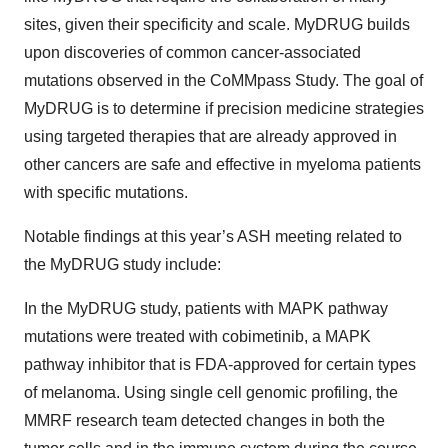
sites, given their specificity and scale. MyDRUG builds
upon discoveries of common cancer-associated
mutations observed in the CoMMpass Study. The goal of
MyDRUG is to determine if precision medicine strategies
using targeted therapies that are already approved in
other cancers are safe and effective in myeloma patients
with specific mutations.
Notable findings at this year’s ASH meeting related to
the MyDRUG study include:
In the MyDRUG study, patients with MAPK pathway
mutations were treated with cobimetinib, a MAPK
pathway inhibitor that is FDA-approved for certain types
of melanoma. Using single cell genomic profiling, the
MMRF research team detected changes in both the