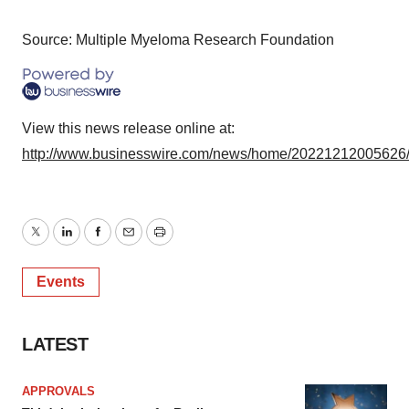
Policy
.
Source: Multiple Myeloma Research Foundation
View this news release online at:
http://www.businesswire.com/news/home/20221212005626
Twitter
LinkedIn
Facebook
Email
Print
Events
LATEST
APPROVALS