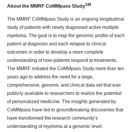
SM
About the MMRF CoMMpass Study
The MMRF CoMMpass Study is an ongoing longitudinal
study of patients with newly diagnosed active multiple
myeloma. The goal is to map the genomic profile of each
patient at diagnosis and each relapse to clinical
outcomes in order to develop a more complete
understanding of how patients respond to treatments.
The MMRF initiated the CoMMpass Study more than ten
years ago to address the need for a large,
comprehensive, genomic and clinical data set that was
publicly available to researchers to realize the potential
of personalized medicine. The insights generated by
CoMMpass have led to groundbreaking discoveries that
have transformed the research community’s
understanding of myeloma at a genomic level.