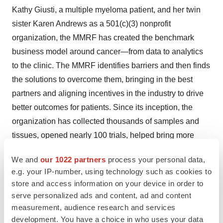
Kathy Giusti, a multiple myeloma patient, and her twin
sister Karen Andrews as a 501(c)(3) nonprofit
organization, the MMRF has created the benchmark
business model around cancer—from data to analytics
to the clinic. The MMRF identifies barriers and then finds
the solutions to overcome them, bringing in the best
partners and aligning incentives in the industry to drive
better outcomes for patients. Since its inception, the
organization has collected thousands of samples and
tissues, opened nearly 100 trials, helped bring more
than 15 FDA-approved therapies to market, and built
We and
our 1022 partners
process your personal data,
CoMMpass, the single largest genomic dataset in
e.g. your IP-number, using technology such as cookies to
myeloma. Today, the MMRF is building on its legacy in
store and access information on your device in order to
genomics and is expanding into immunotherapy, as the
serve personalized ads and content, ad and content
combination of these two fields will be critical to making
measurement, audience research and services
personalized medicine possible for all patients. The
development. You have a choice in who uses your data