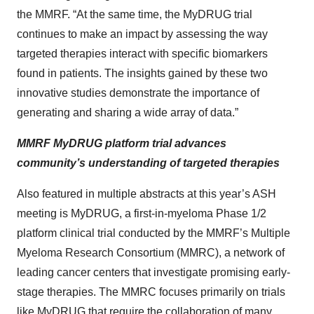
the MMRF. “At the same time, the MyDRUG trial
continues to make an impact by assessing the way
targeted therapies interact with specific biomarkers
found in patients. The insights gained by these two
innovative studies demonstrate the importance of
generating and sharing a wide array of data.”
MMRF MyDRUG platform trial advances
community’s understanding of targeted therapies
Also featured in multiple abstracts at this year’s ASH
meeting is MyDRUG, a first-in-myeloma Phase 1/2
platform clinical trial conducted by the MMRF’s Multiple
Myeloma Research Consortium (MMRC), a network of
leading cancer centers that investigate promising early-
stage therapies. The MMRC focuses primarily on trials
like MyDRUG that require the collaboration of many