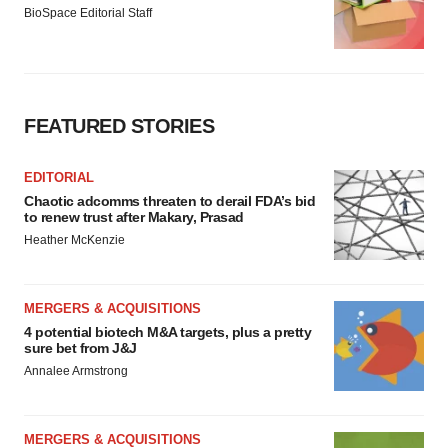
BioSpace Editorial Staff
FEATURED STORIES
EDITORIAL
Chaotic adcomms threaten to derail FDA’s bid
to renew trust after Makary, Prasad
Heather McKenzie
MERGERS & ACQUISITIONS
4 potential biotech M&A targets, plus a pretty
sure bet from J&J
Annalee Armstrong
MERGERS & ACQUISITIONS