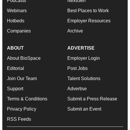
Podcasts
NextGen
Webinars
Best Places to Work
Hotbeds
Employer Resources
Companies
Archive
ABOUT
ADVERTISE
About BioSpace
Employer Login
Editorial
Post Jobs
Join Our Team
Talent Solutions
Support
Advertise
Terms & Conditions
Submit a Press Release
Privacy Policy
Submit an Event
RSS Feeds