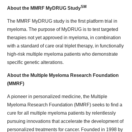
SM
About the MMRF MyDRUG Study
The MMRF MyDRUG study is the first platform trial in
myeloma. The purpose of MyDRUG is to test targeted
therapies not yet approved in myeloma, in combination
with a standard of care oral triplet therapy, in functionally
high-risk multiple myeloma patients who demonstrate
specific genetic alterations.
About the Multiple Myeloma Research Foundation
(MMRF)
A pioneer in personalized medicine, the Multiple
Myeloma Research Foundation (MMRF) seeks to find a
cure for all multiple myeloma patients by relentlessly
pursuing innovations that accelerate the development of
personalized treatments for cancer. Founded in 1998 by