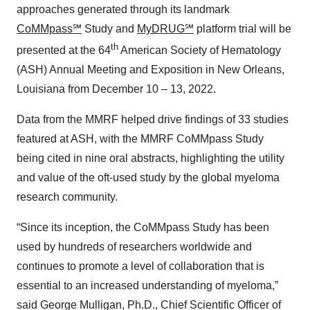
approaches generated through its landmark
CoMMpass℠
Study and
MyDRUG℠
platform trial will be
th
presented at the 64
American Society of Hematology
(ASH) Annual Meeting and Exposition in New Orleans,
Louisiana from December 10 – 13, 2022.
Data from the MMRF helped drive findings of 33 studies
featured at ASH, with the MMRF CoMMpass Study
being cited in nine oral abstracts, highlighting the utility
and value of the oft-used study by the global myeloma
research community.
“Since its inception, the CoMMpass Study has been
used by hundreds of researchers worldwide and
continues to promote a level of collaboration that is
essential to an increased understanding of myeloma,”
said George Mulligan, Ph.D., Chief Scientific Officer of