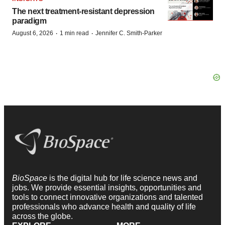
The next treatment-resistant depression
paradigm
·
·
August 6, 2026
1 min read
Jennifer C. Smith-Parker
BioSpace
is the digital hub for life science news and
jobs. We provide essential insights, opportunities and
tools to connect innovative organizations and talented
professionals who advance health and quality of life
across the globe.