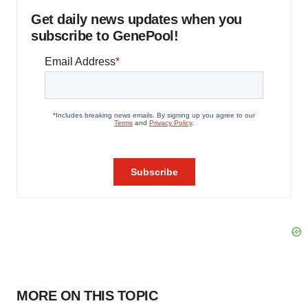
Get daily news updates when you
subscribe to GenePool!
MORE ON THIS TOPIC