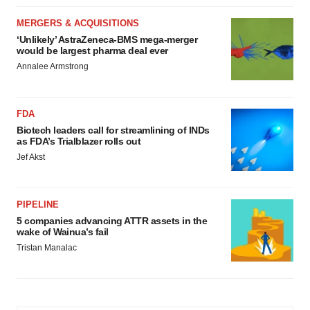
MERGERS & ACQUISITIONS
‘Unlikely’ AstraZeneca-BMS mega-merger
would be largest pharma deal ever
Annalee Armstrong
FDA
Biotech leaders call for streamlining of INDs
as FDA’s Trialblazer rolls out
Jef Akst
PIPELINE
5 companies advancing ATTR assets in the
wake of Wainua’s fail
Tristan Manalac