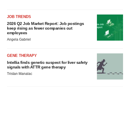
JOB TRENDS
2026 Q2 Job Market Report: Job postings
keep rising as fewer companies cut
employees
Angela Gabriel
GENE THERAPY
Intellia finds genetic suspect for liver safety
signals with ATTR gene therapy
Tristan Manalac