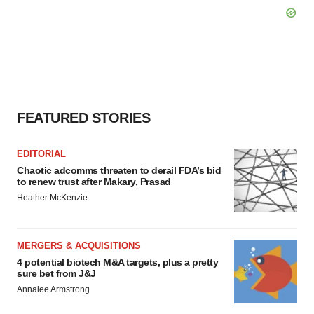
FEATURED STORIES
EDITORIAL
Chaotic adcomms threaten to derail FDA’s bid
to renew trust after Makary, Prasad
Heather McKenzie
MERGERS & ACQUISITIONS
4 potential biotech M&A targets, plus a pretty
sure bet from J&J
Annalee Armstrong