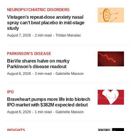
NEUROPSYCHIATRIC DISORDERS
Vistagen’s repeat-dose anxiety nasal
spray can’t beat placebo in mid-stage
study
·
·
August 7, 2026
2 min read
Tristan Manalac
PARKINSON’S DISEASE
BioVie shares halve on murky
Parkinson’s disease readout
·
·
August 6, 2026
3 min read
Gabrielle Masson
IPO
Braveheart pumps more life into biotech
IPO market with $382M expected debut
·
·
August 6, 2026
1 min read
Gabrielle Masson
INSIGHTS