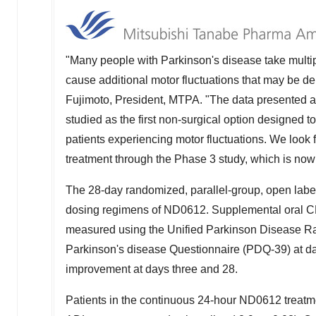
"Many people with Parkinson's disease take multi
cause additional motor fluctuations that may be debi
Fujimoto
, President, MTPA. "The data presented 
studied as the first non-surgical option designed 
patients experiencing motor fluctuations. We look f
treatment through the Phase 3 study, which is now 
The 28-day randomized, parallel-group, open label,
dosing regimens of ND0612. Supplemental oral C
measured using the Unified Parkinson Disease Ra
Parkinson's disease Questionnaire (PDQ-39) at day 
improvement at days three and 28.
Patients in the continuous 24-hour ND0612 treatme