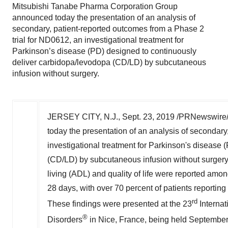
Mitsubishi Tanabe Pharma Corporation Group
announced today the presentation of an analysis of
secondary, patient-reported outcomes from a Phase 2
trial for ND0612, an investigational treatment for
Parkinson’s disease (PD) designed to continuously
deliver carbidopa/levodopa (CD/LD) by subcutaneous
infusion without surgery.
JERSEY CITY, N.J.
,
Sept. 23, 2019
/PRNewswire/ 
today the presentation of an analysis of secondary
investigational treatment for Parkinson's disease
(CD/LD) by subcutaneous infusion without surgery. I
living (ADL) and quality of life were reported am
28 days, with over 70 percent of patients reporting
rd
These findings were presented at the 23
Interna
®
Disorders
in
Nice, France
, being held
September