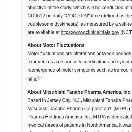
objective of the study, which will be conducted at a
ND0612 on daily "GOOD ON" time (defined as the 
troublesome dyskinesia), as measured by a self-rep
are available at
https://www.clinicaltrials.gov
(NCT
About Motor Fluctuations
Motor fluctuations are alterations between period
experiences a response to medication and symptoms
reemergence of motor symptoms such as tremor, ri
1,2
falls.
About Mitsubishi Tanabe Pharma America, Inc.
Based in
Jersey City, N.J.
, Mitsubishi Tanabe Pha
Mitsubishi Tanabe Pharma Corporation's (MTPC) 
Pharma Holdings America, Inc. MTPA is dedicated 
medical needs of patients in
North America
. It wa