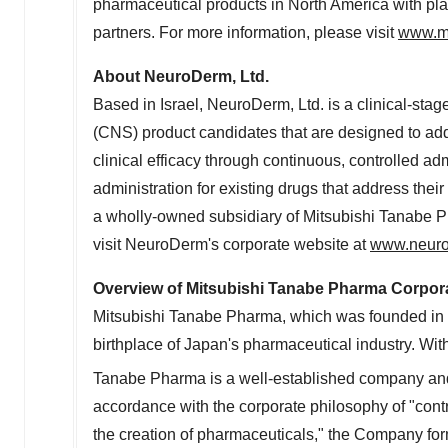
pharmaceutical products in
North America
with pla
partners. For more information, please visit
www.m
About NeuroDerm, Ltd.
Based in
Israel
, NeuroDerm, Ltd. is a clinical-st
(CNS) product candidates that are designed to add
clinical efficacy through continuous, controlled 
administration for existing drugs that address thei
a wholly-owned subsidiary of Mitsubishi Tanabe P
visit NeuroDerm's corporate website at
www.neur
Overview of Mitsubishi Tanabe Pharma Corpor
Mitsubishi Tanabe Pharma, which was founded in 
birthplace of
Japan's
pharmaceutical industry. Wit
Tanabe Pharma is a well-established company and 
accordance with the corporate philosophy of "contr
the creation of pharmaceuticals," the Company fo