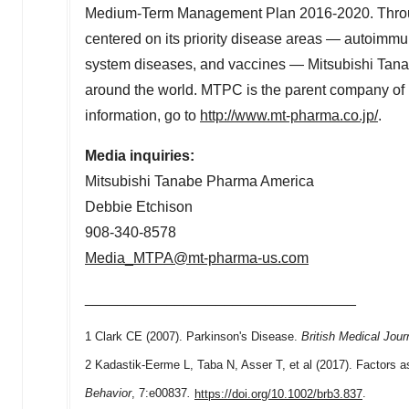
Medium-Term Management Plan 2016-2020. Through
centered on its priority disease areas — autoimm
system diseases, and vaccines — Mitsubishi Tanabe 
around the world. MTPC is the parent company o
information, go to
http://www.mt-pharma.co.jp/
.
Media inquiries:
Mitsubishi Tanabe Pharma America
Debbie Etchison
908-340-8578
Media_MTPA@mt-pharma-us.com
_________________________________
1 Clark CE (2007). Parkinson's Disease.
British Medical Jour
2 Kadastik-Eerme L, Taba N, Asser T, et al (2017). Factors a
Behavior
, 7:e00837
.
https://doi.org/10.1002/brb3.837
.