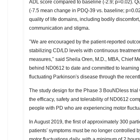
ADL score compared to baseline (-2.9; p=0.02). Qu
(-7.5 mean change in PDQ-39 vs. baseline; p=0.02)
quality of life domains, including bodily discomfort, 
communication and stigma.
"We are encouraged by the patient-reported outco
stabilizing CD/LD levels with continuous treatment on
measures," said
Sheila Oren
, M.D., MBA, Chief Me
behind ND0612 to date and committed to learning m
fluctuating Parkinson's disease through the recentl
The study design for the Phase 3 BouNDless trial 
the efficacy, safety and tolerability of ND0612 com
people with PD who are experiencing motor fluctu
In
August 2019
, the first of approximately 300 par
patients' symptoms must be no longer controlled by
motor fluctuations daily, with a minimum of 2 hour