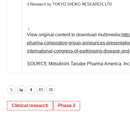
3 Research by
TOKYO
SHOKO RESEARCH, LTD.
View original content to download multimedia:
htt
pharma-corporation-group-announces-presentation-
international-congress-of-parkinsons-disease-a
SOURCE Mitsubishi Tanabe Pharma America, Inc
Twitter
LinkedIn
Facebook
Email
Print
Clinical research
Phase 2