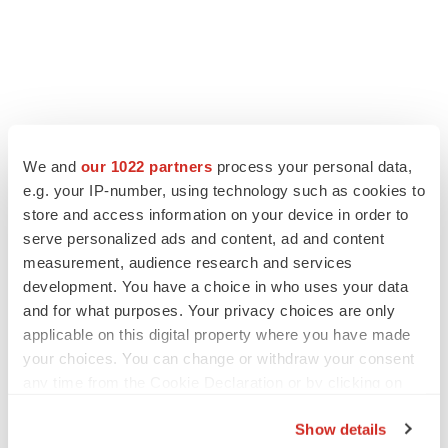
We and
our 1022 partners
process your personal data,
e.g. your IP-number, using technology such as cookies to
store and access information on your device in order to
serve personalized ads and content, ad and content
measurement, audience research and services
development. You have a choice in who uses your data
and for what purposes. Your privacy choices are only
applicable on this digital property where you have made
your choices. You can change or withdraw your consent
any time from the Cookie Declaration or by clicking on
the Privacy trigger icon.
Show details