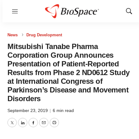
Menu
Show
Sear
News
Drug Development
Mitsubishi Tanabe Pharma
Corporation Group Announces
Presentation of Patient-Reported
Results from Phase 2 ND0612 Study
at International Congress of
Parkinson’s Disease and Movement
Disorders
September 23, 2019
|
6 min read
Twitter
LinkedIn
Facebook
Email
Print