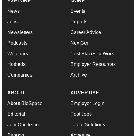
EXPLORE
MORE
News
Events
Jobs
Reports
Newsletters
Career Advice
Podcasts
NextGen
Webinars
Best Places to Work
Hotbeds
Employer Resources
Companies
Archive
ABOUT
ADVERTISE
About BioSpace
Employer Login
Editorial
Post Jobs
Join Our Team
Talent Solutions
Support
Advertise