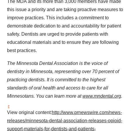
The MDA and its more than 3,000 members have made
this issue a priority and are taking proactive measures to
improve practices. This includes a commitment to
demonstrate dedication to and accountability for patient
safety. Dentists are urged to provide patients with
educational materials and to ensure they are following
best practices.
The Minnesota Dental Association is the voice of
dentistry in
Minnesota
, representing over 70 percent of
practicing dentists. It is committed to the highest
standards of oral health and access to care for all
Minnesotans. You can learn more at
www.mndental.org
.
View original content:
http://www.prnewswire.com/news-
releases/minnesota-dental-association-releases-opioid-
support-materials-for-dentists-and-patients-