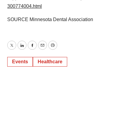
300774004.html
SOURCE Minnesota Dental Association
Twitter
LinkedIn
Facebook
Email
Print
Events
Healthcare