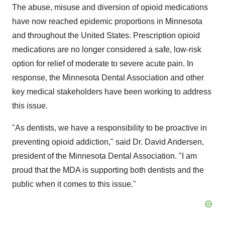
The abuse, misuse and diversion of opioid medications
have now reached epidemic proportions in
Minnesota
and throughout
the United States
. Prescription opioid
medications are no longer considered a safe, low-risk
option for relief of moderate to severe acute pain. In
response, the Minnesota Dental Association and other
key medical stakeholders have been working to address
this issue.
"As dentists, we have a responsibility to be proactive in
preventing opioid addiction," said Dr.
David Andersen
,
president of the Minnesota Dental Association. "I am
proud that the MDA is supporting both dentists and the
public when it comes to this issue."