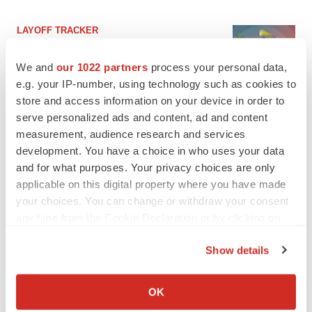
LAYOFF TRACKER
Ensoma cuts jobs, narrows focus to lead
asset
We and
our 1022 partners
process your personal data,
BioSpace Editorial Staff
e.g. your IP-number, using technology such as cookies to
store and access information on your device in order to
serve personalized ads and content, ad and content
CANCER
measurement, audience research and services
Replimune to ride wave of physician support
to launch advanced melanoma therapy
development. You have a choice in who uses your data
Annalee Armstrong
and for what purposes. Your privacy choices are only
applicable on this digital property where you have made
your choices. You can change or withdraw your consent
any time from the Cookie Declaration or by clicking on
the Privacy trigger icon.
JOB TRENDS
Show details
2026 Q2 Job Market Report: Job postings
If you allow, we would also like to:
keep rising as fewer companies cut
employees
Collect information about your geographical location
OK
Angela Gabriel
which can be accurate to within several meters