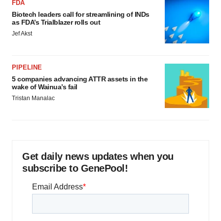
FDA
Biotech leaders call for streamlining of INDs
as FDA’s Trialblazer rolls out
Jef Akst
PIPELINE
5 companies advancing ATTR assets in the
wake of Wainua’s fail
Tristan Manalac
Get daily news updates when you
subscribe to GenePool!