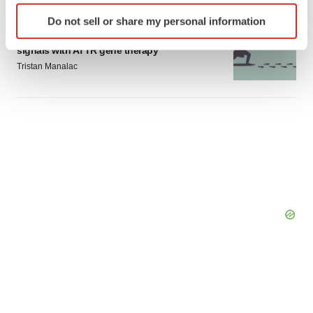
Identify your device by actively scanning it for
Do not sell or share my personal information
GENE THERAPY
specific characteristics (fingerprinting)
Intellia finds genetic suspect for liver safety
Find out more about how your personal data is processed
signals with ATTR gene therapy
and set your preferences in the
details section
.
Tristan Manalac
We use cookies to enhance your experience, analyze
site traffic, and serve tailored ads. By clicking "OK", you
agree to our use of cookies. You can later change your
consent or withdraw it. For more info, see our
Privacy
Policy
.