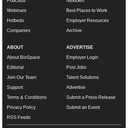
Podcasts
NextGen
Webinars
Best Places to Work
Hotbeds
Employer Resources
Companies
Archive
ABOUT
ADVERTISE
About BioSpace
Employer Login
Editorial
Post Jobs
Join Our Team
Talent Solutions
Support
Advertise
Terms & Conditions
Submit a Press Release
Privacy Policy
Submit an Event
RSS Feeds