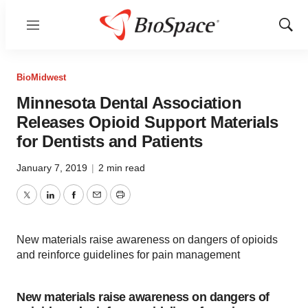
Menu
Show
Sear
BioMidwest
Minnesota Dental Association
Releases Opioid Support Materials
for Dentists and Patients
January 7, 2019
|
2 min read
Twitter
LinkedIn
Facebook
Email
Print
New materials raise awareness on dangers of opioids
and reinforce guidelines for pain management
New materials raise awareness on dangers of