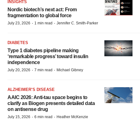
INSIGHTS
Nordic biotech’s next act: From
fragmentation to global force
·
·
July 23, 2026
1 min read
Jennifer C. Smith-Parker
DIABETES
Type 1 diabetes pipeline making
‘remarkable progress’ toward insulin
independence
·
·
July 20, 2026
7 min read
Michael Gibney
ALZHEIMER’S DISEASE
AAIC 2026: Anti-tau space begins to
clarify as Biogen presents detailed data
on antisense drug
·
·
July 15, 2026
6 min read
Heather McKenzie