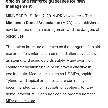
opioids and reinforce guidelines for pain
management
MINNEAPOLIS
,
Jan. 7, 2019
/PRNewswire/ -- The
Minnesota Dental Association
(MDA) has published a
new brochure on pain management and the dangers of
opioid use.
The patient brochure educates on the dangers of opioid
use and offers information on opioid alternatives as well
as storing and using opioids safely. Many over the
counter medications have been proven effective in
treating pain. Medications such as NSAIDs, aspirin,
Tylenol, and topical anesthetics are commonly
recommended as the first treatment option after any
dental procedure. Brochures can be ordered from the
MDA online store
.