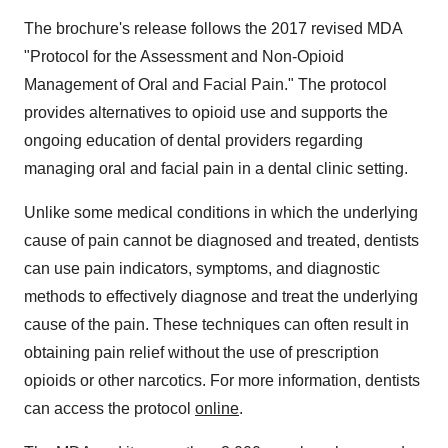
The brochure's release follows the 2017 revised MDA
"Protocol for the Assessment and Non-Opioid
Management of Oral and Facial Pain." The protocol
provides alternatives to opioid use and supports the
ongoing education of dental providers regarding
managing oral and facial pain in a dental clinic setting.
Unlike some medical conditions in which the underlying
cause of pain cannot be diagnosed and treated, dentists
can use pain indicators, symptoms, and diagnostic
methods to effectively diagnose and treat the underlying
cause of the pain. These techniques can often result in
obtaining pain relief without the use of prescription
opioids or other narcotics. For more information, dentists
can access the protocol
online
.