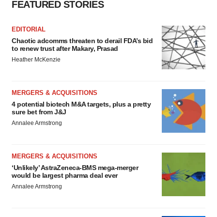
FEATURED STORIES
EDITORIAL
Chaotic adcomms threaten to derail FDA’s bid
to renew trust after Makary, Prasad
Heather McKenzie
MERGERS & ACQUISITIONS
4 potential biotech M&A targets, plus a pretty
sure bet from J&J
Annalee Armstrong
MERGERS & ACQUISITIONS
‘Unlikely’ AstraZeneca-BMS mega-merger
would be largest pharma deal ever
Annalee Armstrong