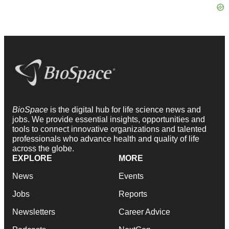
BioSpace
is the digital hub for life science news and
jobs. We provide essential insights, opportunities and
tools to connect innovative organizations and talented
professionals who advance health and quality of life
across the globe.
EXPLORE
MORE
News
Events
Jobs
Reports
Newsletters
Career Advice