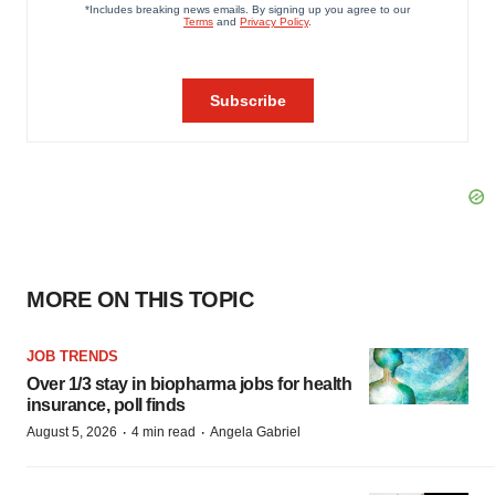
MORE ON THIS TOPIC
JOB TRENDS
Over 1/3 stay in biopharma jobs for health
insurance, poll finds
·
·
August 5, 2026
4 min read
Angela Gabriel