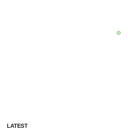
LATEST