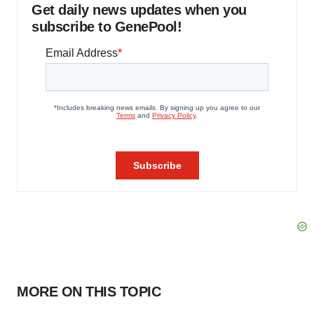
Get daily news updates when you
subscribe to GenePool!
MORE ON THIS TOPIC