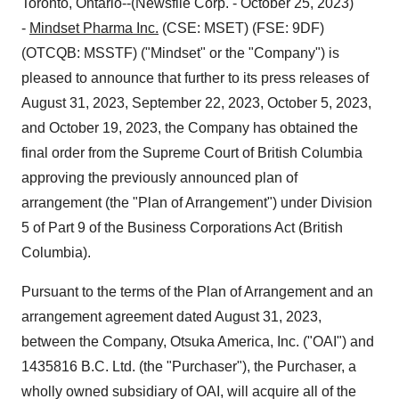
Toronto, Ontario--(Newsfile Corp. - October 25, 2023)
-
Mindset Pharma Inc.
(CSE: MSET) (FSE: 9DF)
(OTCQB: MSSTF) ("Mindset" or the "Company") is
pleased to announce that further to its press releases of
August 31, 2023, September 22, 2023, October 5, 2023,
and October 19, 2023, the Company has obtained the
final order from the Supreme Court of British Columbia
approving the previously announced plan of
arrangement (the "Plan of Arrangement") under Division
5 of Part 9 of the Business Corporations Act (British
Columbia).
Pursuant to the terms of the Plan of Arrangement and an
arrangement agreement dated August 31, 2023,
between the Company, Otsuka America, Inc. ("OAI") and
1435816 B.C. Ltd. (the "Purchaser"), the Purchaser, a
wholly owned subsidiary of OAI, will acquire all of the