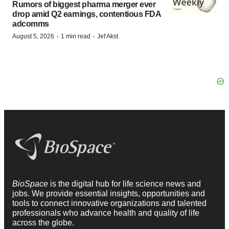
Rumors of biggest pharma merger ever
drop amid Q2 earnings, contentious FDA
adcomms
·
·
August 5, 2026
1 min read
Jef Akst
BioSpace
is the digital hub for life science news and
jobs. We provide essential insights, opportunities and
tools to connect innovative organizations and talented
professionals who advance health and quality of life
across the globe.