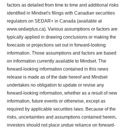
factors as detailed from time to time and additional risks
identified in Mindset's filings with Canadian securities
regulators on SEDAR+ in Canada (available at
www.sedarplus.ca). Various assumptions or factors are
typically applied in drawing conclusions or making the
forecasts or projections set out in forward-looking
information. Those assumptions and factors are based
on information currently available to Mindset. The
forward-looking information contained in this news
release is made as of the date hereof and Mindset
undertakes no obligation to update or revise any
forward-looking information, whether as a result of new
information, future events or otherwise, except as
required by applicable securities laws. Because of the
risks, uncertainties and assumptions contained herein,
investors should not place undue reliance on forward-