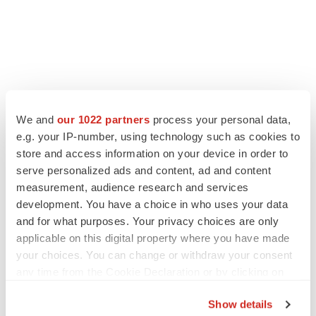
We and
our 1022 partners
process your personal data,
e.g. your IP-number, using technology such as cookies to
store and access information on your device in order to
serve personalized ads and content, ad and content
measurement, audience research and services
development. You have a choice in who uses your data
and for what purposes. Your privacy choices are only
applicable on this digital property where you have made
your choices. You can change or withdraw your consent
any time from the Cookie Declaration or by clicking on
the Privacy trigger icon.
Show details