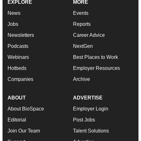
EXPLORE
MORE
News
Events
Jobs
Reports
Newsletters
Career Advice
Podcasts
NextGen
Webinars
Best Places to Work
Hotbeds
Employer Resources
Companies
Archive
ABOUT
ADVERTISE
About BioSpace
Employer Login
Editorial
Post Jobs
Join Our Team
Talent Solutions