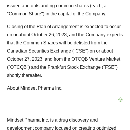
issued and outstanding common shares (each, a
"Common Share") in the capital of the Company.
Closing of the Plan of Arrangement is expected to occur
on or about October 26, 2023, and the Company expects
that the Common Shares will be delisted from the
Canadian Securities Exchange ("CSE") on or about
October 27, 2023, and from the OTCQB Venture Market
("OTCQB") and the Frankfurt Stock Exchange ("FSE")
shortly thereafter.
About Mindset Pharma Inc.
Mindset Pharma Inc. is a drug discovery and
development company focused on creating optimized