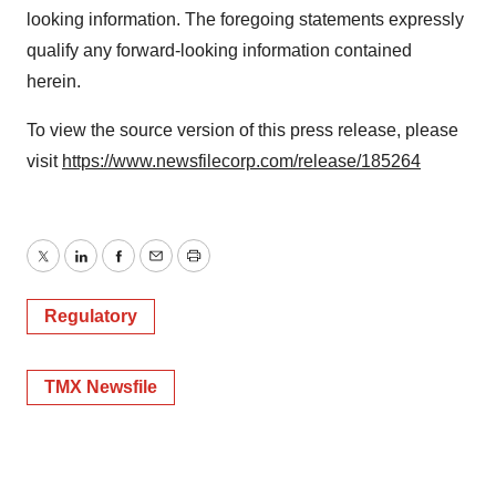
looking information. The foregoing statements expressly
qualify any forward-looking information contained
herein.
To view the source version of this press release, please
visit
https://www.newsfilecorp.com/release/185264
Twitter
LinkedIn
Facebook
Email
Print
Regulatory
TMX Newsfile