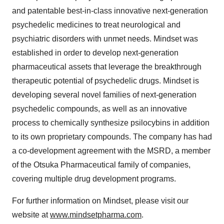
and patentable best-in-class innovative next-generation
psychedelic medicines to treat neurological and
psychiatric disorders with unmet needs. Mindset was
established in order to develop next-generation
pharmaceutical assets that leverage the breakthrough
therapeutic potential of psychedelic drugs. Mindset is
developing several novel families of next-generation
psychedelic compounds, as well as an innovative
process to chemically synthesize psilocybins in addition
to its own proprietary compounds. The company has had
a co-development agreement with the MSRD, a member
of the Otsuka Pharmaceutical family of companies,
covering multiple drug development programs.
For further information on Mindset, please visit our
website at
www.mindsetpharma.com
.