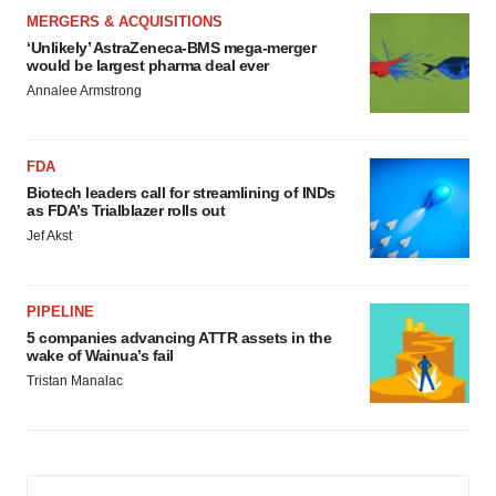
MERGERS & ACQUISITIONS
‘Unlikely’ AstraZeneca-BMS mega-merger
would be largest pharma deal ever
Annalee Armstrong
FDA
Biotech leaders call for streamlining of INDs
as FDA’s Trialblazer rolls out
Jef Akst
PIPELINE
5 companies advancing ATTR assets in the
wake of Wainua’s fail
Tristan Manalac