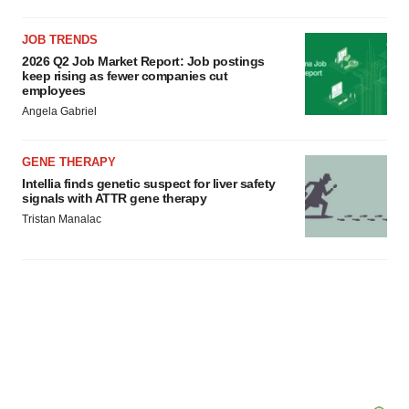
JOB TRENDS
2026 Q2 Job Market Report: Job postings
keep rising as fewer companies cut
employees
Angela Gabriel
GENE THERAPY
Intellia finds genetic suspect for liver safety
signals with ATTR gene therapy
Tristan Manalac