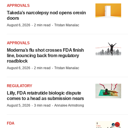
APPROVALS
Takeda’s narcolepsy nod opens orexin
doors
·
·
August 6, 2026
2 min read
Tristan Manalac
APPROVALS
Moderna’s flu shot crosses FDA finish
line, bouncing back from regulatory
roadblock
·
·
August 6, 2026
2 min read
Tristan Manalac
REGULATORY
Lilly, FDA retatrutide biologic dispute
comes to a head as submission nears
·
·
August 5, 2026
3 min read
Annalee Armstrong
FDA