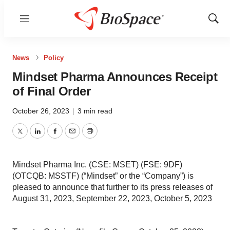
Menu
Show
Sear
News
Policy
Mindset Pharma Announces Receipt
of Final Order
October 26, 2023
|
3 min read
Twitter
LinkedIn
Facebook
Email
Print
Mindset Pharma Inc. (CSE: MSET) (FSE: 9DF)
(OTCQB: MSSTF) (“Mindset” or the “Company”) is
pleased to announce that further to its press releases of
August 31, 2023, September 22, 2023, October 5, 2023