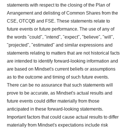
statements with respect to the closing of the Plan of
Arrangement and delisting of Common Shares from the
CSE, OTCQB and FSE. These statements relate to
future events or future performance. The use of any of
the words "could", "intend", "expect", "believe", "will",
"projected", "estimated" and similar expressions and
statements relating to matters that are not historical facts
are intended to identify forward-looking information and
are based on Mindset's current beliefs or assumptions
as to the outcome and timing of such future events.
There can be no assurance that such statements will
prove to be accurate, as Mindset's actual results and
future events could differ materially from those
anticipated in these forward-looking statements.
Important factors that could cause actual results to differ
materially from Mindset's expectations include risk