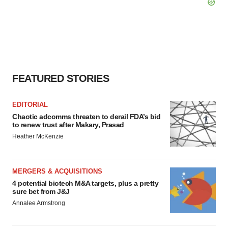
FEATURED STORIES
EDITORIAL
Chaotic adcomms threaten to derail FDA’s bid
to renew trust after Makary, Prasad
Heather McKenzie
MERGERS & ACQUISITIONS
4 potential biotech M&A targets, plus a pretty
sure bet from J&J
Annalee Armstrong