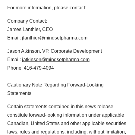
For more information, please contact:
Company Contact:
James Lanthier, CEO
Email:
jlanthier@mindsetpharma.com
Jason Atkinson, VP, Corporate Development
Email:
jatkinson@mindsetpharma.com
Phone: 416-479-4094
Cautionary Note Regarding Forward-Looking
Statements
Certain statements contained in this news release
constitute forward-looking information under applicable
Canadian, United States and other applicable securities
laws, rules and regulations, including, without limitation,