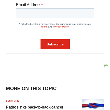
MORE ON THIS TOPIC
CANCER
Pathos inks back-to-back cancer