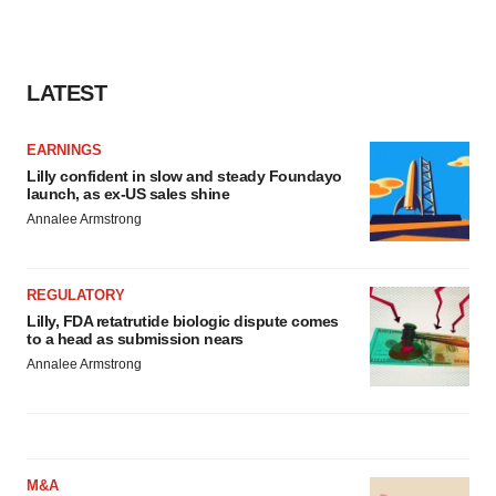
LATEST
EARNINGS
Lilly confident in slow and steady Foundayo
launch, as ex-US sales shine
Annalee Armstrong
REGULATORY
Lilly, FDA retatrutide biologic dispute comes
to a head as submission nears
Annalee Armstrong
M&A