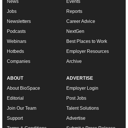
News
Events
Jobs
Reports
Newsletters
Career Advice
Podcasts
NextGen
Webinars
Best Places to Work
Hotbeds
Employer Resources
Companies
Archive
ABOUT
ADVERTISE
About BioSpace
Employer Login
Editorial
Post Jobs
Join Our Team
Talent Solutions
Support
Advertise