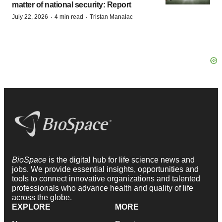
matter of national security: Report
·
·
July 22, 2026
4 min read
Tristan Manalac
BioSpace
is the digital hub for life science news and
jobs. We provide essential insights, opportunities and
tools to connect innovative organizations and talented
professionals who advance health and quality of life
across the globe.
EXPLORE
MORE