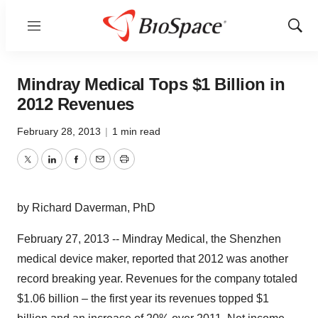
Menu
Show
Sear
Mindray Medical Tops $1 Billion in
2012 Revenues
February 28, 2013
|
1 min read
Twitter
LinkedIn
Facebook
Email
Print
by Richard Daverman, PhD
February 27, 2013 -- Mindray Medical, the Shenzhen
medical device maker, reported that 2012 was another
record breaking year. Revenues for the company totaled
$1.06 billion – the first year its revenues topped $1