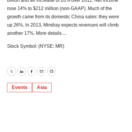
billion and an increase of 20% over 2011. Net income
rose 14% to $212 million (non-GAAP). Much of the
growth came from its domestic China sales: they were
up 26%. In 2013, Mindray expects revenues will climb
another 17%. More details....
Stock Symbol: (NYSE: MR)
Twitter
LinkedIn
Facebook
Email
Print
Events
Asia