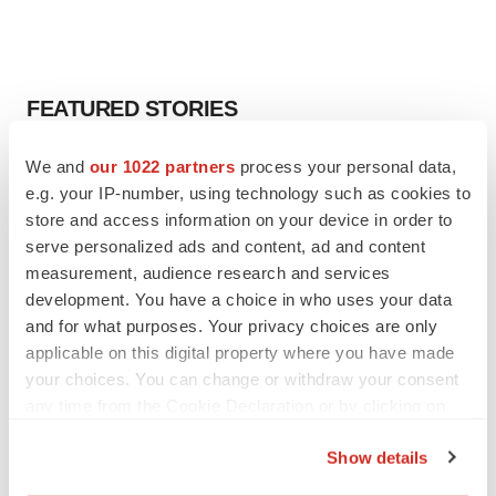
FEATURED STORIES
We and
our 1022 partners
process your personal data,
EDITORIAL
Chaotic adcomms threaten to derail FDA’s bid
e.g. your IP-number, using technology such as cookies to
to renew trust after Makary, Prasad
store and access information on your device in order to
Heather McKenzie
serve personalized ads and content, ad and content
measurement, audience research and services
development. You have a choice in who uses your data
MERGERS & ACQUISITIONS
and for what purposes. Your privacy choices are only
4 potential biotech M&A targets, plus a pretty
applicable on this digital property where you have made
sure bet from J&J
your choices. You can change or withdraw your consent
Annalee Armstrong
any time from the Cookie Declaration or by clicking on
the Privacy trigger icon.
MERGERS & ACQUISITIONS
Show details
‘Unlikely’ AstraZeneca-BMS mega-merger
If you allow, we would also like to: