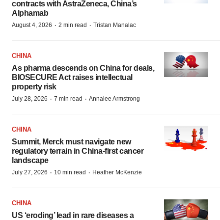
contracts with AstraZeneca, China’s
Alphamab
·
·
August 4, 2026
2 min read
Tristan Manalac
CHINA
As pharma descends on China for deals,
BIOSECURE Act raises intellectual
property risk
·
·
July 28, 2026
7 min read
Annalee Armstrong
CHINA
Summit, Merck must navigate new
regulatory terrain in China-first cancer
landscape
·
·
July 27, 2026
10 min read
Heather McKenzie
CHINA
US ‘eroding’ lead in rare diseases a