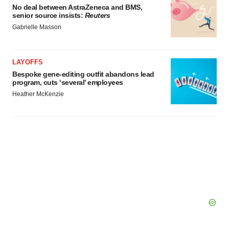
No deal between AstraZeneca and BMS,
senior source insists:
Reuters
Gabrielle Masson
LAYOFFS
Bespoke gene-editing outfit abandons lead
program, cuts ‘several’ employees
Heather McKenzie