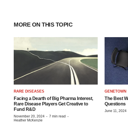
MORE ON THIS TOPIC
RARE DISEASES
GENETOWN
Facing a Dearth of Big Pharma Interest,
The Best Wa
Rare Disease Players Get Creative to
Questions
Fund R&D
June 11, 2024
·
·
November 20, 2024
7 min read
Heather McKenzie