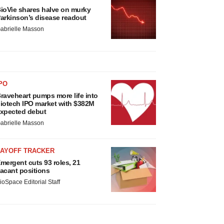
ioVie shares halve on murky
arkinson’s disease readout
abrielle Masson
PO
raveheart pumps more life into
iotech IPO market with $382M
xpected debut
abrielle Masson
LAYOFF TRACKER
mergent cuts 93 roles, 21
acant positions
ioSpace Editorial Staff