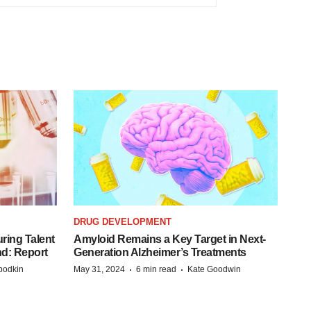
DRUG DEVELOPMENT
ring Talent
Amyloid Remains a Key Target in Next-
nd: Report
Generation Alzheimer’s Treatments
·
·
bodkin
May 31, 2024
6 min read
Kate Goodwin