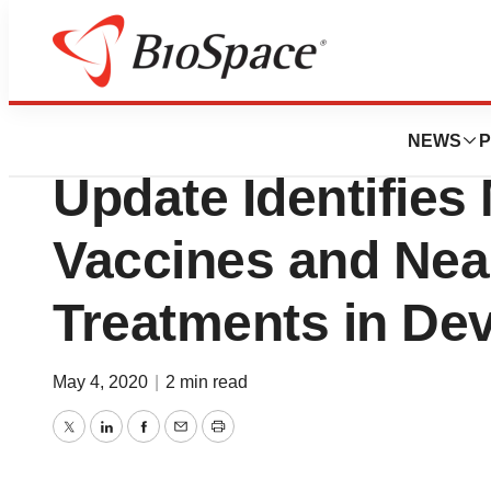
BioCapital
Milken Institute 
NEWS
P
Update Identifies
Vaccines and Nea
Treatments in De
May 4, 2020
|
2 min read
Twitter
LinkedIn
Facebook
Email
Print