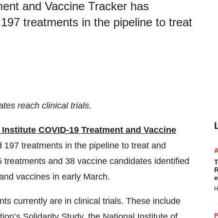
ment and Vaccine Tracker has
197 treatments in the pipeline to treat
s reach clinical trials.
 Institute COVID-19 Treatment and Vaccine
197 treatments in the pipeline to treat and
 treatments and 38 vaccine candidates identified
T
R
s and vaccines in early March.
e
H
 currently are in clinical trials. These include
ion’s Solidarity Study
, the
National Institute of
P