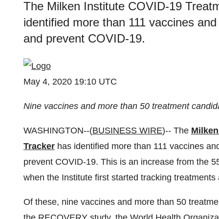
The Milken Institute COVID-19 Treat
identified more than 111 vaccines and 
and prevent COVID-19.
May 4, 2020 19:10 UTC
Nine vaccines and more than 50 treatment candidate
WASHINGTON--(
BUSINESS WIRE
)-- The
Milken
Tracker
has identified more than 111 vaccines and 
prevent COVID-19. This is an increase from the 55
when the Institute first started tracking treatment
Of these, nine vaccines and more than 50 treatments
the
RECOVERY study
, the
World Health Organizat