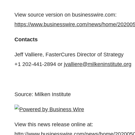
View source version on businesswire.com:
https://www.businesswire.com/news/home/20200
Contacts
Jeff Valliere, FasterCures Director of Strategy
+1 202-441-2894 or
jvalliere@milkeninstitute.org
Source: Milken Institute
View this news release online at:
http://www.businesswire.com/news/home/202005