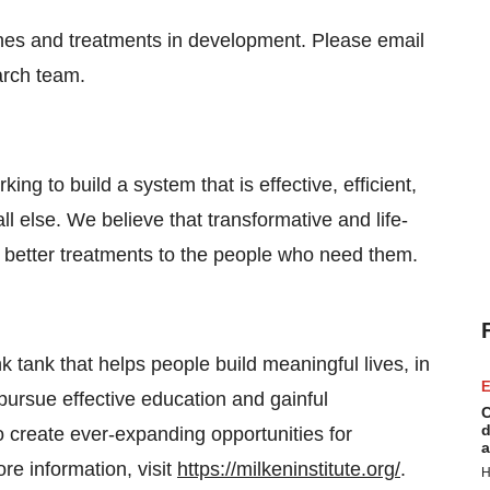
nes and treatments in development. Please email
arch team.
king to build a system that is effective, efficient,
ll else. We believe that transformative and life-
r better treatments to the people who need them.
nk tank that helps people build meaningful lives, in
E
pursue effective education and gainful
C
d
 create ever-expanding opportunities for
a
e information, visit
https://milkeninstitute.org/
.
H