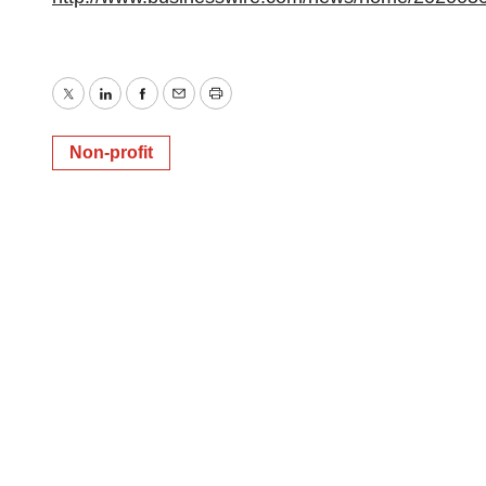
Twitter
LinkedIn
Facebook
Email
Print
Non-profit