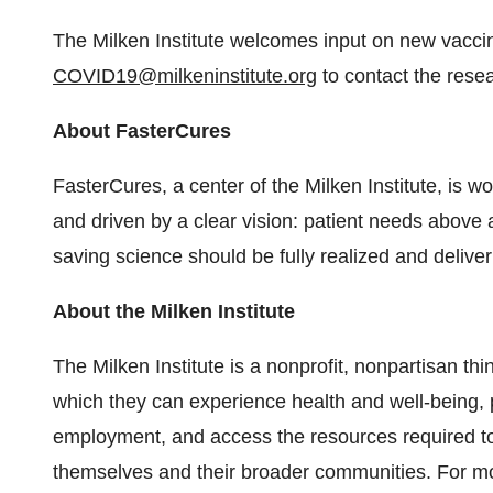
The Milken Institute welcomes input on new vacci
COVID19@milkeninstitute.org
to contact the rese
About FasterCures
FasterCures, a center of the Milken Institute, is wor
and driven by a clear vision: patient needs above a
saving science should be fully realized and delive
About the Milken Institute
The Milken Institute is a nonprofit, nonpartisan thi
which they can experience health and well-being, 
employment, and access the resources required to
themselves and their broader communities. For mor