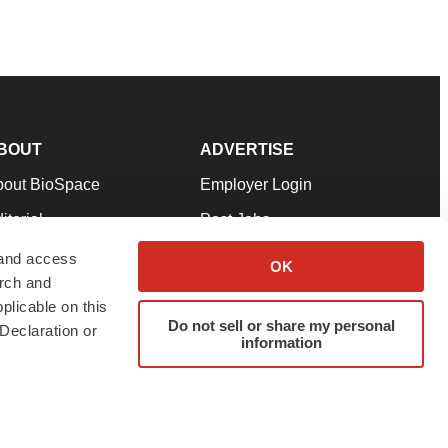
BOUT
ADVERTISE
bout BioSpace
Employer Login
itorial
Post Jobs
in Our Team
Talent Solutions
 and access
OK
arch and
pport
Advertise
plicable on this
rms & Conditions
Submit a Press Release
Do not sell or share my personal
Declaration or
information
ivacy Policy
Submit an Event
SS Feeds