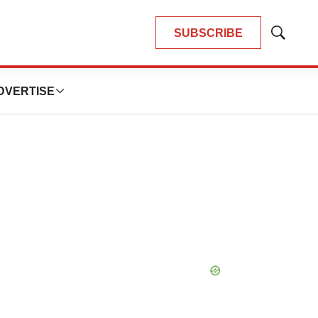
SUBSCRIBE
Show
Search
DVERTISE