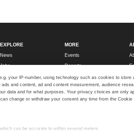
EXPLORE
MORE
A
News
Events
A
Jobs
Reports
Ed
Newsletters
Career Advice
Jo
e.g. your IP-number, using technology such as cookies to store
zed ads and content, ad and content measurement, audience rese
Podcasts
NextGen
Su
r data and for what purposes. Your privacy choices are only ap
Webinars
Best Places to Work
Te
 can change or withdraw your consent any time from the Cookie 
Hotbeds
Employer Resources
Pr
Companies
Archive
R
 which can be accurate to within several meters