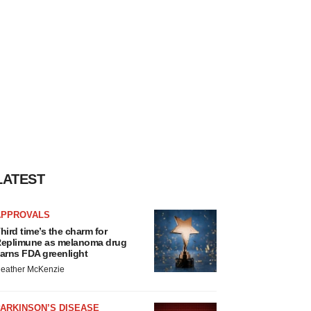
LATEST
APPROVALS
hird time’s the charm for
eplimune as melanoma drug
arns FDA greenlight
eather McKenzie
ARKINSON’S DISEASE