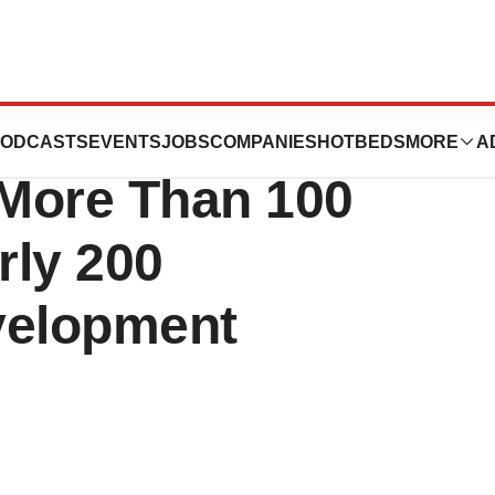
COVID-19 Tracker
ODCASTS
EVENTS
JOBS
COMPANIES
HOTBEDS
MORE
A
 More Than 100
rly 200
velopment