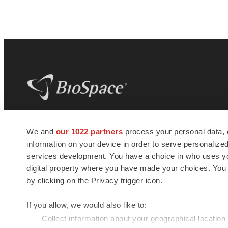
BioSpace
is the digital hub for life science
We and
our 1022 partners
process your personal data, 
news and jobs. We provide essential
information on your device in order to serve personali
insights, opportunities and tools to
connect innovative organizations and
services development. You have a choice in who uses you
talented professionals who advance
digital property where you have made your choices. You
health and quality of life across the globe.
by clicking on the Privacy trigger icon.
If you allow, we would also like to:
Collect information about your geographical location