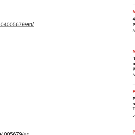
4
504005679/en/
p
A
‘
m
p
A
B
s
T
J
P
04005679/en