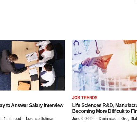
JOB TRENDS
y to Answer Salary Interview
Life Sciences R&D, Manufactu
Becoming More Difficult to Fi
·
·
·
·
4 min read
Lorenzo Soliman
June 6, 2024
3 min read
Greg Sla