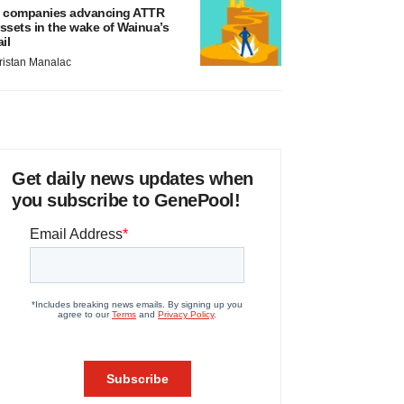
 companies advancing ATTR
ssets in the wake of Wainua’s
ail
ristan Manalac
Get daily news updates when
you subscribe to GenePool!