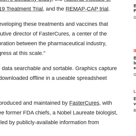
B
19 Treatment Trial
, and the
REMAP-CAP trial
.
P
G
eveloping these treatments and vaccines that
utive director of FasterCures, a center of the
aboration between the pharmaceutical industry,
I
ess at this scale."
B
b
 data searchable and sortable. Graphics capture
e
G
downloaded offline in a useable spreadsheet
E
 produced and maintained by
FasterCures
, with
v
B
ree former FDA chiefs, a Nobel Laureate biologist,
led by publicly-available information from