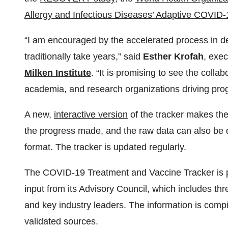
Allergy and Infectious Diseases’ Adaptive COVID-
“I am encouraged by the accelerated process in d
traditionally take years,” said
Esther Krofah
, exec
Milken Institute
. “It is promising to see the coll
academia, and research organizations driving progr
A new,
interactive version
of the tracker makes the
the progress made, and the raw data can also be 
format. The tracker is updated regularly.
The COVID-19 Treatment and Vaccine Tracker is
input from its Advisory Council, which includes th
and key industry leaders. The information is compi
validated sources.