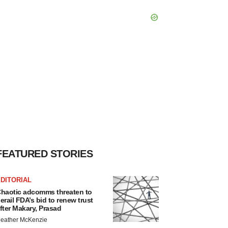
FEATURED STORIES
DITORIAL
haotic adcomms threaten to
erail FDA’s bid to renew trust
fter Makary, Prasad
eather McKenzie