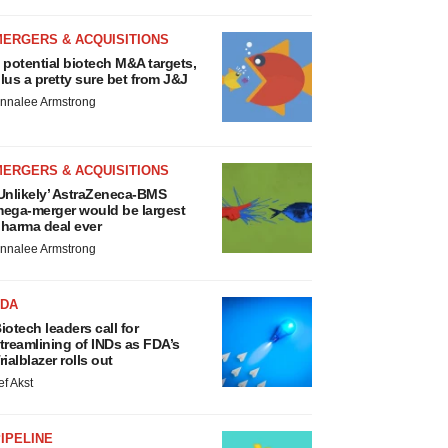
MERGERS & ACQUISITIONS
 potential biotech M&A targets,
lus a pretty sure bet from J&J
nnalee Armstrong
MERGERS & ACQUISITIONS
Unlikely’ AstraZeneca-BMS
ega-merger would be largest
harma deal ever
nnalee Armstrong
FDA
iotech leaders call for
treamlining of INDs as FDA’s
rialblazer rolls out
ef Akst
IPELINE