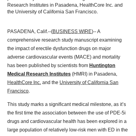
Research Institutes in Pasadena, HealthCore Inc. and
the University of California San Francisco.
PASADENA, Calif.--(
BUSINESS WIRE
)-- A
comprehensive research study manuscript examining
the impact of erectile dysfunction drugs on major
adverse cardiovascular events (MACE) and mortality
has been published by scientists from
Huntington
Medical Research Institutes
(HMRI) in Pasadena,
HealthCore Inc.
and the
University of California San
Francisco
.
This study marks a significant medical milestone, as it’s
the first time the association between the use of PDE-5i
drugs and cardiovascular health has been explored in a
large population of relatively low-risk men with ED in the