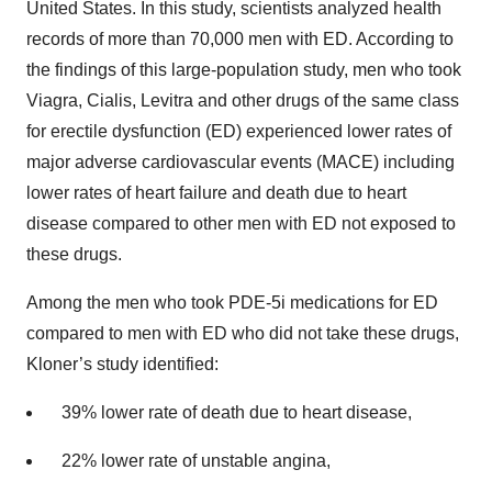
United States. In this study, scientists analyzed health
records of more than 70,000 men with ED. According to
the findings of this large-population study, men who took
Viagra, Cialis, Levitra and other drugs of the same class
for erectile dysfunction (ED) experienced lower rates of
major adverse cardiovascular events (MACE) including
lower rates of heart failure and death due to heart
disease compared to other men with ED not exposed to
these drugs.
Among the men who took PDE-5i medications for ED
compared to men with ED who did not take these drugs,
Kloner’s study identified:
39% lower rate of death due to heart disease,
22% lower rate of unstable angina,