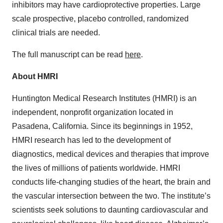
inhibitors may have cardioprotective properties. Large
scale prospective, placebo controlled, randomized
clinical trials are needed.
The full manuscript can be read
here
.
About HMRI
Huntington Medical Research Institutes (HMRI) is an
independent, nonprofit organization located in
Pasadena, California. Since its beginnings in 1952,
HMRI research has led to the development of
diagnostics, medical devices and therapies that improve
the lives of millions of patients worldwide. HMRI
conducts life-changing studies of the heart, the brain and
the vascular intersection between the two. The institute’s
scientists seek solutions to daunting cardiovascular and