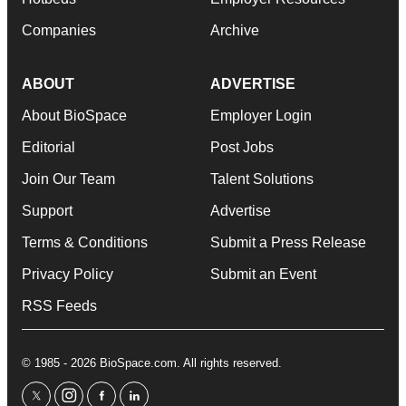
Companies
Archive
ABOUT
ADVERTISE
About BioSpace
Employer Login
Editorial
Post Jobs
Join Our Team
Talent Solutions
Support
Advertise
Terms & Conditions
Submit a Press Release
Privacy Policy
Submit an Event
RSS Feeds
© 1985 - 2026 BioSpace.com. All rights reserved.