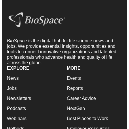
BioSpace
is the digital hub for life science news and
jobs. We provide essential insights, opportunities and
tools to connect innovative organizations and talented
professionals who advance health and quality of life
across the globe.
EXPLORE
MORE
News
Events
Jobs
Reports
Newsletters
Career Advice
Podcasts
NextGen
Webinars
Best Places to Work
Hotbeds
Employer Resources