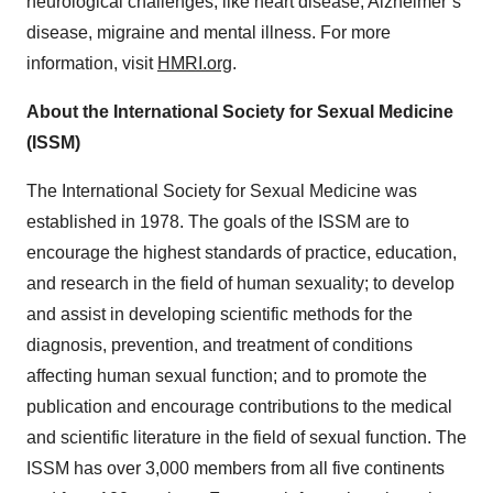
neurological challenges, like heart disease, Alzheimer’s
disease, migraine and mental illness. For more
information, visit
HMRI.org
.
About the International Society for Sexual Medicine
(ISSM)
The International Society for Sexual Medicine was
established in 1978. The goals of the ISSM are to
encourage the highest standards of practice, education,
and research in the field of human sexuality; to develop
and assist in developing scientific methods for the
diagnosis, prevention, and treatment of conditions
affecting human sexual function; and to promote the
publication and encourage contributions to the medical
and scientific literature in the field of sexual function. The
ISSM has over 3,000 members from all five continents