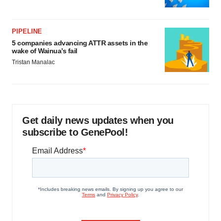
PIPELINE
5 companies advancing ATTR assets in the
wake of Wainua’s fail
Tristan Manalac
Get daily news updates when you
subscribe to GenePool!