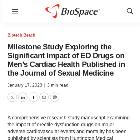
Menu
Show
Sear
Biotech Beach
Milestone Study Exploring the
Significant Impact of ED Drugs on
Men’s Cardiac Health Published in
the Journal of Sexual Medicine
January 17, 2023
|
3 min read
Twitter
LinkedIn
Facebook
Email
Print
A comprehensive research study manuscript examining
the impact of erectile dysfunction drugs on major
adverse cardiovascular events and mortality has been
published by scientists from Huntington Medical