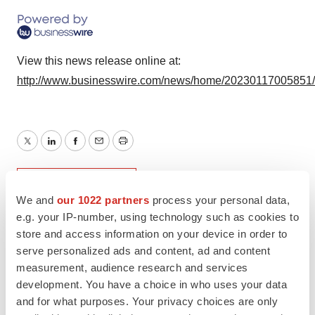
View this news release online at:
http://www.businesswire.com/news/home/20230117005851
Twitter
LinkedIn
Facebook
Email
Print
Research institute
We and
our 1022 partners
process your personal data,
e.g. your IP-number, using technology such as cookies to
store and access information on your device in order to
serve personalized ads and content, ad and content
measurement, audience research and services
development. You have a choice in who uses your data
and for what purposes. Your privacy choices are only