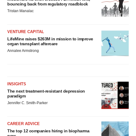
bouncing back from regulatory roadblock
Tristan Manalac
VENTURE CAPITAL
LifeMine raises $263M in mission to improve
organ transplant aftercare
Annalee Armstrong
INSIGHTS
The next treatment-resistant depression
paradigm
Jennifer C. Smith-Parker
CAREER ADVICE
The top 12 companies hiring in biopharma
now