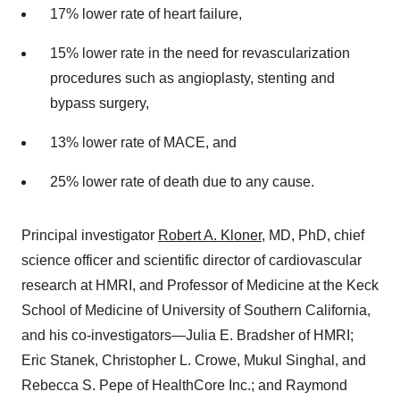
17% lower rate of heart failure,
15% lower rate in the need for revascularization
procedures such as angioplasty, stenting and
bypass surgery,
13% lower rate of MACE, and
25% lower rate of death due to any cause.
Principal investigator
Robert A. Kloner
, MD, PhD, chief
science officer and scientific director of cardiovascular
research at HMRI, and Professor of Medicine at the Keck
School of Medicine of University of Southern California,
and his co-investigators—Julia E. Bradsher of HMRI;
Eric Stanek, Christopher L. Crowe, Mukul Singhal, and
Rebecca S. Pepe of HealthCore Inc.; and Raymond