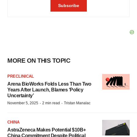
MORE ON THIS TOPIC
PRECLINICAL
Arena BioWorks Folds Less Than Two
Years After Launch, Blames ‘Policy
Uncertainty’
·
·
November 5, 2025
2 min read
Tristan Manalac
CHINA
AstraZeneca Makes Potential $10B+
China Commitment Despite Political