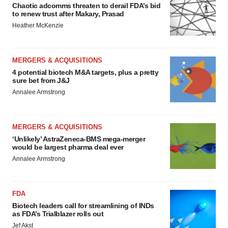
Chaotic adcomms threaten to derail FDA’s bid
to renew trust after Makary, Prasad
Heather McKenzie
MERGERS & ACQUISITIONS
4 potential biotech M&A targets, plus a pretty
sure bet from J&J
Annalee Armstrong
MERGERS & ACQUISITIONS
‘Unlikely’ AstraZeneca-BMS mega-merger
would be largest pharma deal ever
Annalee Armstrong
FDA
Biotech leaders call for streamlining of INDs
as FDA’s Trialblazer rolls out
Jef Akst