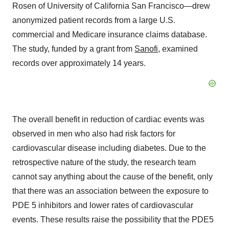
Rosen of University of California San Francisco—drew
anonymized patient records from a large U.S.
commercial and Medicare insurance claims database.
The study, funded by a grant from
Sanofi
, examined
records over approximately 14 years.
The overall benefit in reduction of cardiac events was
observed in men who also had risk factors for
cardiovascular disease including diabetes. Due to the
retrospective nature of the study, the research team
cannot say anything about the cause of the benefit, only
that there was an association between the exposure to
PDE 5 inhibitors and lower rates of cardiovascular
events. These results raise the possibility that the PDE5