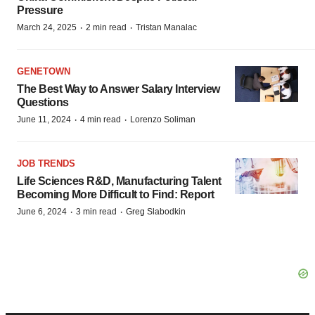
Pressure
·
·
March 24, 2025
2 min read
Tristan Manalac
GENETOWN
The Best Way to Answer Salary Interview
Questions
·
·
June 11, 2024
4 min read
Lorenzo Soliman
JOB TRENDS
Life Sciences R&D, Manufacturing Talent
Becoming More Difficult to Find: Report
·
·
June 6, 2024
3 min read
Greg Slabodkin