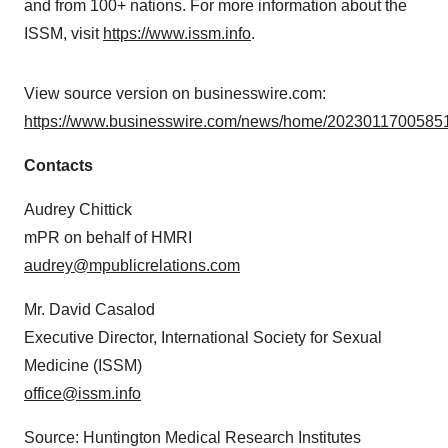
and from 100+ nations. For more information about the
ISSM, visit
https://www.issm.info
.
View source version on businesswire.com:
https://www.businesswire.com/news/home/20230117005851
Contacts
Audrey Chittick
mPR on behalf of HMRI
audrey@mpublicrelations.com
Mr. David Casalod
Executive Director, International Society for Sexual
Medicine (ISSM)
office@issm.info
Source: Huntington Medical Research Institutes