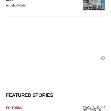
Angela Gabriel
FEATURED STORIES
EDITORIAL