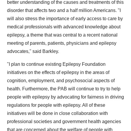
better understanding of the causes and treatments of this
disorder that affects two and a half million Americans. "I
will also stress the importance of early access to care by
medical professionals with advanced knowledge about
epilepsy, a theme that was central to a recent national
meeting of parents, patients, physicians and epilepsy
advocates," said Barkley.
"I plan to continue existing Epilepsy Foundation
initiatives on the effects of epilepsy in the areas of
cognition, employment, and psychosocial aspects of
health. Furthermore, the PAB will continue to try to help
people with epilepsy by advocating for fairness in driving
regulations for people with epilepsy. All of these
initiatives will be done in close collaboration with
professional societies and government health agencies
that are concerned about the welfare of people with