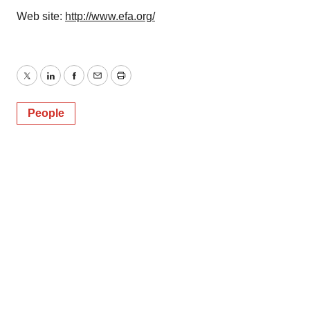
Web site:
http://www.efa.org/
Twitter
LinkedIn
Facebook
Email
Print
People