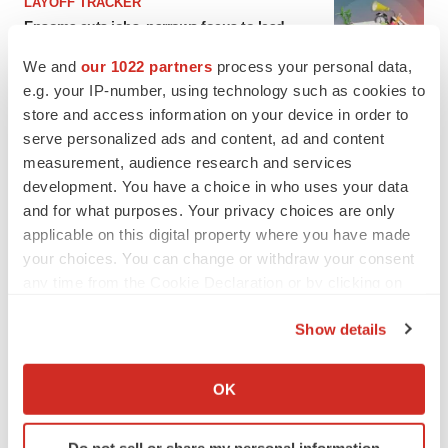
LAYOFF TRACKER
Ensoma cuts jobs, narrows focus to lead
asset
We and
our 1022 partners
process your personal data,
BioSpace Editorial Staff
e.g. your IP-number, using technology such as cookies to
store and access information on your device in order to
CANCER
serve personalized ads and content, ad and content
Replimune to ride wave of physician support
measurement, audience research and services
to launch advanced melanoma therapy
development. You have a choice in who uses your data
Annalee Armstrong
and for what purposes. Your privacy choices are only
applicable on this digital property where you have made
your choices. You can change or withdraw your consent
any time from the Cookie Declaration or by clicking on
the Privacy trigger icon.
JOB TRENDS
Show details
2026 Q2 Job Market Report: Job postings
keep rising as fewer companies cut
If you allow, we would also like to:
employees
Collect information about your geographical location
Angela Gabriel
OK
which can be accurate to within several meters
Identify your device by actively scanning it for
GENE THERAPY
Do not sell or share my personal information