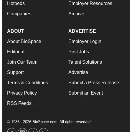
Hotbeds
Employer Resources
Companies
Archive
ABOUT
ADVERTISE
About BioSpace
Employer Login
Editorial
Post Jobs
Join Our Team
Talent Solutions
Support
Advertise
Terms & Conditions
Submit a Press Release
Privacy Policy
Submit an Event
RSS Feeds
© 1985 - 2026 BioSpace.com. All rights reserved.