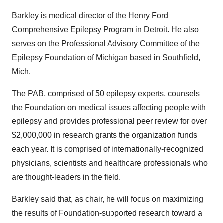
Barkley is medical director of the Henry Ford
Comprehensive Epilepsy Program in Detroit. He also
serves on the Professional Advisory Committee of the
Epilepsy Foundation of Michigan based in Southfield,
Mich.
The PAB, comprised of 50 epilepsy experts, counsels
the Foundation on medical issues affecting people with
epilepsy and provides professional peer review for over
$2,000,000 in research grants the organization funds
each year. It is comprised of internationally-recognized
physicians, scientists and healthcare professionals who
are thought-leaders in the field.
Barkley said that, as chair, he will focus on maximizing
the results of Foundation-supported research toward a