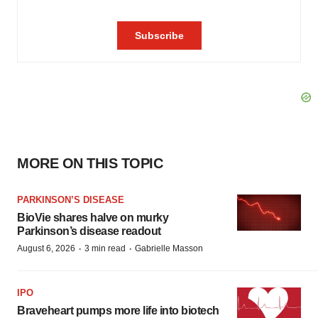
MORE ON THIS TOPIC
PARKINSON’S DISEASE
BioVie shares halve on murky
Parkinson’s disease readout
·
·
August 6, 2026
3 min read
Gabrielle Masson
IPO
Braveheart pumps more life into biotech