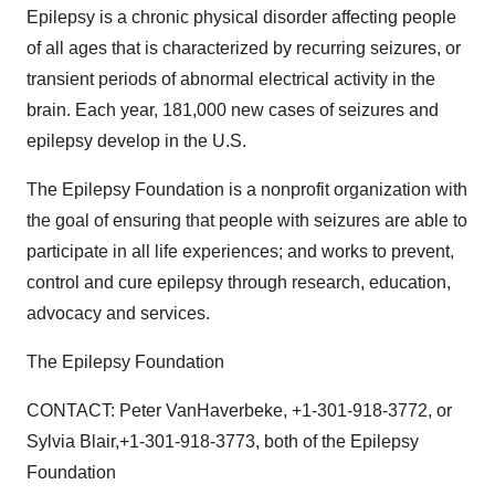
Epilepsy is a chronic physical disorder affecting people
of all ages that is characterized by recurring seizures, or
transient periods of abnormal electrical activity in the
brain. Each year, 181,000 new cases of seizures and
epilepsy develop in the U.S.
The Epilepsy Foundation is a nonprofit organization with
the goal of ensuring that people with seizures are able to
participate in all life experiences; and works to prevent,
control and cure epilepsy through research, education,
advocacy and services.
The Epilepsy Foundation
CONTACT: Peter VanHaverbeke, +1-301-918-3772, or
Sylvia Blair,+1-301-918-3773, both of the Epilepsy
Foundation