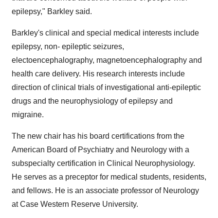
epilepsy," Barkley said.
Barkley's clinical and special medical interests include
epilepsy, non- epileptic seizures,
electoencephalography, magnetoencephalography and
health care delivery. His research interests include
direction of clinical trials of investigational anti-epileptic
drugs and the neurophysiology of epilepsy and
migraine.
The new chair has his board certifications from the
American Board of Psychiatry and Neurology with a
subspecialty certification in Clinical Neurophysiology.
He serves as a preceptor for medical students, residents,
and fellows. He is an associate professor of Neurology
at Case Western Reserve University.