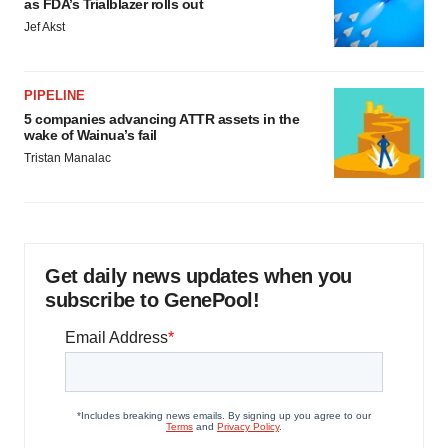
as FDA’s Trialblazer rolls out
Jef Akst
PIPELINE
5 companies advancing ATTR assets in the
wake of Wainua’s fail
Tristan Manalac
Get daily news updates when you
subscribe to GenePool!