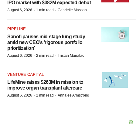
IPO market with $382M expected debut
·
·
August 6, 2026
1 min read
Gabrielle Masson
PIPELINE
Sanofi pauses mid-stage lung study
amid new CEO’s ‘rigorous portfolio
prioritization’
·
·
August 6, 2026
2 min read
Tristan Manalac
VENTURE CAPITAL
LifeMine raises $263M in mission to
improve organ transplant aftercare
·
·
August 6, 2026
2 min read
Annalee Armstrong