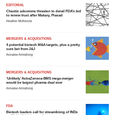
EDITORIAL
Chaotic adcomms threaten to derail FDA’s bid
to renew trust after Makary, Prasad
Heather McKenzie
MERGERS & ACQUISITIONS
4 potential biotech M&A targets, plus a pretty
sure bet from J&J
Annalee Armstrong
MERGERS & ACQUISITIONS
‘Unlikely’ AstraZeneca-BMS mega-merger
would be largest pharma deal ever
Annalee Armstrong
FDA
Biotech leaders call for streamlining of INDs