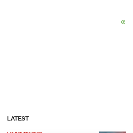
LATEST