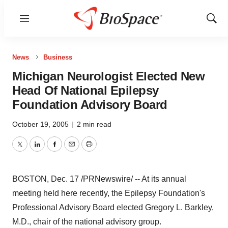
Menu
Show
Sear
News
Business
Michigan Neurologist Elected New
Head Of National Epilepsy
Foundation Advisory Board
October 19, 2005
|
2 min read
Twitter
LinkedIn
Facebook
Email
Print
BOSTON, Dec. 17 /PRNewswire/ -- At its annual
meeting held here recently, the Epilepsy Foundation's
Professional Advisory Board elected Gregory L. Barkley,
M.D., chair of the national advisory group.