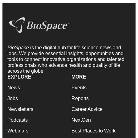
BioSpace
is the digital hub for life science news and
jobs. We provide essential insights, opportunities and
tools to connect innovative organizations and talented
professionals who advance health and quality of life
across the globe.
EXPLORE
MORE
News
Events
Jobs
Reports
Newsletters
Career Advice
Podcasts
NextGen
Webinars
Best Places to Work