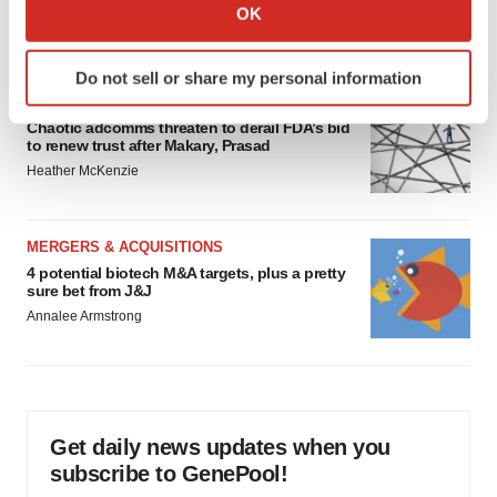
breakthrough as clinical, policy support grow
Collect information about your geographical location
OK
Tristan Manalac
which can be accurate to within several meters
Identify your device by actively scanning it for
Do not sell or share my personal information
specific characteristics (fingerprinting)
EDITORIAL
Find out more about how your personal data is processed
Chaotic adcomms threaten to derail FDA’s bid
and set your preferences in the
details section
.
to renew trust after Makary, Prasad
Heather McKenzie
We use cookies to enhance your experience, analyze
site traffic, and serve tailored ads. By clicking "OK", you
MERGERS & ACQUISITIONS
agree to our use of cookies. You can later change your
4 potential biotech M&A targets, plus a pretty
consent or withdraw it. For more info, see our
Privacy
sure bet from J&J
Policy
.
Annalee Armstrong
Get daily news updates when you
subscribe to GenePool!