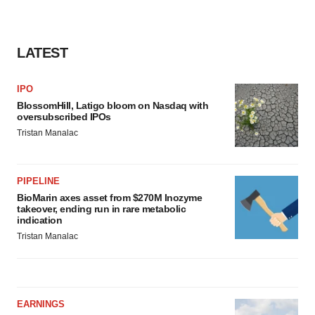
LATEST
IPO
BlossomHill, Latigo bloom on Nasdaq with
oversubscribed IPOs
Tristan Manalac
PIPELINE
BioMarin axes asset from $270M Inozyme
takeover, ending run in rare metabolic
indication
Tristan Manalac
EARNINGS