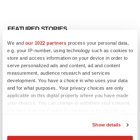
FEATURED STORIES
We and
our 1022 partners
process your personal data,
ALS
e.g. your IP-number, using technology such as cookies to
Biogen’s targeted ALS treatment is reversing
decline in some patients. Can more be
store and access information on your device in order to
helped?
serve personalized ads and content, ad and content
Heather McKenzie
measurement, audience research and services
development. You have a choice in who uses your data
SCHIZOPHRENIA
and for what purposes. Your privacy choices are only
As BMS’ Cobenfy struggles to gain traction,
applicable on this digital property where you have made
MapLight knocks on the door
your choices. You can change or withdraw your consent
Michael Gibney
any time from the Cookie Declaration or by clicking on
the Privacy trigger icon.
Show details
PSYCHEDELICS
If you allow, we would also like to:
Psychedelics on the cusp of market