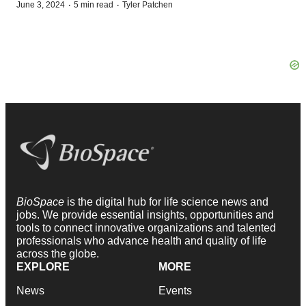
·
·
June 3, 2024
5 min read
Tyler Patchen
BioSpace
is the digital hub for life science news and
jobs. We provide essential insights, opportunities and
tools to connect innovative organizations and talented
professionals who advance health and quality of life
across the globe.
EXPLORE
MORE
News
Events