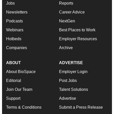
Jobs
Reports
Newsletters
Career Advice
Podcasts
NextGen
Webinars
Best Places to Work
Hotbeds
Employer Resources
Companies
Archive
ABOUT
ADVERTISE
About BioSpace
Employer Login
Editorial
Post Jobs
Join Our Team
Talent Solutions
Support
Advertise
Terms & Conditions
Submit a Press Release