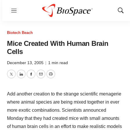
Menu
Show
Sear
Biotech Beach
Mice Created With Human Brain
Cells
December 13, 2005
|
1 min read
Twitter
LinkedIn
Facebook
Email
Print
Add another creation to the strange scientific menagerie
where animal species are being mixed together in ever
more exotic combinations. Scientists announced
Monday that they had created mice with small amounts
of human brain cells in an effort to make realistic models