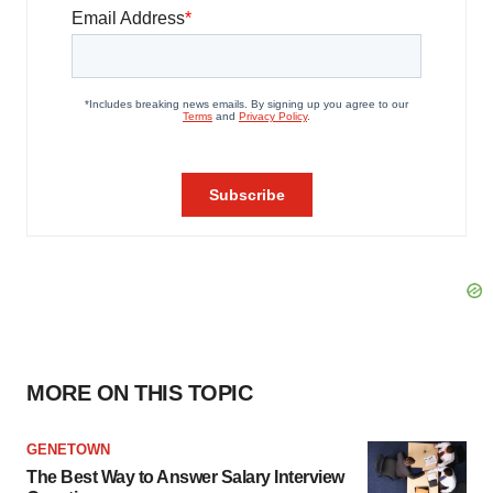
MORE ON THIS TOPIC
GENETOWN
The Best Way to Answer Salary Interview