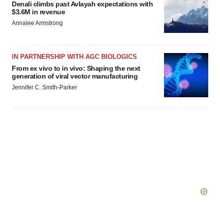
Denali climbs past Avlayah expectations with
$3.6M in revenue
Annalee Armstrong
IN PARTNERSHIP WITH AGC BIOLOGICS
From ex vivo to in vivo: Shaping the next
generation of viral vector manufacturing
Jennifer C. Smith-Parker