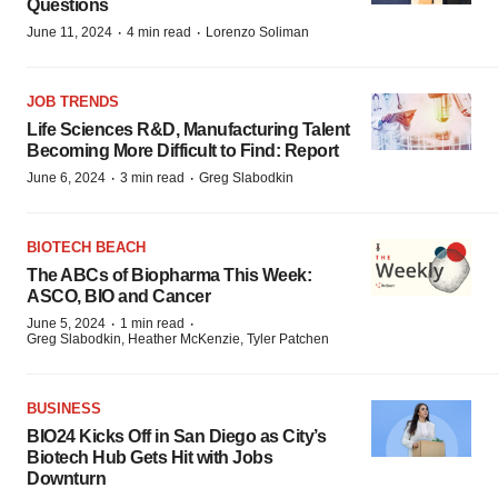
Questions
·
·
June 11, 2024
4 min read
Lorenzo Soliman
JOB TRENDS
Life Sciences R&D, Manufacturing Talent
Becoming More Difficult to Find: Report
·
·
June 6, 2024
3 min read
Greg Slabodkin
BIOTECH BEACH
The ABCs of Biopharma This Week:
ASCO, BIO and Cancer
·
·
June 5, 2024
1 min read
Greg Slabodkin, Heather McKenzie, Tyler Patchen
BUSINESS
BIO24 Kicks Off in San Diego as City’s
Biotech Hub Gets Hit with Jobs
Downturn