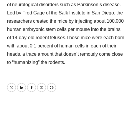
of neurological disorders such as Parkinson’s disease.
Led by Fred Gage of the Salk Institute in San Diego, the
researchers created the mice by injecting about 100,000
human embryonic stem cells per mouse into the brains
of 14-day-old rodent fetuses.Those mice were each born
with about 0.1 percent of human cells in each of their
heads, a trace amount that doesn’t remotely come close
to “humanizing” the rodents.
Twitter
LinkedIn
Facebook
Email
Print