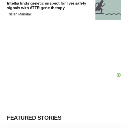
Intellia finds genetic suspect for liver safety
signals with ATTR gene therapy
Tristan Manalac
FEATURED STORIES