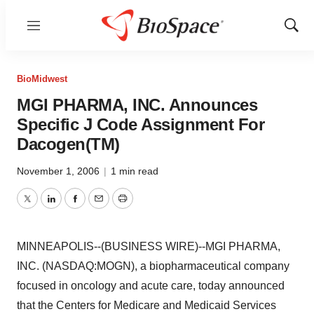
Menu
Show
Sear
BioMidwest
MGI PHARMA, INC. Announces
Specific J Code Assignment For
Dacogen(TM)
November 1, 2006
|
1 min read
Twitter
LinkedIn
Facebook
Email
Print
MINNEAPOLIS--(BUSINESS WIRE)--MGI PHARMA,
INC. (NASDAQ:MOGN), a biopharmaceutical company
focused in oncology and acute care, today announced
that the Centers for Medicare and Medicaid Services