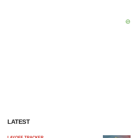
LATEST
LAYOFF TRACKER