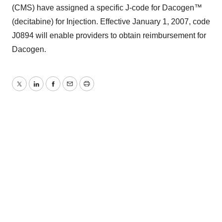
(CMS) have assigned a specific J-code for Dacogen™
(decitabine) for Injection. Effective January 1, 2007, code
J0894 will enable providers to obtain reimbursement for
Dacogen.
Twitter
LinkedIn
Facebook
Email
Print