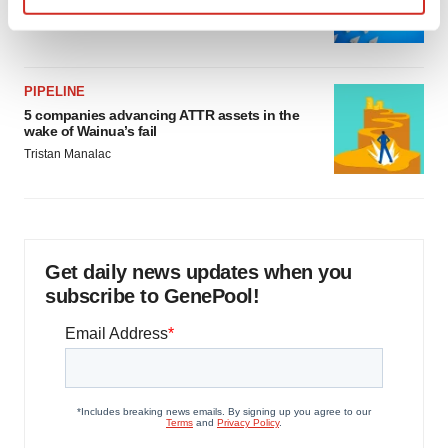
as FDA’s Trialblazer rolls out
Find out more about how your personal data is processed
Jef Akst
and set your preferences in the
details section
.
PIPELINE
We use cookies to enhance your experience, analyze
5 companies advancing ATTR assets in the
site traffic, and serve tailored ads. By clicking "OK", you
wake of Wainua’s fail
agree to our use of cookies. You can later change your
Tristan Manalac
consent or withdraw it. For more info, see our
Privacy
Policy
.
Get daily news updates when you
subscribe to GenePool!