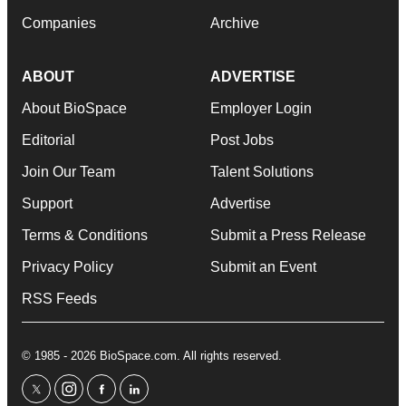
Companies
Archive
ABOUT
ADVERTISE
About BioSpace
Employer Login
Editorial
Post Jobs
Join Our Team
Talent Solutions
Support
Advertise
Terms & Conditions
Submit a Press Release
Privacy Policy
Submit an Event
RSS Feeds
© 1985 - 2026 BioSpace.com. All rights reserved.
twitter
instagram
facebook
linkedin