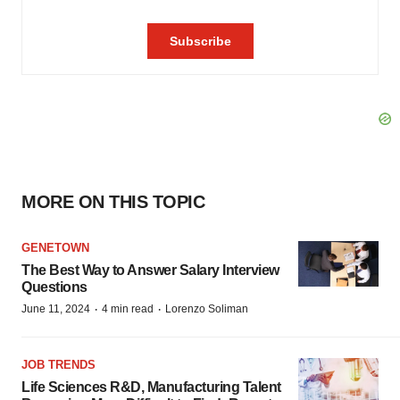
MORE ON THIS TOPIC
GENETOWN
The Best Way to Answer Salary Interview
Questions
·
·
June 11, 2024
4 min read
Lorenzo Soliman
JOB TRENDS
Life Sciences R&D, Manufacturing Talent