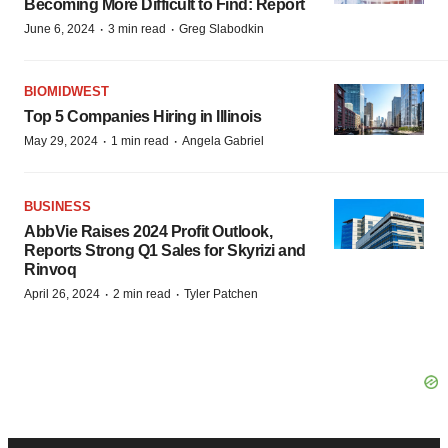
Becoming More Difficult to Find: Report
·
·
June 6, 2024
3 min read
Greg Slabodkin
BIOMIDWEST
Top 5 Companies Hiring in Illinois
·
·
May 29, 2024
1 min read
Angela Gabriel
BUSINESS
AbbVie Raises 2024 Profit Outlook,
Reports Strong Q1 Sales for Skyrizi and
Rinvoq
·
·
April 26, 2024
2 min read
Tyler Patchen