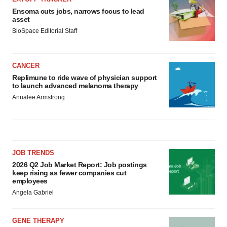
Ensoma cuts jobs, narrows focus to lead
asset
BioSpace Editorial Staff
CANCER
Replimune to ride wave of physician support
to launch advanced melanoma therapy
Annalee Armstrong
JOB TRENDS
2026 Q2 Job Market Report: Job postings
keep rising as fewer companies cut
employees
Angela Gabriel
GENE THERAPY