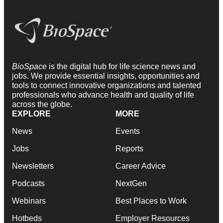
BioSpace
is the digital hub for life science news and
jobs. We provide essential insights, opportunities and
tools to connect innovative organizations and talented
professionals who advance health and quality of life
across the globe.
EXPLORE
MORE
News
Events
Jobs
Reports
Newsletters
Career Advice
Podcasts
NextGen
Webinars
Best Places to Work
Hotbeds
Employer Resources