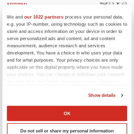
EDITORIAL
Chaotic adcomms threaten to derail FDA’s bid
to renew trust after Makary, Prasad
We and
our 1022 partners
process your personal data,
Heather McKenzie
e.g. your IP-number, using technology such as cookies to
store and access information on your device in order to
serve personalized ads and content, ad and content
MERGERS & ACQUISITIONS
measurement, audience research and services
4 potential biotech M&A targets, plus a pretty
development. You have a choice in who uses your data
sure bet from J&J
and for what purposes. Your privacy choices are only
Annalee Armstrong
applicable on this digital property where you have made
your choices. You can change or withdraw your consent
any time from the Cookie Declaration or by clicking on
MERGERS & ACQUISITIONS
the Privacy trigger icon.
‘Unlikely’ AstraZeneca-BMS mega-merger
would be largest pharma deal ever
Show details
Annalee Armstrong
If you allow, we would also like to:
Collect information about your geographical location
OK
which can be accurate to within several meters
FDA
Identify your device by actively scanning it for
Biotech leaders call for streamlining of INDs
Do not sell or share my personal information
specific characteristics (fingerprinting)