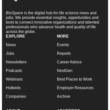
BioSpace
is the digital hub for life science news and
jobs. We provide essential insights, opportunities and
tools to connect innovative organizations and talented
professionals who advance health and quality of life
across the globe.
EXPLORE
MORE
News
Events
Jobs
Reports
Newsletters
Career Advice
Podcasts
NextGen
Webinars
Best Places to Work
Hotbeds
Employer Resources
Companies
Archive