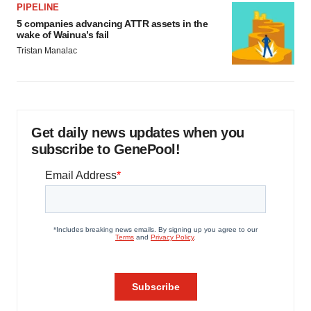
PIPELINE
5 companies advancing ATTR assets in the
wake of Wainua’s fail
Tristan Manalac
Get daily news updates when you
subscribe to GenePool!