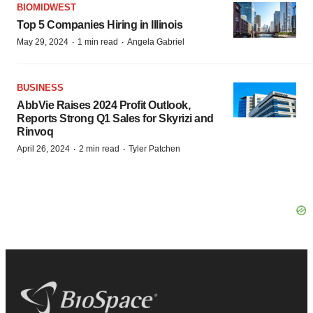
BIOMIDWEST
Top 5 Companies Hiring in Illinois
·
·
May 29, 2024
1 min read
Angela Gabriel
BUSINESS
AbbVie Raises 2024 Profit Outlook,
Reports Strong Q1 Sales for Skyrizi and
Rinvoq
·
·
April 26, 2024
2 min read
Tyler Patchen