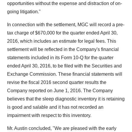
opportunities without the expense and distraction of on-
going litigation."
In connection with the settlement, MGC will record a pre-
tax charge of
$670,000
for the quarter ended
April 30,
2016
, which includes an estimate for legal fees. This
settlement will be reflected in the Company's financial
statements included in its Form 10-Q for the quarter
ended
April 30, 2016
, to be filed with the Securities and
Exchange Commission. These financial statements will
revise the fiscal 2016 second quarter results the
Company reported on
June 1, 2016
. The Company
believes that the sleep diagnostic inventory it is retaining
is good and salable and it has not recorded an
impairment with respect to this inventory.
Mr. Austin concluded, "We are pleased with the early