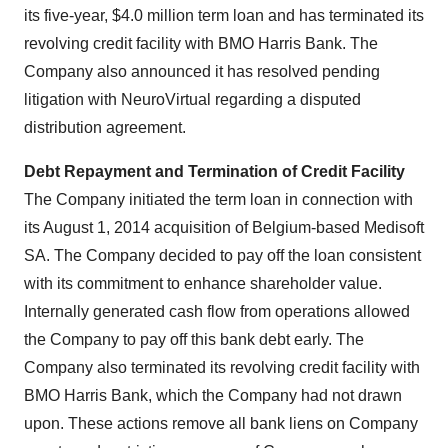
its five-year,
$4.0 million
term loan and has terminated its
revolving credit facility with BMO Harris Bank. The
Company also announced it has resolved pending
litigation with NeuroVirtual regarding a disputed
distribution agreement.
Debt Repayment and Termination of Credit Facility
The Company initiated the term loan in connection with
its
August 1, 2014
acquisition of
Belgium
-based Medisoft
SA. The Company decided to pay off the loan consistent
with its commitment to enhance shareholder value.
Internally generated cash flow from operations allowed
the Company to pay off this bank debt early. The
Company also terminated its revolving credit facility with
BMO Harris Bank, which the Company had not drawn
upon. These actions remove all bank liens on Company