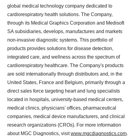
global medical technology company dedicated to
cardiorespiratory health solutions. The Company,
through its Medical Graphics Corporation and Medisoft
SA subsidiaries, develops, manufactures and markets
non-invasive diagnostic systems. This portfolio of
products provides solutions for disease detection,
integrated care, and wellness across the spectrum of
cardiorespiratory healthcare. The Company's products
are sold internationally through distributors and, in
the
United States
,
France
and
Belgium
, primarily through a
direct sales force targeting heart and lung specialists
located in hospitals, university-based medical centers,
medical clinics, physicians' offices, pharmaceutical
companies, medical device manufacturers, and clinical
research organizations (CROs). For more information
about MGC Diagnostics, visit
www.mgcdiagnostics.com
.