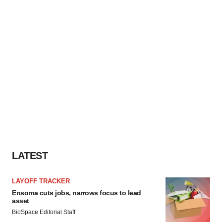
LATEST
LAYOFF TRACKER
Ensoma cuts jobs, narrows focus to lead
asset
BioSpace Editorial Staff