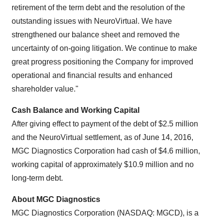
retirement of the term debt and the resolution of the
outstanding issues with NeuroVirtual. We have
strengthened our balance sheet and removed the
uncertainty of on-going litigation. We continue to make
great progress positioning the Company for improved
operational and financial results and enhanced
shareholder value."
Cash Balance and Working Capital
After giving effect to payment of the debt of
$2.5 million
and the NeuroVirtual settlement, as of
June 14, 2016
,
MGC Diagnostics Corporation had cash of
$4.6 million
,
working capital of approximately
$10.9 million
and no
long-term debt.
About MGC Diagnostics
MGC Diagnostics Corporation (NASDAQ: MGCD), is a