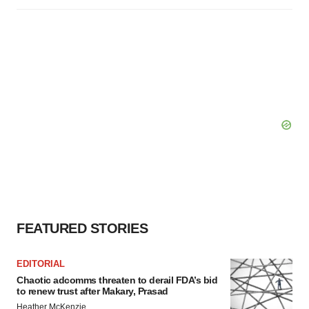
FEATURED STORIES
EDITORIAL
Chaotic adcomms threaten to derail FDA’s bid
to renew trust after Makary, Prasad
Heather McKenzie