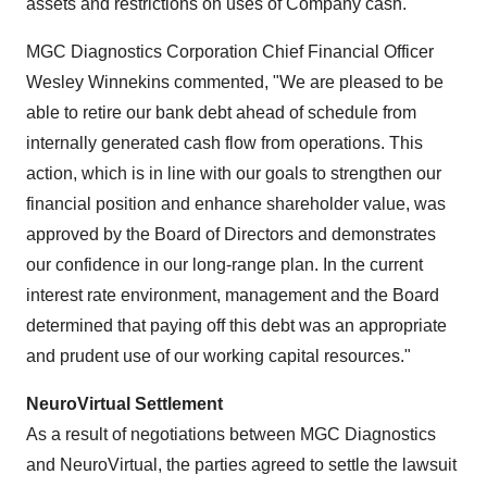
assets and restrictions on uses of Company cash.
MGC Diagnostics Corporation Chief Financial Officer
Wesley Winnekins
commented, "We are pleased to be
able to retire our bank debt ahead of schedule from
internally generated cash flow from operations. This
action, which is in line with our goals to strengthen our
financial position and enhance shareholder value, was
approved by the Board of Directors and demonstrates
our confidence in our long-range plan. In the current
interest rate environment, management and the Board
determined that paying off this debt was an appropriate
and prudent use of our working capital resources."
NeuroVirtual Settlement
As a result of negotiations between MGC Diagnostics
and NeuroVirtual, the parties agreed to settle the lawsuit