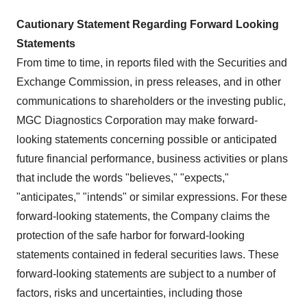
Cautionary Statement Regarding Forward Looking
Statements
From time to time, in reports filed with the Securities and
Exchange Commission, in press releases, and in other
communications to shareholders or the investing public,
MGC Diagnostics Corporation may make forward-
looking statements concerning possible or anticipated
future financial performance, business activities or plans
that include the words "believes," "expects,"
"anticipates," "intends" or similar expressions. For these
forward-looking statements, the Company claims the
protection of the safe harbor for forward-looking
statements contained in federal securities laws. These
forward-looking statements are subject to a number of
factors, risks and uncertainties, including those