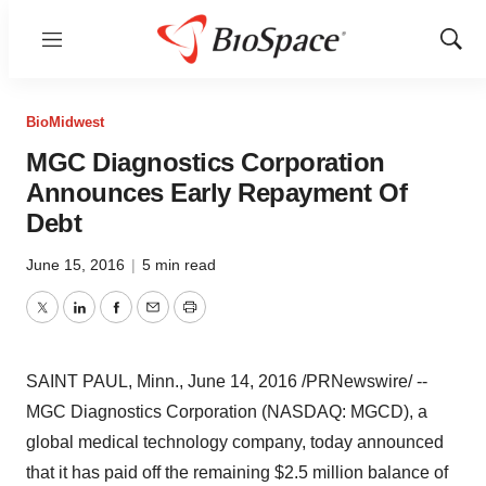
Menu
Show
Sear
BioMidwest
MGC Diagnostics Corporation
Announces Early Repayment Of
Debt
June 15, 2016
|
5 min read
Twitter
LinkedIn
Facebook
Email
Print
SAINT PAUL, Minn.
,
June 14, 2016
/PRNewswire/ --
MGC Diagnostics Corporation (NASDAQ: MGCD), a
global medical technology company, today announced
that it has paid off the remaining
$2.5 million
balance of