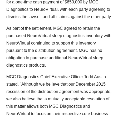
for a one-time cash payment of
$650,000
by MGC
Diagnostics to NeuroVirtual, with each party agreeing to
dismiss the lawsuit and all claims against the other party.
As part of the settlement, MGC agreed to retain the
purchased NeuroVirtual sleep diagnostics inventory with
NeuroVirtual continuing to support this inventory
pursuant to the distribution agreement. MGC has no
obligation to purchase additional NeuroVirtual sleep
diagnostics products.
MGC Diagnostics Chief Executive Officer
Todd Austin
stated, "Although we believe that our
December 2015
rescission of the distribution agreement was appropriate,
we also believe that a mutually acceptable resolution of
this matter allows both MGC Diagnostics and
NeuroVirtual to focus on their respective core business