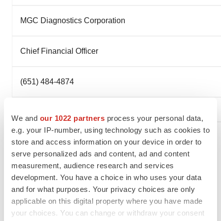
MGC Diagnostics Corporation
Chief Financial Officer
(651) 484-4874
We and
our 1022 partners
process your personal data,
e.g. your IP-number, using technology such as cookies to
store and access information on your device in order to
serve personalized ads and content, ad and content
To view the original version on PR Newswire,
measurement, audience research and services
visit:
http://www.prnewswire.com/news-releases/mgc-
development. You have a choice in who uses your data
diagnostics-corporation-announces-early-repayment-of-
and for what purposes. Your privacy choices are only
debt-300284631.html
applicable on this digital property where you have made
your choices. You can change or withdraw your consent