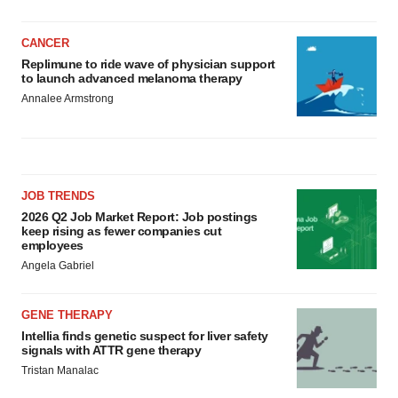
CANCER
Replimune to ride wave of physician support
to launch advanced melanoma therapy
Annalee Armstrong
JOB TRENDS
2026 Q2 Job Market Report: Job postings
keep rising as fewer companies cut
employees
Angela Gabriel
GENE THERAPY
Intellia finds genetic suspect for liver safety
signals with ATTR gene therapy
Tristan Manalac