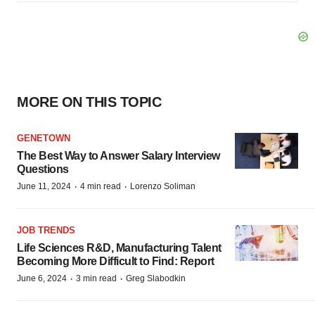
MORE ON THIS TOPIC
GENETOWN
The Best Way to Answer Salary Interview
Questions
·
·
June 11, 2024
4 min read
Lorenzo Soliman
JOB TRENDS
Life Sciences R&D, Manufacturing Talent
Becoming More Difficult to Find: Report
·
·
June 6, 2024
3 min read
Greg Slabodkin