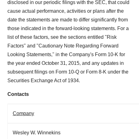
disclosed in our periodic filings with the SEC, that could
cause actual performance, activities or plans after the
date the statements are made to differ significantly from
those indicated in the forward-looking statements. For a
list of these factors, see the sections entitled "Risk
Factors" and "Cautionary Note Regarding Forward
Looking Statements," in the Company's Form 10-K for
the year ended
October 31, 2015
, and any updates in
subsequent filings on Form 10-Q or Form 8-K under the
Securities Exchange Act of 1934.
Contacts
Company
Wesley W. Winnekins