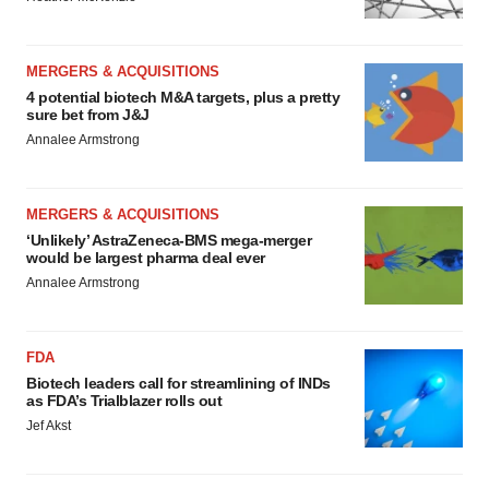
MERGERS & ACQUISITIONS
4 potential biotech M&A targets, plus a pretty
sure bet from J&J
Annalee Armstrong
MERGERS & ACQUISITIONS
‘Unlikely’ AstraZeneca-BMS mega-merger
would be largest pharma deal ever
Annalee Armstrong
FDA
Biotech leaders call for streamlining of INDs
as FDA’s Trialblazer rolls out
Jef Akst