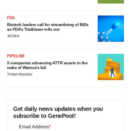
FDA
Biotech leaders call for streamlining of INDs
as FDA’s Trialblazer rolls out
Jef Akst
PIPELINE
5 companies advancing ATTR assets in the
wake of Wainua’s fail
Tristan Manalac
Get daily news updates when you
subscribe to GenePool!