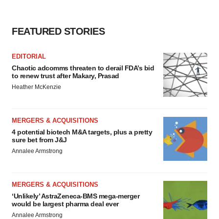
consent or withdraw it. For more info, see our
Privacy
Policy
.
FEATURED STORIES
EDITORIAL
Chaotic adcomms threaten to derail FDA’s bid
to renew trust after Makary, Prasad
Heather McKenzie
MERGERS & ACQUISITIONS
4 potential biotech M&A targets, plus a pretty
sure bet from J&J
Annalee Armstrong
MERGERS & ACQUISITIONS
‘Unlikely’ AstraZeneca-BMS mega-merger
would be largest pharma deal ever
Annalee Armstrong