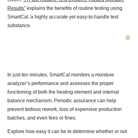
Results”
explains the benefits of routine testing using
SmartCal, a highly accurate yet easy-to-handle test
substance.
In just ten minutes, SmartCal monitors a moisture
analyzer’s performance and assesses the proper
functioning of both the heating element and internal
balance mechanism. Periodic assurance can help
prevent tedious rework, loss of expensive production
batches, and even fees or fines.
Explore how easy it can be to determine whether or not