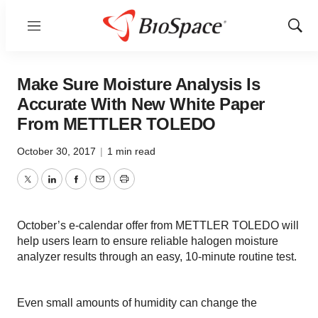
Menu
Show
Sear
Make Sure Moisture Analysis Is
Accurate With New White Paper
From METTLER TOLEDO
October 30, 2017
|
1 min read
Twitter
LinkedIn
Facebook
Email
Print
October’s e-calendar offer from METTLER TOLEDO will
help users learn to ensure reliable halogen moisture
analyzer results through an easy, 10-minute routine test.
Even small amounts of humidity can change the