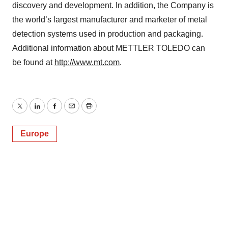
discovery and development. In addition, the Company is
the world’s largest manufacturer and marketer of metal
detection systems used in production and packaging.
Additional information about METTLER TOLEDO can
be found at
http://www.mt.com
.
Twitter
LinkedIn
Facebook
Email
Print
Europe