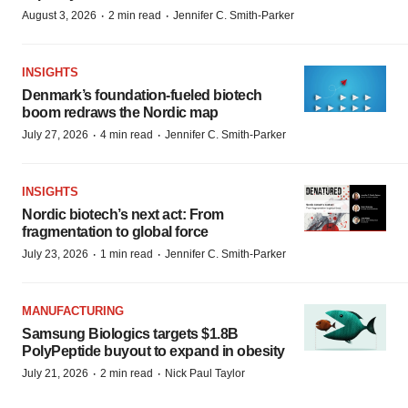
·
·
August 3, 2026
2 min read
Jennifer C. Smith-Parker
INSIGHTS
Denmark’s foundation‑fueled biotech
boom redraws the Nordic map
·
·
July 27, 2026
4 min read
Jennifer C. Smith-Parker
INSIGHTS
Nordic biotech’s next act: From
fragmentation to global force
·
·
July 23, 2026
1 min read
Jennifer C. Smith-Parker
MANUFACTURING
Samsung Biologics targets $1.8B
PolyPeptide buyout to expand in obesity
·
·
July 21, 2026
2 min read
Nick Paul Taylor