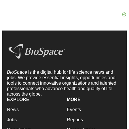
BioSpace
is the digital hub for life science news and
jobs. We provide essential insights, opportunities and
tools to connect innovative organizations and talented
professionals who advance health and quality of life
across the globe.
EXPLORE
MORE
News
Events
Jobs
Reports