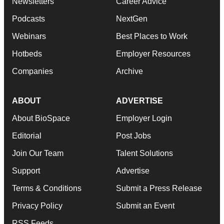
Newsletters
Career Advice
Podcasts
NextGen
Webinars
Best Places to Work
Hotbeds
Employer Resources
Companies
Archive
ABOUT
ADVERTISE
About BioSpace
Employer Login
Editorial
Post Jobs
Join Our Team
Talent Solutions
Support
Advertise
Terms & Conditions
Submit a Press Release
Privacy Policy
Submit an Event
RSS Feeds