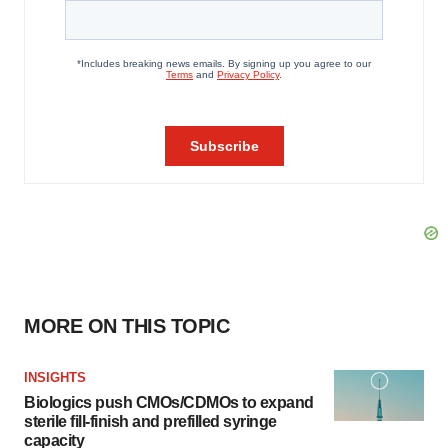
MORE ON THIS TOPIC
INSIGHTS
Biologics push CMOs/CDMOs to expand
sterile fill-finish and prefilled syringe
capacity