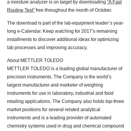
a moisture analyzer is on target by downloading
“A Fast
Routine Test”
free throughout the month of October.
The download is part of the lab-equipment leader’s year-
long e-Calendar. Keep watching for 2017’s remaining
installments to discover additional ideas for optimizing
lab processes and improving accuracy.
About METTLER TOLEDO
METTLER TOLEDO is a leading global manufacturer of
precision instruments. The Company is the world’s
largest manufacturer and marketer of weighing
instruments for use in laboratory, industrial and food
retailing applications. The Company also holds top-three
market positions for several related analytical
instruments and is a leading provider of automated
chemistry systems used in drug and chemical compound