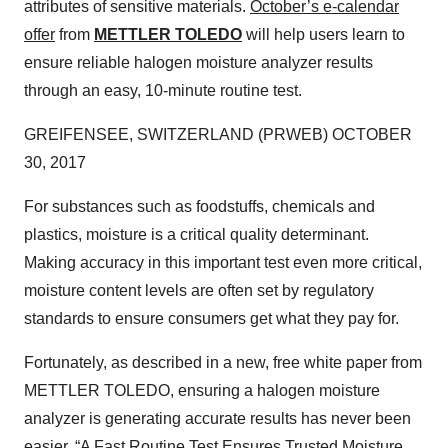
attributes of sensitive materials.
October’s e-calendar
offer
from
METTLER TOLEDO
will help users learn to
ensure reliable halogen moisture analyzer results
through an easy, 10-minute routine test.
GREIFENSEE, SWITZERLAND (PRWEB) OCTOBER
30, 2017
For substances such as foodstuffs, chemicals and
plastics, moisture is a critical quality determinant.
Making accuracy in this important test even more critical,
moisture content levels are often set by regulatory
standards to ensure consumers get what they pay for.
Fortunately, as described in a new, free white paper from
METTLER TOLEDO, ensuring a halogen moisture
analyzer is generating accurate results has never been
easier.
“A Fast Routine Test Ensures Trusted Moisture