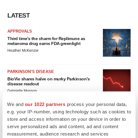
LATEST
APPROVALS
Third time’s the charm for Replimune as
melanoma drug earns FDA greenlight
Heather McKenzie
PARKINSON’S DISEASE
BioVie shares halve on murky Parkinson’s
disease readout
Gabrielle Masson
We and
our 1022 partners
process your personal data,
e.g. your IP-number, using technology such as cookies to
store and access information on your device in order to
IPO
serve personalized ads and content, ad and content
Braveheart pumps more life into biotech IPO
measurement, audience research and services
market with $382M expected debut