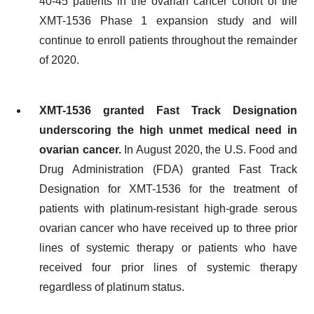
40-45 patients in the ovarian cancer cohort of the
XMT-1536 Phase 1 expansion study and will
continue to enroll patients throughout the remainder
of 2020.
XMT-1536
granted Fast Track Designation
underscoring the high unmet medical need
in
ovarian cancer
.
In August 2020, the U.S. Food and
Drug Administration (FDA) granted Fast Track
Designation for XMT-1536 for the treatment of
patients with platinum-resistant high-grade serous
ovarian cancer who have received up to three prior
lines of systemic therapy or patients who have
received four prior lines of systemic therapy
regardless of platinum status.