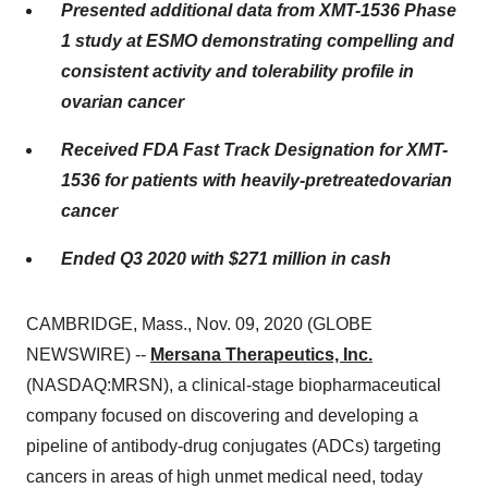
Presented
additional
data from XMT-1536 Phase
1
study
at
ESMO
demonstrating compelling and
consistent activity and tolerability profile
in
ovarian cancer
Received FDA Fast Track Designation for XMT-
1536 for
p
atients with
h
eavily-
p
retreated
o
varian
c
ancer
Ended Q3 2020 with
$
27
1
million
in cash
CAMBRIDGE, Mass., Nov. 09, 2020 (GLOBE
NEWSWIRE) --
Mersana Therapeutics, Inc.
(NASDAQ:MRSN), a clinical-stage biopharmaceutical
company focused on discovering and developing a
pipeline of antibody-drug conjugates (ADCs) targeting
cancers in areas of high unmet medical need, today