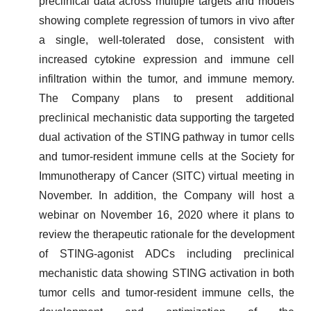
preclinical data across multiple targets and models
showing complete regression of tumors in vivo after
a single, well-tolerated dose, consistent with
increased cytokine expression and immune cell
infiltration within the tumor, and immune memory.
The Company plans to present additional
preclinical mechanistic data supporting the targeted
dual activation of the STING pathway in tumor cells
and tumor-resident immune cells at the Society for
Immunotherapy of Cancer (SITC) virtual meeting in
November. In addition, the Company will host a
webinar on November 16, 2020 where it plans to
review the therapeutic rationale for the development
of STING-agonist ADCs including preclinical
mechanistic data showing STING activation in both
tumor cells and tumor-resident immune cells, the