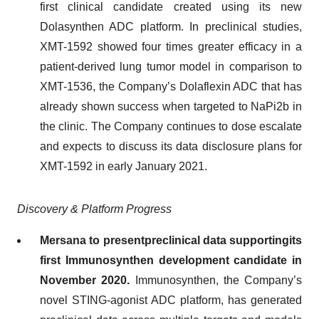
first clinical candidate created using its new
Dolasynthen ADC platform. In preclinical studies,
XMT-1592 showed four times greater efficacy in a
patient-derived lung tumor model in comparison to
XMT-1536, the Company’s Dolaflexin ADC that has
already shown success when targeted to NaPi2b in
the clinic. The Company continues to dose escalate
and expects to discuss its data disclosure plans for
XMT-1592 in early January 2021.
Discovery & Platform Progress
Mersana
to
present
preclinical data
supporting
its
first Immunosynthen development candidate
in
November 2020
.
Immunosynthen, the Company’s
novel STING-agonist ADC platform, has generated