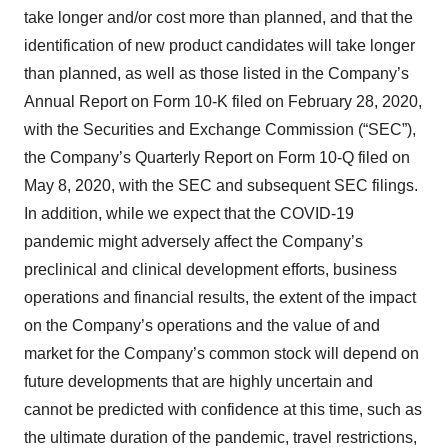
take longer and/or cost more than planned, and that the
identification of new product candidates will take longer
than planned, as well as those listed in the Company’s
Annual Report on Form 10-K filed on February 28, 2020,
with the Securities and Exchange Commission (“SEC”),
the Company’s Quarterly Report on Form 10-Q filed on
May 8, 2020, with the SEC and subsequent SEC filings.
In addition, while we expect that the COVID-19
pandemic might adversely affect the Company’s
preclinical and clinical development efforts, business
operations and financial results, the extent of the impact
on the Company’s operations and the value of and
market for the Company’s common stock will depend on
future developments that are highly uncertain and
cannot be predicted with confidence at this time, such as
the ultimate duration of the pandemic, travel restrictions,