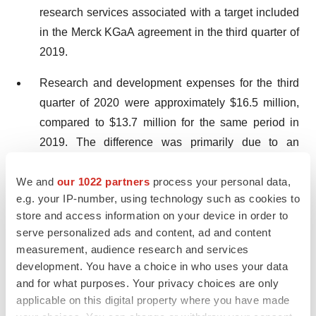
research services associated with a target included
in the Merck KGaA agreement in the third quarter of
2019.
Research and development expenses for the third
quarter of 2020 were approximately $16.5 million,
compared to $13.7 million for the same period in
2019. The difference was primarily due to an
increase in manufacturing activities for XMT-1536
We and
our 1022 partners
process your personal data,
and our discovery stage programs, an increase in
e.g. your IP-number, using technology such as cookies to
XMT-1536 and XMT-1592 clinical expenses,
store and access information on your device in order to
increased headcount and an increased valuation of
serve personalized ads and content, ad and content
stock-based awards, an increase in consulting and
measurement, audience research and services
professional fees and advancement of companion
development. You have a choice in who uses your data
diagnostics development efforts for the NaPi2b
and for what purposes. Your privacy choices are only
applicable on this digital property where you have made
biomarker. The increase was partially offset by a