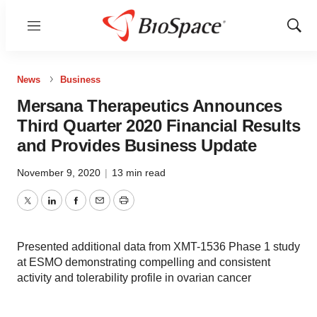
Menu
Show
Sear
News
Business
Mersana Therapeutics Announces
Third Quarter 2020 Financial Results
and Provides Business Update
November 9, 2020
|
13 min read
Twitter
LinkedIn
Facebook
Email
Print
Presented additional data from XMT-1536 Phase 1 study
at ESMO demonstrating compelling and consistent
activity and tolerability profile in ovarian cancer