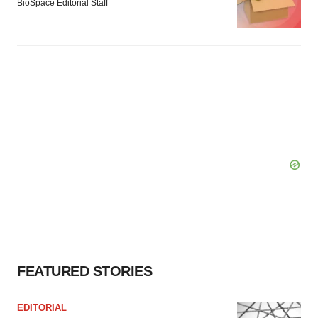
BioSpace Editorial Staff
FEATURED STORIES
EDITORIAL