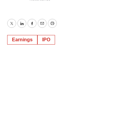
Twitter
LinkedIn
Facebook
Email
Print
Earnings
IPO