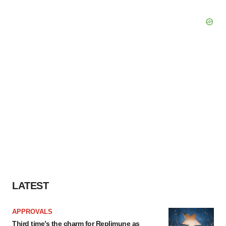
LATEST
APPROVALS
Third time’s the charm for Replimune as