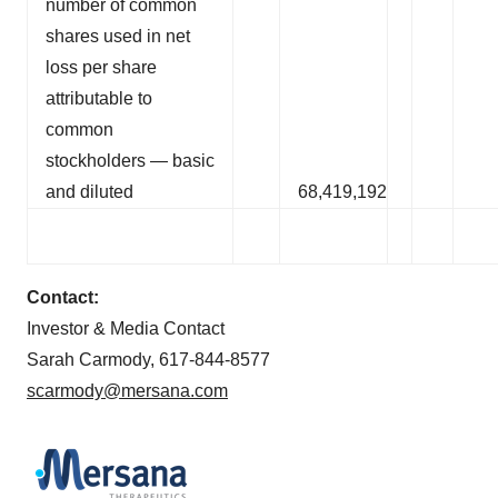
number of common
shares used in net
loss per share
attributable to
common
stockholders — basic
and diluted
68,419,192
Contact:
Investor & Media Contact
Sarah Carmody, 617-844-8577
scarmody@mersana.com