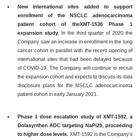
New international sites added to
support
enrollment of the
NSCLC adenocarcinoma
p
atient
cohort
of th
e
XMT-1536
Phase 1
expansion
study
.
In the third quarter of 2020 the
Company saw an increase in enrollment in the lung
cancer cohort in parallel with the recent opening of
international sites that had been delayed because
of COVID-19. The Company will continue to recruit
the expansion cohort and expects to discuss its data
disclosure plans for the NSCLC adenocarcinoma
patient cohort in early January 2021.
Phase 1 dose escalation study of
XMT-1592, a
Dolasynthen ADC
t
argeting NaPi2b
,
proceeding
to higher dose levels
.
XMT-1592 is the Company’s