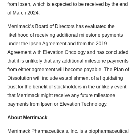
from Ipsen, which is expected to be received by the end
of March 2024.
Merrimack’s Board of Directors has evaluated the
likelihood of receiving additional milestone payments
under the Ipsen Agreement and from the 2019
Agreement with Elevation Oncology and has concluded
that it is unlikely that any additional milestone payments
from either agreement will become payable. The Plan of
Dissolution will include establishment of a liquidating
trust for the benefit of stockholders in the unlikely event
that Merrimack might receive any future milestone
payments from Ipsen or Elevation Technology.
About Merrimack
Merrimack Pharmaceuticals, Inc. is a biopharmaceutical