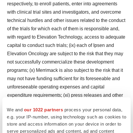
respectively, to enroll patients, enter into agreements
with clinical trial sites and investigators, and overcome
technical hurdles and other issues related to the conduct
of the trials for which each of them is responsible and,
with regard to Elevation Technology, access to adequate
capital to conduct such trials; (ix) each of Ipsen and
Elevation Oncology are subject to the risk that they may
not successfully commercialize these development
programs; (x) Merrimack is also subject to the risk that it
may not have funding sufficient for its foreseeable and
unforeseeable operating expenses and capital
expenditure requirements; (xi) press releases and other
public statements by Ipsen and Elevation Oncology may
We and
our 1022 partners
process your personal data,
contain forward-looking statements which may later
e.g. your IP-number, using technology such as cookies to
prove to be inaccurate. Merrimack undertakes no
store and access information on your device in order to
obligation to update or revise any forward-looking
serve personalized ads and content, ad and content