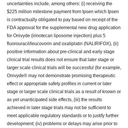
uncertainties include, among others: (i) receiving the
$225 million milestone payment from Ipsen which Ipsen
is contractually obligated to pay based on receipt of the
FDA approval for the supplemental new drug application
for Onivyde (irinotecan liposome injection) plus 5
fluorouracil/leucovorin and oxaliplatin (NALIRIFOX), (ii)
positive information about pre-clinical and early stage
clinical trial results does not ensure that later stage or
larger scale clinical trials will be successful (for example,
Onivyde® may not demonstrate promising therapeutic
effect or appropriate safety profiles in current or later
stage or larger scale clinical trials as a result of known or
as yet unanticipated side effects, (iii) the results
achieved in later stage trials may not be sufficient to
meet applicable regulatory standards or to justify further
development; (iv) problems or delays may arise prior to