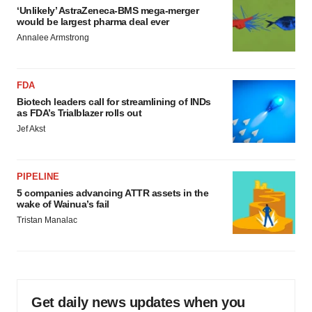
‘Unlikely’ AstraZeneca-BMS mega-merger
would be largest pharma deal ever
Annalee Armstrong
FDA
Biotech leaders call for streamlining of INDs
as FDA’s Trialblazer rolls out
Jef Akst
PIPELINE
5 companies advancing ATTR assets in the
wake of Wainua’s fail
Tristan Manalac
Get daily news updates when you