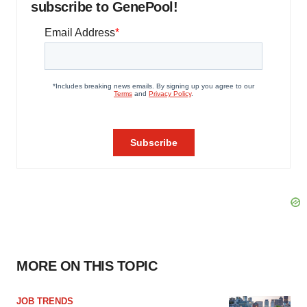
subscribe to GenePool!
MORE ON THIS TOPIC
JOB TRENDS