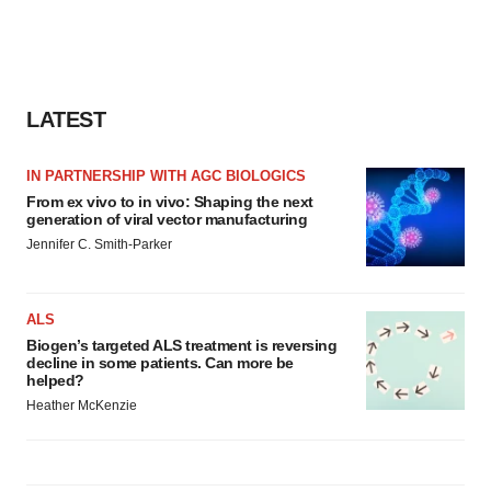
LATEST
IN PARTNERSHIP WITH AGC BIOLOGICS
From ex vivo to in vivo: Shaping the next
generation of viral vector manufacturing
Jennifer C. Smith-Parker
ALS
Biogen’s targeted ALS treatment is reversing
decline in some patients. Can more be
helped?
Heather McKenzie