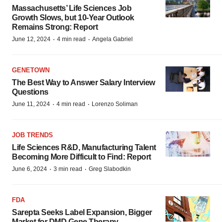
Massachusetts’ Life Sciences Job
Growth Slows, but 10-Year Outlook
Remains Strong: Report
·
·
June 12, 2024
4 min read
Angela Gabriel
GENETOWN
The Best Way to Answer Salary Interview
Questions
·
·
June 11, 2024
4 min read
Lorenzo Soliman
JOB TRENDS
Life Sciences R&D, Manufacturing Talent
Becoming More Difficult to Find: Report
·
·
June 6, 2024
3 min read
Greg Slabodkin
FDA
Sarepta Seeks Label Expansion, Bigger
Market for DMD Gene Therapy