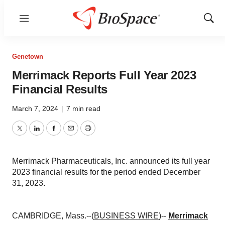
Menu
Show
Sear
Genetown
Merrimack Reports Full Year 2023
Financial Results
March 7, 2024
|
7 min read
Twitter
LinkedIn
Facebook
Email
Print
Merrimack Pharmaceuticals, Inc. announced its full year
2023 financial results for the period ended December
31, 2023.
CAMBRIDGE, Mass.--(
BUSINESS WIRE
)--
Merrimack