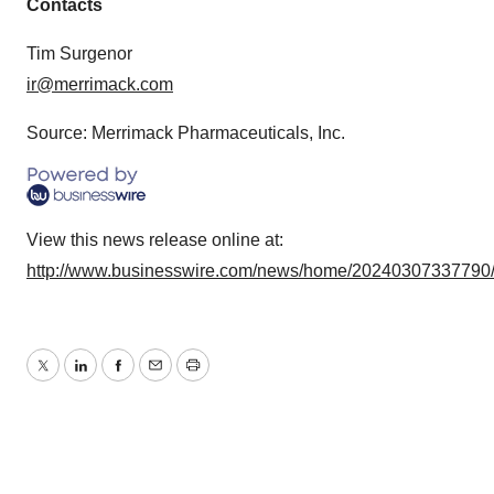
Contacts
agree to our use of cookies. You can later change your
consent or withdraw it. For more info, see our
Privacy
Tim Surgenor
Policy
.
ir@merrimack.com
Source: Merrimack Pharmaceuticals, Inc.
View this news release online at:
http://www.businesswire.com/news/home/20240307337790
Twitter
LinkedIn
Facebook
Email
Print