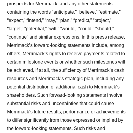
prospects for Merrimack, and any other statements
containing the words “anticipate,” “believe,” “estimate,”
“expect,” “intend,” “may,” “plan,” “predict,” “project,”
“target,” “potential,” “will,” “would,” “could,” “should,”
“continue” and similar expressions. In this press release,
Merrimack’s forward-looking statements include, among
others, Merrimack’s rights to receive payments related to
certain milestone events or whether such milestones will
be achieved, if at all, the sufficiency of Merrimack’s cash
resources and Merrimack’s strategic plan, including any
potential distribution of additional cash to Merrimack’s
shareholders. Such forward-looking statements involve
substantial risks and uncertainties that could cause
Merrimack’s future results, performance or achievements
to differ significantly from those expressed or implied by
the forward-looking statements. Such risks and