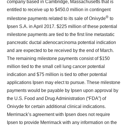
company based in Cambridge, Massachusetts that is
entitled to receive up to $450.0 million in contingent
®
milestone payments related to its sale of Onivyde
to
Ipsen S.A. in April 2017. $225 million of these potential
milestone payments are tied to the first line metastatic
pancreatic ductal adenocarcinoma potential indication
and are expected to be received by the end of March.
The remaining milestone payments consist of $150
million tied to the small cell lung cancer potential
indication and $75 million is tied to other potential
applications Ipsen may elect to pursue. These milestone
payments would be payable by Ipsen upon approval by
the U.S. Food and Drug Administration (“FDA”) of
Onivyde for certain additional clinical indications.
Merrimack’s agreement with Ipsen does not require
Ipsen to provide Merrimack with any information on the