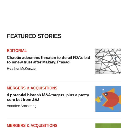
FEATURED STORIES
EDITORIAL
Chaotic adcomms threaten to derail FDA’s bid
to renew trust after Makary, Prasad
Heather McKenzie
MERGERS & ACQUISITIONS
4 potential biotech M&A targets, plus a pretty
sure bet from J&J
Annalee Armstrong
MERGERS & ACQUISITIONS