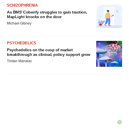
SCHIZOPHRENIA
As BMS’ Cobenfy struggles to gain traction,
MapLight knocks on the door
Michael Gibney
PSYCHEDELICS
Psychedelics on the cusp of market
breakthrough as clinical, policy support grow
Tristan Manalac