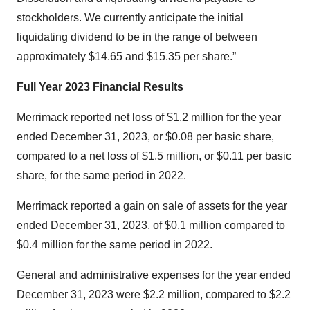
stockholders. We currently anticipate the initial
liquidating dividend to be in the range of between
approximately $14.65 and $15.35 per share.”
Full Year 2023 Financial Results
Merrimack reported net loss of $1.2 million for the year
ended December 31, 2023, or $0.08 per basic share,
compared to a net loss of $1.5 million, or $0.11 per basic
share, for the same period in 2022.
Merrimack reported a gain on sale of assets for the year
ended December 31, 2023, of $0.1 million compared to
$0.4 million for the same period in 2022.
General and administrative expenses for the year ended
December 31, 2023 were $2.2 million, compared to $2.2