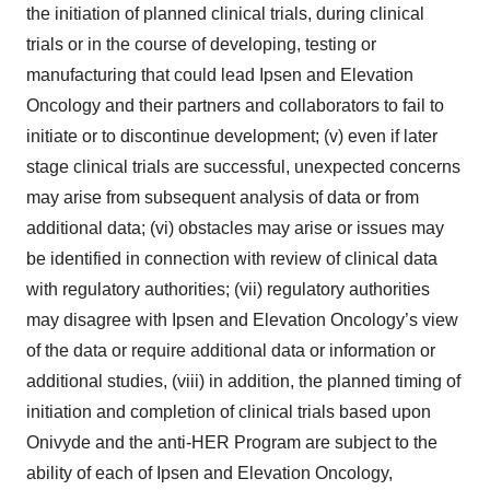
the initiation of planned clinical trials, during clinical
trials or in the course of developing, testing or
manufacturing that could lead Ipsen and Elevation
Oncology and their partners and collaborators to fail to
initiate or to discontinue development; (v) even if later
stage clinical trials are successful, unexpected concerns
may arise from subsequent analysis of data or from
additional data; (vi) obstacles may arise or issues may
be identified in connection with review of clinical data
with regulatory authorities; (vii) regulatory authorities
may disagree with Ipsen and Elevation Oncology’s view
of the data or require additional data or information or
additional studies, (viii) in addition, the planned timing of
initiation and completion of clinical trials based upon
Onivyde and the anti-HER Program are subject to the
ability of each of Ipsen and Elevation Oncology,