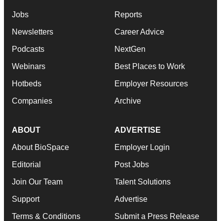
Jobs
Reports
Newsletters
Career Advice
Podcasts
NextGen
Webinars
Best Places to Work
Hotbeds
Employer Resources
Companies
Archive
ABOUT
ADVERTISE
About BioSpace
Employer Login
Editorial
Post Jobs
Join Our Team
Talent Solutions
Support
Advertise
Terms & Conditions
Submit a Press Release