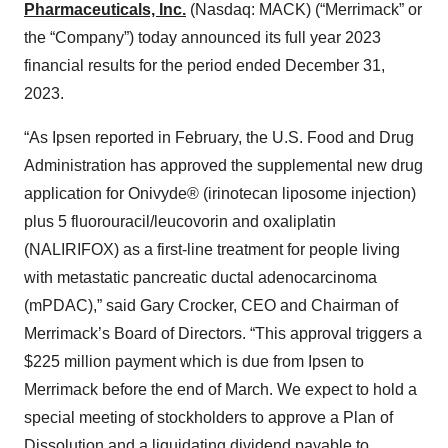
Pharmaceuticals, Inc.
(Nasdaq: MACK) (“Merrimack” or
the “Company”) today announced its full year 2023
financial results for the period ended December 31,
2023.
“As Ipsen reported in February, the U.S. Food and Drug
Administration has approved the supplemental new drug
application for Onivyde® (irinotecan liposome injection)
plus 5 fluorouracil/leucovorin and oxaliplatin
(NALIRIFOX) as a first-line treatment for people living
with metastatic pancreatic ductal adenocarcinoma
(mPDAC),” said Gary Crocker, CEO and Chairman of
Merrimack’s Board of Directors. “This approval triggers a
$225 million payment which is due from Ipsen to
Merrimack before the end of March. We expect to hold a
special meeting of stockholders to approve a Plan of
Dissolution and a liquidating dividend payable to