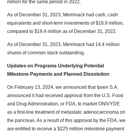
million for the same period in 2022.
As of December 31, 2023, Merrimack had cash, cash
equivalents and short-term investments of $18.9 million,
compared to $19.4 million as of December 31, 2022.
As of December 31, 2023, Merrimack had 14.4 million
shares of common stock outstanding.
Updates on Programs Underlying Potential
Milestone Payments and Planned Dissolution
On February 13, 2024, we announced that Ipsen S.A.
announced it had received approval from the U.S. Food
and Drug Administration, or FDA, to market ONIVYDE
as a first-line treatment of metastatic adenocarcinoma on
the pancreas. As a result of this approval by the FDA, we
are entitled to receive a $225 million milestone payment