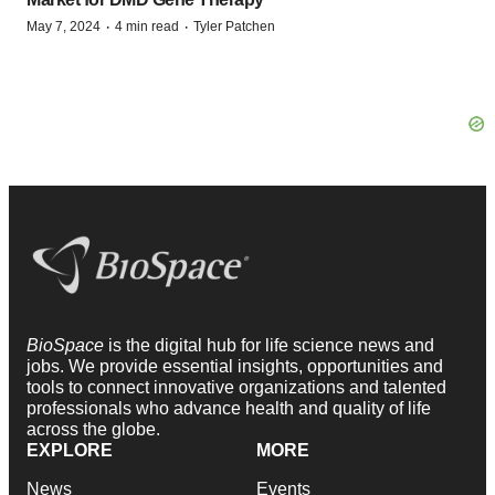
·
·
May 7, 2024
4 min read
Tyler Patchen
BioSpace
is the digital hub for life science news and
jobs. We provide essential insights, opportunities and
tools to connect innovative organizations and talented
professionals who advance health and quality of life
across the globe.
EXPLORE
MORE
News
Events