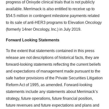
progress of Onivyde clinical trials that is not publicly
available. Merrimack is also entitled to receive up to
$54.5 million in contingent milestone payments related
to its sale of anti-HER3 programs to Elevation Oncology
(formerly 14ner Oncology, Inc.) in July 2019.
Forward Looking Statements
To the extent that statements contained in this press
release are not descriptions of historical facts, they are
forward-looking statements reflecting the current beliefs
and expectations of management made pursuant to the
safe harbor provisions of the Private Securities Litigation
Reform Act of 1995, as amended. Forward-looking
statements include any statements about Merrimack’s
strategy, future operations, future financial position,
future revenues and future expectations and plans and