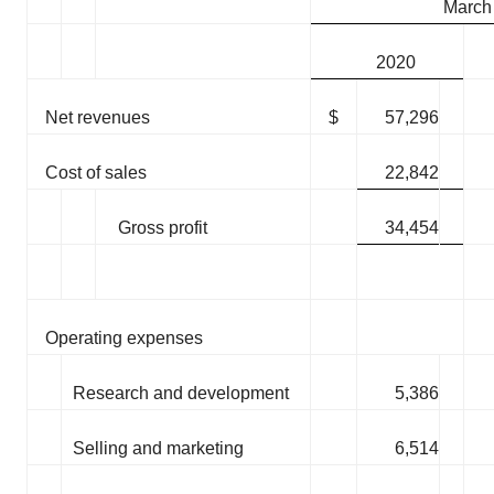
March
2020
Net revenues
$
57,296
Cost of sales
22,842
Gross profit
34,454
Operating expenses
Research and development
5,386
Selling and marketing
6,514