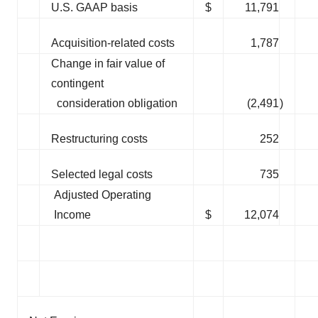
U.S. GAAP basis
$
11,791
Acquisition-related costs
1,787
Change in fair value of
contingent
consideration obligation
(2,491
)
Restructuring costs
252
Selected legal costs
735
Adjusted Operating
Income
$
12,074