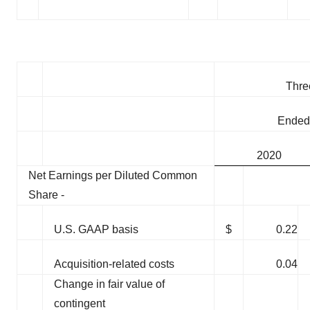
Thre
Ended
2020
Net Earnings per Diluted Common
Share -
U.S. GAAP basis
$
0.22
Acquisition-related costs
0.04
Change in fair value of
contingent