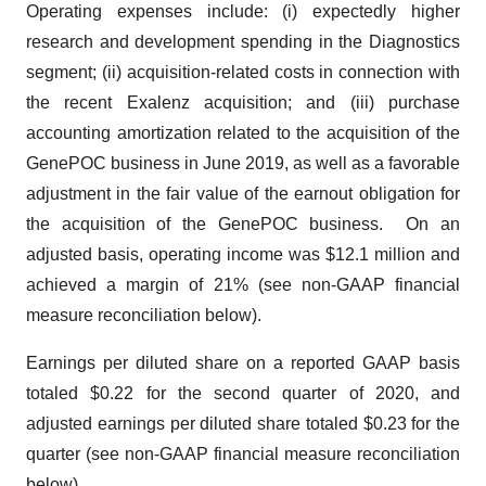
Operating expenses include: (i) expectedly higher
research and development spending in the Diagnostics
segment; (ii) acquisition-related costs in connection with
the recent Exalenz acquisition; and (iii) purchase
accounting amortization related to the acquisition of the
GenePOC business in June 2019, as well as a favorable
adjustment in the fair value of the earnout obligation for
the acquisition of the GenePOC business. On an
adjusted basis, operating income was $12.1 million and
achieved a margin of 21% (see non-GAAP financial
measure reconciliation below).
Earnings per diluted share on a reported GAAP basis
totaled $0.22 for the second quarter of 2020, and
adjusted earnings per diluted share totaled $0.23 for the
quarter (see non-GAAP financial measure reconciliation
below).