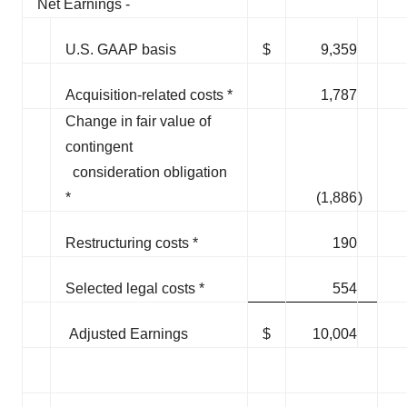
Net Earnings -
U.S. GAAP basis
$
9,359
Acquisition-related costs *
1,787
Change in fair value of
contingent
consideration obligation
*
(1,886
)
Restructuring costs *
190
Selected legal costs *
554
Adjusted Earnings
$
10,004