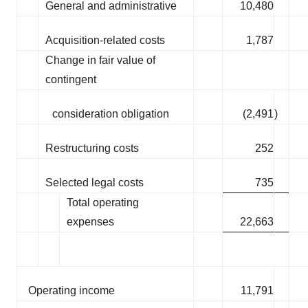
General and administrative
10,480
Acquisition-related costs
1,787
Change in fair value of
contingent
consideration obligation
(2,491
)
Restructuring costs
252
Selected legal costs
735
Total operating
expenses
22,663
Operating income
11,791