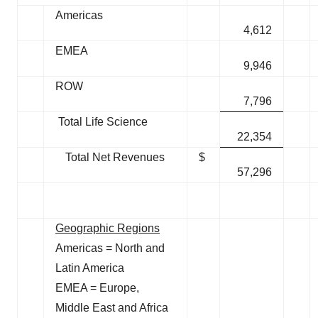
Americas
4,612
EMEA
9,946
ROW
7,796
Total Life Science
22,354
Total Net Revenues
$
57,296
Geographic Regions
Americas = North and
Latin America
EMEA = Europe,
Middle East and Africa