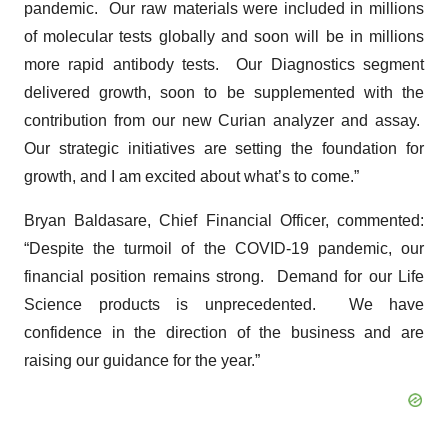
pandemic. Our raw materials were included in millions
of molecular tests globally and soon will be in millions
more rapid antibody tests. Our Diagnostics segment
delivered growth, soon to be supplemented with the
contribution from our new Curian analyzer and assay.
Our strategic initiatives are setting the foundation for
growth, and I am excited about what’s to come.”
Bryan Baldasare, Chief Financial Officer, commented:
“Despite the turmoil of the COVID-19 pandemic, our
financial position remains strong. Demand for our Life
Science products is unprecedented. We have
confidence in the direction of the business and are
raising our guidance for the year.”