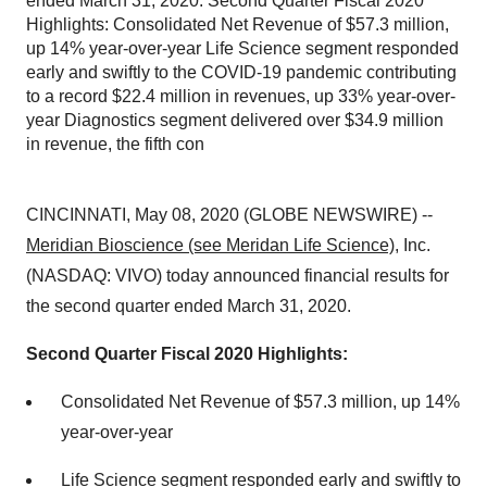
ended March 31, 2020. Second Quarter Fiscal 2020
Highlights: Consolidated Net Revenue of $57.3 million,
up 14% year-over-year Life Science segment responded
early and swiftly to the COVID-19 pandemic contributing
to a record $22.4 million in revenues, up 33% year-over-
year Diagnostics segment delivered over $34.9 million
in revenue, the fifth con
CINCINNATI, May 08, 2020 (GLOBE NEWSWIRE) --
Meridian Bioscience (see Meridan Life Science)
, Inc.
(NASDAQ: VIVO) today announced financial results for
the second quarter ended March 31, 2020.
Second Quarter Fiscal 2020 Highlights:
Consolidated Net Revenue of $57.3 million, up 14%
year-over-year
Life Science segment responded early and swiftly to