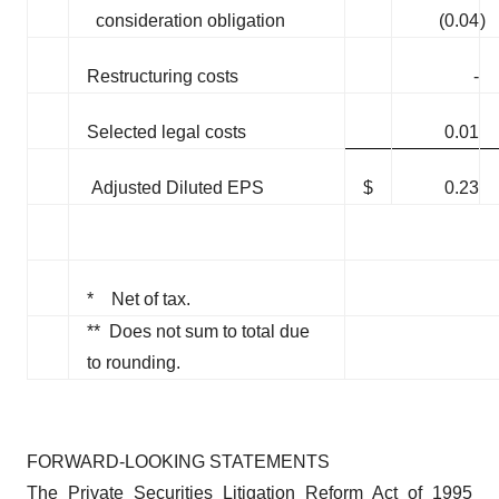
consideration obligation
(0.04
)
Restructuring costs
-
Selected legal costs
0.01
Adjusted Diluted EPS
$
0.23
* Net of tax.
** Does not sum to total due
to rounding.
FORWARD-LOOKING STATEMENTS
The Private Securities Litigation Reform Act of 1995