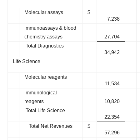
Molecular assays
$
7,238
Immunoassays & blood
chemistry assays
27,704
Total Diagnostics
34,942
Life Science
Molecular reagents
11,534
Immunological
reagents
10,820
Total Life Science
22,354
Total Net Revenues
$
57,296