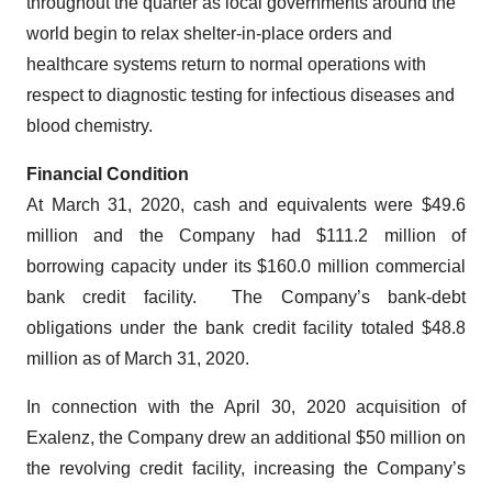
throughout the quarter as local governments around the
world begin to relax shelter-in-place orders and
healthcare systems return to normal operations with
respect to diagnostic testing for infectious diseases and
blood chemistry.
Financial Condition
At March 31, 2020, cash and equivalents were $49.6
million and the Company had $111.2 million of
borrowing capacity under its $160.0 million commercial
bank credit facility. The Company’s bank-debt
obligations under the bank credit facility totaled $48.8
million as of March 31, 2020.
In connection with the April 30, 2020 acquisition of
Exalenz, the Company drew an additional $50 million on
the revolving credit facility, increasing the Company’s