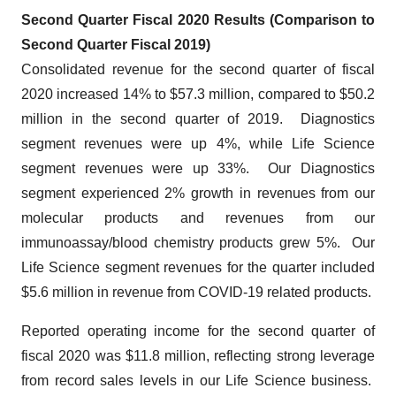
Second Quarter Fiscal 2020 Results (Comparison to
Second Quarter Fiscal 2019)
Consolidated revenue for the second quarter of fiscal
2020 increased 14% to $57.3 million, compared to $50.2
million in the second quarter of 2019. Diagnostics
segment revenues were up 4%, while Life Science
segment revenues were up 33%. Our Diagnostics
segment experienced 2% growth in revenues from our
molecular products and revenues from our
immunoassay/blood chemistry products grew 5%. Our
Life Science segment revenues for the quarter included
$5.6 million in revenue from COVID-19 related products.
Reported operating income for the second quarter of
fiscal 2020 was $11.8 million, reflecting strong leverage
from record sales levels in our Life Science business.