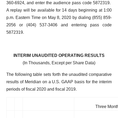
360-6924, and enter the audience pass code 5872319.
A replay will be available for 14 days beginning at 1:00
p.m. Eastern Time on May 8, 2020 by dialing (855) 859-
2056 or (404) 537-3406 and entering pass code
5872319.
INTERIM UNAUDITED OPERATING RESULTS
(In Thousands, Except per Share Data)
The following table sets forth the unaudited comparative
results of Meridian on a U.S. GAAP basis for the interim
periods of fiscal 2020 and fiscal 2019.
Three Mont