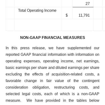
27
Total Operating Income
$
11,791
NON-GAAP FINANCIAL MEASURES
In this press release, we have supplemented our
reported GAAP financial information with information on
operating expenses, operating income, net earnings,
basic earnings per share and diluted earnings per share
excluding the effects of acquisition-related costs, a
favorable change in fair value of the contingent
consideration obligation, restructuring costs, and
selected legal costs, each of which is a non-GAAP
measure. We have provided in the tables below