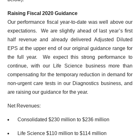
Raising Fiscal 2020 Guidance
Our performance fiscal year-to-date was well above our
expectations. We are slightly ahead of last year’s first
half revenue and already delivered Adjusted Diluted
EPS at the upper end of our original guidance range for
the full year. We expect this strong performance to
continue, with our Life Science business more than
compensating for the temporary reduction in demand for
non-urgent care tests in our Diagnostics business, and
are raising our guidance for the year.
Net Revenues:
Consolidated $230 million to $236 million
Life Science $110 million to $114 million