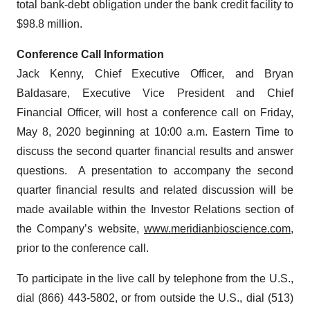
total bank-debt obligation under the bank credit facility to
$98.8 million.
Conference Call Information
Jack Kenny, Chief Executive Officer, and Bryan
Baldasare, Executive Vice President and Chief
Financial Officer, will host a conference call on Friday,
May 8, 2020 beginning at 10:00 a.m. Eastern Time to
discuss the second quarter financial results and answer
questions. A presentation to accompany the second
quarter financial results and related discussion will be
made available within the Investor Relations section of
the Company’s website,
www.meridianbioscience.com
,
prior to the conference call.
To participate in the live call by telephone from the U.S.,
dial (866) 443-5802, or from outside the U.S., dial (513)