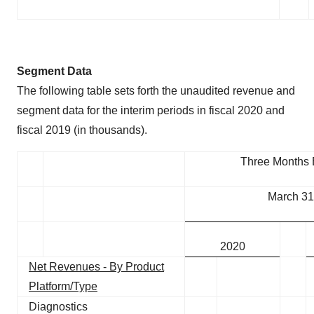
Segment Data
The following table sets forth the unaudited revenue and
segment data for the interim periods in fiscal 2020 and
fiscal 2019 (in thousands).
Three Months
March 31
2020
Net Revenues - By Product
Platform/Type
Diagnostics