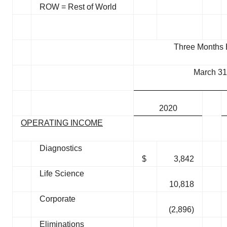
ROW = Rest of World
Three Months
March 31
2020
OPERATING INCOME
Diagnostics
$
3,842
Life Science
10,818
Corporate
(2,896)
Eliminations