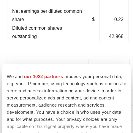
Net earnings per diluted common
share
$
0.22
Diluted common shares
outstanding
42,968
Adjusted Financial Measures
We and
our 1022 partners
process your personal data,
(see non-GAAP financial
e.g. your IP-number, using technology such as cookies to
measure reconciliation below)
store and access information on your device in order to
serve personalized ads and content, ad and content
Operating income
$
12,074
measurement, audience research and services
development. You have a choice in who uses your data
Net earnings
10,004
and for what purposes. Your privacy choices are only
Net earnings per diluted
applicable on this digital property where you have made
common share
$
0.23