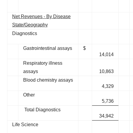
Net Revenues - By Disease
State/Geography
Diagnostics
Gastrointestinal assays
$
14,014
Respiratory illness
assays
10,863
Blood chemistry assays
4,329
Other
5,736
Total Diagnostics
34,942
Life Science