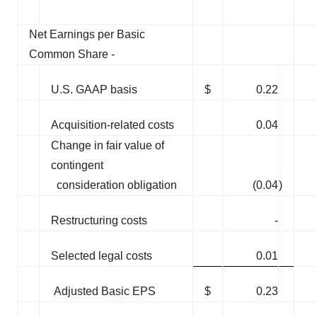
Net Earnings per Basic
Common Share -
U.S. GAAP basis
$
0.22
Acquisition-related costs
0.04
Change in fair value of
contingent
consideration obligation
(0.04
)
Restructuring costs
-
Selected legal costs
0.01
Adjusted Basic EPS
$
0.23