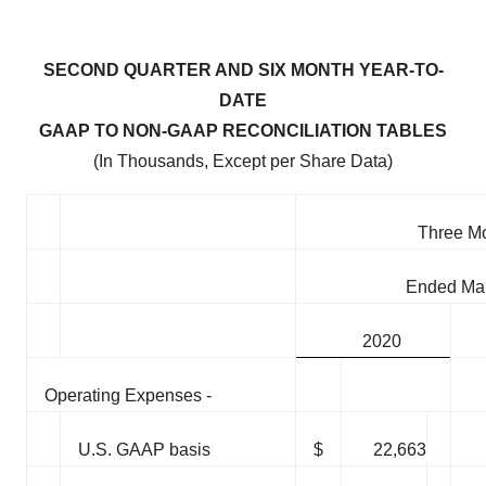
SECOND QUARTER AND SIX MONTH YEAR-TO-
DATE
GAAP TO NON-GAAP RECONCILIATION TABLES
(In Thousands, Except per Share Data)
Three M
Ended Mar
2020
Operating Expenses -
U.S. GAAP basis
$
22,663