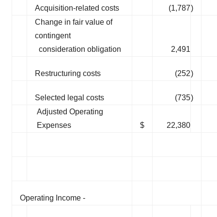
Acquisition-related costs
(1,787
)
Change in fair value of
contingent
consideration obligation
2,491
Restructuring costs
(252
)
Selected legal costs
(735
)
Adjusted Operating
Expenses
$
22,380
Operating Income -