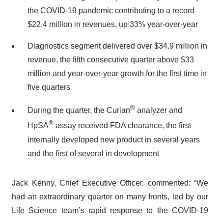
the COVID-19 pandemic contributing to a record
$22.4 million in revenues, up 33% year-over-year
Diagnostics segment delivered over $34.9 million in
revenue, the fifth consecutive quarter above $33
million and year-over-year growth for the first time in
five quarters
®
During the quarter, the Curian
analyzer and
®
HpSA
assay received FDA clearance, the first
internally developed new product in several years
and the first of several in development
Jack Kenny, Chief Executive Officer, commented: “We
had an extraordinary quarter on many fronts, led by our
Life Science team’s rapid response to the COVID-19