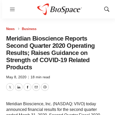
Menu
Show
Sear
News
Business
Meridian Bioscience Reports
Second Quarter 2020 Operating
Results; Raises Guidance on
Strength of COVID-19 Related
Products
May 8, 2020
|
18 min read
Twitter
LinkedIn
Facebook
Email
Print
Meridian Bioscience, Inc. (NASDAQ: VIVO) today
announced financial results for the second quarter