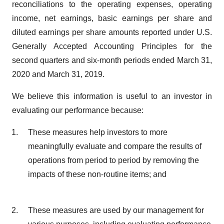
reconciliations to the operating expenses, operating
income, net earnings, basic earnings per share and
diluted earnings per share amounts reported under U.S.
Generally Accepted Accounting Principles for the
second quarters and six-month periods ended March 31,
2020 and March 31, 2019.
We believe this information is useful to an investor in
evaluating our performance because:
These measures help investors to more
meaningfully evaluate and compare the results of
operations from period to period by removing the
impacts of these non-routine items; and
These measures are used by our management for