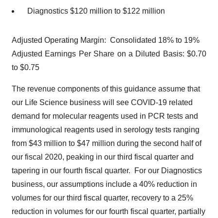
Diagnostics $120 million to $122 million
Adjusted Operating Margin: Consolidated 18% to 19%
Adjusted Earnings Per Share on a Diluted Basis: $0.70
to $0.75
The revenue components of this guidance assume that
our Life Science business will see COVID-19 related
demand for molecular reagents used in PCR tests and
immunological reagents used in serology tests ranging
from $43 million to $47 million during the second half of
our fiscal 2020, peaking in our third fiscal quarter and
tapering in our fourth fiscal quarter. For our Diagnostics
business, our assumptions include a 40% reduction in
volumes for our third fiscal quarter, recovery to a 25%
reduction in volumes for our fourth fiscal quarter, partially