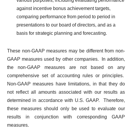
various purposes, including evaluating performance
against incentive bonus achievement targets,
comparing performance from period to period in
presentations to our board of directors, and as a
basis for strategic planning and forecasting.
These non-GAAP measures may be different from non-
GAAP measures used by other companies. In addition,
the non-GAAP measures are not based on any
comprehensive set of accounting rules or principles.
Non-GAAP measures have limitations, in that they do
not reflect all amounts associated with our results as
determined in accordance with U.S. GAAP. Therefore,
these measures should only be used to evaluate our
results in conjunction with corresponding GAAP
measures.