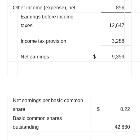
Other income (expense), net
856
Earnings before income
taxes
12,647
Income tax provision
3,288
Net earnings
$
9,359
Net earnings per basic common
share
$
0.22
Basic common shares
outstanding
42,830