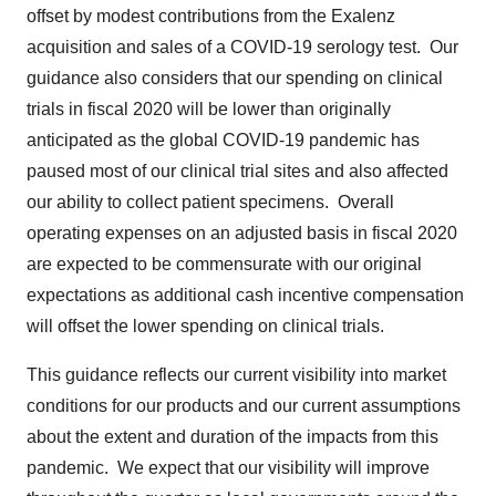
offset by modest contributions from the Exalenz
acquisition and sales of a COVID-19 serology test. Our
guidance also considers that our spending on clinical
trials in fiscal 2020 will be lower than originally
anticipated as the global COVID-19 pandemic has
paused most of our clinical trial sites and also affected
our ability to collect patient specimens. Overall
operating expenses on an adjusted basis in fiscal 2020
are expected to be commensurate with our original
expectations as additional cash incentive compensation
will offset the lower spending on clinical trials.
This guidance reflects our current visibility into market
conditions for our products and our current assumptions
about the extent and duration of the impacts from this
pandemic. We expect that our visibility will improve