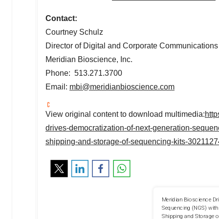
Contact:
Courtney Schulz
Director of Digital and Corporate Communications
Meridian Bioscience, Inc.
Phone: 513.271.3700
Email:
mbi@meridianbioscience.com
View original content to download multimedia:
htt
drives-democratization-of-next-generation-sequen
shipping-and-storage-of-sequencing-kits-3021127