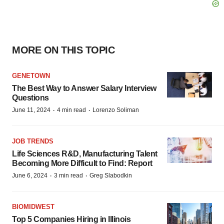
MORE ON THIS TOPIC
GENETOWN
The Best Way to Answer Salary Interview
Questions
·
·
June 11, 2024
4 min read
Lorenzo Soliman
JOB TRENDS
Life Sciences R&D, Manufacturing Talent
Becoming More Difficult to Find: Report
·
·
June 6, 2024
3 min read
Greg Slabodkin
BIOMIDWEST
Top 5 Companies Hiring in Illinois