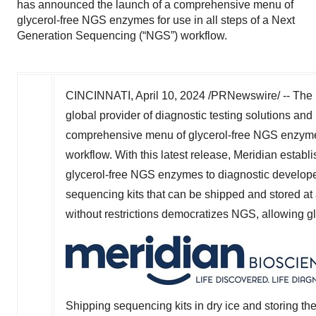
has announced the launch of a comprehensive menu of
glycerol-free NGS enzymes for use in all steps of a Next
Generation Sequencing (“NGS”) workflow.
CINCINNATI
,
April 10, 2024
/PRNewswire/ -- The L
global provider of diagnostic testing solutions an
comprehensive menu of glycerol-free NGS enzymes
workflow. With this latest release, Meridian establi
glycerol-free NGS enzymes to diagnostic developers
sequencing kits that can be shipped and stored at 
without restrictions democratizes NGS, allowing g
Shipping sequencing kits in dry ice and storing t