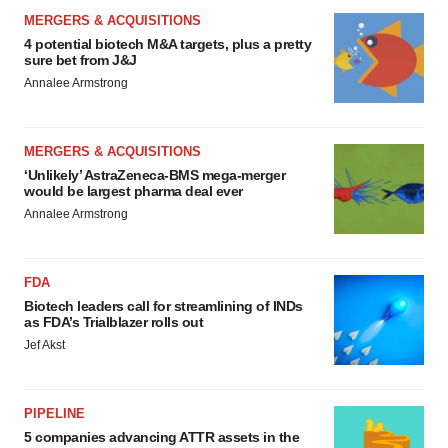
MERGERS & ACQUISITIONS
4 potential biotech M&A targets, plus a pretty
sure bet from J&J
Annalee Armstrong
MERGERS & ACQUISITIONS
‘Unlikely’ AstraZeneca-BMS mega-merger
would be largest pharma deal ever
Annalee Armstrong
FDA
Biotech leaders call for streamlining of INDs
as FDA’s Trialblazer rolls out
Jef Akst
PIPELINE
5 companies advancing ATTR assets in the