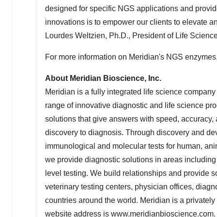
designed for specific NGS applications and provid
innovations is to empower our clients to elevate 
Lourdes Weltzien
, Ph.D., President of Life Scienc
For more information on Meridian's NGS enzymes,
About Meridian Bioscience, Inc.
Meridian is a fully integrated life science compan
range of innovative diagnostic and life science pr
solutions that give answers with speed, accuracy, an
discovery to diagnosis. Through discovery and deve
immunological and molecular tests for human, anim
we provide diagnostic solutions in areas including
level testing. We build relationships and provide so
veterinary testing centers, physician offices, dia
countries around the world. Meridian is a private
website address is
www.meridianbioscience.com
.