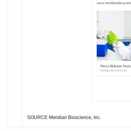
SOURCE Meridian Bioscience, Inc.