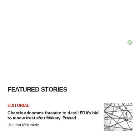
FEATURED STORIES
EDITORIAL
Chaotic adcomms threaten to derail FDA’s bid
to renew trust after Makary, Prasad
Heather McKenzie