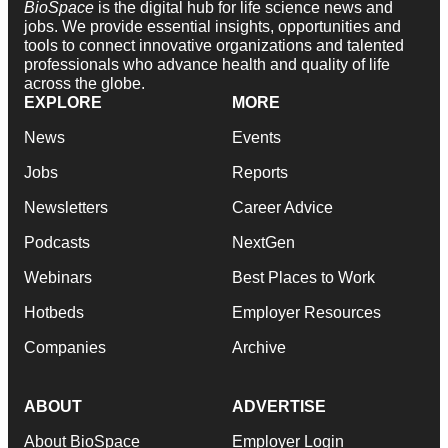
BioSpace
is the digital hub for life science news and
jobs. We provide essential insights, opportunities and
tools to connect innovative organizations and talented
professionals who advance health and quality of life
across the globe.
EXPLORE
MORE
News
Events
Jobs
Reports
Newsletters
Career Advice
Podcasts
NextGen
Webinars
Best Places to Work
Hotbeds
Employer Resources
Companies
Archive
ABOUT
ADVERTISE
About BioSpace
Employer Login