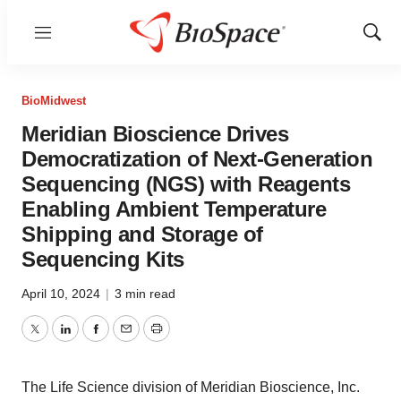
Menu
Show
Sear
BioMidwest
Meridian Bioscience Drives
Democratization of Next-Generation
Sequencing (NGS) with Reagents
Enabling Ambient Temperature
Shipping and Storage of
Sequencing Kits
April 10, 2024
|
3 min read
Twitter
LinkedIn
Facebook
Email
Print
The Life Science division of Meridian Bioscience, Inc.