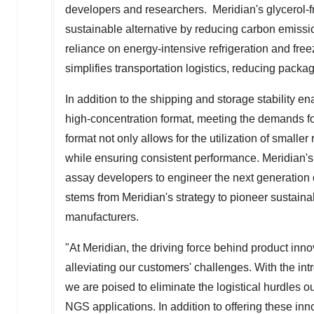
developers and researchers. Meridian's glycerol-f
sustainable alternative by reducing carbon emissio
reliance on energy-intensive refrigeration and fre
simplifies transportation logistics, reducing packa
In addition to the shipping and storage stability e
high-concentration format, meeting the demands for 
format not only allows for the utilization of small
while ensuring consistent performance. Meridian
assay developers to engineer the next generation 
stems from Meridian's strategy to pioneer sustaina
manufacturers.
"At Meridian, the driving force behind product in
alleviating our customers' challenges. With the in
we are poised to eliminate the logistical hurdles o
NGS applications. In addition to offering these i