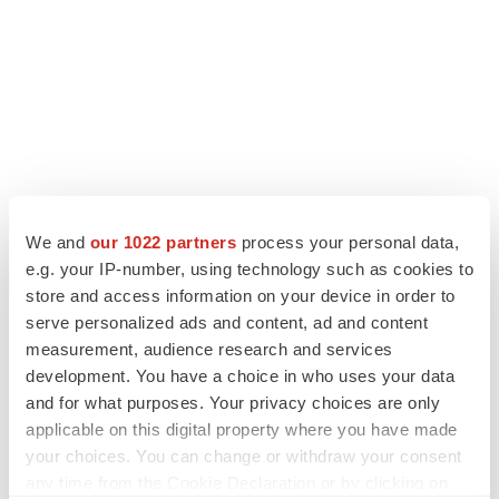
We and
our 1022 partners
process your personal data,
e.g. your IP-number, using technology such as cookies to
store and access information on your device in order to
LATEST
serve personalized ads and content, ad and content
measurement, audience research and services
LAYOFF TRACKER
development. You have a choice in who uses your data
Ensoma cuts jobs, narrows focus to lead
asset
and for what purposes. Your privacy choices are only
BioSpace Editorial Staff
applicable on this digital property where you have made
your choices. You can change or withdraw your consent
any time from the Cookie Declaration or by clicking on