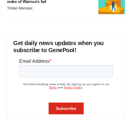
wake of Wainua’s fail
Tristan Manalac
Get daily news updates when you
subscribe to GenePool!