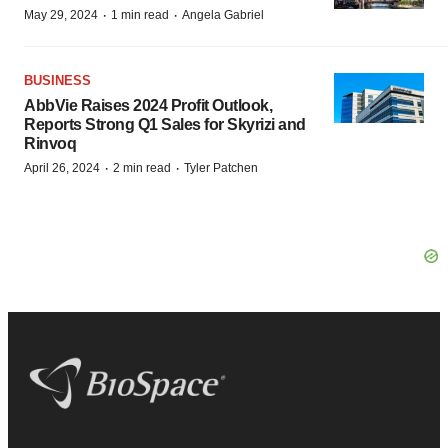
·
·
May 29, 2024
1 min read
Angela Gabriel
BUSINESS
AbbVie Raises 2024 Profit Outlook,
Reports Strong Q1 Sales for Skyrizi and
Rinvoq
·
·
April 26, 2024
2 min read
Tyler Patchen