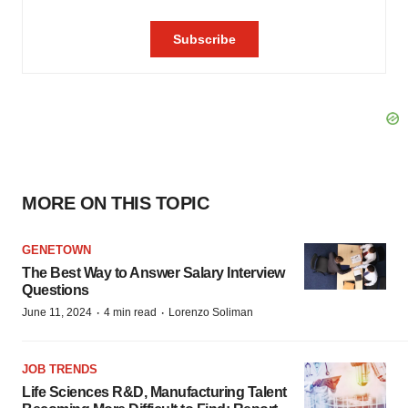
MORE ON THIS TOPIC
GENETOWN
The Best Way to Answer Salary Interview
Questions
·
·
June 11, 2024
4 min read
Lorenzo Soliman
JOB TRENDS
Life Sciences R&D, Manufacturing Talent