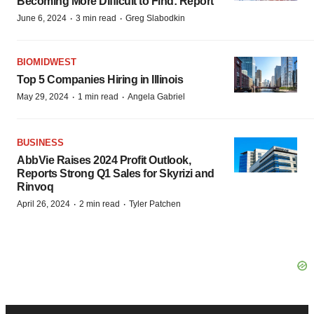
Becoming More Difficult to Find: Report
·
·
June 6, 2024
3 min read
Greg Slabodkin
BIOMIDWEST
Top 5 Companies Hiring in Illinois
·
·
May 29, 2024
1 min read
Angela Gabriel
BUSINESS
AbbVie Raises 2024 Profit Outlook,
Reports Strong Q1 Sales for Skyrizi and
Rinvoq
·
·
April 26, 2024
2 min read
Tyler Patchen