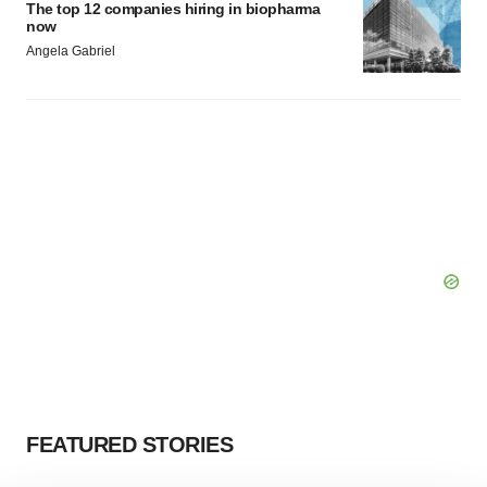
The top 12 companies hiring in biopharma
now
Angela Gabriel
FEATURED STORIES