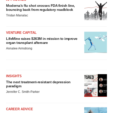
Moderna’s flu shot crosses FDA finish line,
bouncing back from regulatory roadblock
Tristan Manalac
VENTURE CAPITAL
LifeMine raises $263M in mission to improve
organ transplant aftercare
Annalee Armstrong
INSIGHTS
The next treatment-resistant depression
paradigm
Jennifer C. Smith-Parker
CAREER ADVICE