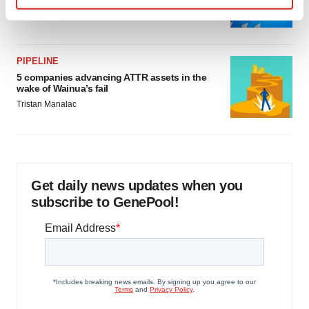
Jef Akst
Find out more about how your personal data is processed
and set your preferences in the
details section
.
PIPELINE
We use cookies to enhance your experience, analyze
5 companies advancing ATTR assets in the
site traffic, and serve tailored ads. By clicking "OK", you
wake of Wainua’s fail
agree to our use of cookies. You can later change your
Tristan Manalac
consent or withdraw it. For more info, see our
Privacy
Policy
.
Get daily news updates when you
subscribe to GenePool!