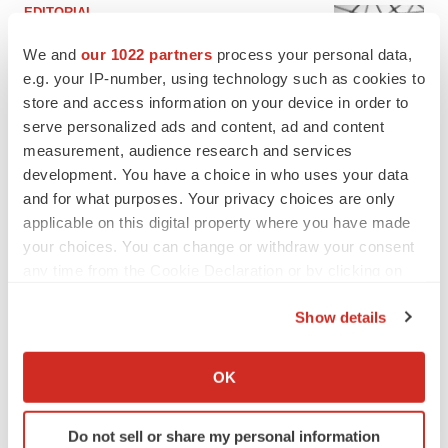
EDITORIAL
Chaotic adcomms threaten to derail FDA’s bid
to renew trust after Makary, Prasad
We and
our 1022 partners
process your personal data,
Heather McKenzie
e.g. your IP-number, using technology such as cookies to
store and access information on your device in order to
serve personalized ads and content, ad and content
MERGERS & ACQUISITIONS
measurement, audience research and services
4 potential biotech M&A targets, plus a pretty
development. You have a choice in who uses your data
sure bet from J&J
and for what purposes. Your privacy choices are only
Annalee Armstrong
applicable on this digital property where you have made
your choices. You can change or withdraw your consent
any time from the Cookie Declaration or by clicking on
MERGERS & ACQUISITIONS
the Privacy trigger icon.
‘Unlikely’ AstraZeneca-BMS mega-merger
would be largest pharma deal ever
Show details
Annalee Armstrong
If you allow, we would also like to:
Collect information about your geographical location
OK
which can be accurate to within several meters
FDA
Identify your device by actively scanning it for
Biotech leaders call for streamlining of INDs
Do not sell or share my personal information
specific characteristics (fingerprinting)
as FDA’s Trialblazer rolls out