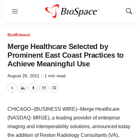
Menu
Show
Sear
BioMidwest
Merge Healthcare Selected by
Prominent East Coast Practices to
Achieve Meaningful Use
August 26, 2011
|
1 min read
Twitter
LinkedIn
Facebook
Email
Print
CHICAGO--(BUSINESS WIRE)--Merge Healthcare
(NASDAQ: MRGE), a leading provider of enterprise
imaging and interoperability solutions, announced today
the addition of Reston Radiology Consultants (VA),