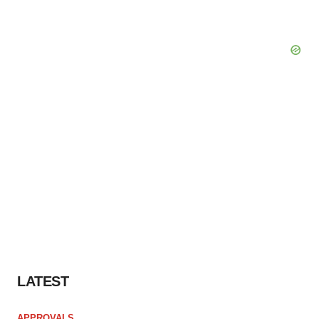
LATEST
APPROVALS