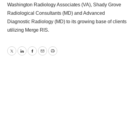
Washington Radiology Associates (VA), Shady Grove
Radiological Consultants (MD) and Advanced
Diagnostic Radiology (MD) to its growing base of clients
utilizing Merge RIS.
Twitter
LinkedIn
Facebook
Email
Print