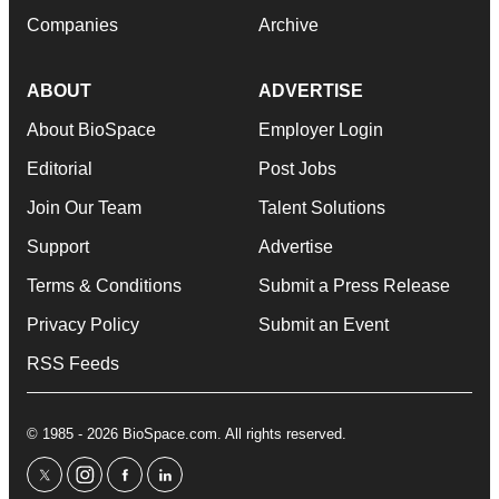
Companies
Archive
ABOUT
ADVERTISE
About BioSpace
Employer Login
Editorial
Post Jobs
Join Our Team
Talent Solutions
Support
Advertise
Terms & Conditions
Submit a Press Release
Privacy Policy
Submit an Event
RSS Feeds
© 1985 - 2026 BioSpace.com. All rights reserved.
twitter
instagram
facebook
linkedin