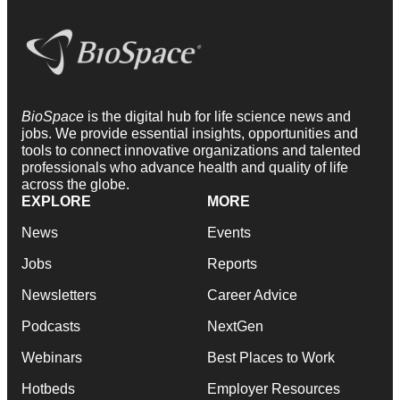
BioSpace
is the digital hub for life science news and
jobs. We provide essential insights, opportunities and
tools to connect innovative organizations and talented
professionals who advance health and quality of life
across the globe.
EXPLORE
MORE
News
Events
Jobs
Reports
Newsletters
Career Advice
Podcasts
NextGen
Webinars
Best Places to Work
Hotbeds
Employer Resources