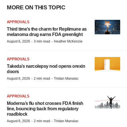
MORE ON THIS TOPIC
APPROVALS
Third time’s the charm for Replimune as
melanoma drug earns FDA greenlight
·
·
August 6, 2026
3 min read
Heather McKenzie
APPROVALS
Takeda’s narcolepsy nod opens orexin
doors
·
·
August 6, 2026
2 min read
Tristan Manalac
APPROVALS
Moderna’s flu shot crosses FDA finish
line, bouncing back from regulatory
roadblock
·
·
August 6, 2026
2 min read
Tristan Manalac