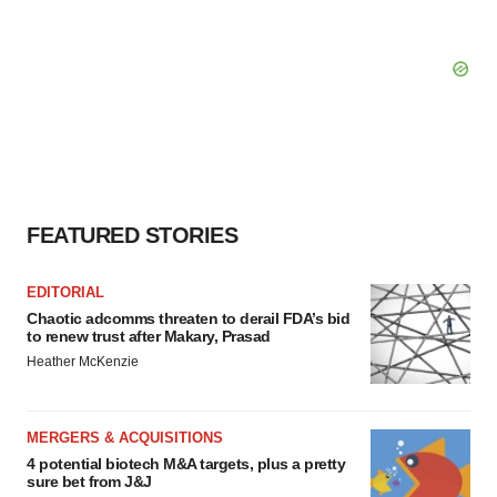
FEATURED STORIES
EDITORIAL
Chaotic adcomms threaten to derail FDA’s bid
to renew trust after Makary, Prasad
Heather McKenzie
MERGERS & ACQUISITIONS
4 potential biotech M&A targets, plus a pretty
sure bet from J&J