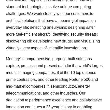
standard technologies to solve unique computing
challenges. We work closely with our customers to
architect solutions that have a meaningful impact on
everyday life: detecting aneurysms; designing safer,
more fuel-efficient aircraft; identifying security threats;
discovering oil; developing new drugs; and visualizing
virtually every aspect of scientific investigation.
Mercury's comprehensive, purpose-built solutions
capture, process, and present data for the world's largest
medical imaging companies, 8 of the 10 top defense
prime contractors, and other leading Fortune 500 and
mid-market companies in semiconductor, energy,
telecommunications, and other industries. Our
dedication to performance excellence and collaborative
innovation continues a 23-year history in enabling