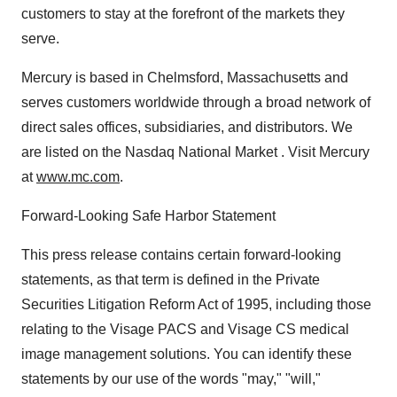
customers to stay at the forefront of the markets they
serve.
Mercury is based in Chelmsford, Massachusetts and
serves customers worldwide through a broad network of
direct sales offices, subsidiaries, and distributors. We
are listed on the Nasdaq National Market . Visit Mercury
at
www.mc.com
.
Forward-Looking Safe Harbor Statement
This press release contains certain forward-looking
statements, as that term is defined in the Private
Securities Litigation Reform Act of 1995, including those
relating to the Visage PACS and Visage CS medical
image management solutions. You can identify these
statements by our use of the words "may," "will,"