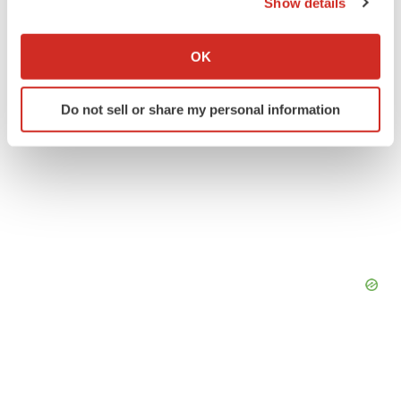
Show details
If you allow, we would also like to:
Collect information about your geographical location
OK
which can be accurate to within several meters
Identify your device by actively scanning it for
Do not sell or share my personal information
specific characteristics (fingerprinting)
Find out more about how your personal data is processed
and set your preferences in the
details section
.
We use cookies to enhance your experience, analyze
site traffic, and serve tailored ads. By clicking "OK", you
agree to our use of cookies. You can later change your
consent or withdraw it. For more info, see our
Privacy
Policy
.