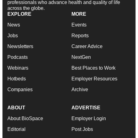
professionals who advance health and quality of life
across the globe.
EXPLORE
MORE
News
Events
Jobs
Reports
Newsletters
Career Advice
Podcasts
NextGen
Webinars
Best Places to Work
Hotbeds
Employer Resources
Companies
Archive
ABOUT
ADVERTISE
About BioSpace
Employer Login
Editorial
Post Jobs