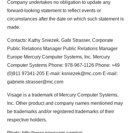
Company undertakes no obligation to update any
forward-looking statement to reflect events or
circumstances after the date on which such statement is
made.
Contacts: Kathy Sniezek, Gabi Strasser, Corporate
Public Relations Manager Public Relations Manager
Europe Mercury Computer Systems, Inc. Mercury
Computer Systems Phone: 978-967-1126 Phone: +49
(0)911 97341-205 E-mail: ksniezek@mc.com E-mail:
gabriele.strasser@mc.com
Visage is a trademark of Mercury Computer Systems,
Inc. Other product and company names mentioned may
be trademarks and/or registered trademarks of their
respective holders.
Photo:
http://www.newscom.com/cgi-