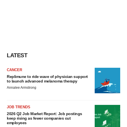
LATEST
CANCER
Replimune to ride wave of physician support
to launch advanced melanoma therapy
Annalee Armstrong
JOB TRENDS
2026 Q2 Job Market Report: Job postings
keep rising as fewer companies cut
employees