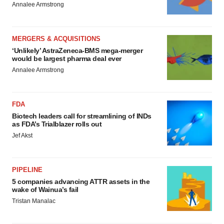
Annalee Armstrong
MERGERS & ACQUISITIONS
‘Unlikely’ AstraZeneca-BMS mega-merger
would be largest pharma deal ever
Annalee Armstrong
FDA
Biotech leaders call for streamlining of INDs
as FDA’s Trialblazer rolls out
Jef Akst
PIPELINE
5 companies advancing ATTR assets in the
wake of Wainua’s fail
Tristan Manalac