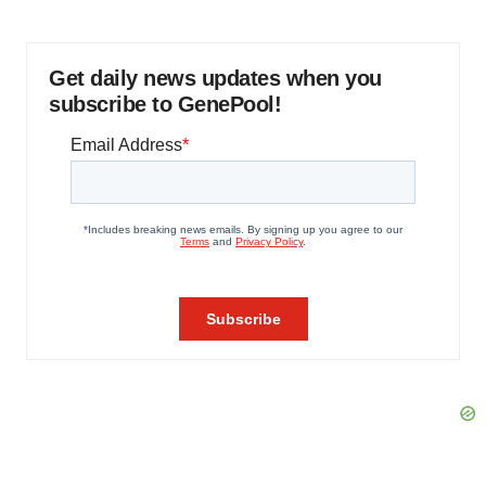
Get daily news updates when you
subscribe to GenePool!