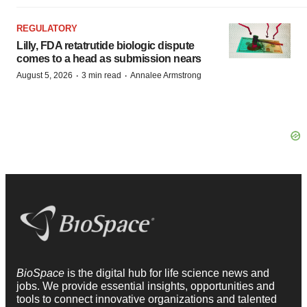
REGULATORY
Lilly, FDA retatrutide biologic dispute
comes to a head as submission nears
·
·
August 5, 2026
3 min read
Annalee Armstrong
BioSpace
is the digital hub for life science news and
jobs. We provide essential insights, opportunities and
tools to connect innovative organizations and talented