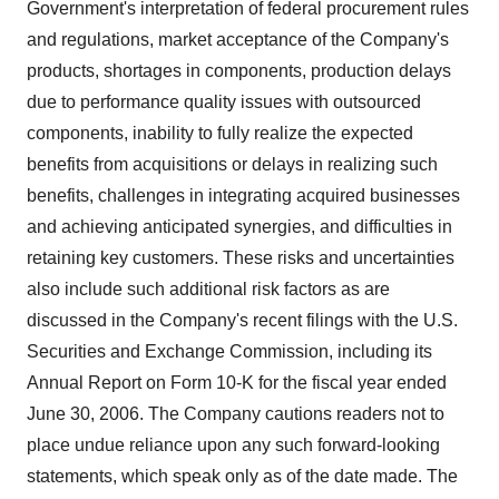
Government's interpretation of federal procurement rules
and regulations, market acceptance of the Company's
products, shortages in components, production delays
due to performance quality issues with outsourced
components, inability to fully realize the expected
benefits from acquisitions or delays in realizing such
benefits, challenges in integrating acquired businesses
and achieving anticipated synergies, and difficulties in
retaining key customers. These risks and uncertainties
also include such additional risk factors as are
discussed in the Company's recent filings with the U.S.
Securities and Exchange Commission, including its
Annual Report on Form 10-K for the fiscal year ended
June 30, 2006. The Company cautions readers not to
place undue reliance upon any such forward-looking
statements, which speak only as of the date made. The