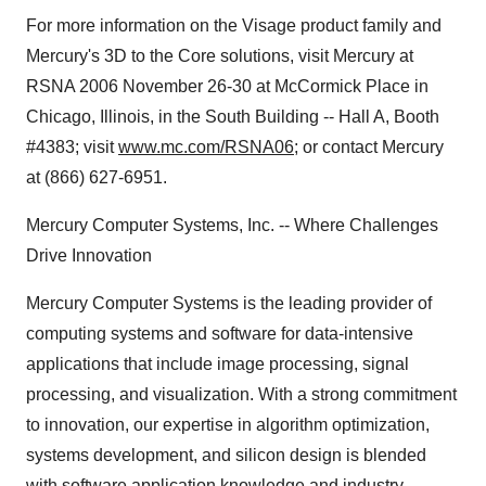
For more information on the Visage product family and
Mercury's 3D to the Core solutions, visit Mercury at
RSNA 2006 November 26-30 at McCormick Place in
Chicago, Illinois, in the South Building -- Hall A, Booth
#4383; visit
www.mc.com/RSNA06
; or contact Mercury
at (866) 627-6951.
Mercury Computer Systems, Inc. -- Where Challenges
Drive Innovation
Mercury Computer Systems is the leading provider of
computing systems and software for data-intensive
applications that include image processing, signal
processing, and visualization. With a strong commitment
to innovation, our expertise in algorithm optimization,
systems development, and silicon design is blended
with software application knowledge and industry-