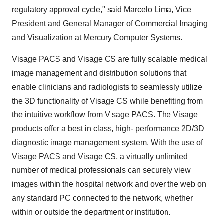
regulatory approval cycle," said Marcelo Lima, Vice
President and General Manager of Commercial Imaging
and Visualization at Mercury Computer Systems.
Visage PACS and Visage CS are fully scalable medical
image management and distribution solutions that
enable clinicians and radiologists to seamlessly utilize
the 3D functionality of Visage CS while benefiting from
the intuitive workflow from Visage PACS. The Visage
products offer a best in class, high- performance 2D/3D
diagnostic image management system. With the use of
Visage PACS and Visage CS, a virtually unlimited
number of medical professionals can securely view
images within the hospital network and over the web on
any standard PC connected to the network, whether
within or outside the department or institution.