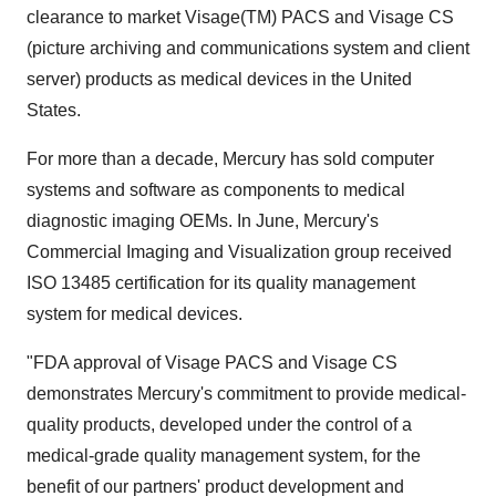
clearance to market Visage(TM) PACS and Visage CS
(picture archiving and communications system and client
server) products as medical devices in the United
States.
For more than a decade, Mercury has sold computer
systems and software as components to medical
diagnostic imaging OEMs. In June, Mercury's
Commercial Imaging and Visualization group received
ISO 13485 certification for its quality management
system for medical devices.
"FDA approval of Visage PACS and Visage CS
demonstrates Mercury's commitment to provide medical-
quality products, developed under the control of a
medical-grade quality management system, for the
benefit of our partners' product development and