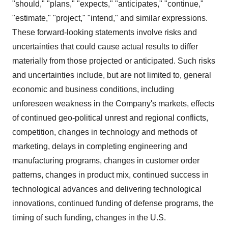
"should," "plans," "expects," "anticipates," "continue,"
"estimate," "project," "intend," and similar expressions.
These forward-looking statements involve risks and
uncertainties that could cause actual results to differ
materially from those projected or anticipated. Such risks
and uncertainties include, but are not limited to, general
economic and business conditions, including
unforeseen weakness in the Company's markets, effects
of continued geo-political unrest and regional conflicts,
competition, changes in technology and methods of
marketing, delays in completing engineering and
manufacturing programs, changes in customer order
patterns, changes in product mix, continued success in
technological advances and delivering technological
innovations, continued funding of defense programs, the
timing of such funding, changes in the U.S.