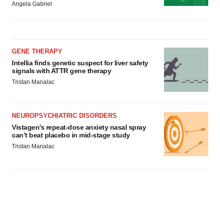
Angela Gabriel
GENE THERAPY
Intellia finds genetic suspect for liver safety
signals with ATTR gene therapy
Tristan Manalac
NEUROPSYCHIATRIC DISORDERS
Vistagen’s repeat-dose anxiety nasal spray
can’t beat placebo in mid-stage study
Tristan Manalac