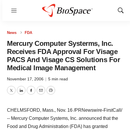
Menu
Show
Sear
News
FDA
Mercury Computer Systerms, Inc.
Receives FDA Approval For Visage
PACS And Visage CS Solutions For
Medical Image Management
November 17, 2006
|
5 min read
Twitter
LinkedIn
Facebook
Email
Print
CHELMSFORD, Mass., Nov. 16 /PRNewswire-FirstCall/
-- Mercury Computer Systems, Inc. announced that the
Food and Drug Administration (FDA) has granted