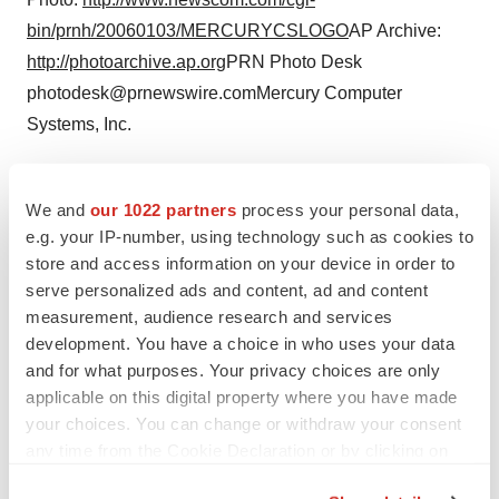
bin/prnh/20060103/MERCURYCSLOGO
AP Archive:
http://photoarchive.ap.org
PRN Photo Desk
photodesk@prnewswire.comMercury Computer
Systems, Inc.
CONTACT: Kathy Sniezek, Corporate Public Relations
Manager,+1-978-967-1126, ksniezek@mc.com; or Gabi
We and
our 1022 partners
process your personal data,
Strasser, Public RelationsManager Europe, +49 (0)911
e.g. your IP-number, using technology such as cookies to
store and access information on your device in order to
97341-205, gabriele.strasser@mc.com, both ofMercury
serve personalized ads and content, ad and content
Computer Systems
measurement, audience research and services
development. You have a choice in who uses your data
and for what purposes. Your privacy choices are only
applicable on this digital property where you have made
Twitter
LinkedIn
Facebook
Email
Print
your choices. You can change or withdraw your consent
any time from the Cookie Declaration or by clicking on
FDA
Approvals
the Privacy trigger icon.