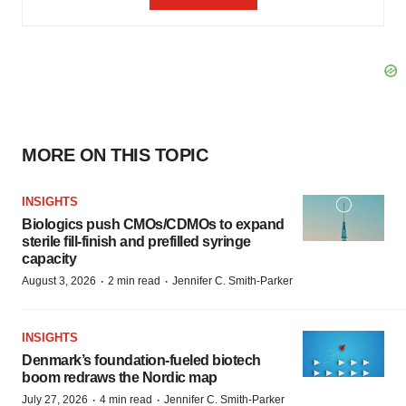
MORE ON THIS TOPIC
INSIGHTS
Biologics push CMOs/CDMOs to expand
sterile fill-finish and prefilled syringe
capacity
·
·
August 3, 2026
2 min read
Jennifer C. Smith-Parker
INSIGHTS
Denmark’s foundation‑fueled biotech
boom redraws the Nordic map
·
·
July 27, 2026
4 min read
Jennifer C. Smith-Parker