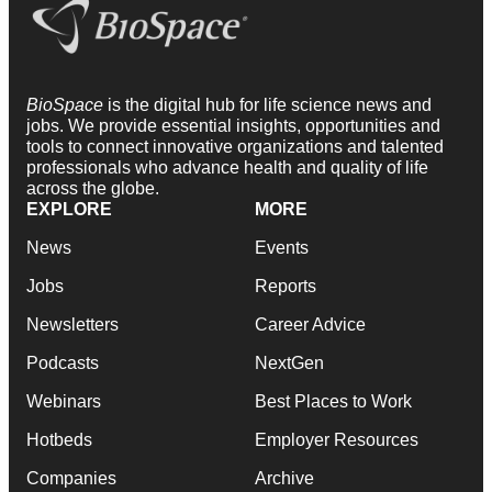
BioSpace
is the digital hub for life science news and
jobs. We provide essential insights, opportunities and
tools to connect innovative organizations and talented
professionals who advance health and quality of life
across the globe.
EXPLORE
MORE
News
Events
Jobs
Reports
Newsletters
Career Advice
Podcasts
NextGen
Webinars
Best Places to Work
Hotbeds
Employer Resources
Companies
Archive