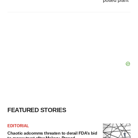
FEATURED STORIES
EDITORIAL
Chaotic adcomms threaten to derail FDA’s bid