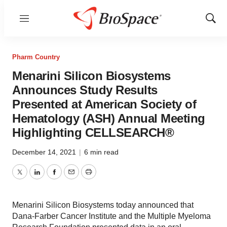
Menu
Show
Sear
Pharm Country
Menarini Silicon Biosystems
Announces Study Results
Presented at American Society of
Hematology (ASH) Annual Meeting
Highlighting CELLSEARCH®
December 14, 2021
|
6 min read
Twitter
LinkedIn
Facebook
Email
Print
Menarini Silicon Biosystems today announced that
Dana-Farber Cancer Institute and the Multiple Myeloma