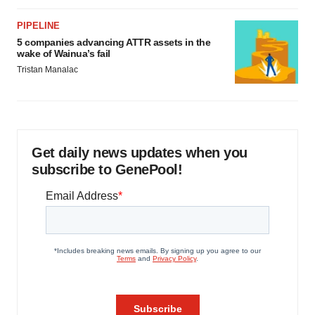
PIPELINE
5 companies advancing ATTR assets in the
wake of Wainua’s fail
Tristan Manalac
Get daily news updates when you
subscribe to GenePool!