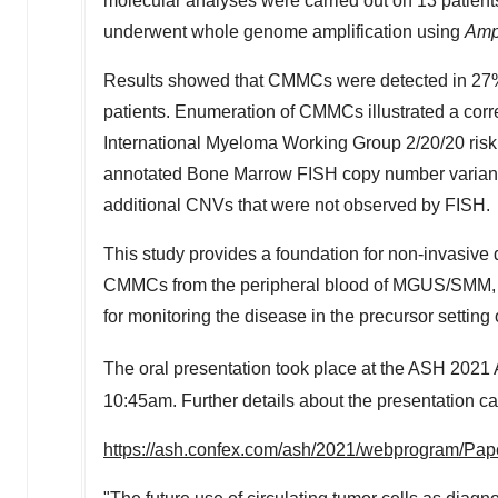
molecular analyses were carried out on 13 pati
underwent whole genome amplification using
Amp
Results showed that CMMCs were detected in 2
patients. Enumeration of CMMCs illustrated a corre
International Myeloma Working Group
2/20/20
risk
annotated Bone Marrow FISH copy number variant
additional CNVs that were not observed by FISH.
This study provides a foundation for non-invasive 
CMMCs from the peripheral blood of MGUS/SMM, illus
for monitoring the disease in the precursor setting
The oral presentation took place at the ASH 2021
10:45am
. Further details about the presentation c
https://ash.confex.com/ash/2021/webprogram/Pap