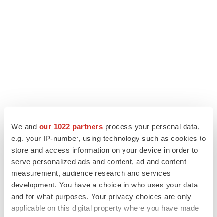
We and
our 1022 partners
process your personal data,
e.g. your IP-number, using technology such as cookies to
store and access information on your device in order to
serve personalized ads and content, ad and content
measurement, audience research and services
development. You have a choice in who uses your data
and for what purposes. Your privacy choices are only
applicable on this digital property where you have made