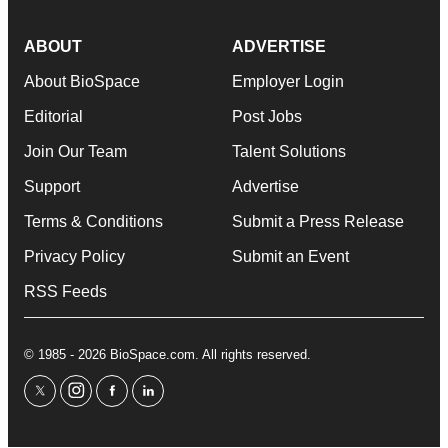
ABOUT
ADVERTISE
About BioSpace
Employer Login
Editorial
Post Jobs
Join Our Team
Talent Solutions
Support
Advertise
Terms & Conditions
Submit a Press Release
Privacy Policy
Submit an Event
RSS Feeds
© 1985 - 2026 BioSpace.com. All rights reserved.
twitter
instagram
facebook
linkedin