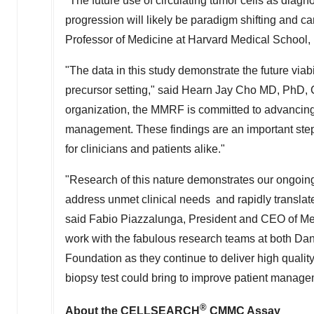
"The future use of circulating tumor cells as dia
progression will likely be paradigm shifting and ca
Professor of Medicine at
Harvard Medical School
,
"The data in this study demonstrate the future viabi
precursor setting," said
Hearn Jay Cho
MD, PhD, Ch
organization, the MMRF is committed to advancing 
management. These findings are an important step 
for clinicians and patients alike."
"Research of this nature demonstrates our ongoing
address unmet clinical needs and rapidly translate
said Fabio Piazzalunga, President and CEO of Men
work with the fabulous research teams at both Da
Foundation as they continue to deliver high quality
biopsy test could bring to improve patient manage
®
About the CELLSEARCH
CMMC Assay