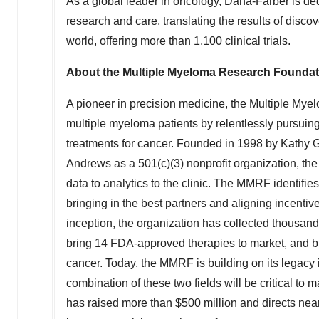
As a global leader in oncology, Dana-Farber is d
research and care, translating the results of disco
world, offering more than 1,100 clinical trials.
About the Multiple Myeloma Research Founda
A pioneer in precision medicine, the Multiple Mye
multiple myeloma patients by relentlessly pursuing
treatments for cancer. Founded in 1998 by
Kathy G
Andrews
as a 501(c)(3) nonprofit organization, 
data to analytics to the clinic. The MMRF identifie
bringing in the best partners and aligning incentive
inception, the organization has collected thousand
bring 14 FDA-approved therapies to market, and b
cancer. Today, the MMRF is building on its legacy
combination of these two fields will be critical to
has raised more than $500 million and directs near