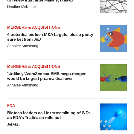
to renew trust after Makary, Prasad
Heather McKenzie
MERGERS & ACQUISITIONS
4 potential biotech M&A targets, plus a pretty
sure bet from J&J
Annalee Armstrong
MERGERS & ACQUISITIONS
‘Unlikely’ AstraZeneca-BMS mega-merger
would be largest pharma deal ever
Annalee Armstrong
FDA
Biotech leaders call for streamlining of INDs
as FDA’s Trialblazer rolls out
Jef Akst