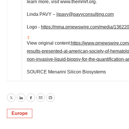
learn more, visit www.themmrf.org.
Linda PAVY –
lipavy@pavyconsulting.com
Logo -
https://mma.prnewswire.com/media/136220
View original content:
https://www.prnewswire.com
results-presented-at-american-society-of-hemato
non-invasive-liquid-biopsy-for-the-quantification
SOURCE Menarini Silicon Biosystems
Twitter
LinkedIn
Facebook
Email
Print
Europe