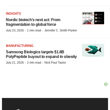
INSIGHTS
Nordic biotech’s next act: From
fragmentation to global force
·
·
July 23, 2026
1 min read
Jennifer C. Smith-Parker
MANUFACTURING
Samsung Biologics targets $1.8B
PolyPeptide buyout to expand in obesity
·
·
July 21, 2026
2 min read
Nick Paul Taylor