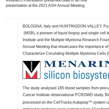
Research Foundation presented data in an oral
presentation at the 2021 ASH Annual Meeting.
BOLOGNA,
Italy
and HUNTINGDON VALLEY, Pa.
(MSB), a pioneer of liquid biopsy and single cel
Institute and the Multiple Myeloma Research Foun
Annual Meeting that showcases the importance of 
Characterize Circulating Multiple Myeloma Cells
The study analysed 185 blood samples from prec
Cancer Institute observational PCROWD study. Bl
processed on the CellTracks Autoprep™ system