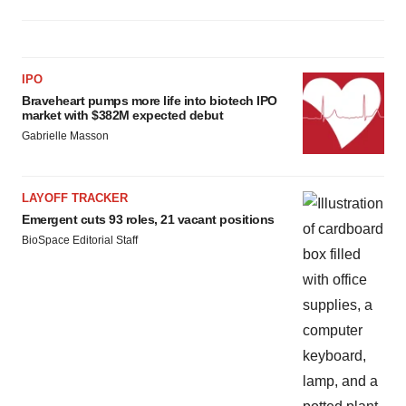
IPO
Braveheart pumps more life into biotech IPO
market with $382M expected debut
Gabrielle Masson
LAYOFF TRACKER
Emergent cuts 93 roles, 21 vacant positions
BioSpace Editorial Staff