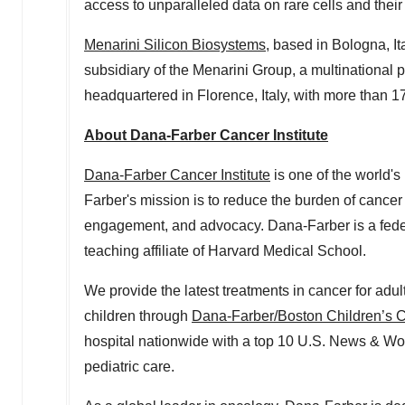
access to unparalleled data on rare cells and their
Menarini Silicon Biosystems
, based in Bologna, It
subsidiary of the Menarini Group, a multinationa
headquartered in Florence,
Italy
, with more than 1
About Dana-Farber Cancer Institute
Dana-Farber Cancer Institute
is one of the world's
Farber's mission is to reduce the burden of cancer 
engagement, and advocacy. Dana-Farber is a fed
teaching affiliate of
Harvard Medical School
.
We provide the latest treatments in cancer for adu
children through
Dana-Farber/Boston Children’s C
hospital nationwide with a top 10 U.S. News & Wor
pediatric care.