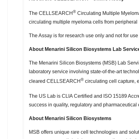
®
The CELLSEARCH
Circulating Multiple Myeloma 
circulating multiple myeloma cells from peripheral
The Assay is for research use only and not for use
About Menarini Silicon Biosystems Lab Servic
The Menarini Silicon Biosystems (MSB) Lab Servi
laboratory service involving state-of-the-art techn
®
cleared CELLSEARCH
circulating cell capture,
The US Lab is CLIA Certified and ISO 15189 Ac
success in quality, regulatory and pharmaceutical
About Menarini Silicon Biosystems
MSB offers unique rare cell technologies and soluti