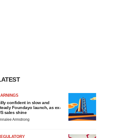
LATEST
EARNINGS
illy confident in slow and
teady Foundayo launch, as ex-
S sales shine
nnalee Armstrong
REGULATORY