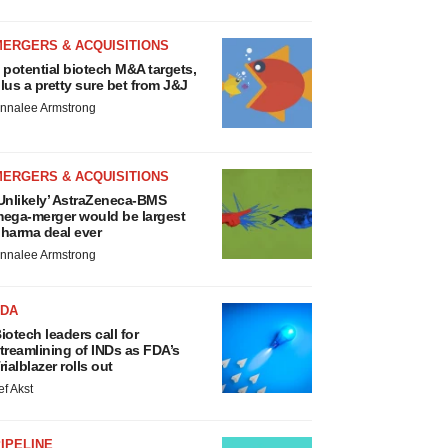
MERGERS & ACQUISITIONS
 potential biotech M&A targets,
lus a pretty sure bet from J&J
nnalee Armstrong
MERGERS & ACQUISITIONS
Unlikely’ AstraZeneca-BMS
ega-merger would be largest
harma deal ever
nnalee Armstrong
FDA
iotech leaders call for
treamlining of INDs as FDA’s
rialblazer rolls out
ef Akst
IPELINE