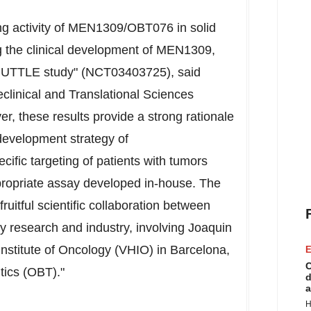
ng activity of MEN1309/OBT076 in solid
 the clinical development of MEN1309,
 SHUTTLE study" (NCT03403725), said
eclinical and Translational Sciences
, these results provide a strong rationale
 development strategy of
fic targeting of patients with tumors
ropriate assay developed in-house. The
uitful scientific collaboration between
y research and industry, involving
Joaquin
Institute of Oncology (VHIO) in
Barcelona
,
E
C
tics (OBT)."
d
a
H