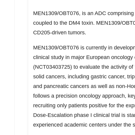
MEN1309/OBT076, is an ADC comprising a
coupled to the DM4 toxin. MEN1309/OBT07
CD205-driven tumors.
MEN1309/OBT076 is currently in developme
clinical study in major European oncology
(NCT03403725) to evaluate the activity of 
solid cancers, including gastric cancer, tr
and pancreatic cancers as well as non-Hod
follows a precision oncology approach, ke
recruiting only patients positive for the e
Dose-Escalation phase I clinical trial is sta
experienced academic centers under the 