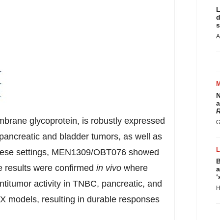
L
d
s
A
N
a
R
rane glycoprotein, is robustly expressed
G
 pancreatic and bladder tumors, as well as
n these settings, MEN1309/OBT076 showed
B
se results were confirmed
in vivo
where
a
‘
tumor activity in TNBC, pancreatic, and
H
X models, resulting in durable responses