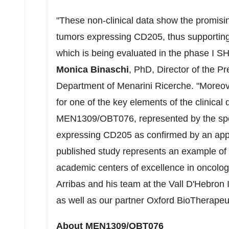
"These non-clinical data show the promisi
tumors expressing CD205, thus supporting
which is being evaluated in the phase I
Monica Binaschi
, PhD, Director of the Pr
Department of Menarini Ricerche. "Moreover
for one of the key elements of the clinical
MEN1309/OBT076, represented by the speci
expressing CD205 as confirmed by an app
published study represents an example of fr
academic centers of excellence in oncolog
Arribas
and his team at the Vall D'Hebron 
as well as our partner Oxford BioTherapeu
About MEN1309/OBT076