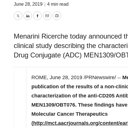
June 28, 2019
|
4 min read
Twitter
LinkedIn
Facebook
Email
Print
Menarini Ricerche today announced the
clinical study describing the characte
Drug Conjugate (ADC) MEN1309/OB
ROME
,
June 28, 2019
/PRNewswire/ --
Me
publication of the results of a non-clin
characterization of the anti-CD205 An
MEN1309/OBT076. These findings have 
Molecular Cancer Therapeutics
(
http://mct.aacrjournals.org/content/ea