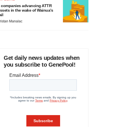
 companies advancing ATTR
ssets in the wake of Wainua’s
ail
ristan Manalac
Get daily news updates when
you subscribe to GenePool!