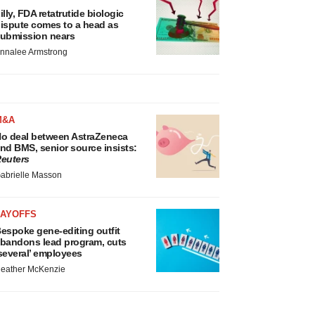
illy, FDA retatrutide biologic
ispute comes to a head as
ubmission nears
nnalee Armstrong
M&A
o deal between AstraZeneca
nd BMS, senior source insists:
euters
abrielle Masson
LAYOFFS
espoke gene-editing outfit
bandons lead program, cuts
several’ employees
eather McKenzie