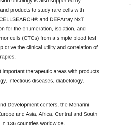
sion oncology is also supported by
and products to study rare cells with
f its CELLSEARCH® and DEPArray NxT
on for the enumeration, isolation, and
umor cells (CTCs) from a simple blood test
p drive the clinical utility and correlation of
rapies.
t important therapeutic areas with products
gy, infectious diseases, diabetology,
and Development centers, the Menarini
Europe
and
Asia
,
Africa
, Central and
South
e in 136 countries worldwide.