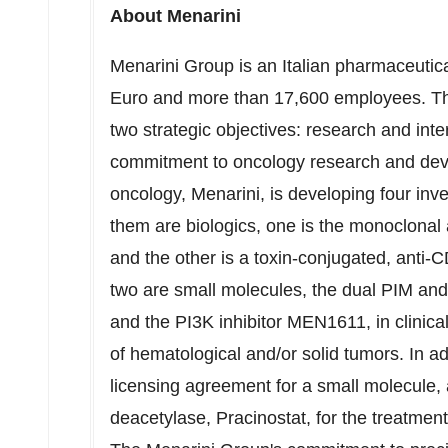
About Menarini
Menarini Group is an Italian pharmaceutic
Euro
and more than 17,600 employees. Th
two strategic objectives: research and inte
commitment to oncology research and dev
oncology, Menarini, is developing four inv
them are biologics, one is the monoclon
and the other is a toxin-conjugated, an
two are small molecules, the dual PIM an
and the PI3K inhibitor MEN1611, in clinica
of hematological and/or solid tumors. In ad
licensing agreement for a small molecule, an
deacetylase, Pracinostat, for the treatment