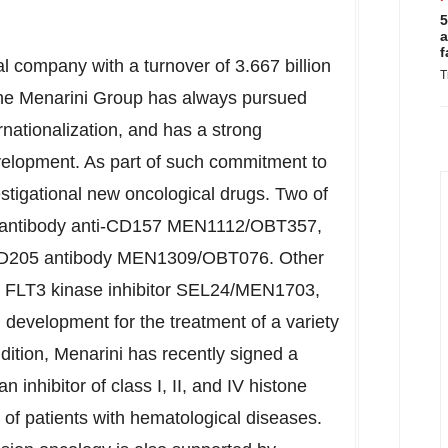
5
a
f
al company with a turnover of
3.667 billion
T
e Menarini Group has always pursued
rnationalization, and has a strong
elopment. As part of such commitment to
estigational new oncological drugs. Two of
al antibody anti-CD157 MEN1112/OBT357,
ti-CD205 antibody MEN1309/OBT076. Other
d FLT3 kinase inhibitor SEL24/MEN1703,
l development for the treatment of a variety
dition, Menarini has recently signed a
 inhibitor of class I, II, and IV histone
 of patients with hematological diseases.