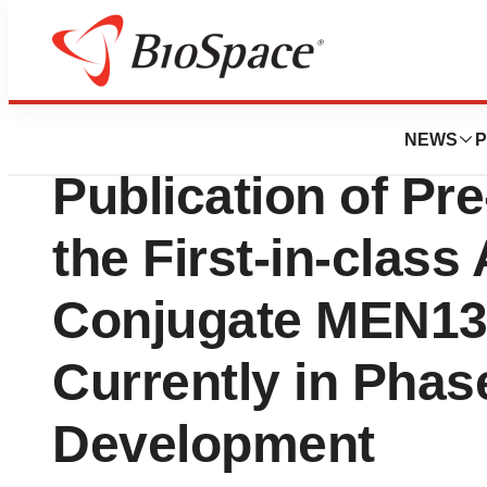
News
Drug Development
Menarini Ricerch
NEWS
P
Publication of Pre
the First-in-class
Conjugate MEN13
Currently in Phase
Development