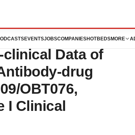
e Announces
ODCASTS
EVENTS
JOBS
COMPANIES
HOTBEDS
MORE
A
-clinical Data of
 Antibody-drug
09/OBT076,
 I Clinical