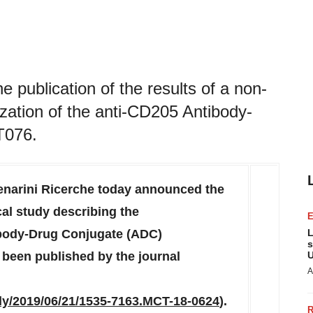
 publication of the results of a non-
rization of the anti-CD205 Antibody-
T076.
narini Ricerche today announced the
ical study describing the
tibody-Drug Conjugate (ADC)
L
s
been published by the journal
U
A
rly/2019/06/21/1535-7163.MCT-18-0624
).