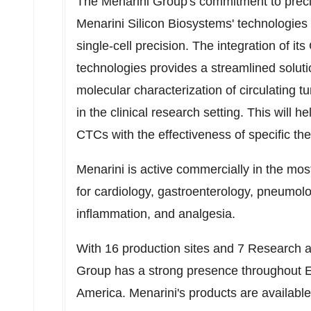
The Menarini Group's commitment to preci
Menarini Silicon Biosystems' technologies 
single-cell precision. The integration o
technologies provides a streamlined soluti
molecular characterization of circulating t
in the clinical research setting. This will hel
CTCs with the effectiveness of specific the
Menarini is active commercially in the mos
for cardiology, gastroenterology, pneumolo
inflammation, and analgesia.
With 16 production sites and 7 Research 
Group has a strong presence throughout
America
. Menarini's products are availabl