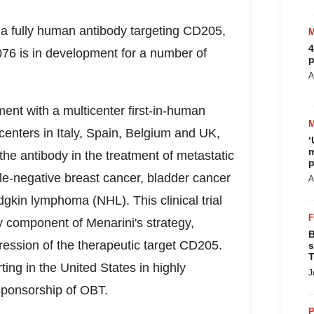
 fully human antibody targeting CD205,
4
6 is in development for a number of
p
A
nt with a multicenter first-in-human
 centers in
Italy
,
Spain
,
Belgium
and UK,
‘
m
the antibody in the treatment of metastatic
p
iple-negative breast cancer, bladder cancer
A
gkin lymphoma (NHL). This clinical trial
y component of Menarini's strategy,
B
xpression of the therapeutic target CD205.
s
T
rting in
the United States
in highly
J
sponsorship of OBT.
P