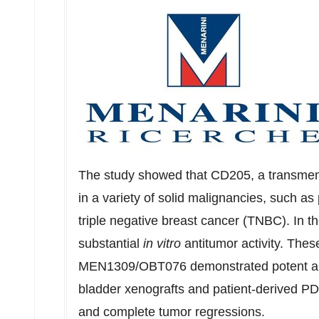
The study showed that CD205, a transmemb
in a variety of solid malignancies, such as
triple negative breast cancer (TNBC). I
substantial
in vitro
antitumor activity. The
MEN1309/OBT076 demonstrated potent anti
bladder xenografts and patient-derived PD
and complete tumor regressions.