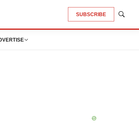
SUBSCRIBE
Show
Search
DVERTISE