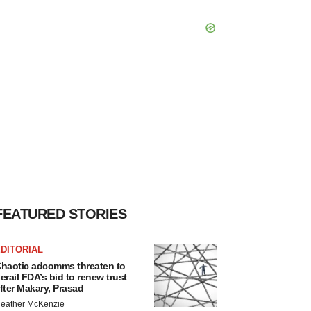
FEATURED STORIES
DITORIAL
haotic adcomms threaten to
erail FDA’s bid to renew trust
fter Makary, Prasad
eather McKenzie