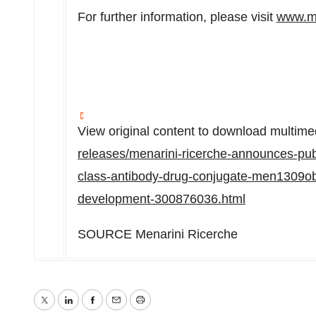
For further information, please visit
www.m
View original content to download multime
releases/menarini-ricerche-announces-public
class-antibody-drug-conjugate-men1309obt0
development-300876036.html
SOURCE Menarini Ricerche
Twitter
LinkedIn
Facebook
Email
Print