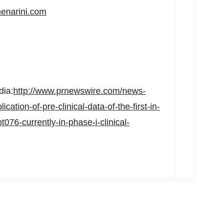
enarini.com
dia:
http://www.prnewswire.com/news-
ation-of-pre-clinical-data-of-the-first-in-
76-currently-in-phase-i-clinical-