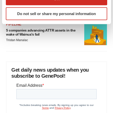
as FDA’s Trialblazer rolls out
which can be accurate to within several meters
Jef Akst
Identify your device by actively scanning it for
Do not sell or share my personal information
specific characteristics (fingerprinting)
Find out more about how your personal data is processed
PIPELINE
and set your preferences in the
details section
.
5 companies advancing ATTR assets in the
wake of Wainua’s fail
We use cookies to enhance your experience, analyze
Tristan Manalac
site traffic, and serve tailored ads. By clicking "OK", you
agree to our use of cookies. You can later change your
consent or withdraw it. For more info, see our
Privacy
Policy
.
Get daily news updates when you
subscribe to GenePool!