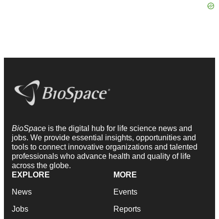
BioSpace
is the digital hub for life science news and
jobs. We provide essential insights, opportunities and
tools to connect innovative organizations and talented
professionals who advance health and quality of life
across the globe.
EXPLORE
MORE
News
Events
Jobs
Reports