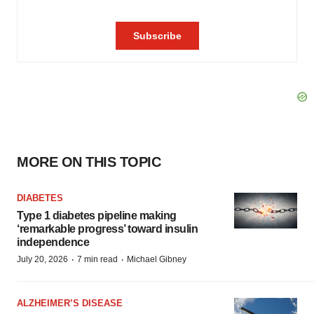
MORE ON THIS TOPIC
DIABETES
Type 1 diabetes pipeline making
‘remarkable progress’ toward insulin
independence
·
·
July 20, 2026
7 min read
Michael Gibney
ALZHEIMER’S DISEASE