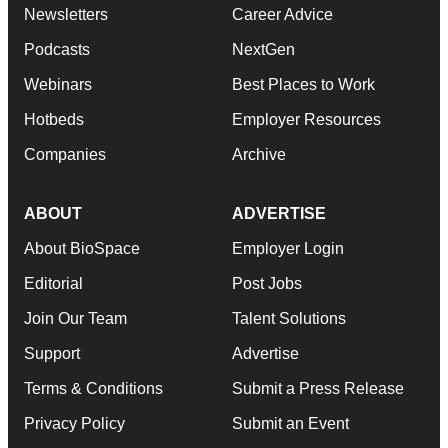
Newsletters
Career Advice
Podcasts
NextGen
Webinars
Best Places to Work
Hotbeds
Employer Resources
Companies
Archive
ABOUT
ADVERTISE
About BioSpace
Employer Login
Editorial
Post Jobs
Join Our Team
Talent Solutions
Support
Advertise
Terms & Conditions
Submit a Press Release
Privacy Policy
Submit an Event