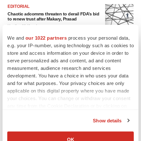
EDITORIAL
Chaotic adcomms threaten to derail FDA’s bid
to renew trust after Makary, Prasad
Heather McKenzie
We and
our 1022 partners
process your personal data,
e.g. your IP-number, using technology such as cookies to
MERGERS & ACQUISITIONS
store and access information on your device in order to
4 potential biotech M&A targets, plus a pretty
sure bet from J&J
serve personalized ads and content, ad and content
Annalee Armstrong
measurement, audience research and services
development. You have a choice in who uses your data
and for what purposes. Your privacy choices are only
MERGERS & ACQUISITIONS
applicable on this digital property where you have made
‘Unlikely’ AstraZeneca-BMS mega-merger
your choices. You can change or withdraw your consent
would be largest pharma deal ever
any time from the Cookie Declaration or by clicking on
Annalee Armstrong
the Privacy trigger icon.
Show details
If you allow, we would also like to:
FDA
Collect information about your geographical location
Biotech leaders call for streamlining of INDs
OK