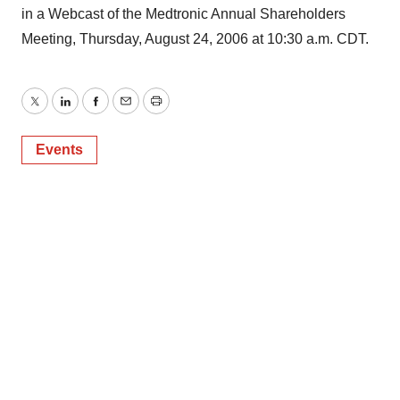
in a Webcast of the Medtronic Annual Shareholders
Meeting, Thursday, August 24, 2006 at 10:30 a.m. CDT.
Twitter
LinkedIn
Facebook
Email
Print
Events