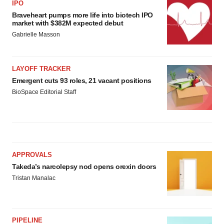
IPO
Braveheart pumps more life into biotech IPO
market with $382M expected debut
Gabrielle Masson
LAYOFF TRACKER
Emergent cuts 93 roles, 21 vacant positions
BioSpace Editorial Staff
APPROVALS
Takeda’s narcolepsy nod opens orexin doors
Tristan Manalac
PIPELINE