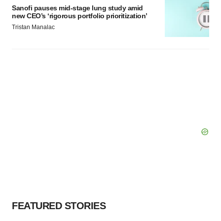
Sanofi pauses mid-stage lung study amid
new CEO’s ‘rigorous portfolio prioritization’
Tristan Manalac
FEATURED STORIES