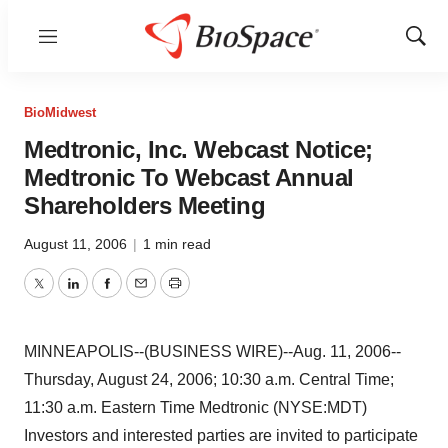
Menu
Show
Sear
BioMidwest
Medtronic, Inc. Webcast Notice;
Medtronic To Webcast Annual
Shareholders Meeting
August 11, 2006
|
1 min read
Twitter
LinkedIn
Facebook
Email
Print
MINNEAPOLIS--(BUSINESS WIRE)--Aug. 11, 2006--
Thursday, August 24, 2006; 10:30 a.m. Central Time;
11:30 a.m. Eastern Time Medtronic (NYSE:MDT)
Investors and interested parties are invited to participate