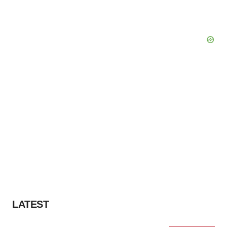
LATEST