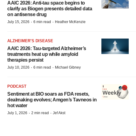
AAIC 2026: Anti-tau space begins to
clarify as Biogen presents detailed data
on antisense drug
·
·
July 15, 2026
6 min read
Heather McKenzie
ALZHEIMER’S DISEASE
AAIC 2026: Tau-targeted Alzheimer’s
treatments heat up while amyloid
therapies persist
·
·
July 10, 2026
6 min read
Michael Gibney
PODCAST
Sentiment at BIO soars as FDA resets,
dealmaking evolves; Amgen’s Tavneos in
hot water
·
·
July 1, 2026
2 min read
Jef Akst