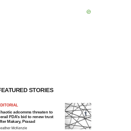
FEATURED STORIES
DITORIAL
haotic adcomms threaten to
erail FDA’s bid to renew trust
fter Makary, Prasad
eather McKenzie