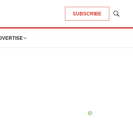
SUBSCRIBE
Show
Search
DVERTISE