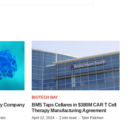
BIOTECH BAY
ogy Company
BMS Taps Cellares in $380M CAR T Cell
Therapy Manufacturing Agreement
·
·
chen
April 22, 2024
2 min read
Tyler Patchen