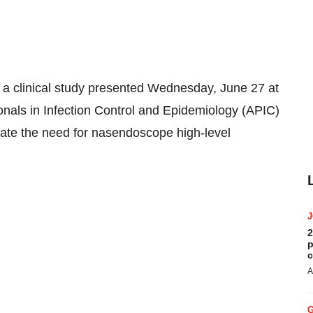
 clinical study presented Wednesday, June 27 at
onals in Infection Control and Epidemiology (APIC)
nate the need for nasendoscope high-level
2
p
c
A