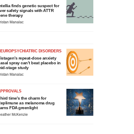
ntellia finds genetic suspect for
iver safety signals with ATTR
ene therapy
ristan Manalac
NEUROPSYCHIATRIC DISORDERS
istagen’s repeat-dose anxiety
asal spray can’t beat placebo in
id-stage study
ristan Manalac
APPROVALS
hird time’s the charm for
eplimune as melanoma drug
arns FDA greenlight
eather McKenzie