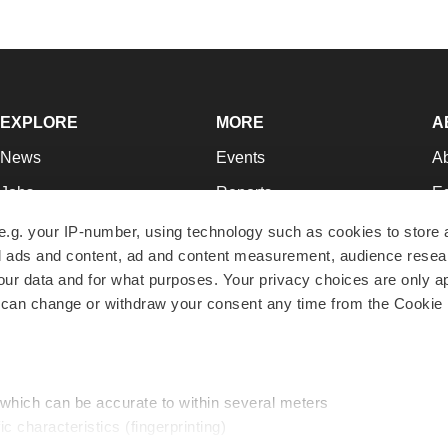
EXPLORE
MORE
A
News
Events
A
Jobs
Reports
Ed
Newsletters
Career Advice
Jo
e.g. your IP-number, using technology such as cookies to store
zed ads and content, ad and content measurement, audience rese
Podcasts
NextGen
Su
r data and for what purposes. Your privacy choices are only ap
Webinars
Best Places to Work
Te
 can change or withdraw your consent any time from the Cookie 
Hotbeds
Employer Resources
Pr
Companies
Archive
R
 which can be accurate to within several meters
ic characteristics (fingerprinting)