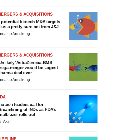
MERGERS & ACQUISITIONS
 potential biotech M&A targets,
lus a pretty sure bet from J&J
nnalee Armstrong
MERGERS & ACQUISITIONS
Unlikely’ AstraZeneca-BMS
ega-merger would be largest
harma deal ever
nnalee Armstrong
FDA
iotech leaders call for
treamlining of INDs as FDA’s
rialblazer rolls out
ef Akst
IPELINE