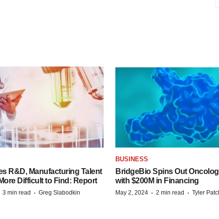
S
BUSINESS
es R&D, Manufacturing Talent
BridgeBio Spins Out Oncol
re Difficult to Find: Report
with $200M in Financing
·
·
·
·
3 min read
Greg Slabodkin
May 2, 2024
2 min read
Tyler Pat