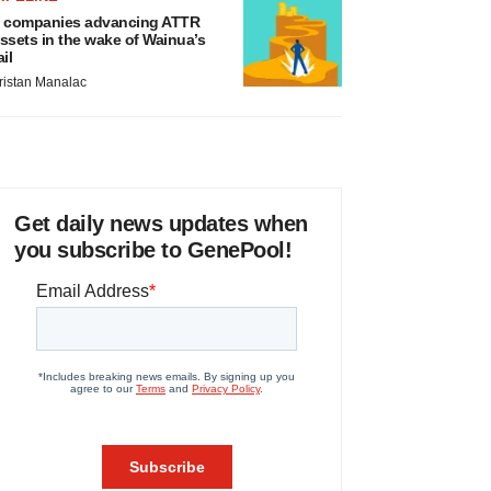
 companies advancing ATTR
ssets in the wake of Wainua’s
ail
ristan Manalac
Get daily news updates when
you subscribe to GenePool!