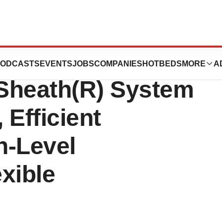
Study Suggests
ODCASTS
EVENTS
JOBS
COMPANIES
HOTBEDS
MORE
A
Sheath(R) System
 Efficient
h-Level
exible