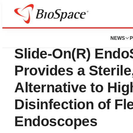
Biotech Bay
Medtronic, Inc.: 
NEWS
P
Slide-On(R) Endo
Provides a Sterile,
Alternative to Hig
Disinfection of Fl
Endoscopes