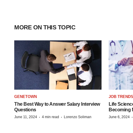
MORE ON THIS TOPIC
GENETOWN
JOB TREND
The Best Way to Answer Salary Interview
Life Scienc
Questions
Becoming Mo
·
·
June 11, 2024
4 min read
Lorenzo Soliman
June 6, 2024