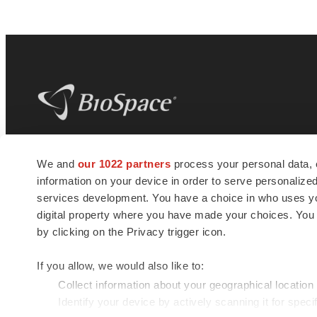
BioSpace
is the digital hub for life science
We and
our 1022 partners
process your personal data, 
news and jobs. We provide essential
information on your device in order to serve personali
insights, opportunities and tools to
connect innovative organizations and
services development. You have a choice in who uses you
talented professionals who advance
digital property where you have made your choices. You
health and quality of life across the globe.
by clicking on the Privacy trigger icon.
If you allow, we would also like to:
Collect information about your geographical location
Identify your device by actively scanning it for specif
© 1985 - 2026 BioSpace.com. All rights reserved.