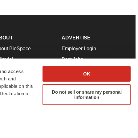
BOUT
ADVERTISE
bout BioSpace
Employer Login
itorial
Post Jobs
in Our Team
Talent Solutions
 and access
OK
arch and
pport
Advertise
plicable on this
rms & Conditions
Submit a Press Release
Do not sell or share my personal
Declaration or
information
ivacy Policy
Submit an Event
SS Feeds
twitter
instagram
facebook
linkedin