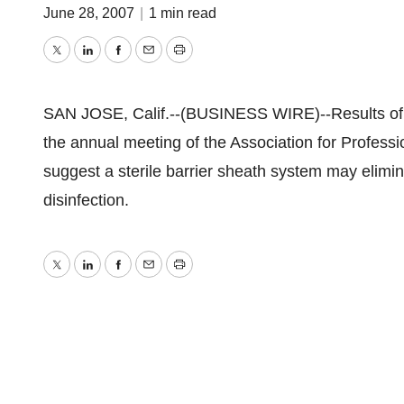
June 28, 2007
|
1 min read
Twitter
LinkedIn
Facebook
Email
Print
SAN JOSE, Calif.--(BUSINESS WIRE)--Results of a
the annual meeting of the Association for Professi
suggest a sterile barrier sheath system may elimi
disinfection.
Twitter
LinkedIn
Facebook
Email
Print