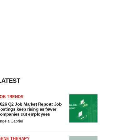
LATEST
JOB TRENDS
026 Q2 Job Market Report: Job
ostings keep rising as fewer
ompanies cut employees
ngela Gabriel
GENE THERAPY