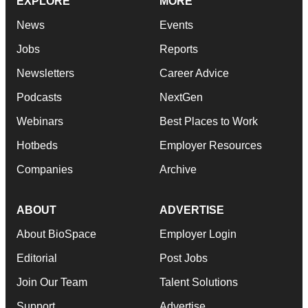
EXPLORE
MORE
News
Events
Jobs
Reports
Newsletters
Career Advice
Podcasts
NextGen
Webinars
Best Places to Work
Hotbeds
Employer Resources
Companies
Archive
ABOUT
ADVERTISE
About BioSpace
Employer Login
Editorial
Post Jobs
Join Our Team
Talent Solutions
Support
Advertise