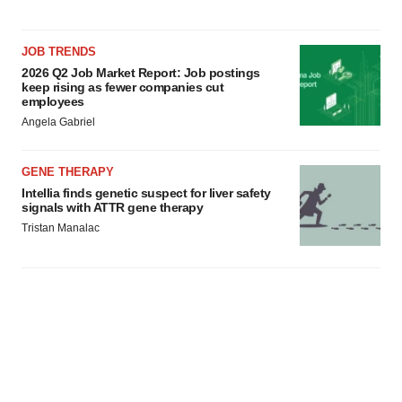
JOB TRENDS
2026 Q2 Job Market Report: Job postings
keep rising as fewer companies cut
employees
Angela Gabriel
GENE THERAPY
Intellia finds genetic suspect for liver safety
signals with ATTR gene therapy
Tristan Manalac