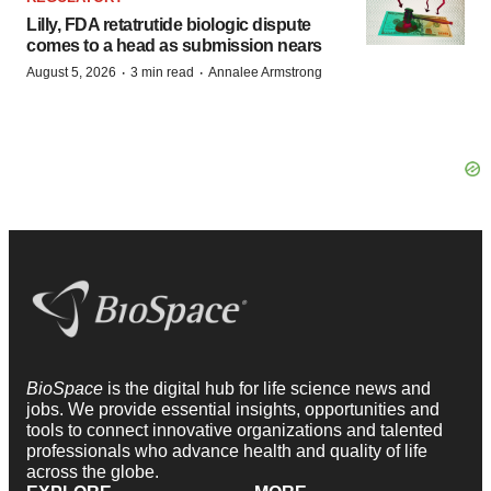
Lilly, FDA retatrutide biologic dispute
comes to a head as submission nears
·
·
August 5, 2026
3 min read
Annalee Armstrong
BioSpace
is the digital hub for life science news and
jobs. We provide essential insights, opportunities and
tools to connect innovative organizations and talented
professionals who advance health and quality of life
across the globe.