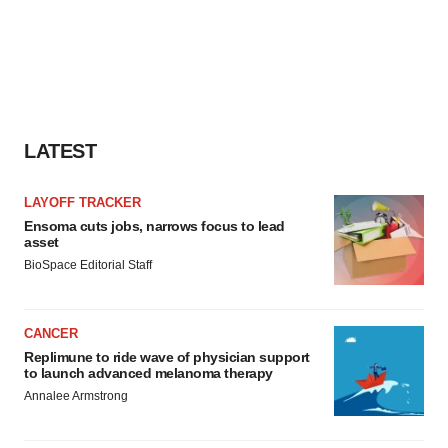
LATEST
LAYOFF TRACKER
Ensoma cuts jobs, narrows focus to lead
asset
BioSpace Editorial Staff
CANCER
Replimune to ride wave of physician support
to launch advanced melanoma therapy
Annalee Armstrong