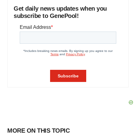
Get daily news updates when you
subscribe to GenePool!
MORE ON THIS TOPIC