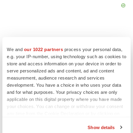
FEATURED STORIES
We and
our 1022 partners
process your personal data,
e.g. your IP-number, using technology such as cookies to
store and access information on your device in order to
EDITORIAL
serve personalized ads and content, ad and content
Chaotic adcomms threaten to derail FDA’s bid
to renew trust after Makary, Prasad
measurement, audience research and services
Heather McKenzie
development. You have a choice in who uses your data
and for what purposes. Your privacy choices are only
applicable on this digital property where you have made
MERGERS & ACQUISITIONS
your choices. You can change or withdraw your consent
4 potential biotech M&A targets, plus a pretty
any time from the Cookie Declaration or by clicking on
sure bet from J&J
the Privacy trigger icon.
Annalee Armstrong
Show details