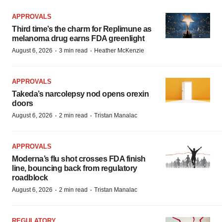
APPROVALS
Third time’s the charm for Replimune as
melanoma drug earns FDA greenlight
·
·
August 6, 2026
3 min read
Heather McKenzie
APPROVALS
Takeda’s narcolepsy nod opens orexin
doors
·
·
August 6, 2026
2 min read
Tristan Manalac
APPROVALS
Moderna’s flu shot crosses FDA finish
line, bouncing back from regulatory
roadblock
·
·
August 6, 2026
2 min read
Tristan Manalac
REGULATORY