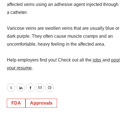
affected veins using an adhesive agent injected through
a catheter.
Varicose veins are swollen veins that are usually blue or
dark purple. They often cause muscle cramps and an
uncomfortable, heavy feeling in the affected area.
Help employers find you! Check out all the
jobs
and
post
your resume
.
Twitter
LinkedIn
Facebook
Email
Print
FDA
Approvals