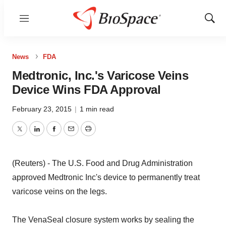
Menu
Show
Sear
News
FDA
Medtronic, Inc.'s Varicose Veins
Device Wins FDA Approval
February 23, 2015
|
1 min read
Twitter
LinkedIn
Facebook
Email
Print
(Reuters) - The U.S. Food and Drug Administration
approved Medtronic Inc's device to permanently treat
varicose veins on the legs.
The VenaSeal closure system works by sealing the