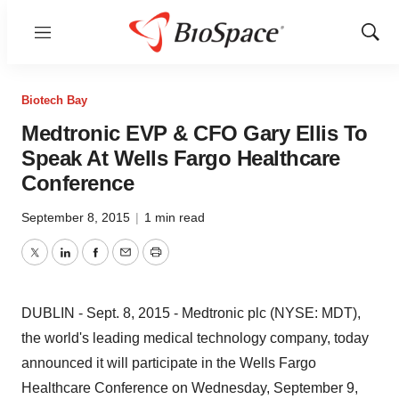
Menu
Show
Sear
Biotech Bay
Medtronic EVP & CFO Gary Ellis To
Speak At Wells Fargo Healthcare
Conference
September 8, 2015
|
1 min read
Twitter
LinkedIn
Facebook
Email
Print
DUBLIN - Sept. 8, 2015 - Medtronic plc (NYSE: MDT),
the world's leading medical technology company, today
announced it will participate in the Wells Fargo
Healthcare Conference on Wednesday, September 9,