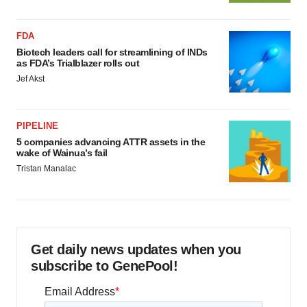
agree to our use of cookies. You can later change your
consent or withdraw it. For more info, see our
Privacy
Policy
.
FDA
Biotech leaders call for streamlining of INDs
as FDA’s Trialblazer rolls out
Jef Akst
PIPELINE
5 companies advancing ATTR assets in the
wake of Wainua’s fail
Tristan Manalac
Get daily news updates when you
subscribe to GenePool!