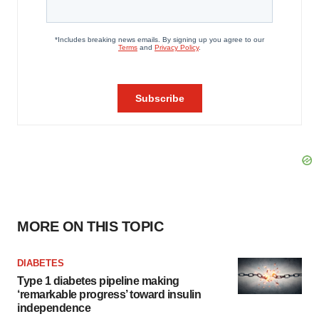
MORE ON THIS TOPIC
DIABETES
Type 1 diabetes pipeline making
‘remarkable progress’ toward insulin
independence