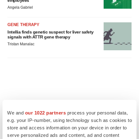
employees
Angela Gabriel
GENE THERAPY
Intellia finds genetic suspect for liver safety
signals with ATTR gene therapy
Tristan Manalac
We and
our 1022 partners
process your personal data,
e.g. your IP-number, using technology such as cookies to
store and access information on your device in order to
serve personalized ads and content, ad and content