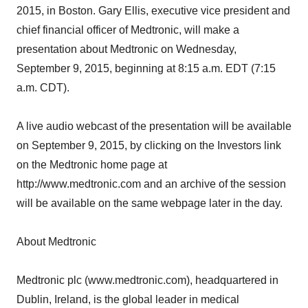
2015, in Boston. Gary Ellis, executive vice president and
chief financial officer of Medtronic, will make a
presentation about Medtronic on Wednesday,
September 9, 2015, beginning at 8:15 a.m. EDT (7:15
a.m. CDT).
A live audio webcast of the presentation will be available
on September 9, 2015, by clicking on the Investors link
on the Medtronic home page at
http://www.medtronic.com and an archive of the session
will be available on the same webpage later in the day.
About Medtronic
Medtronic plc (www.medtronic.com), headquartered in
Dublin, Ireland, is the global leader in medical