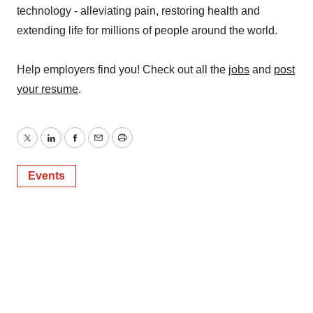
technology - alleviating pain, restoring health and
extending life for millions of people around the world.
Help employers find you! Check out all the
jobs
and
post
your resume
.
Twitter
LinkedIn
Facebook
Email
Print
Events