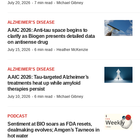
·
·
July 20, 2026
7 min read
Michael Gibney
ALZHEIMER’S DISEASE
AAIC 2026: Anti-tau space begins to
clarify as Biogen presents detailed data
on antisense drug
·
·
July 15, 2026
6 min read
Heather McKenzie
ALZHEIMER’S DISEASE
AAIC 2026: Tau-targeted Alzheimer’s
treatments heat up while amyloid
therapies persist
·
·
July 10, 2026
6 min read
Michael Gibney
PODCAST
Sentiment at BIO soars as FDA resets,
dealmaking evolves; Amgen’s Tavneos in
hot water