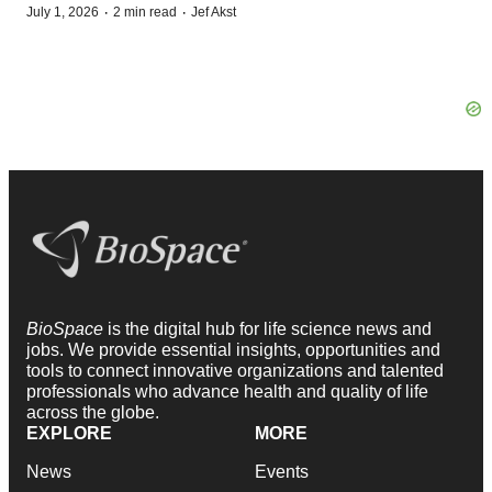
·
·
July 1, 2026
2 min read
Jef Akst
BioSpace
is the digital hub for life science news and
jobs. We provide essential insights, opportunities and
tools to connect innovative organizations and talented
professionals who advance health and quality of life
across the globe.
EXPLORE
MORE
News
Events