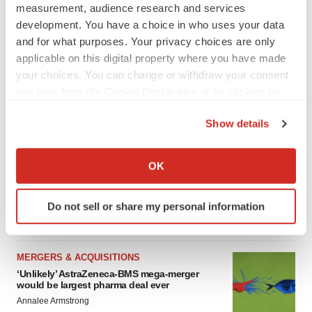
measurement, audience research and services
development. You have a choice in who uses your data
FEATURED STORIES
and for what purposes. Your privacy choices are only
applicable on this digital property where you have made
your choices. You can change or withdraw your consent
EDITORIAL
any time from the Cookie Declaration or by clicking on
Chaotic adcomms threaten to derail FDA’s bid
to renew trust after Makary, Prasad
the Privacy trigger icon.
Heather McKenzie
Show details
If you allow, we would also like to:
Collect information about your geographical location
OK
MERGERS & ACQUISITIONS
which can be accurate to within several meters
4 potential biotech M&A targets, plus a pretty
sure bet from J&J
Identify your device by actively scanning it for
Do not sell or share my personal information
Annalee Armstrong
specific characteristics (fingerprinting)
Find out more about how your personal data is processed
and set your preferences in the
details section
.
MERGERS & ACQUISITIONS
‘Unlikely’ AstraZeneca-BMS mega-merger
We use cookies to enhance your experience, analyze
would be largest pharma deal ever
site traffic, and serve tailored ads. By clicking "OK", you
Annalee Armstrong