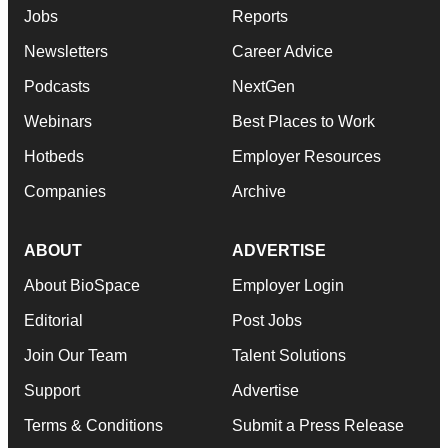
Jobs
Reports
Newsletters
Career Advice
Podcasts
NextGen
Webinars
Best Places to Work
Hotbeds
Employer Resources
Companies
Archive
ABOUT
ADVERTISE
About BioSpace
Employer Login
Editorial
Post Jobs
Join Our Team
Talent Solutions
Support
Advertise
Terms & Conditions
Submit a Press Release