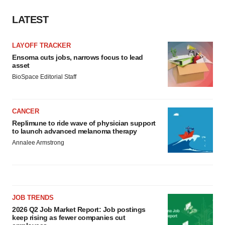
LATEST
LAYOFF TRACKER
Ensoma cuts jobs, narrows focus to lead
asset
BioSpace Editorial Staff
CANCER
Replimune to ride wave of physician support
to launch advanced melanoma therapy
Annalee Armstrong
JOB TRENDS
2026 Q2 Job Market Report: Job postings
keep rising as fewer companies cut