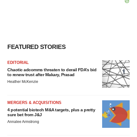
FEATURED STORIES
EDITORIAL
Chaotic adcomms threaten to derail FDA’s bid
to renew trust after Makary, Prasad
Heather McKenzie
MERGERS & ACQUISITIONS
4 potential biotech M&A targets, plus a pretty
sure bet from J&J
Annalee Armstrong