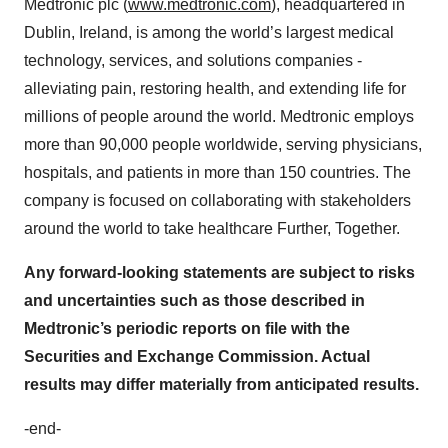
Medtronic plc (
www.medtronic.com
), headquartered in
Dublin, Ireland, is among the world’s largest medical
technology, services, and solutions companies -
alleviating pain, restoring health, and extending life for
millions of people around the world. Medtronic employs
more than 90,000 people worldwide, serving physicians,
hospitals, and patients in more than 150 countries. The
company is focused on collaborating with stakeholders
around the world to take healthcare Further, Together.
Any forward-looking statements are subject to risks
and uncertainties such as those described in
Medtronic’s periodic reports on file with the
Securities and Exchange Commission. Actual
results may differ materially from anticipated results.
-end-