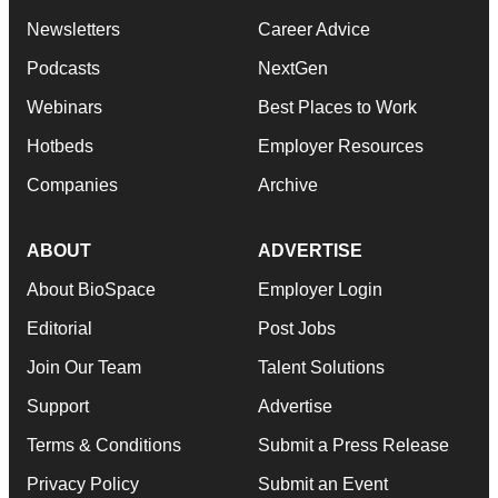
Newsletters
Career Advice
Podcasts
NextGen
Webinars
Best Places to Work
Hotbeds
Employer Resources
Companies
Archive
ABOUT
ADVERTISE
About BioSpace
Employer Login
Editorial
Post Jobs
Join Our Team
Talent Solutions
Support
Advertise
Terms & Conditions
Submit a Press Release
Privacy Policy
Submit an Event