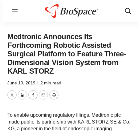
Menu
Show
Sear
Medtronic Announces Its
Forthcoming Robotic Assisted
Surgical Platform to Feature Three-
Dimensional Vision System from
KARL STORZ
June 10, 2019
|
2 min read
Twitter
LinkedIn
Facebook
Email
Print
To enable upcoming regulatory filings, Medtronic plc
made public its partnership with KARL STORZ SE & Co.
KG, a pioneer in the field of endoscopic imaging.