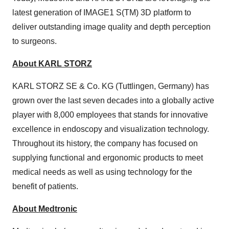
latest generation of IMAGE1 S(TM) 3D platform to
deliver outstanding image quality and depth perception
to surgeons.
About KARL STORZ
KARL STORZ SE & Co. KG (Tuttlingen, Germany) has
grown over the last seven decades into a globally active
player with 8,000 employees that stands for innovative
excellence in endoscopy and visualization technology.
Throughout its history, the company has focused on
supplying functional and ergonomic products to meet
medical needs as well as using technology for the
benefit of patients.
About Medtronic