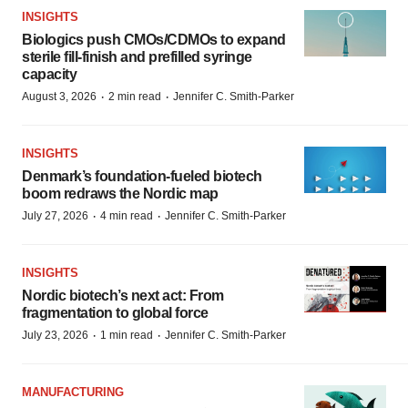
INSIGHTS
Biologics push CMOs/CDMOs to expand
sterile fill-finish and prefilled syringe
capacity
·
·
August 3, 2026
2 min read
Jennifer C. Smith-Parker
INSIGHTS
Denmark’s foundation‑fueled biotech
boom redraws the Nordic map
·
·
July 27, 2026
4 min read
Jennifer C. Smith-Parker
INSIGHTS
Nordic biotech’s next act: From
fragmentation to global force
·
·
July 23, 2026
1 min read
Jennifer C. Smith-Parker
MANUFACTURING