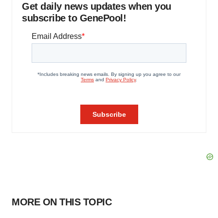
Get daily news updates when you
subscribe to GenePool!
MORE ON THIS TOPIC