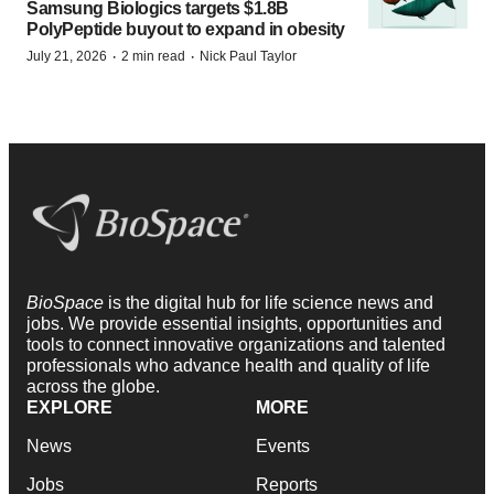
Samsung Biologics targets $1.8B
PolyPeptide buyout to expand in obesity
·
·
July 21, 2026
2 min read
Nick Paul Taylor
BioSpace
is the digital hub for life science news and
jobs. We provide essential insights, opportunities and
tools to connect innovative organizations and talented
professionals who advance health and quality of life
across the globe.
EXPLORE
MORE
News
Events
Jobs
Reports