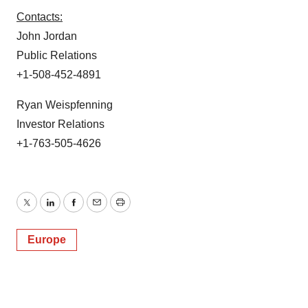
Contacts:
John Jordan
Public Relations
+1-508-452-4891
Ryan Weispfenning
Investor Relations
+1-763-505-4626
Twitter
LinkedIn
Facebook
Email
Print
Europe