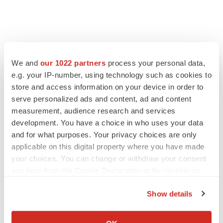
We and
our 1022 partners
process your personal data,
LATEST
e.g. your IP-number, using technology such as cookies to
store and access information on your device in order to
LAYOFF TRACKER
serve personalized ads and content, ad and content
Ensoma cuts jobs, narrows focus to lead
measurement, audience research and services
asset
development. You have a choice in who uses your data
BioSpace Editorial Staff
and for what purposes. Your privacy choices are only
applicable on this digital property where you have made
your choices. You can change or withdraw your consent
CANCER
any time from the Cookie Declaration or by clicking on
Replimune to ride wave of physician support
to launch advanced melanoma therapy
the Privacy trigger icon.
Annalee Armstrong
Show details
If you allow, we would also like to:
Collect information about your geographical location