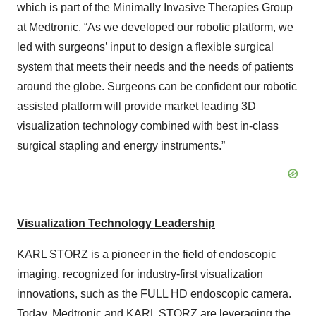
which is part of the Minimally Invasive Therapies Group
at Medtronic. “As we developed our robotic platform, we
led with surgeons’ input to design a flexible surgical
system that meets their needs and the needs of patients
around the globe. Surgeons can be confident our robotic
assisted platform will provide market leading 3D
visualization technology combined with best in-class
surgical stapling and energy instruments.”
Visualization Technology Leadership
KARL STORZ is a pioneer in the field of endoscopic
imaging, recognized for industry-first visualization
innovations, such as the FULL HD endoscopic camera.
Today, Medtronic and KARL STORZ are leveraging the