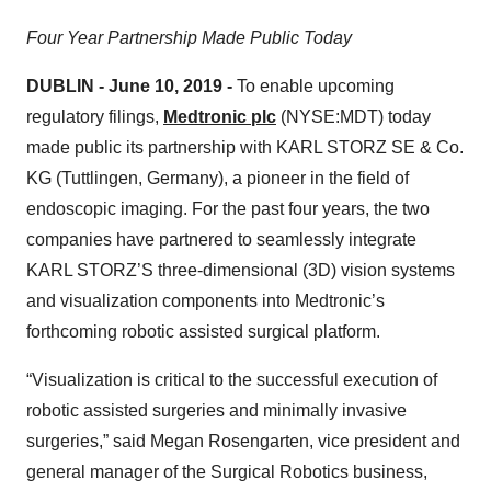
Four Year Partnership Made Public Today
DUBLIN
-
June 10, 2019
-
To enable upcoming
regulatory filings,
Medtronic plc
(NYSE:MDT) today
made public its partnership with KARL STORZ SE & Co.
KG (Tuttlingen, Germany), a pioneer in the field of
endoscopic imaging. For the past four years, the two
companies have partnered to seamlessly integrate
KARL STORZ’S three-dimensional (3D) vision systems
and visualization components into Medtronic’s
forthcoming robotic assisted surgical platform.
“Visualization is critical to the successful execution of
robotic assisted surgeries and minimally invasive
surgeries,” said Megan Rosengarten, vice president and
general manager of the Surgical Robotics business,