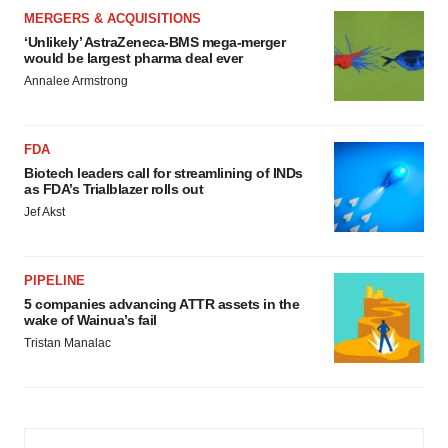
MERGERS & ACQUISITIONS
‘Unlikely’ AstraZeneca-BMS mega-merger
would be largest pharma deal ever
Annalee Armstrong
FDA
Biotech leaders call for streamlining of INDs
as FDA’s Trialblazer rolls out
Jef Akst
PIPELINE
5 companies advancing ATTR assets in the
wake of Wainua’s fail
Tristan Manalac