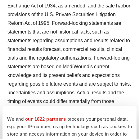
Exchange Act of 1934, as amended, and the safe harbor
provisions of the U.S. Private Securities Litigation
Reform Act of 1995. Forward-looking statements are
statements that are not historical facts, such as
statements regarding assumptions and results related to
financial results forecast, commercial results, clinical
trials and the regulatory authorizations. Forward-looking
statements are based on MediWound's current
knowledge and its present beliefs and expectations
regarding possible future events and are subject to risks,
uncertainties and assumptions. Actual results and the
timing of events could differ materially from those
anticipated in these forward-looking statements as a
result of several factors including, but not limited to,
We and
our 1022 partners
process your personal data,
e.g. your IP-number, using technology such as cookies to
unexpected results of clinical trials, delays or denial in
store and access information on your device in order to
the FDA or the EMA regulatory approval process, or