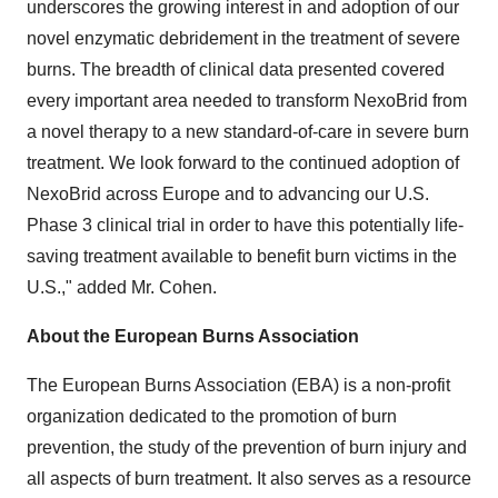
underscores the growing interest in and adoption of our
novel enzymatic debridement in the treatment of severe
burns. The breadth of clinical data presented covered
every important area needed to transform NexoBrid from
a novel therapy to a new standard-of-care in severe burn
treatment. We look forward to the continued adoption of
NexoBrid across Europe and to advancing our U.S.
Phase 3 clinical trial in order to have this potentially life-
saving treatment available to benefit burn victims in the
U.S.," added Mr. Cohen.
About the European Burns Association
The European Burns Association (EBA) is a non-profit
organization dedicated to the promotion of burn
prevention, the study of the prevention of burn injury and
all aspects of burn treatment. It also serves as a resource