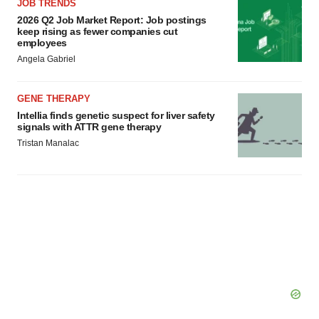
JOB TRENDS
2026 Q2 Job Market Report: Job postings
keep rising as fewer companies cut
employees
Angela Gabriel
GENE THERAPY
Intellia finds genetic suspect for liver safety
signals with ATTR gene therapy
Tristan Manalac