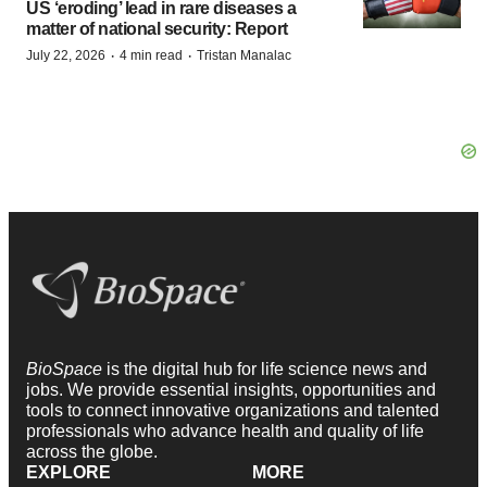
US ‘eroding’ lead in rare diseases a
matter of national security: Report
·
·
July 22, 2026
4 min read
Tristan Manalac
BioSpace
is the digital hub for life science news and
jobs. We provide essential insights, opportunities and
tools to connect innovative organizations and talented
professionals who advance health and quality of life
across the globe.
EXPLORE
MORE