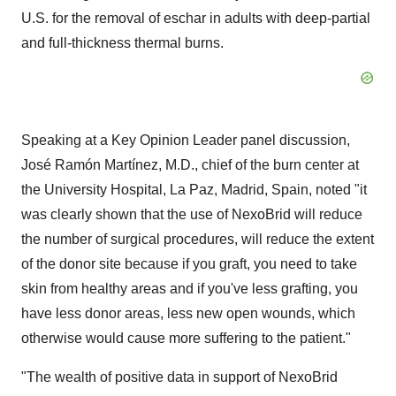
U.S. for the removal of eschar in adults with deep-partial
and full-thickness thermal burns.
Speaking at a Key Opinion Leader panel discussion,
José Ramón Martínez, M.D., chief of the burn center at
the University Hospital, La Paz, Madrid, Spain, noted "it
was clearly shown that the use of NexoBrid will reduce
the number of surgical procedures, will reduce the extent
of the donor site because if you graft, you need to take
skin from healthy areas and if you've less grafting, you
have less donor areas, less new open wounds, which
otherwise would cause more suffering to the patient."
"The wealth of positive data in support of NexoBrid