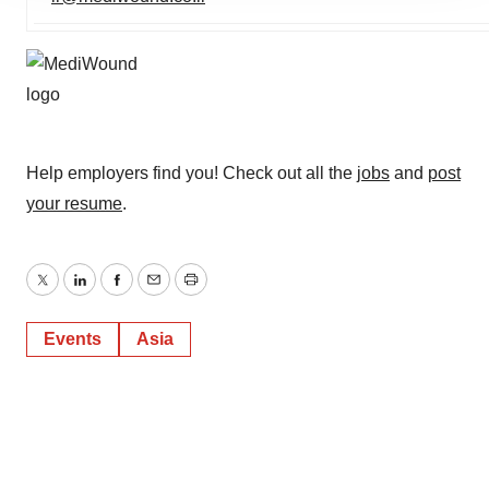
agree to our use of cookies. You can later change your
consent or withdraw it. For more info, see our
Privacy
Policy
.
Help employers find you! Check out all the
jobs
and
post
your resume
.
Twitter
LinkedIn
Facebook
Email
Print
Events
Asia