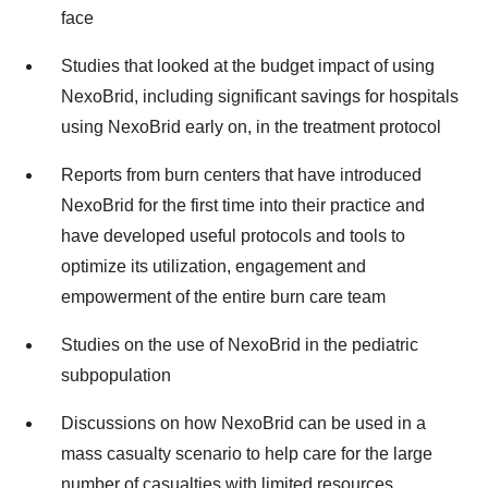
face
Studies that looked at the budget impact of using
NexoBrid, including significant savings for hospitals
using NexoBrid early on, in the treatment protocol
Reports from burn centers that have introduced
NexoBrid for the first time into their practice and
have developed useful protocols and tools to
optimize its utilization, engagement and
empowerment of the entire burn care team
Studies on the use of NexoBrid in the pediatric
subpopulation
Discussions on how NexoBrid can be used in a
mass casualty scenario to help care for the large
number of casualties with limited resources