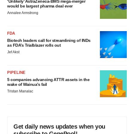
‘Unlikely’ AstraZeneca-BMS mega-merger
would be largest pharma deal ever
Annalee Armstrong
FDA
Biotech leaders call for streamlining of INDs
as FDA’s Trialblazer rolls out
Jef Akst
PIPELINE
5 companies advancing ATTR assets in the
wake of Wainua’s fail
Tristan Manalac
Get daily news updates when you
subscribe to GenePool!