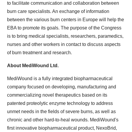
to facilitate communication and collaboration between
burn care specialists. An exchange of information
between the various burn centers in Europe will help the
EBA to promote its goals. The purpose of the Congress
is to bring medical specialists, researchers, paramedics,
nurses and other workers in contact to discuss aspects
of burn treatment and research.
About MediWound Ltd.
MediWound is a fully integrated biopharmaceutical
company focused on developing, manufacturing and
commercializing novel therapeutics based on its
patented proteolytic enzyme technology to address
unmet needs in the fields of severe burns, as well as
chronic and other hard-to-heal wounds. MediWound's
first innovative biopharmaceutical product, NexoBrid,