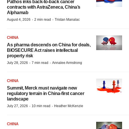
Pathos inks back-to-back cancer
contracts with AstraZeneca, China’s
Alphamab
·
·
August 4, 2026
2 min read
Tristan Manalac
CHINA
As pharma descends on China for deals,
BIOSECURE Act raises intellectual
property risk
·
·
July 28, 2026
7 min read
Annalee Armstrong
CHINA
Summit, Merck must navigate new
regulatory terrain in China-first cancer
landscape
·
·
July 27, 2026
10 min read
Heather McKenzie
CHINA