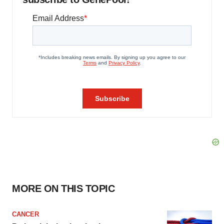
MORE ON THIS TOPIC
CANCER