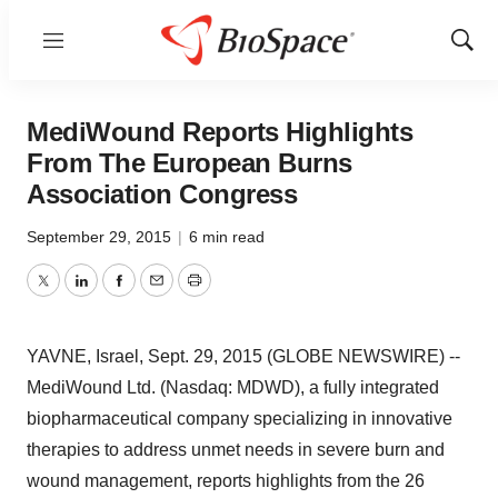
Menu
Show
Sear
MediWound Reports Highlights
From The European Burns
Association Congress
September 29, 2015
|
6 min read
Twitter
LinkedIn
Facebook
Email
Print
YAVNE, Israel, Sept. 29, 2015 (GLOBE NEWSWIRE) --
MediWound Ltd. (Nasdaq: MDWD), a fully integrated
biopharmaceutical company specializing in innovative
therapies to address unmet needs in severe burn and
wound management, reports highlights from the 26