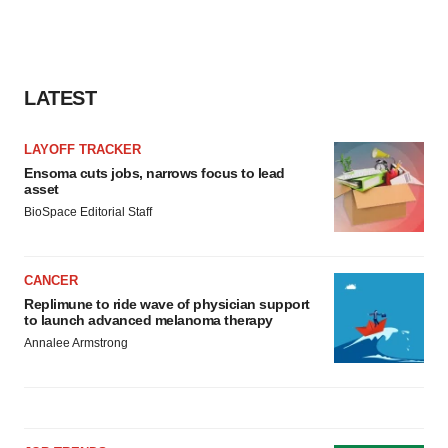
LATEST
LAYOFF TRACKER
Ensoma cuts jobs, narrows focus to lead
asset
BioSpace Editorial Staff
CANCER
Replimune to ride wave of physician support
to launch advanced melanoma therapy
Annalee Armstrong