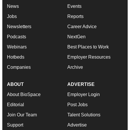
News
Events
Jobs
Reports
Newsletters
Career Advice
Podcasts
NextGen
Webinars
Best Places to Work
Hotbeds
Employer Resources
Companies
Archive
ABOUT
ADVERTISE
About BioSpace
Employer Login
Editorial
Post Jobs
Join Our Team
Talent Solutions
Support
Advertise