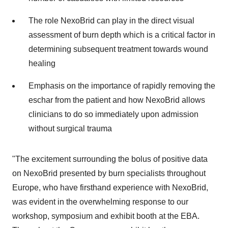
The role NexoBrid can play in the direct visual
assessment of burn depth which is a critical factor in
determining subsequent treatment towards wound
healing
Emphasis on the importance of rapidly removing the
eschar from the patient and how NexoBrid allows
clinicians to do so immediately upon admission
without surgical trauma
"The excitement surrounding the bolus of positive data
on NexoBrid presented by burn specialists throughout
Europe, who have firsthand experience with NexoBrid,
was evident in the overwhelming response to our
workshop, symposium and exhibit booth at the EBA.