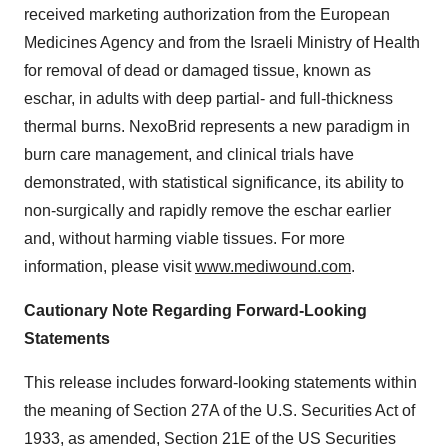
received marketing authorization from the European
Medicines Agency and from the Israeli Ministry of Health
for removal of dead or damaged tissue, known as
eschar, in adults with deep partial- and full-thickness
thermal burns. NexoBrid represents a new paradigm in
burn care management, and clinical trials have
demonstrated, with statistical significance, its ability to
non-surgically and rapidly remove the eschar earlier
and, without harming viable tissues. For more
information, please visit
www.mediwound.com
.
Cautionary Note Regarding Forward-Looking
Statements
This release includes forward-looking statements within
the meaning of Section 27A of the U.S. Securities Act of
1933, as amended, Section 21E of the US Securities