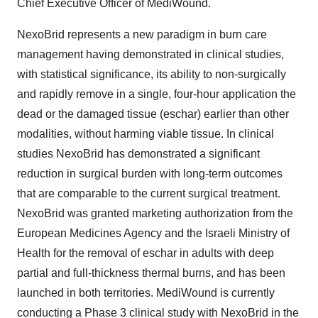
Chief Executive Officer of MediWound.
NexoBrid represents a new paradigm in burn care
management having demonstrated in clinical studies,
with statistical significance, its ability to non-surgically
and rapidly remove in a single, four-hour application the
dead or the damaged tissue (eschar) earlier than other
modalities, without harming viable tissue. In clinical
studies NexoBrid has demonstrated a significant
reduction in surgical burden with long-term outcomes
that are comparable to the current surgical treatment.
NexoBrid was granted marketing authorization from the
European Medicines Agency and the Israeli Ministry of
Health for the removal of eschar in adults with deep
partial and full-thickness thermal burns, and has been
launched in both territories. MediWound is currently
conducting a Phase 3 clinical study with NexoBrid in the