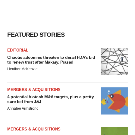
FEATURED STORIES
EDITORIAL
Chaotic adcomms threaten to derail FDA’s bid
to renew trust after Makary, Prasad
Heather McKenzie
MERGERS & ACQUISITIONS
4 potential biotech M&A targets, plus a pretty
sure bet from J&J
Annalee Armstrong
MERGERS & ACQUISITIONS