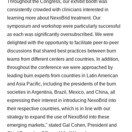
Throughout the Congress, our exhibit booth was
consistently crowded with clinicians interested in
learning more about NexoBrid treatment. Our
symposium and workshop were particularly successful
as each was significantly oversubscribed. We were
delighted with the opportunity to facilitate peer-to-peer
discussions that shared best practices between burn
teams from different centers and countries. In addition,
throughout the conference we were approached by
leading burn experts from countries in Latin American
and Asia Pacific, including the presidents of the burn
societies in Argentina, Brazil, Mexico, and China, all
expressing their interest in introducing NexoBrid into
their respective countries, which is in line with our
strategy to expand the use of NexoBrid into these
emerging markets," stated Gal Cohen, President and