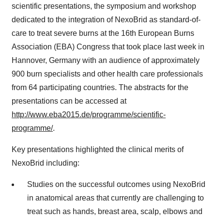
scientific presentations, the symposium and workshop
dedicated to the integration of NexoBrid as standard-of-
care to treat severe burns at the 16th European Burns
Association (EBA) Congress that took place last week in
Hannover, Germany with an audience of approximately
900 burn specialists and other health care professionals
from 64 participating countries. The abstracts for the
presentations can be accessed at
http://www.eba2015.de/programme/scientific-
programme/
.
Key presentations highlighted the clinical merits of
NexoBrid including:
Studies on the successful outcomes using NexoBrid
in anatomical areas that currently are challenging to
treat such as hands, breast area, scalp, elbows and