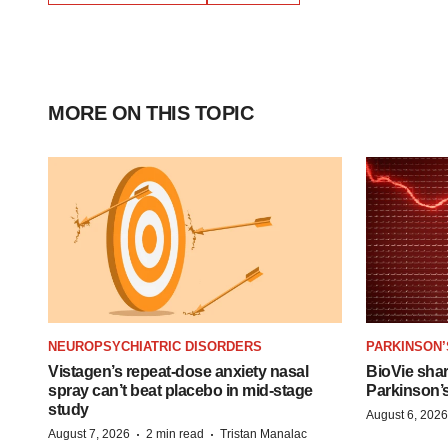
MORE ON THIS TOPIC
NEUROPSYCHIATRIC DISORDERS
PARKINSON’
Vistagen’s repeat-dose anxiety nasal
BioVie sha
spray can’t beat placebo in mid-stage
Parkinson’
study
August 6, 2026
·
·
August 7, 2026
2 min read
Tristan Manalac