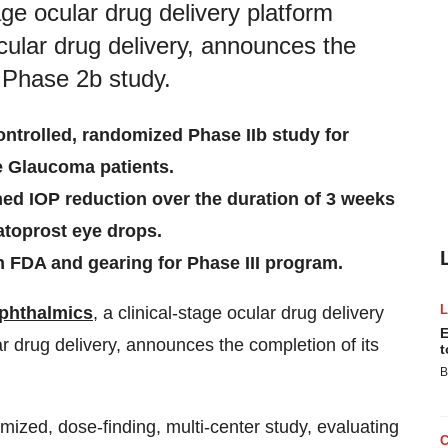
ge ocular drug delivery platform
ular drug delivery, announces the
 Phase 2b study.
ontrolled, randomized Phase IIb study for
e Glaucoma patients.
ned IOP reduction over the duration of 3 weeks
atoprost eye drops.
h FDA and gearing for Phase III program.
phthalmics
, a clinical-stage ocular drug delivery
E
r drug delivery, announces the completion of its
t
B
mized, dose-finding, multi-center study, evaluating