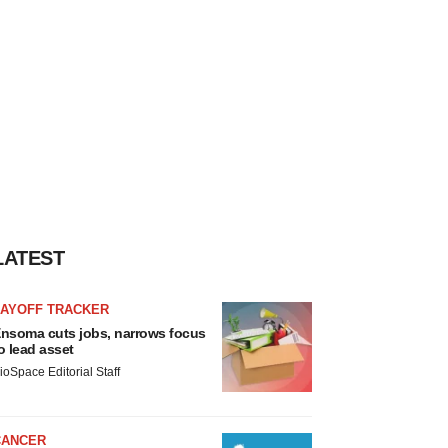
LATEST
LAYOFF TRACKER
nsoma cuts jobs, narrows focus
o lead asset
ioSpace Editorial Staff
CANCER