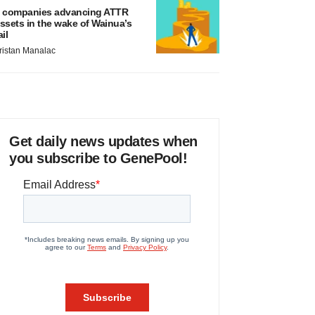
 companies advancing ATTR
ssets in the wake of Wainua’s
ail
ristan Manalac
Get daily news updates when
you subscribe to GenePool!