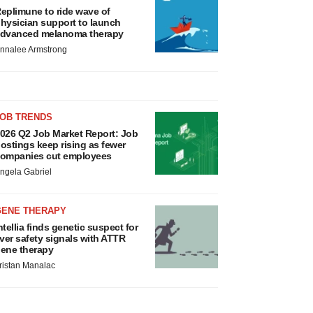
eplimune to ride wave of
hysician support to launch
dvanced melanoma therapy
nnalee Armstrong
JOB TRENDS
026 Q2 Job Market Report: Job
ostings keep rising as fewer
ompanies cut employees
ngela Gabriel
GENE THERAPY
ntellia finds genetic suspect for
iver safety signals with ATTR
ene therapy
ristan Manalac