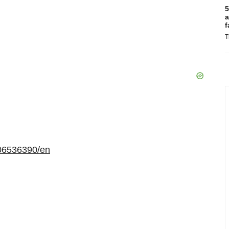
5
a
f
T
06536390/en