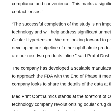
compliance and convenience. This marks a signif
contact lenses."
“The successful completion of the study is an impo
technology and will help address significant unme
Ocular Hypertension. We are looking forward to pro
developing our pipeline of other ophthalmic produ
are our next two products inline.” said Praful Do
The company has developed a scalable manufacturi
to approach the FDA with the End of Phase II meet
company looks to share the details of the data at
MediPrint Ophthalmics
stands at the forefront of O
technology company revolutionizing ocular drug d