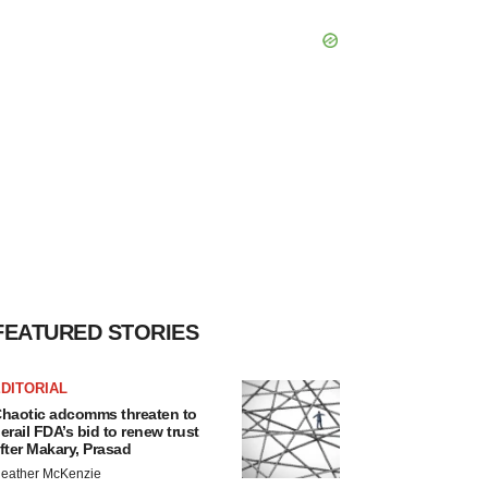
FEATURED STORIES
DITORIAL
haotic adcomms threaten to
erail FDA’s bid to renew trust
fter Makary, Prasad
eather McKenzie