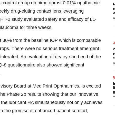
 control group on bimatoprost 0.01% ophthalmic
R
p
eekly drug-eluting contact lens leveraging
a
A
HT-2 study evaluated safety and efficacy of LL-
Glaucoma for three weeks.
ut 30% from the baseline IOP which is comparable
 drops. There were no serious treatment emergent
2
p
tolerated. An evaluation of dry eye and end of the
c
A
Q-8 questionnaire also showed significant
.
I
visory Board at
MediPrint Ophthalmics
, is excited
l
g
the Phase 2b results showing that our innovative
T
s the lubricant HA simultaneously not only achieves
th the promise of enhanced patient comfort,