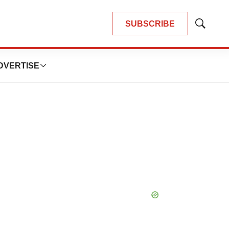
SUBSCRIBE
Show
Search
DVERTISE