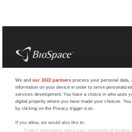
BioSpace
is the digital hub for life science
We and
our 1022 partners
process your personal data, 
news and jobs. We provide essential
information on your device in order to serve personali
insights, opportunities and tools to
connect innovative organizations and
services development. You have a choice in who uses you
talented professionals who advance
digital property where you have made your choices. You
health and quality of life across the globe.
by clicking on the Privacy trigger icon.
If you allow, we would also like to:
Collect information about your geographical location