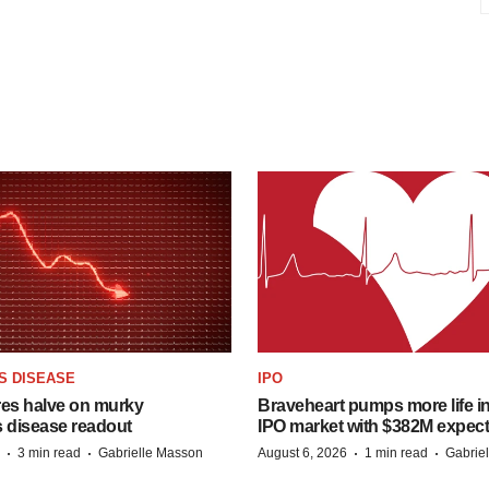
S DISEASE
IPO
res halve on murky
Braveheart pumps more life in
s disease readout
IPO market with $382M expec
·
·
·
·
3 min read
Gabrielle Masson
August 6, 2026
1 min read
Gabrie