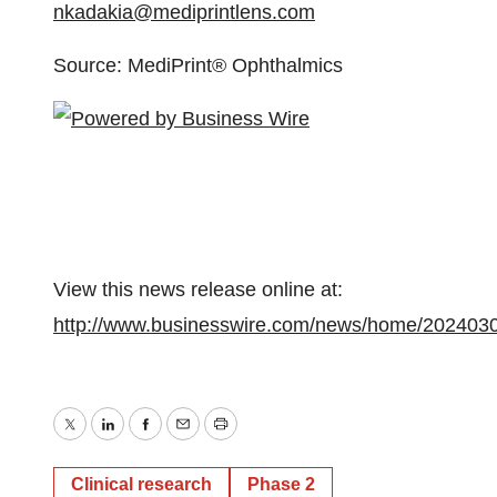
nkadakia@mediprintlens.com
Source: MediPrint® Ophthalmics
View this news release online at:
http://www.businesswire.com/news/home/202403
Twitter
LinkedIn
Facebook
Email
Print
Clinical research
Phase 2