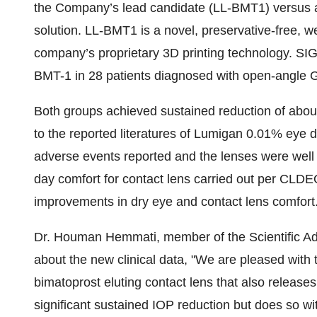
the Company’s lead candidate (LL-BMT1) versus a
solution. LL-BMT1 is a novel, preservative-free, w
company’s proprietary 3D printing technology. SIG
BMT-1 in 28 patients diagnosed with open-angle 
Both groups achieved sustained reduction of abo
to the reported literatures of Lumigan 0.01% eye
adverse events reported and the lenses were well 
day comfort for contact lens carried out per CLDE
improvements in dry eye and contact lens comfort
Dr. Houman Hemmati, member of the Scientific Ad
about the new clinical data, "We are pleased with 
bimatoprost eluting contact lens that also release
significant sustained IOP reduction but does so wi