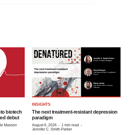
INSIGHTS
to biotech
The next treatment-resistant depression
ted debut
paradigm
·
·
lle Masson
August 6, 2026
1 min read
Jennifer C. Smith-Parker