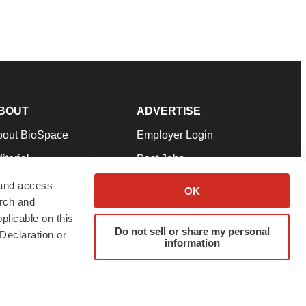
BOUT
ADVERTISE
bout BioSpace
Employer Login
itorial
Post Jobs
in Our Team
Talent Solutions
 and access
OK
arch and
pport
Advertise
plicable on this
rms & Conditions
Submit a Press Release
Do not sell or share my personal
Declaration or
information
ivacy Policy
Submit an Event
SS Feeds