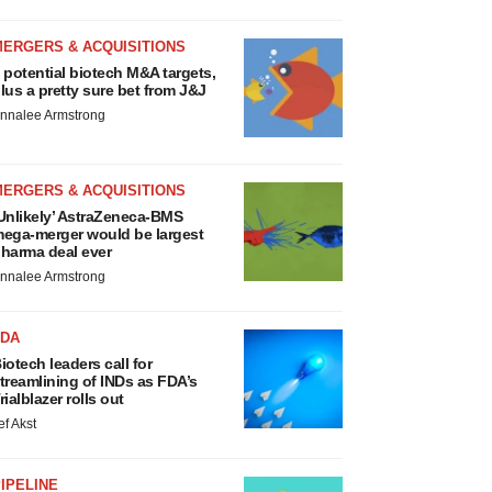
MERGERS & ACQUISITIONS
 potential biotech M&A targets,
lus a pretty sure bet from J&J
nnalee Armstrong
MERGERS & ACQUISITIONS
Unlikely’ AstraZeneca-BMS
ega-merger would be largest
harma deal ever
nnalee Armstrong
FDA
iotech leaders call for
treamlining of INDs as FDA’s
rialblazer rolls out
ef Akst
IPELINE