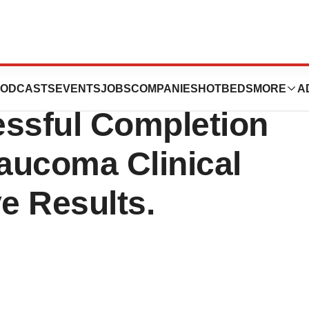
almics
ODCASTS
EVENTS
JOBS
COMPANIES
HOTBEDS
MORE
A
ssful Completion
laucoma Clinical
ve Results.