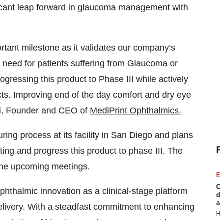
icant leap forward in glaucoma management with
rtant milestone as it validates our company’s
t need for patients suffering from Glaucoma or
gressing this product to Phase III while actively
cts. Improving end of the day comfort and dry eye
shi, Founder and CEO of
MediPrint Ophthalmics.
ng process at its facility in San Diego and plans
ing and progress this product to phase III. The
 the upcoming meetings.
E
C
phthalmic innovation as a clinical-stage platform
d
a
elivery. With a steadfast commitment to enhancing
H