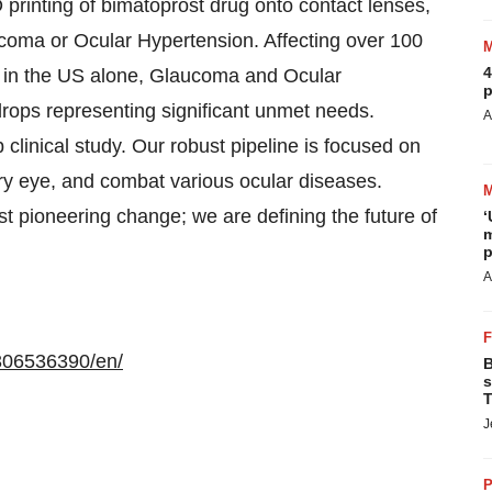
D printing of bimatoprost drug onto contact lenses,
laucoma or Ocular Hypertension. Affecting over 100
4
on in the US alone, Glaucoma and Ocular
p
drops representing significant unmet needs.
A
clinical study. Our robust pipeline is focused on
ry eye, and combat various ocular diseases.
st pioneering change; we are defining the future of
‘
m
p
A
306536390/en/
B
s
T
J
P