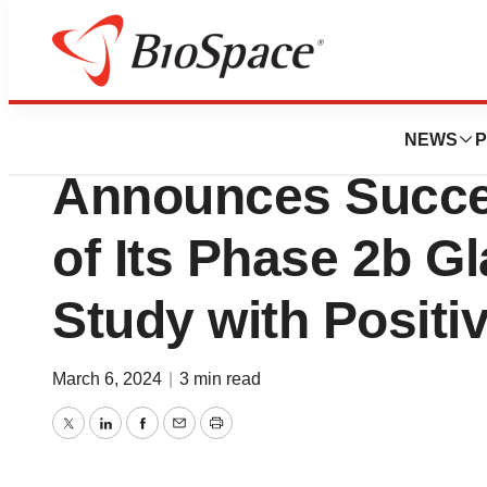
News
Drug Development
MediPrint® Ophth
NEWS
P
Announces Succe
of Its Phase 2b G
Study with Positi
March 6, 2024
|
3 min read
Twitter
LinkedIn
Facebook
Email
Print