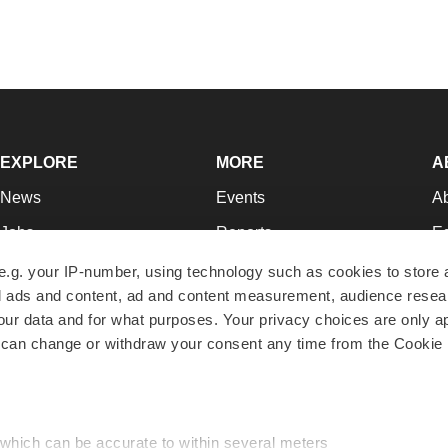
EXPLORE
MORE
A
News
Events
A
Jobs
Reports
Ed
Newsletters
Career Advice
Jo
e.g. your IP-number, using technology such as cookies to store
zed ads and content, ad and content measurement, audience rese
Podcasts
NextGen
Su
r data and for what purposes. Your privacy choices are only ap
Webinars
Best Places to Work
Te
 can change or withdraw your consent any time from the Cookie 
Hotbeds
Employer Resources
Pr
Companies
Archive
R
 which can be accurate to within several meters