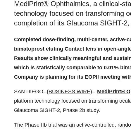
MediPrint® Ophthalmics, a clinical-sta
technology focused on transforming oc
completion of its Glaucoma SIGHT-2,
Completed dose-finding, multi-center, active-c
bimatoprost eluting Contact lens in open-angl
Results show clinically meaningful and sustai
which is statistically comparable to 0.01% bim
Company is planning for its EOPII meeting wit
SAN DIEGO--(
BUSINESS WIRE
)--
MediPrint® O
platform technology focused on transforming ocula
Glaucoma SIGHT-2, Phase 2b study.
The Phase IIb trial was an active-controlled, rando