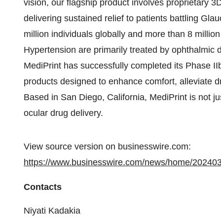
vision, our flagship product involves proprietary 3
delivering sustained relief to patients battling G
million individuals globally and more than 8 milli
Hypertension are primarily treated by ophthalmic 
MediPrint has successfully completed its Phase IIb 
products designed to enhance comfort, alleviate d
Based in San Diego, California, MediPrint is not ju
ocular drug delivery.
View source version on businesswire.com:
https://www.businesswire.com/news/home/20240
Contacts
Niyati Kadakia