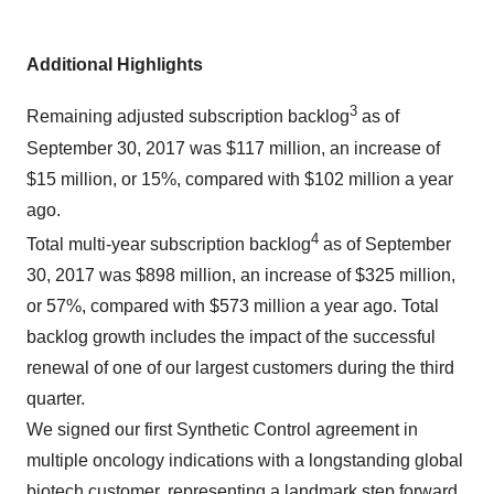
Additional Highlights
3
Remaining adjusted subscription backlog
as of
September 30, 2017 was $117 million, an increase of
$15 million, or 15%, compared with $102 million a year
ago.
4
Total multi-year subscription backlog
as of September
30, 2017 was $898 million, an increase of $325 million,
or 57%, compared with $573 million a year ago. Total
backlog growth includes the impact of the successful
renewal of one of our largest customers during the third
quarter.
We signed our first Synthetic Control agreement in
multiple oncology indications with a longstanding global
biotech customer, representing a landmark step forward