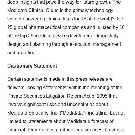
deep insights that pave the way for future growth. The
Medidata Clinical Cloud is the primary technology
solution powering clinical trials for 18 of the world's top
25 global pharmaceutical companies and is used by 18
of the top 25 medical device developers—from study
design and planning through execution, management
and reporting.
Cautionary Statement
Certain statements made in this press release are
“forward-looking statements” within the meaning of the
Private Securities Litigation Reform Act of 1995 that
involve significant risks and uncertainties about
Medidata Solutions, Inc. (“Medidata”), including, but not
limited to, statements about Medidata’s forecast of
financial performance, products and services, business