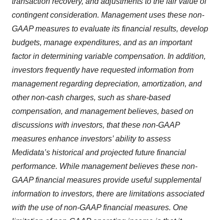
transaction recovery, and adjustments to the fair value of
contingent consideration. Management uses these non-
GAAP measures to evaluate its financial results, develop
budgets, manage expenditures, and as an important
factor in determining variable compensation. In addition,
investors frequently have requested information from
management regarding depreciation, amortization, and
other non-cash charges, such as share-based
compensation, and management believes, based on
discussions with investors, that these non-GAAP
measures enhance investors’ ability to assess
Medidata’s historical and projected future financial
performance. While management believes these non-
GAAP financial measures provide useful supplemental
information to investors, there are limitations associated
with the use of non-GAAP financial measures. One