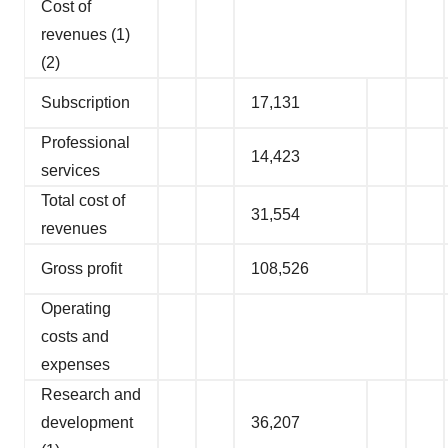
Cost of
revenues (1)
(2)
Subscription
17,131
Professional
14,423
services
Total cost of
31,554
revenues
Gross profit
108,526
Operating
costs and
expenses
Research and
development
36,207