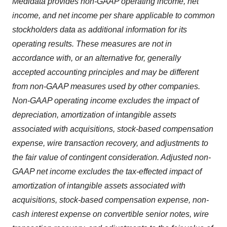
Medidata provides non-GAAP operating income, net
income, and net income per share applicable to common
stockholders data as additional information for its
operating results. These measures are not in
accordance with, or an alternative for, generally
accepted accounting principles and may be different
from non-GAAP measures used by other companies.
Non-GAAP operating income excludes the impact of
depreciation, amortization of intangible assets
associated with acquisitions, stock-based compensation
expense, wire transaction recovery, and adjustments to
the fair value of contingent consideration. Adjusted non-
GAAP net income excludes the tax-effected impact of
amortization of intangible assets associated with
acquisitions, stock-based compensation expense, non-
cash interest expense on convertible senior notes, wire