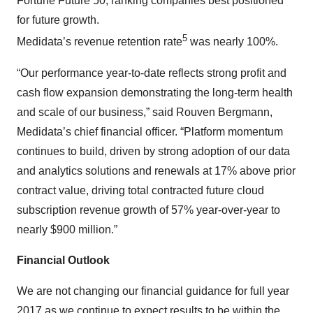
Fortune Future 50, ranking companies best positioned
for future growth.
5
Medidata’s revenue retention rate
was nearly 100%.
“Our performance year-to-date reflects strong profit and
cash flow expansion demonstrating the long-term health
and scale of our business,” said Rouven Bergmann,
Medidata’s chief financial officer. “Platform momentum
continues to build, driven by strong adoption of our data
and analytics solutions and renewals at 17% above prior
contract value, driving total contracted future cloud
subscription revenue growth of 57% year-over-year to
nearly $900 million.”
Financial Outlook
We are not changing our financial guidance for full year
2017 as we continue to expect results to be within the