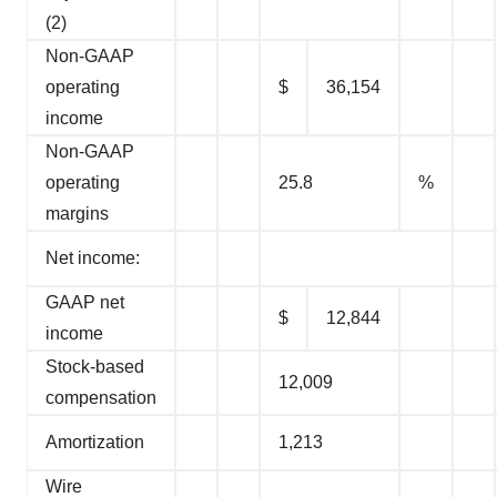
(2)
Non-GAAP
operating
$
36,154
income
Non-GAAP
operating
25.8
%
margins
Net income:
GAAP net
$
12,844
income
Stock-based
12,009
compensation
Amortization
1,213
Wire