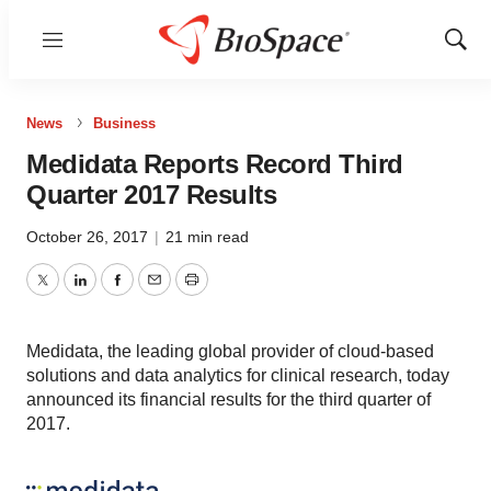
Menu
Show
Sear
News
Business
Medidata Reports Record Third
Quarter 2017 Results
October 26, 2017
|
21 min read
Twitter
LinkedIn
Facebook
Email
Print
Medidata, the leading global provider of cloud-based
solutions and data analytics for clinical research, today
announced its financial results for the third quarter of
2017.