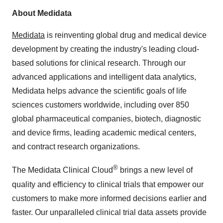
About Medidata
Medidata
is reinventing global drug and medical device
development by creating the industry's leading cloud-
based solutions for clinical research. Through our
advanced applications and intelligent data analytics,
Medidata helps advance the scientific goals of life
sciences customers worldwide, including over 850
global pharmaceutical companies, biotech, diagnostic
and device firms, leading academic medical centers,
and contract research organizations.
®
The Medidata Clinical Cloud
brings a new level of
quality and efficiency to clinical trials that empower our
customers to make more informed decisions earlier and
faster. Our unparalleled clinical trial data assets provide