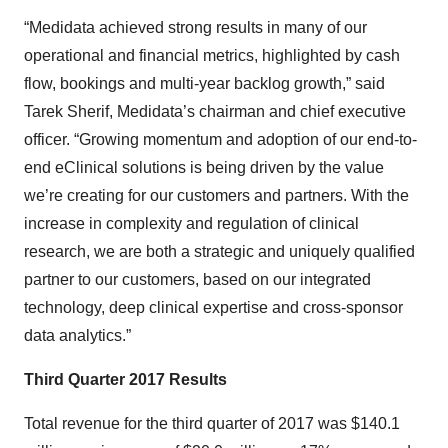
“Medidata achieved strong results in many of our
operational and financial metrics, highlighted by cash
flow, bookings and multi-year backlog growth,” said
Tarek Sherif, Medidata’s chairman and chief executive
officer. “Growing momentum and adoption of our end-to-
end eClinical solutions is being driven by the value
we’re creating for our customers and partners. With the
increase in complexity and regulation of clinical
research, we are both a strategic and uniquely qualified
partner to our customers, based on our integrated
technology, deep clinical expertise and cross-sponsor
data analytics.”
Third Quarter 2017 Results
Total revenue for the third quarter of 2017 was $140.1