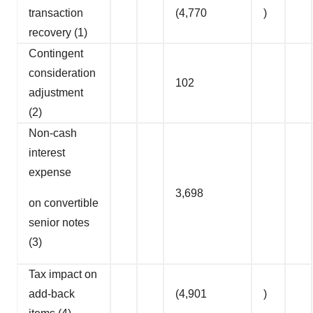
transaction
(4,770
)
recovery (1)
Contingent
consideration
102
adjustment
(2)
Non-cash
interest
expense
3,698
on convertible
senior notes
(3)
Tax impact on
add-back
(4,901
)