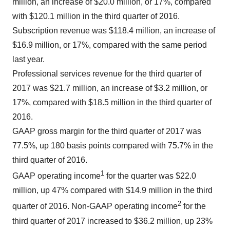
million, an increase of $20.0 million, or 17%, compared
with $120.1 million in the third quarter of 2016.
Subscription revenue was $118.4 million, an increase of
$16.9 million, or 17%, compared with the same period
last year.
Professional services revenue for the third quarter of
2017 was $21.7 million, an increase of $3.2 million, or
17%, compared with $18.5 million in the third quarter of
2016.
GAAP gross margin for the third quarter of 2017 was
77.5%, up 180 basis points compared with 75.7% in the
third quarter of 2016.
1
GAAP operating income
for the quarter was $22.0
million, up 47% compared with $14.9 million in the third
2
quarter of 2016. Non-GAAP operating income
for the
third quarter of 2017 increased to $36.2 million, up 23%