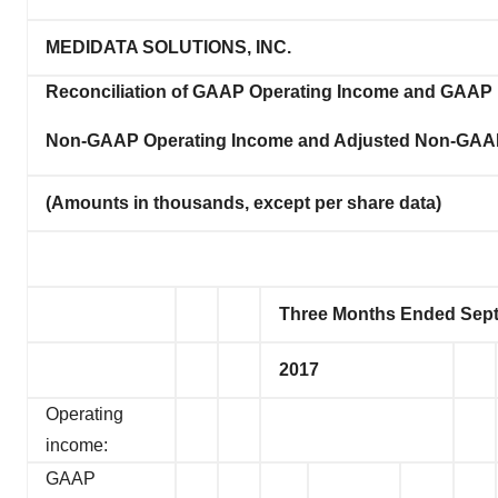
MEDIDATA SOLUTIONS, INC.
Reconciliation of GAAP Operating Income and GAAP 
Non-GAAP Operating Income and Adjusted Non-GAAP
(Amounts in thousands, except per share data)
Three Months Ended Sept
2017
Operating
income:
GAAP