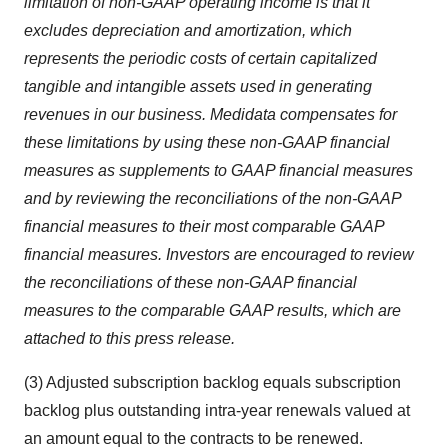
limitation of non-GAAP operating income is that it
excludes depreciation and amortization, which
represents the periodic costs of certain capitalized
tangible and intangible assets used in generating
revenues in our business. Medidata compensates for
these limitations by using these non-GAAP financial
measures as supplements to GAAP financial measures
and by reviewing the reconciliations of the non-GAAP
financial measures to their most comparable GAAP
financial measures. Investors are encouraged to review
the reconciliations of these non-GAAP financial
measures to the comparable GAAP results, which are
attached to this press release.
(3) Adjusted subscription backlog equals subscription
backlog plus outstanding intra-year renewals valued at
an amount equal to the contracts to be renewed.