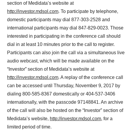
section of Medidata’s website at
http://investor.mdsol.com
. To participate by telephone,
domestic participants may dial 877-303-2528 and
international participants may dial 847-829-0023. Those
interested in participating in the conference call should
dial in at least 10 minutes prior to the call to register.
Participants can also join the call via a simultaneous live
audio webcast, which will be made available on the
“Investor” section of Medidata’s website at
http://investor.mdsol.com
. A replay of the conference call
can be accessed until Thursday, November 9, 2017 by
dialing 800-585-8367 domestically or 404-537-3406
internationally, with the passcode 97148841. An archive
of the call will also be hosted on the “Investor” section of
Medidata’s website,
http://investor.mdsol.com
, for a
limited period of time.