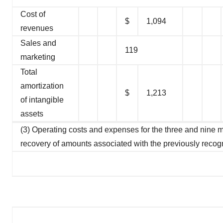
Cost of
$
1,094
revenues
Sales and
119
marketing
Total
amortization
$
1,213
of intangible
assets
(3) Operating costs and expenses for the three and nine
recovery of amounts associated with the previously recog