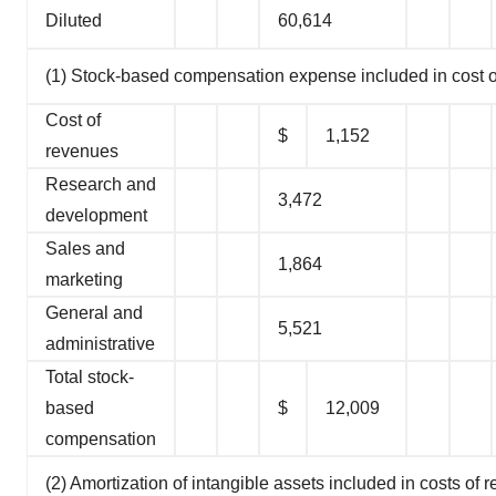
Diluted
60,614
(1) Stock-based compensation expense included in cost o
Cost of
$
1,152
revenues
Research and
3,472
development
Sales and
1,864
marketing
General and
5,521
administrative
Total stock-
based
$
12,009
compensation
(2) Amortization of intangible assets included in costs of