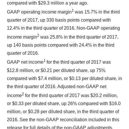
compared with $29.3 million a year ago.
1
GAAP operating income margin
was 15.7% in the third
quarter of 2017, up 330 basis points compared with
12.4% in the third quarter of 2016. Non-GAAP operating
2
income margin
was 25.8% in the third quarter of 2017,
up 140 basis points compared with 24.4% in the third
quarter of 2016.
1
GAAP net income
for the third quarter of 2017 was
$12.8 million, or $0.21 per diluted share, up 75%
compared with $7.4 million, or $0.13 per diluted share, in
the third quarter of 2016. Adjusted non-GAAP net
2
income
for the third quarter of 2017 was $20.2 million,
or $0.33 per diluted share, up 26% compared with $16.0
million, or $0.28 per diluted share, in the third quarter of
2016. See the non-GAAP reconciliation included in this
release for full details of the non-GAAP adjustments.