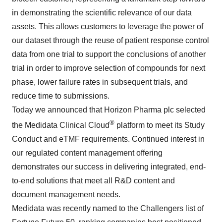
in demonstrating the scientific relevance of our data
assets. This allows customers to leverage the power of
our dataset through the reuse of patient response control
data from one trial to support the conclusions of another
trial in order to improve selection of compounds for next
phase, lower failure rates in subsequent trials, and
reduce time to submissions.
Today we announced that Horizon Pharma plc selected
®
the Medidata Clinical Cloud
platform to meet its Study
Conduct and eTMF requirements. Continued interest in
our regulated content management offering
demonstrates our success in delivering integrated, end-
to-end solutions that meet all R&D content and
document management needs.
Medidata was recently named to the Challengers list of