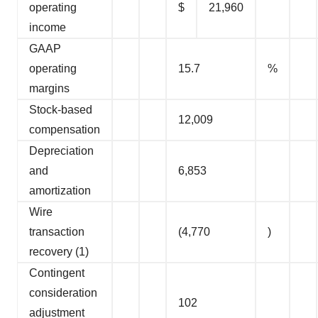
operating
$
21,960
income
GAAP
operating
15.7
%
margins
Stock-based
12,009
compensation
Depreciation
and
6,853
amortization
Wire
transaction
(4,770
)
recovery (1)
Contingent
consideration
102
adjustment