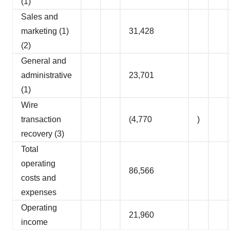
(1)
Sales and
marketing (1)
31,428
(2)
General and
administrative
23,701
(1)
Wire
transaction
(4,770
)
recovery (3)
Total
operating
86,566
costs and
expenses
Operating
21,960
income