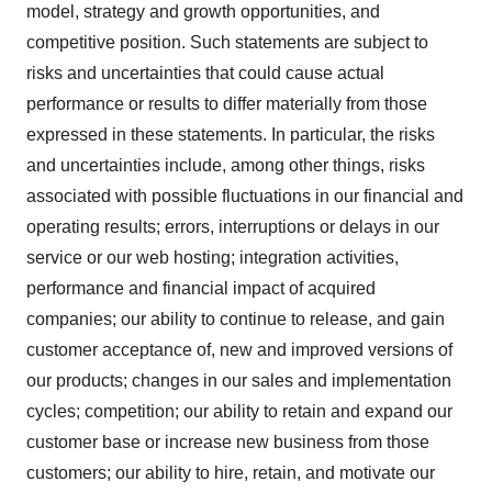
model, strategy and growth opportunities, and
competitive position. Such statements are subject to
risks and uncertainties that could cause actual
performance or results to differ materially from those
expressed in these statements. In particular, the risks
and uncertainties include, among other things, risks
associated with possible fluctuations in our financial and
operating results; errors, interruptions or delays in our
service or our web hosting; integration activities,
performance and financial impact of acquired
companies; our ability to continue to release, and gain
customer acceptance of, new and improved versions of
our products; changes in our sales and implementation
cycles; competition; our ability to retain and expand our
customer base or increase new business from those
customers; our ability to hire, retain, and motivate our