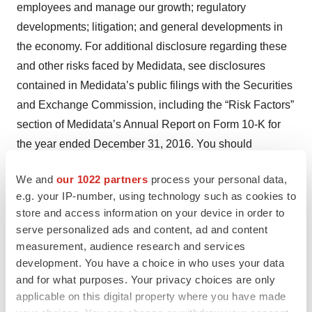
employees and manage our growth; regulatory
developments; litigation; and general developments in
the economy. For additional disclosure regarding these
and other risks faced by Medidata, see disclosures
contained in Medidata’s public filings with the Securities
and Exchange Commission, including the “Risk Factors”
section of Medidata’s Annual Report on Form 10-K for
the year ended December 31, 2016. You should
consider these factors in evaluating the forward-looking
We and
our 1022 partners
process your personal data,
statements included in this press release and not place
e.g. your IP-number, using technology such as cookies to
undue reliance on such statements. The forward-looking
store and access information on your device in order to
statements are made as of the date hereof, and
serve personalized ads and content, ad and content
Medidata undertakes no obligation to update such
measurement, audience research and services
statements as a result of new information.
development. You have a choice in who uses your data
and for what purposes. Your privacy choices are only
(1) On September 18, 2014, Medidata discovered that it
applicable on this digital property where you have made
had been the subject of a fraud involving the transfer of