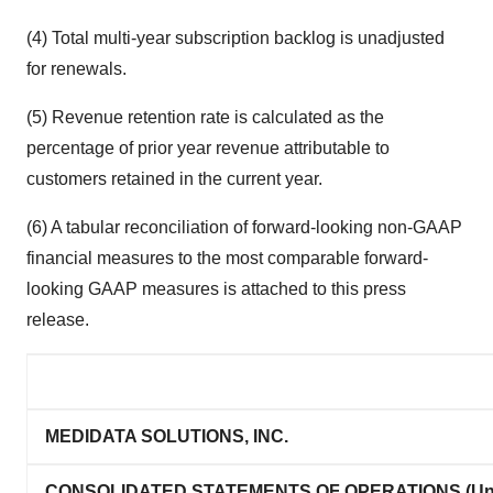
(4) Total multi-year subscription backlog is unadjusted
for renewals.
(5) Revenue retention rate is calculated as the
percentage of prior year revenue attributable to
customers retained in the current year.
(6) A tabular reconciliation of forward-looking non-GAAP
financial measures to the most comparable forward-
looking GAAP measures is attached to this press
release.
MEDIDATA SOLUTIONS, INC.
CONSOLIDATED STATEMENTS OF OPERATIONS (Una