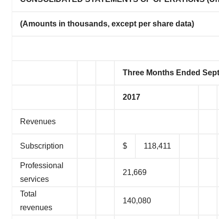
(Amounts in thousands, except per share data)
Three Months Ended Sept
2017
Revenues
Subscription
$
118,411
Professional
21,669
services
Total
140,080
revenues