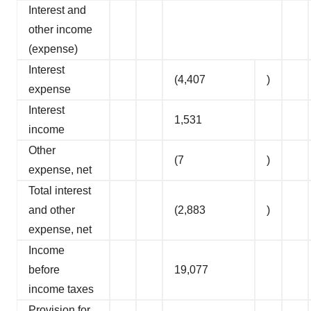
Interest and
other income
(expense)
Interest
(4,407
)
expense
Interest
1,531
income
Other
(7
)
expense, net
Total interest
and other
(2,883
)
expense, net
Income
before
19,077
income taxes
Provision for