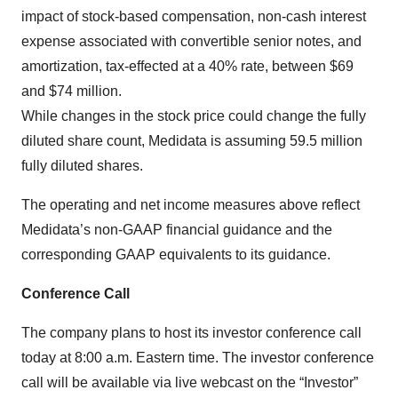
impact of stock-based compensation, non-cash interest
expense associated with convertible senior notes, and
amortization, tax-effected at a 40% rate, between $69
and $74 million.
While changes in the stock price could change the fully
diluted share count, Medidata is assuming 59.5 million
fully diluted shares.
The operating and net income measures above reflect
Medidata’s non-GAAP financial guidance and the
corresponding GAAP equivalents to its guidance.
Conference Call
The company plans to host its investor conference call
today at 8:00 a.m. Eastern time. The investor conference
call will be available via live webcast on the “Investor”