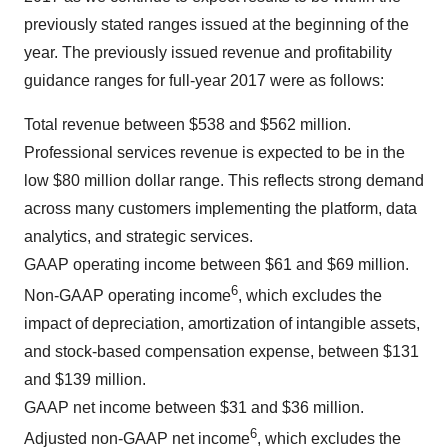
previously stated ranges issued at the beginning of the
year. The previously issued revenue and profitability
guidance ranges for full-year 2017 were as follows:
Total revenue between $538 and $562 million.
Professional services revenue is expected to be in the
low $80 million dollar range. This reflects strong demand
across many customers implementing the platform, data
analytics, and strategic services.
GAAP operating income between $61 and $69 million.
6
Non-GAAP operating income
, which excludes the
impact of depreciation, amortization of intangible assets,
and stock-based compensation expense, between $131
and $139 million.
GAAP net income between $31 and $36 million.
6
Adjusted non-GAAP net income
, which excludes the