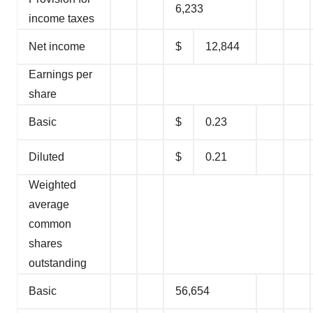
6,233
income taxes
Net income
$
12,844
Earnings per
share
Basic
$
0.23
Diluted
$
0.21
Weighted
average
common
shares
outstanding
Basic
56,654