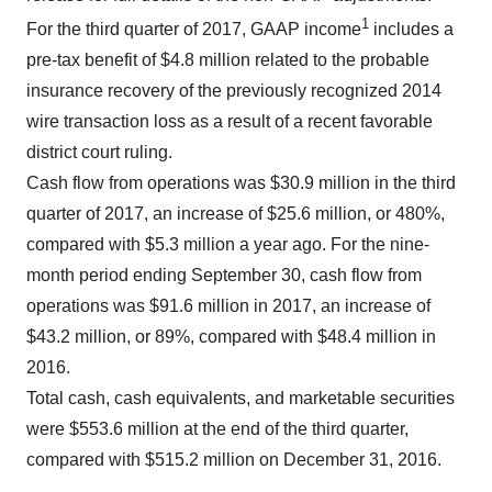
1
For the third quarter of 2017, GAAP income
includes a
pre-tax benefit of $4.8 million related to the probable
insurance recovery of the previously recognized 2014
wire transaction loss as a result of a recent favorable
district court ruling.
Cash flow from operations was $30.9 million in the third
quarter of 2017, an increase of $25.6 million, or 480%,
compared with $5.3 million a year ago. For the nine-
month period ending September 30, cash flow from
operations was $91.6 million in 2017, an increase of
$43.2 million, or 89%, compared with $48.4 million in
2016.
Total cash, cash equivalents, and marketable securities
were $553.6 million at the end of the third quarter,
compared with $515.2 million on December 31, 2016.