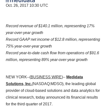
Oct. 26, 2017 10:30 UTC
Record revenue of $140.1 million, representing 17%
year-over-year growth
Record GAAP net income of $12.8 million, representing
75% year-over-year growth
Record year-to-date cash flow from operations of $91.6
million, representing 89% year-over-year growth
NEW YORK--(
BUSINESS WIRE
)--
Medidata
Solutions, Inc.
(NASDAQ:MDSO), the leading global
provider of cloud-based solutions and data analytics for
clinical research, today announced its financial results
for the third quarter of 2017.