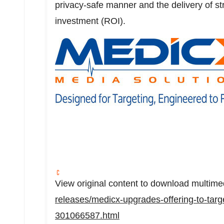
privacy-safe manner and the delivery of st
investment (ROI).
View original content to download multime
releases/medicx-upgrades-offering-to-targ
301066587.html