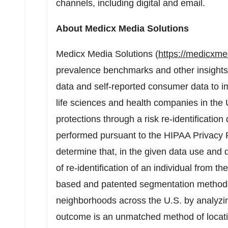
channels, including digital and email.
About Medicx Media Solutions
Medicx Media Solutions (
https://medicxme
prevalence benchmarks and other insights 
data and self-reported consumer data to i
life sciences and health companies in the
protections through a risk re-identificatio
performed pursuant to the HIPAA Privacy 
determine that, in the given data use and dis
of re-identification of an individual from t
based and patented segmentation method
neighborhoods across the U.S. by analyzin
outcome is an unmatched method of locati