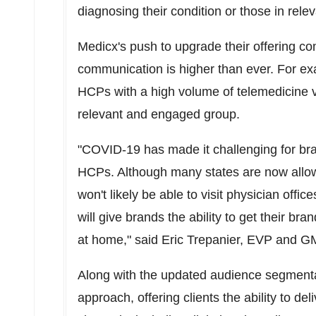
diagnosing their condition or those in relev
Medicx's push to upgrade their offering co
communication is higher than ever. For ex
HCPs with a high volume of telemedicine vi
relevant and engaged group.
"COVID-19 has made it challenging for bran
HCPs. Although many states are now allowi
won't likely be able to visit physician off
will give brands the ability to get their 
at home," said
Eric Trepanier
, EVP and GM
Along with the updated audience segmenta
approach, offering clients the ability to d