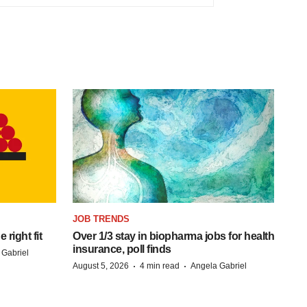
JOB TRENDS
right fit
Over 1/3 stay in biopharma jobs for health
insurance, poll finds
 Gabriel
·
·
August 5, 2026
4 min read
Angela Gabriel