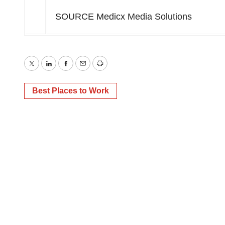
SOURCE Medicx Media Solutions
Twitter
LinkedIn
Facebook
Email
Print
Best Places to Work