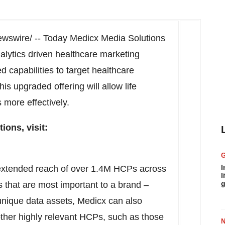
swire/ -- Today Medicx Media Solutions
nalytics driven healthcare marketing
 capabilities to target healthcare
is upgraded offering will allow life
more effectively.
ons, visit:
I
 extended reach of over
1.4M
HCPs across
l
g
 that are most important to a brand –
r unique data assets, Medicx can also
other highly relevant HCPs, such as those