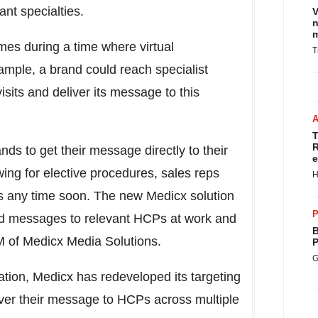
ant specialties.
V
n
m
mes during a time where virtual
T
ample, a brand could reach specialist
sits and deliver its message to this
T
R
ds to get their message directly to their
e
ng for elective procedures, sales reps
H
ices any time soon. The new Medicx solution
P
brand messages to relevant HCPs at work and
B
 of Medicx Media Solutions.
P
G
tion, Medicx has redeveloped its targeting
eliver their message to HCPs across multiple