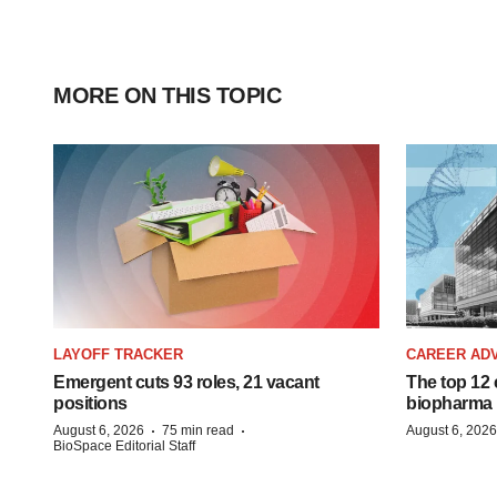
MORE ON THIS TOPIC
LAYOFF TRACKER
CAREER AD
Emergent cuts 93 roles, 21 vacant
The top 12 
positions
biopharma
·
·
August 6, 2026
75 min read
August 6, 2026
BioSpace Editorial Staff