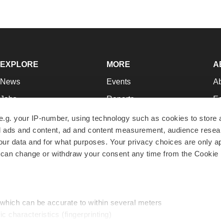
EXPLORE
MORE
A
News
Events
A
Jobs
Reports
Ed
Newsletters
Career Advice
Jo
e.g. your IP-number, using technology such as cookies to store
zed ads and content, ad and content measurement, audience rese
Podcasts
NextGen
Su
r data and for what purposes. Your privacy choices are only ap
Webinars
Best Places to Work
Te
 can change or withdraw your consent any time from the Cookie 
Hotbeds
Employer Resources
Pr
Companies
Archive
R
 which can be accurate to within several meters
ic characteristics (fingerprinting)