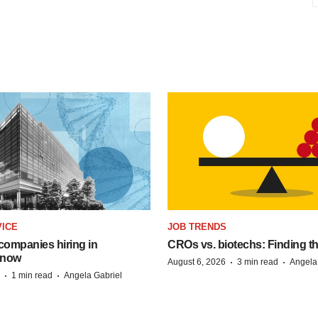
VICE
JOB TRENDS
companies hiring in
CROs vs. biotechs: Finding the 
 now
·
·
August 6, 2026
3 min read
Angela
·
·
1 min read
Angela Gabriel