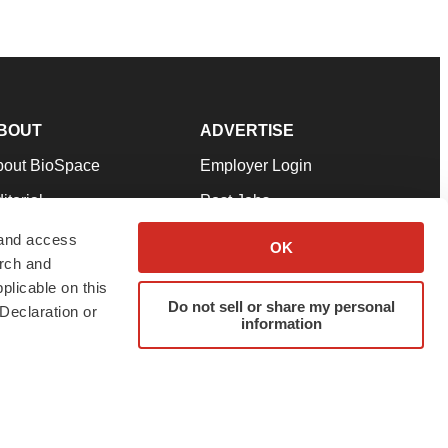
BOUT
ADVERTISE
bout BioSpace
Employer Login
itorial
Post Jobs
in Our Team
Talent Solutions
 and access
OK
arch and
pport
Advertise
plicable on this
rms & Conditions
Submit a Press Release
Do not sell or share my personal
Declaration or
information
ivacy Policy
Submit an Event
SS Feeds