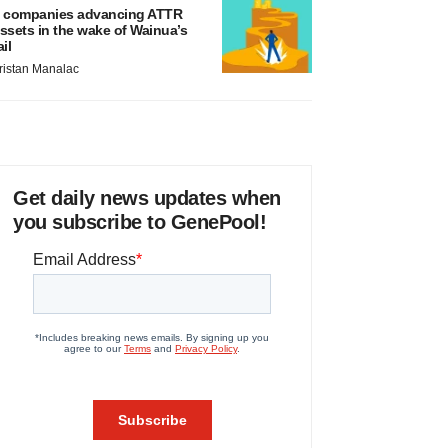
 companies advancing ATTR
ssets in the wake of Wainua’s
ail
ristan Manalac
Get daily news updates when
you subscribe to GenePool!