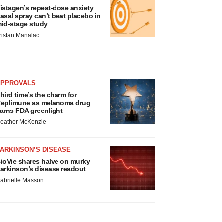
istagen’s repeat-dose anxiety
asal spray can’t beat placebo in
id-stage study
ristan Manalac
APPROVALS
hird time’s the charm for
eplimune as melanoma drug
arns FDA greenlight
eather McKenzie
ARKINSON’S DISEASE
ioVie shares halve on murky
arkinson’s disease readout
abrielle Masson