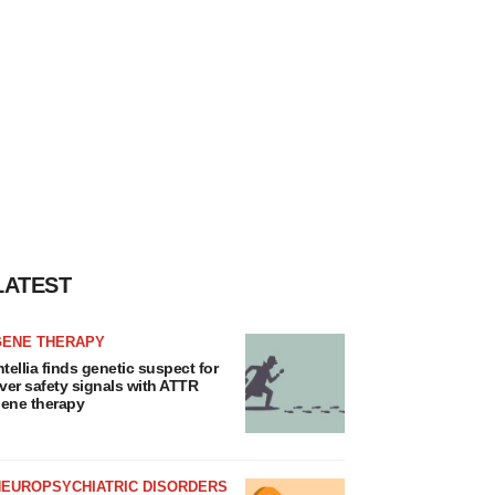
LATEST
GENE THERAPY
ntellia finds genetic suspect for
iver safety signals with ATTR
ene therapy
NEUROPSYCHIATRIC DISORDERS