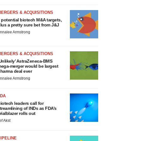
MERGERS & ACQUISITIONS
 potential biotech M&A targets,
lus a pretty sure bet from J&J
nnalee Armstrong
MERGERS & ACQUISITIONS
Unlikely’ AstraZeneca-BMS
ega-merger would be largest
harma deal ever
nnalee Armstrong
FDA
iotech leaders call for
treamlining of INDs as FDA’s
rialblazer rolls out
ef Akst
IPELINE