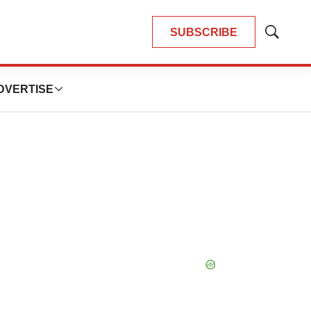
SUBSCRIBE
Show
Search
DVERTISE