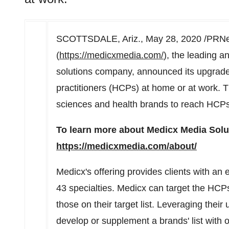
SCOTTSDALE, Ariz.
,
May 28, 2020
/PRNew
(
https://medicxmedia.com/
), the leading a
solutions company, announced its upgraded
practitioners (HCPs) at home or at work. Th
sciences and health brands to reach HCPs 
To learn more about Medicx Media Soluti
https://medicxmedia.com/about/
Medicx's offering provides clients with an
43 specialties. Medicx can target the HCPs
those on their target list. Leveraging thei
develop or supplement a brands' list with 