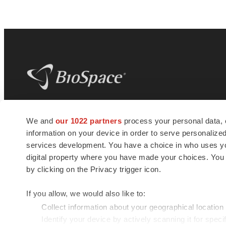
BioSpace
is the digital hub for life science
We and
our 1022 partners
process your personal data, 
news and jobs. We provide essential
information on your device in order to serve personali
insights, opportunities and tools to
connect innovative organizations and
services development. You have a choice in who uses you
talented professionals who advance
digital property where you have made your choices. You
health and quality of life across the globe.
by clicking on the Privacy trigger icon.
If you allow, we would also like to:
Collect information about your geographical location
Identify your device by actively scanning it for specif
© 1985 - 2026 BioSpace.com. All rights reserved.