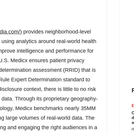
dia.com/
) provides neighborhood-level
using analytics around real-world health
mprove intelligence and performance for
 U.S. Medicx ensures patient privacy
n determination assessment (RRID) that is
Rule Expert Determination standard to
closure context, there is little to no risk
he data. Through its proprietary geography-
E
ology, Medicx benchmarks nearly 35MM
C
g large volumes of real-world data. The
d
a
ng and engaging the right audiences in a
H