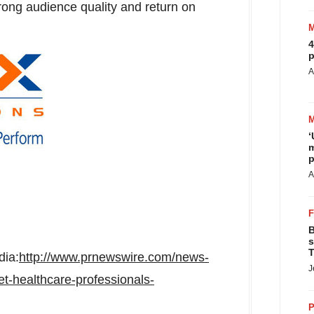
rong audience quality and return on
4
p
A
‘
m
p
A
B
s
T
dia:
http://www.prnewswire.com/news-
J
et-healthcare-professionals-
P