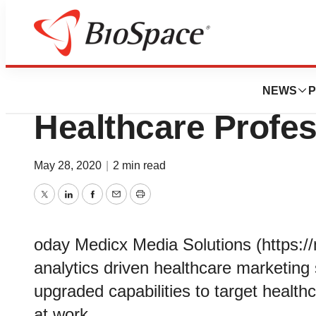
News
Job Trends
Medicx Upgrades O
NEWS
P
Healthcare Profes
May 28, 2020
|
2 min read
Twitter
LinkedIn
Facebook
Email
Print
oday Medicx Media Solutions (https:/
analytics driven healthcare marketing
upgraded capabilities to target health
at work.