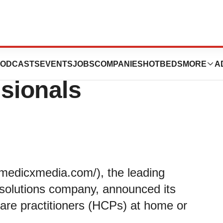
ffering to Target
ODCASTS
EVENTS
JOBS
COMPANIES
HOTBEDS
MORE
A
sionals
/medicxmedia.com/), the leading
 solutions company, announced its
care practitioners (HCPs) at home or