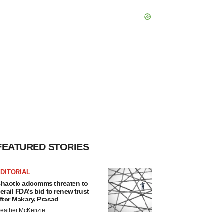
FEATURED STORIES
DITORIAL
haotic adcomms threaten to
erail FDA’s bid to renew trust
fter Makary, Prasad
eather McKenzie