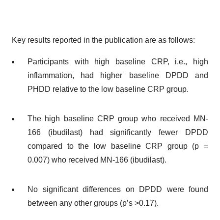
Key results reported in the publication are as follows:
Participants with high baseline CRP, i.e., high
inflammation, had higher baseline DPDD and
PHDD relative to the low baseline CRP group.
The high baseline CRP group who received MN-
166 (ibudilast) had significantly fewer DPDD
compared to the low baseline CRP group (p =
0.007) who received MN-166 (ibudilast).
No significant differences on DPDD were found
between any other groups (p’s >0.17).