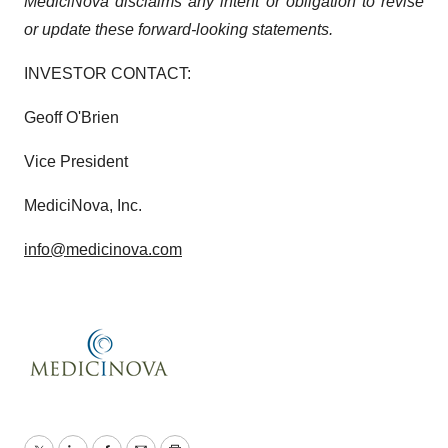
MediciNova disclaims any intent or obligation to revise
or update these forward-looking statements.
INVESTOR CONTACT:
Geoff O'Brien
Vice President
MediciNova, Inc.
info@medicinova.com