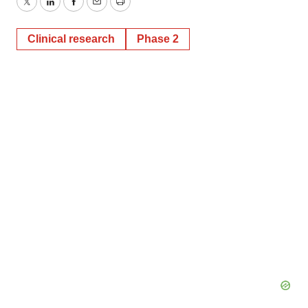
Twitter
LinkedIn
Facebook
Email
Print
Clinical research
Phase 2