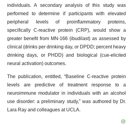
individuals. A secondary analysis of this study was
performed to determine if participants with elevated
peripheral levels of proinflammatory proteins,
specifically C-reactive protein (CRP), would show a
greater benefit from MN-166 (ibudilast) as assessed by
clinical (drinks per drinking day, or DPDD; percent heavy
drinking days, or PHDD) and biological (cue-elicited
neural activation) outcomes.
The publication, entitled, “Baseline C-reactive protein
levels are predictive of treatment response to a
neuroimmune modulator in individuals with an alcohol
use disorder: a preliminary study,” was authored by Dr.
Lara Ray and colleagues at UCLA.