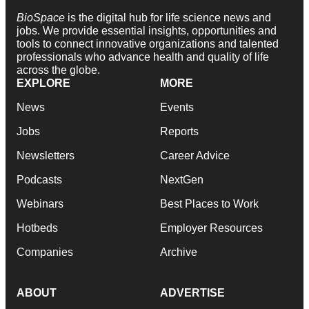
BioSpace
is the digital hub for life science news and
jobs. We provide essential insights, opportunities and
tools to connect innovative organizations and talented
professionals who advance health and quality of life
across the globe.
EXPLORE
MORE
News
Events
Jobs
Reports
Newsletters
Career Advice
Podcasts
NextGen
Webinars
Best Places to Work
Hotbeds
Employer Resources
Companies
Archive
ABOUT
ADVERTISE