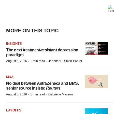
MORE ON THIS TOPIC
INSIGHTS
The next treatment-resistant depression
paradigm
·
·
August 6, 2026
1 min read
Jennifer C. Smith-Parker
M&A
No deal between AstraZeneca and BMS,
senior source insists:
Reuters
·
·
August 5, 2026
1 min read
Gabrielle Masson
LAYOFFS