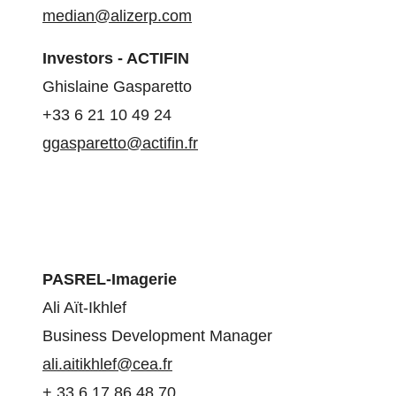
median@alizerp.com
Investors - ACTIFIN
Ghislaine Gasparetto
+33 6 21 10 49 24
ggasparetto@actifin.fr
PASREL-Imagerie
Ali Aït-Ikhlef
Business Development Manager
ali.aitikhlef@cea.fr
+ 33 6 17 86 48 70