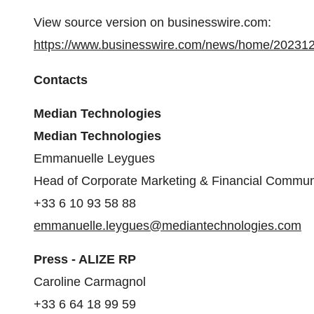
View source version on businesswire.com:
https://www.businesswire.com/news/home/20231
Contacts
Median Technologies
Median Technologies
Emmanuelle Leygues
Head of Corporate Marketing & Financial Commun
+33 6 10 93 58 88
emmanuelle.leygues@mediantechnologies.com
Press - ALIZE RP
Caroline Carmagnol
+33 6 64 18 99 59