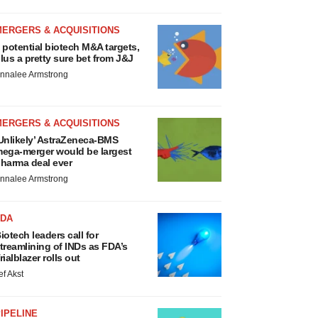
MERGERS & ACQUISITIONS
 potential biotech M&A targets,
lus a pretty sure bet from J&J
nnalee Armstrong
MERGERS & ACQUISITIONS
Unlikely’ AstraZeneca-BMS
ega-merger would be largest
harma deal ever
nnalee Armstrong
FDA
iotech leaders call for
treamlining of INDs as FDA’s
rialblazer rolls out
ef Akst
IPELINE