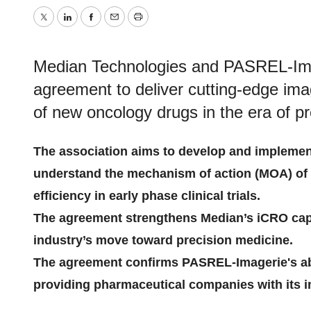
Twitter
LinkedIn
Facebook
Email
Print
Median Technologies and PASREL-Imag
agreement to deliver cutting-edge im
of new oncology drugs in the era of p
The association aims to develop and implemen
understand the mechanism of action (MOA) of 
efficiency in early phase clinical trials.
The agreement strengthens Median’s iCRO capa
industry’s move toward precision medicine.
The agreement confirms PASREL-Imagerie's abi
providing pharmaceutical companies with its in