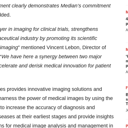
ment clearly demonstrates Median’s commitment
dded.
4
p
r in imaging for clinical trials, strengthens
A
utical industry by promoting its scientific
 imaging
” mentioned Vincent Lebon, Director of
“
We have here a synergy between two major
‘
m
elerate and derisk medical innovation for patient
p
A
s provides innovative imaging solutions and
B
harness the power of medical images by using the
s
T
, to increase the accuracy of diagnosis and
J
ases at their earliest stages and provide insights
ions for medical image analysis and management in
P