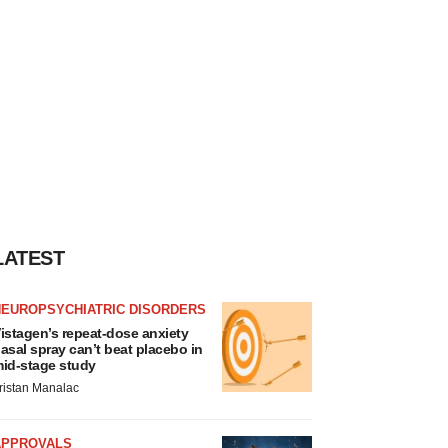
LATEST
NEUROPSYCHIATRIC DISORDERS
istagen’s repeat-dose anxiety
asal spray can’t beat placebo in
id-stage study
ristan Manalac
APPROVALS