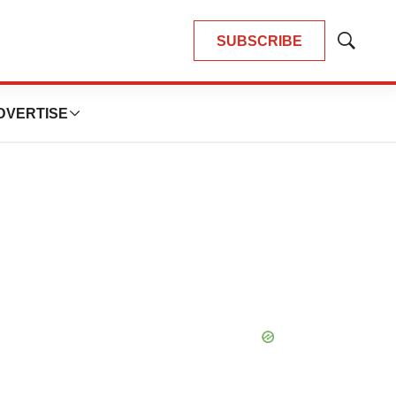
SUBSCRIBE
Show
Search
DVERTISE