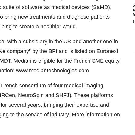
5
d suite of software as medical devices (SaMD),
a
f
to bring new treatments and diagnose patients
T
ping to create a healthier world.
e, with a subsidiary in the US and another one in
ive company” by the BPI and is listed on Euronext
DT. Median is eligible for the French SME equity
mation:
www.mediantechnologies.com
 French consortium of four medical imaging
 MIRCen, NeuroSpin and SHFJ). These platforms
or several years, bringing their expertise and
ging to the service of industry. More information on