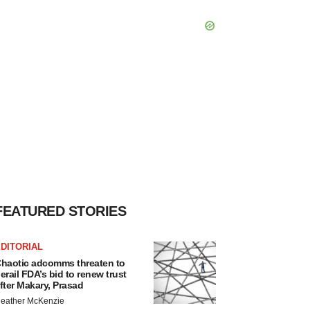
FEATURED STORIES
DITORIAL
haotic adcomms threaten to
erail FDA’s bid to renew trust
fter Makary, Prasad
eather McKenzie