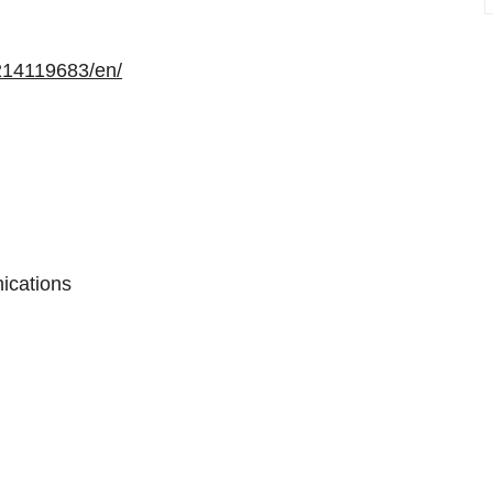
214119683/en/
ications