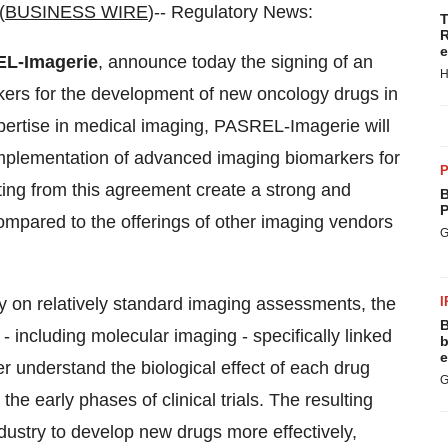
(
BUSINESS WIRE
)-- Regulatory News:
T
R
e
L-Imagerie
, announce today the signing of an
H
kers for the development of new oncology drugs in
xpertise in medical imaging, PASREL-Imagerie will
implementation of advanced imaging biomarkers for
P
lting from this agreement create a strong and
B
P
compared to the offerings of other imaging vendors
G
ily on relatively standard imaging assessments, the
I
B
 including molecular imaging - specifically linked
b
e
r understand the biological effect of each drug
G
the early phases of clinical trials. The resulting
ustry to develop new drugs more effectively,