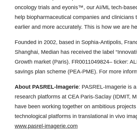
oncology trials and eyonis™, our AI/ML tech-base
help biopharmaceutical companies and clinicians 
earlier and more accurately. This is how we are hel
Founded in 2002, based in Sophia-Antipolis, Franc
Shanghai, Median has received the label “Innovat
Growth market (Paris). FR0011049824– ticker: ALM
savings plan scheme (PEA-PME). For more infor
About PASREL-lmagerie
: PASREL-Imagerie is a
research platforms at CEA Paris-Saclay (IDMIT,
have been working together on ambitious projects f
technological platforms in translational in vivo ima
www.pasrel-imagerie.com