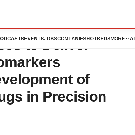
gies and PASREL-
ODCASTS
EVENTS
JOBS
COMPANIES
HOTBEDS
MORE
A
ces to Deliver
omarkers
evelopment of
gs in Precision