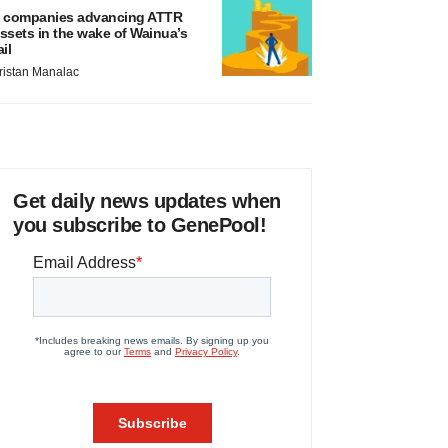
 companies advancing ATTR
ssets in the wake of Wainua’s
ail
ristan Manalac
Get daily news updates when
you subscribe to GenePool!