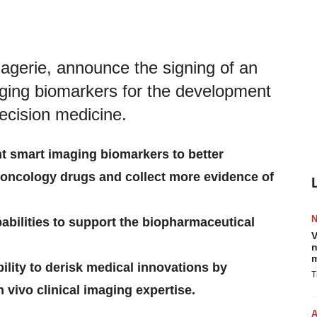
erie, announce the signing of an
aging biomarkers for the development
recision medicine.
t smart imaging biomarkers to better
oncology drugs and collect more evidence of
bilities to support the biopharmaceutical
V
n
m
lity to derisk medical innovations by
T
 vivo clinical imaging expertise.