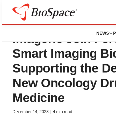
Median Technolo
NEWS
P
Imagerie Join For
Smart Imaging Bi
Supporting the D
New Oncology Dru
Medicine
December 14, 2023
|
4 min read