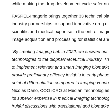
while making the drug development cycle safer an
PASREL-Imagerie brings together 33 technical pla
industry partnerships to support innovative dru
scientific and medical expertise in the entire imag
image acquisition and processing for statistical an
“By creating Imaging Lab in 2022, we showed our
technologies to the biopharmaceutical industry.
to implement relevant and smart imaging biomark
provide preliminary efficacy insights in early phase c
point of differentiation compared to imaging vendo
Nicolas Dano, COO iCRO at Median Technologies
its superior expertise in medical imaging technolog
fruitful discussions with translational and biomarke