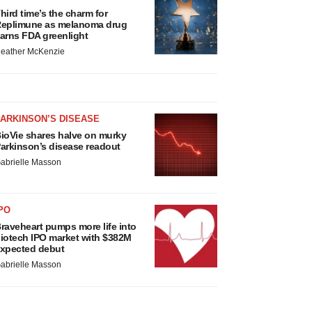
hird time’s the charm for
eplimune as melanoma drug
arns FDA greenlight
eather McKenzie
ARKINSON’S DISEASE
ioVie shares halve on murky
arkinson’s disease readout
abrielle Masson
PO
raveheart pumps more life into
iotech IPO market with $382M
xpected debut
abrielle Masson