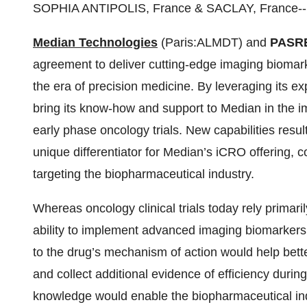
SOPHIA ANTIPOLIS, France & SACLAY, France--
Median Technologies
(Paris:ALMDT) and
PASRE
agreement to deliver cutting-edge imaging biomar
the era of precision medicine. By leveraging its e
bring its know-how and support to Median in the 
early phase oncology trials. New capabilities resu
unique differentiator for Median’s iCRO offering, 
targeting the biopharmaceutical industry.
Whereas oncology clinical trials today rely primar
ability to implement advanced imaging biomarkers -
to the drug’s mechanism of action would help bette
and collect additional evidence of efficiency during 
knowledge would enable the biopharmaceutical ind