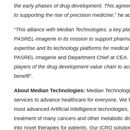
the early phases of drug development.
This agree
to supporting the rise of precision medicine
,” he a
“
This alliance with Median Technologies, a key playe
PASREL-Imagerie in its mission to support pharmace
expertise and its technology platforms for medical
PASREL-Imagerie and Department Chief at CEA. 
players of the drug development value chain to acc
benefit
”.
About Median Technologies:
Median Technologie
services to advance healthcare for everyone. We 
most advanced Artificial Intelligence technologies
treatment of many cancers and other metabolic dise
into novel therapies for patients. Our iCRO solut