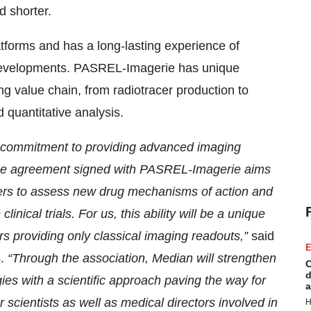
d shorter.
tforms and has a long-lasting experience of
g developments. PASREL-Imagerie has unique
ing value chain, from radiotracer production to
d quantitative analysis.
 commitment to providing advanced imaging
 The agreement signed with PASREL-Imagerie aims
ers to assess new drug mechanisms of action and
linical trials. For us, this ability will be a unique
rs providing only classical imaging readouts,”
said
E
.
“Through the association, Median will strengthen
C
d
ies with a scientific approach paving the way for
a
r scientists as well as medical directors involved in
H