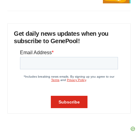
Get daily news updates when you
subscribe to GenePool!