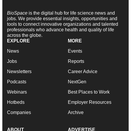
BioSpace
is the digital hub for life science news and
jobs. We provide essential insights, opportunities and
tools to connect innovative organizations and talented
professionals who advance health and quality of life
across the globe.
EXPLORE
MORE
News
Events
Jobs
Reports
Newsletters
Career Advice
Podcasts
NextGen
Webinars
Best Places to Work
Hotbeds
Employer Resources
Companies
Archive
ABOUT
ADVERTISE