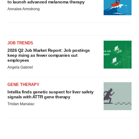
to launch advanced melanoma therapy
Annalee Armstrong
JOB TRENDS
2026 Q2 Job Market Report: Job postings
keep rising as fewer companies cut
employees
Angela Gabriel
GENE THERAPY
Intellia finds genetic suspect for liver safety
signals with ATTR gene therapy
Tristan Manalac