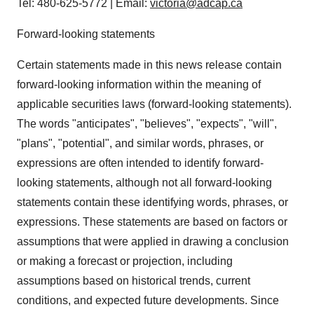
Tel: 480-625-5772 | Email:
victoria@adcap.ca
Forward-looking statements
Certain statements made in this news release contain
forward-looking information within the meaning of
applicable securities laws (forward-looking statements).
The words "anticipates", "believes", "expects", "will",
"plans", "potential", and similar words, phrases, or
expressions are often intended to identify forward-
looking statements, although not all forward-looking
statements contain these identifying words, phrases, or
expressions. These statements are based on factors or
assumptions that were applied in drawing a conclusion
or making a forecast or projection, including
assumptions based on historical trends, current
conditions, and expected future developments. Since