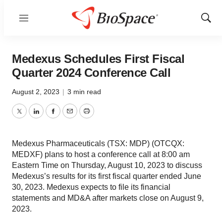
Menu
Show
Sear
Medexus Schedules First Fiscal
Quarter 2024 Conference Call
August 2, 2023
|
3 min read
Twitter
LinkedIn
Facebook
Email
Print
Medexus Pharmaceuticals (TSX: MDP) (OTCQX:
MEDXF) plans to host a conference call at 8:00 am
Eastern Time on Thursday, August 10, 2023 to discuss
Medexus’s results for its first fiscal quarter ended June
30, 2023. Medexus expects to file its financial
statements and MD&A after markets close on August 9,
2023.