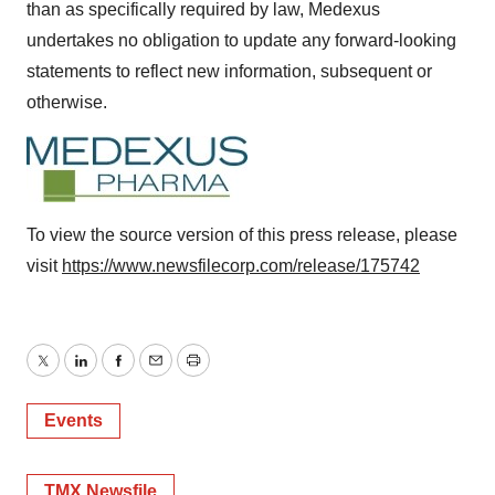
than as specifically required by law, Medexus
undertakes no obligation to update any forward-looking
statements to reflect new information, subsequent or
otherwise.
To view the source version of this press release, please
visit
https://www.newsfilecorp.com/release/175742
Twitter
LinkedIn
Facebook
Email
Print
Events
TMX Newsfile