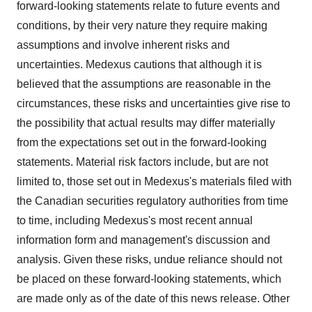
forward-looking statements relate to future events and
conditions, by their very nature they require making
assumptions and involve inherent risks and
uncertainties. Medexus cautions that although it is
believed that the assumptions are reasonable in the
circumstances, these risks and uncertainties give rise to
the possibility that actual results may differ materially
from the expectations set out in the forward-looking
statements. Material risk factors include, but are not
limited to, those set out in Medexus's materials filed with
the Canadian securities regulatory authorities from time
to time, including Medexus's most recent annual
information form and management's discussion and
analysis. Given these risks, undue reliance should not
be placed on these forward-looking statements, which
are made only as of the date of this news release. Other