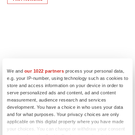
We and
our 1022 partners
process your personal data,
e.g. your IP-number, using technology such as cookies to
store and access information on your device in order to
serve personalized ads and content, ad and content
measurement, audience research and services
development. You have a choice in who uses your data
and for what purposes. Your privacy choices are only
applicable on this digital property where you have made
your choices. You can change or withdraw your consent