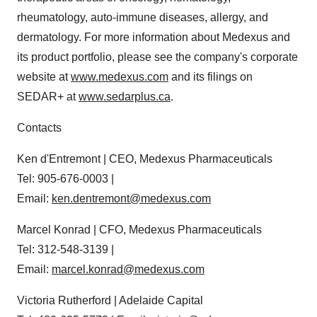
rheumatology, auto-immune diseases, allergy, and
dermatology. For more information about Medexus and
its product portfolio, please see the company's corporate
website at
www.medexus.com
and its filings on
SEDAR+ at
www.sedarplus.ca
.
Contacts
Ken d'Entremont | CEO, Medexus Pharmaceuticals
Tel: 905-676-0003 |
Email:
ken.dentremont@medexus.com
Marcel Konrad | CFO, Medexus Pharmaceuticals
Tel: 312-548-3139 |
Email:
marcel.konrad@medexus.com
Victoria Rutherford | Adelaide Capital