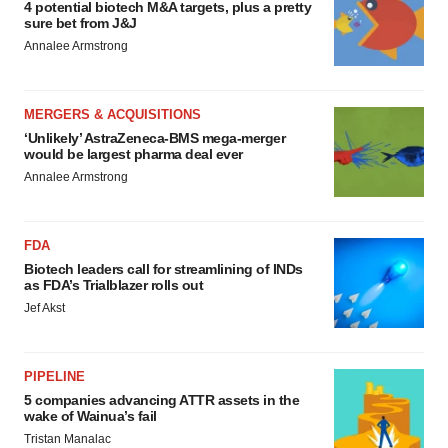
4 potential biotech M&A targets, plus a pretty
sure bet from J&J
Annalee Armstrong
MERGERS & ACQUISITIONS
‘Unlikely’ AstraZeneca-BMS mega-merger
would be largest pharma deal ever
Annalee Armstrong
FDA
Biotech leaders call for streamlining of INDs
as FDA’s Trialblazer rolls out
Jef Akst
PIPELINE
5 companies advancing ATTR assets in the
wake of Wainua’s fail
Tristan Manalac