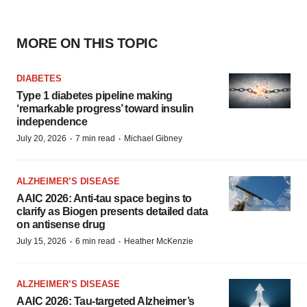
MORE ON THIS TOPIC
DIABETES
Type 1 diabetes pipeline making
‘remarkable progress’ toward insulin
independence
·
·
July 20, 2026
7 min read
Michael Gibney
ALZHEIMER’S DISEASE
AAIC 2026: Anti-tau space begins to
clarify as Biogen presents detailed data
on antisense drug
·
·
July 15, 2026
6 min read
Heather McKenzie
ALZHEIMER’S DISEASE
AAIC 2026: Tau-targeted Alzheimer’s