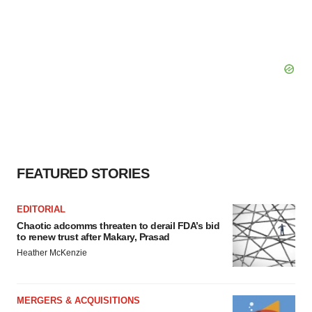
FEATURED STORIES
EDITORIAL
Chaotic adcomms threaten to derail FDA’s bid
to renew trust after Makary, Prasad
Heather McKenzie
MERGERS & ACQUISITIONS