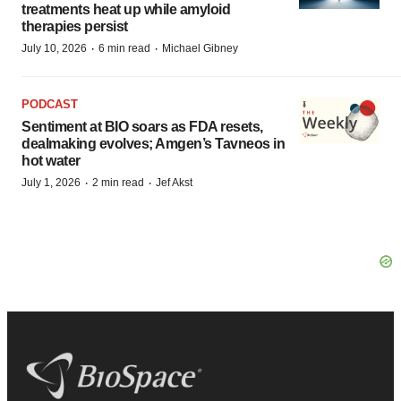
treatments heat up while amyloid
therapies persist
·
·
July 10, 2026
6 min read
Michael Gibney
PODCAST
Sentiment at BIO soars as FDA resets,
dealmaking evolves; Amgen’s Tavneos in
hot water
·
·
July 1, 2026
2 min read
Jef Akst