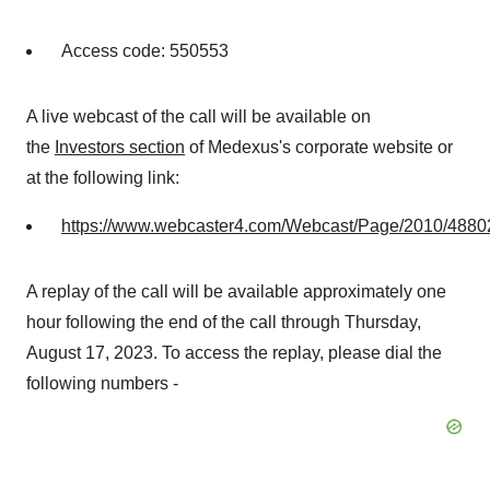
Access code: 550553
A live webcast of the call will be available on
the
Investors section
of Medexus's corporate website or
at the following link:
https://www.webcaster4.com/Webcast/Page/2010/4880
A replay of the call will be available approximately one
hour following the end of the call through Thursday,
August 17, 2023. To access the replay, please dial the
following numbers -