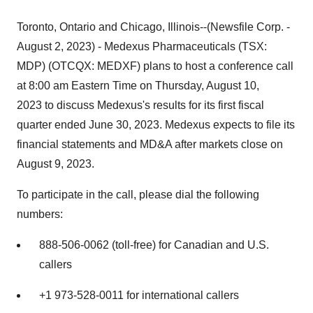
Toronto, Ontario and Chicago, Illinois--(Newsfile Corp. -
August 2, 2023) - Medexus Pharmaceuticals (TSX:
MDP) (OTCQX: MEDXF) plans to host a conference call
at 8:00 am Eastern Time on Thursday, August 10,
2023 to discuss Medexus's results for its first fiscal
quarter ended June 30, 2023. Medexus expects to file its
financial statements and MD&A after markets close on
August 9, 2023.
To participate in the call, please dial the following
numbers:
888-506-0062 (toll-free) for Canadian and U.S.
callers
+1 973-528-0011 for international callers