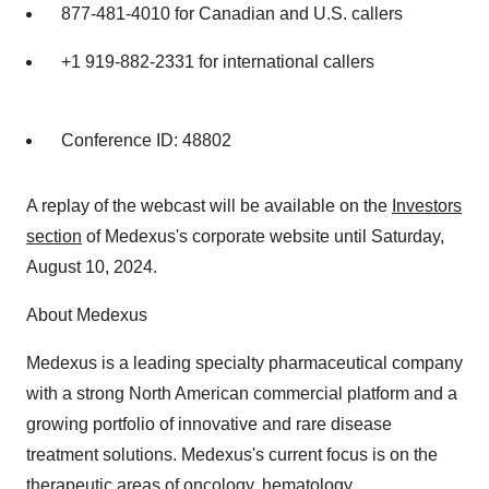
877-481-4010 for Canadian and U.S. callers
+1 919-882-2331 for international callers
Conference ID: 48802
A replay of the webcast will be available on the
Investors
section
of Medexus's corporate website until Saturday,
August 10, 2024.
About Medexus
Medexus is a leading specialty pharmaceutical company
with a strong North American commercial platform and a
growing portfolio of innovative and rare disease
treatment solutions. Medexus's current focus is on the
therapeutic areas of oncology, hematology,