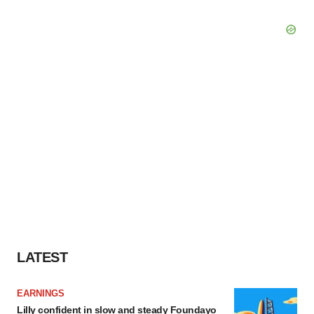
LATEST
EARNINGS
Lilly confident in slow and steady Foundayo