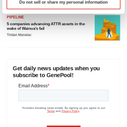
Do not sell or share my personal information
specific characteristics (fingerprinting)
Find out more about how your personal data is processed
PIPELINE
and set your preferences in the
details section
.
5 companies advancing ATTR assets in the
wake of Wainua’s fail
We use cookies to enhance your experience, analyze
Tristan Manalac
site traffic, and serve tailored ads. By clicking "OK", you
agree to our use of cookies. You can later change your
consent or withdraw it. For more info, see our
Privacy
Policy
.
Get daily news updates when you
subscribe to GenePool!