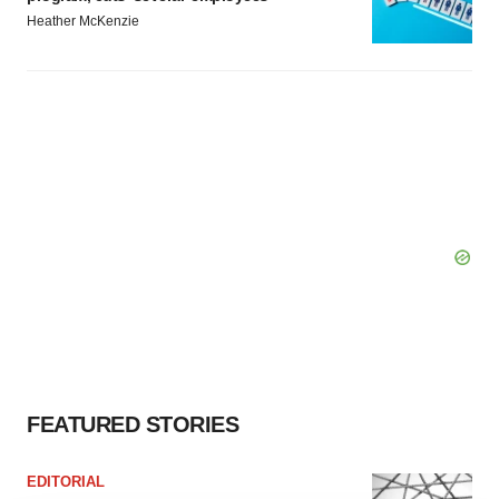
Heather McKenzie
FEATURED STORIES
EDITORIAL