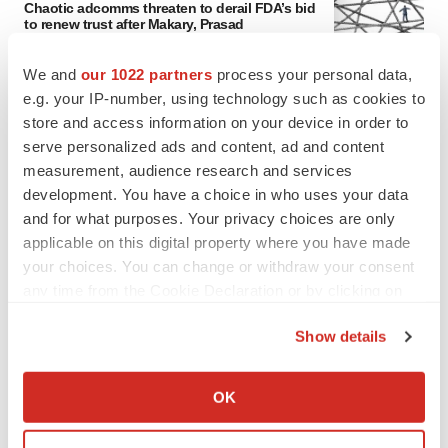
Chaotic adcomms threaten to derail FDA’s bid
to renew trust after Makary, Prasad
Heather McKenzie
We and
our 1022 partners
process your personal data,
e.g. your IP-number, using technology such as cookies to
MERGERS & ACQUISITIONS
store and access information on your device in order to
4 potential biotech M&A targets, plus a pretty
serve personalized ads and content, ad and content
sure bet from J&J
measurement, audience research and services
Annalee Armstrong
development. You have a choice in who uses your data
and for what purposes. Your privacy choices are only
applicable on this digital property where you have made
MERGERS & ACQUISITIONS
your choices. You can change or withdraw your consent
‘Unlikely’ AstraZeneca-BMS mega-merger
would be largest pharma deal ever
any time from the Cookie Declaration or by clicking on
Annalee Armstrong
the Privacy trigger icon.
Show details
If you allow, we would also like to:
FDA
Collect information about your geographical location
OK
Biotech leaders call for streamlining of INDs
which can be accurate to within several meters
as FDA’s Trialblazer rolls out
Identify your device by actively scanning it for
Jef Akst