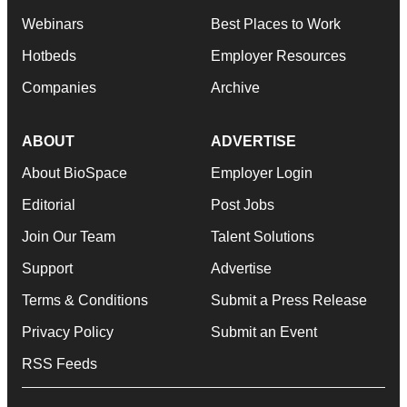
Webinars
Best Places to Work
Hotbeds
Employer Resources
Companies
Archive
ABOUT
ADVERTISE
About BioSpace
Employer Login
Editorial
Post Jobs
Join Our Team
Talent Solutions
Support
Advertise
Terms & Conditions
Submit a Press Release
Privacy Policy
Submit an Event
RSS Feeds