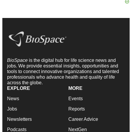
BioSpace
is the digital hub for life science news and
jobs. We provide essential insights, opportunities and
tools to connect innovative organizations and talented
professionals who advance health and quality of life
across the globe.
EXPLORE
MORE
News
Events
Jobs
Reports
Newsletters
Career Advice
Podcasts
NextGen