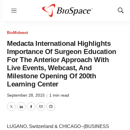
Menu
Show
Sear
BioMidwest
Medacta International Highlights
Importance Of Surgeon Education
For The Anterior Approach With
Live Events, Webcast, And
Milestone Opening Of 200th
Learning Center
September 28, 2015
|
1 min read
Twitter
LinkedIn
Facebook
Email
Print
LUGANO, Switzerland & CHICAGO--(BUSINESS