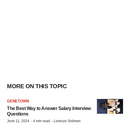
MORE ON THIS TOPIC
GENETOWN
The Best Way to Answer Salary Interview
Questions
·
·
June 11, 2024
4 min read
Lorenzo Soliman