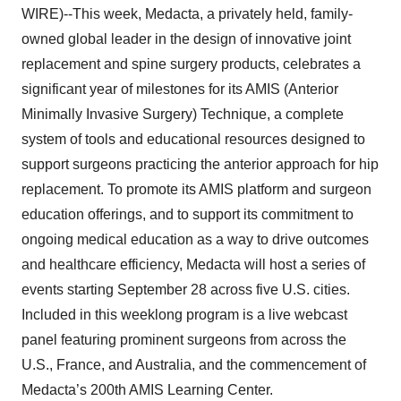
WIRE)--This week, Medacta, a privately held, family-
owned global leader in the design of innovative joint
replacement and spine surgery products, celebrates a
significant year of milestones for its AMIS (Anterior
Minimally Invasive Surgery) Technique, a complete
system of tools and educational resources designed to
support surgeons practicing the anterior approach for hip
replacement. To promote its AMIS platform and surgeon
education offerings, and to support its commitment to
ongoing medical education as a way to drive outcomes
and healthcare efficiency, Medacta will host a series of
events starting September 28 across five U.S. cities.
Included in this weeklong program is a live webcast
panel featuring prominent surgeons from across the
U.S., France, and Australia, and the commencement of
Medacta’s 200th AMIS Learning Center.