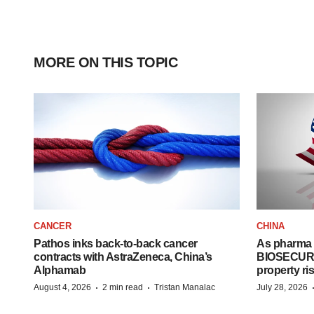
MORE ON THIS TOPIC
CANCER
CHINA
Pathos inks back-to-back cancer
As pharma 
contracts with AstraZeneca, China’s
BIOSECURE A
Alphamab
property ri
·
·
August 4, 2026
2 min read
Tristan Manalac
July 28, 2026