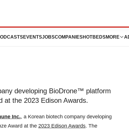
onze at 2023
ODCASTS
EVENTS
JOBS
COMPANIES
HOTBEDS
MORE
A
pany developing BioDrone™ platform
d at the 2023 Edison Awards.
une Inc.
, a Korean biotech company developing
nze Award at the
2023 Edison Awards
. The