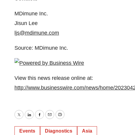
MDimune Inc.
Jisun Lee
ljs@mdimune.com
Source: MDimune Inc.
View this news release online at:
http://www.businesswire.com/news/home/202304
Twitter
LinkedIn
Facebook
Email
Print
Events
Diagnostics
Asia