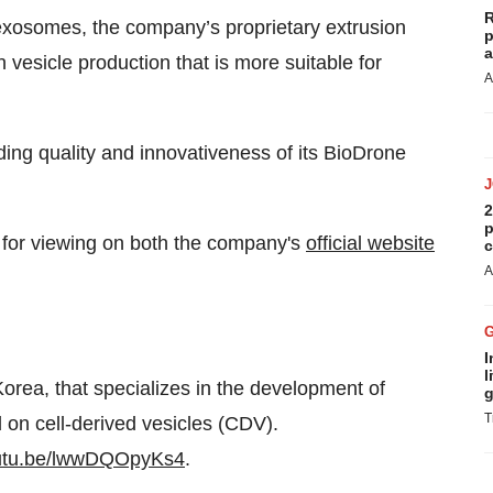
R
 exosomes, the company’s proprietary extrusion
p
a
 vesicle production that is more suitable for
A
ng quality and innovativeness of its BioDrone
2
p
or viewing on both the company's
official website
c
A
I
l
rea, that specializes in the development of
g
T
on cell-derived vesicles (CDV).
outu.be/lwwDQOpyKs4
.