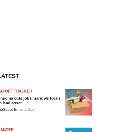
LATEST
LAYOFF TRACKER
nsoma cuts jobs, narrows focus
o lead asset
ioSpace Editorial Staff
CANCER