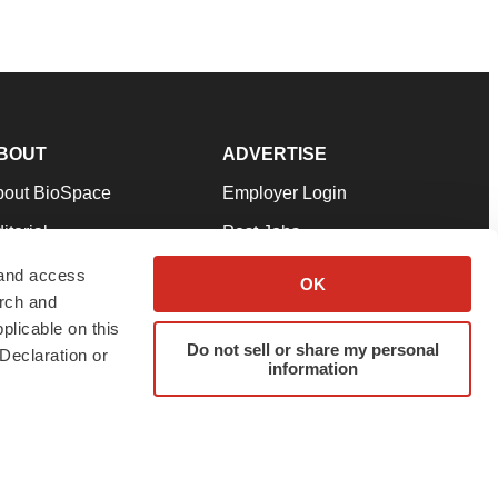
BOUT
ADVERTISE
bout BioSpace
Employer Login
itorial
Post Jobs
in Our Team
Talent Solutions
 and access
OK
arch and
pport
Advertise
plicable on this
rms & Conditions
Submit a Press Release
Do not sell or share my personal
Declaration or
information
ivacy Policy
Submit an Event
SS Feeds