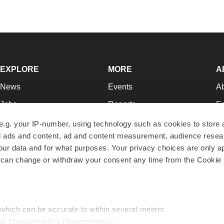
EXPLORE
MORE
A
News
Events
A
Jobs
Reports
Ed
Newsletters
Career Advice
Jo
e.g. your IP-number, using technology such as cookies to store
zed ads and content, ad and content measurement, audience rese
Podcasts
NextGen
Su
r data and for what purposes. Your privacy choices are only ap
Webinars
Best Places to Work
Te
 can change or withdraw your consent any time from the Cookie 
Hotbeds
Employer Resources
Pr
Companies
Archive
R
 which can be accurate to within several meters
ic characteristics (fingerprinting)