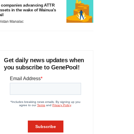
 companies advancing ATTR
ssets in the wake of Wainua’s
ail
ristan Manalac
Get daily news updates when
you subscribe to GenePool!