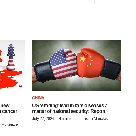
CHINA
 new
US ‘eroding’ lead in rare diseases a
st cancer
matter of national security: Report
·
·
July 22, 2026
4 min read
Tristan Manalac
r McKenzie