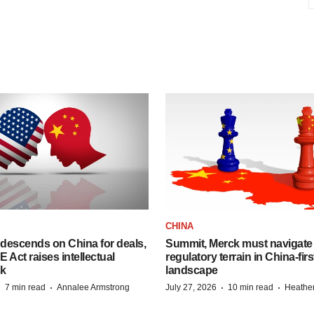
CHINA
descends on China for deals,
Summit, Merck must navigate
ct raises intellectual
regulatory terrain in China-fir
sk
landscape
·
·
·
·
7 min read
Annalee Armstrong
July 27, 2026
10 min read
Heathe