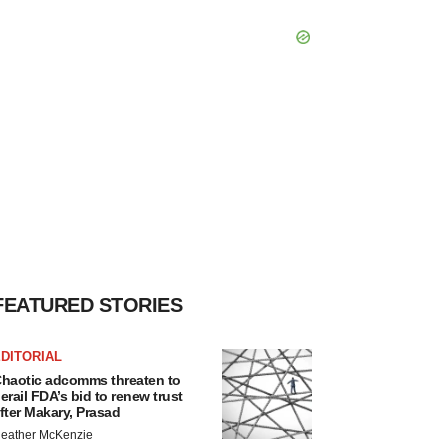
FEATURED STORIES
DITORIAL
haotic adcomms threaten to
erail FDA’s bid to renew trust
fter Makary, Prasad
eather McKenzie