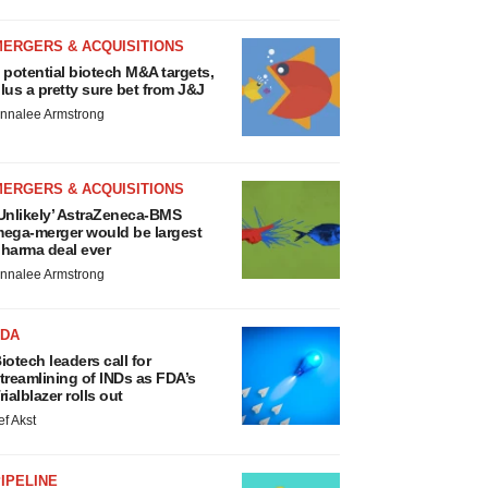
MERGERS & ACQUISITIONS
 potential biotech M&A targets,
lus a pretty sure bet from J&J
nnalee Armstrong
MERGERS & ACQUISITIONS
Unlikely’ AstraZeneca-BMS
ega-merger would be largest
harma deal ever
nnalee Armstrong
FDA
iotech leaders call for
treamlining of INDs as FDA’s
rialblazer rolls out
ef Akst
IPELINE