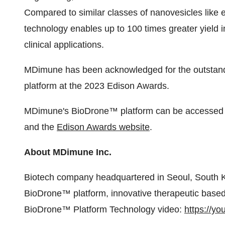
Compared to similar classes of nanovesicles like
technology enables up to 100 times greater yield in
clinical applications.
MDimune has been acknowledged for the outstandi
platform at the 2023 Edison Awards.
MDimune's BioDrone™ platform can be accessed f
and the
Edison Awards website
.
About MDimune Inc.
Biotech company headquartered in Seoul, South Ko
BioDrone™ platform, innovative therapeutic based 
BioDrone™ Platform Technology video:
https://y