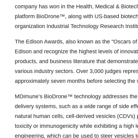
company has won in the Health, Medical & Biotech 
platform BioDrone™, along with US-based biotec
organization Industrial Technology Research Institu
The Edison Awards, also known as the "Oscars of 
Edison and recognize the highest levels of innovati
products, and business literature that demonstrate 
various industry sectors. Over 3,000 judges repres
approximately seven months before selecting the 
MDimune’s BioDrone™ technology addresses the mos
delivery systems, such as a wide range of side effe
natural human cells, cell-derived vesicles (CDVs) 
toxicity or immunogenicity while exhibiting a high le
engineering, which can be used to steer vesicles 