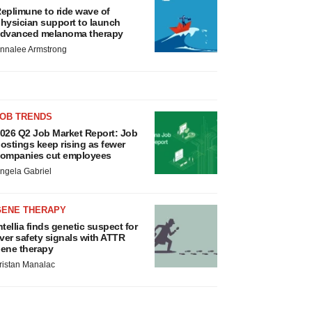
eplimune to ride wave of
hysician support to launch
dvanced melanoma therapy
nnalee Armstrong
JOB TRENDS
026 Q2 Job Market Report: Job
ostings keep rising as fewer
ompanies cut employees
ngela Gabriel
GENE THERAPY
ntellia finds genetic suspect for
iver safety signals with ATTR
ene therapy
ristan Manalac