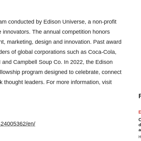
ram conducted by Edison Universe, a non-profit
re innovators. The annual competition honors
t, marketing, design and innovation. Past award
ders of global corporations such as Coca-Cola,
M and Campbell Soup Co. In 2022, the Edison
llowship program designed to celebrate, connect
 thought leaders. For more information, visit
E
C
424005362/en/
d
a
H