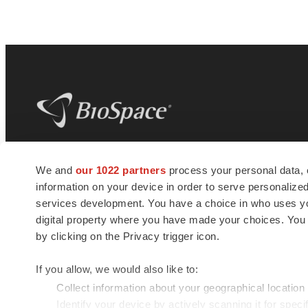
BioSpace
is the digital hub for life science
We and
our 1022 partners
process your personal data, 
news and jobs. We provide essential
information on your device in order to serve personali
insights, opportunities and tools to
connect innovative organizations and
services development. You have a choice in who uses you
talented professionals who advance
digital property where you have made your choices. You
health and quality of life across the globe.
by clicking on the Privacy trigger icon.
If you allow, we would also like to:
Collect information about your geographical location
Identify your device by actively scanning it for specif
© 1985 - 2026 BioSpace.com. All rights reserved.