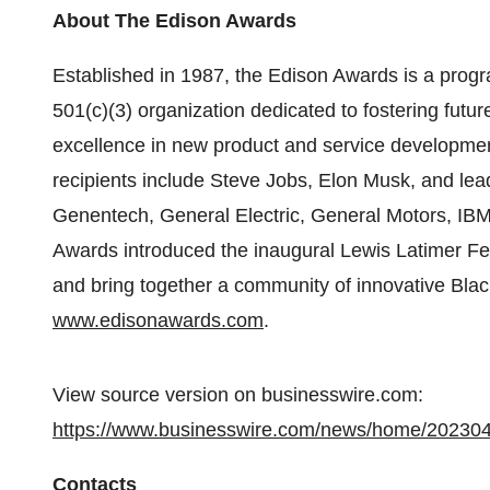
About The Edison Awards
Established in 1987, the Edison Awards is a prog
501(c)(3) organization dedicated to fostering futu
excellence in new product and service developmen
recipients include Steve Jobs, Elon Musk, and lea
Genentech, General Electric, General Motors, IB
Awards introduced the inaugural Lewis Latimer Fe
and bring together a community of innovative Black
www.edisonawards.com
.
View source version on businesswire.com:
https://www.businesswire.com/news/home/20230
Contacts