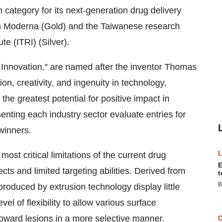
category for its next-generation drug delivery
h Moderna (Gold) and the Taiwanese research
te (ITRI) (Silver).
Innovation," are named after the inventor Thomas
on, creativity, and ingenuity in technology,
the greatest potential for positive impact in
enting each industry sector evaluate entries for
winners.
t critical limitations of the current drug
E
cts and limited targeting abilities. Derived from
t
B
produced by extrusion technology display little
vel of flexibility to allow various surface
toward lesions in a more selective manner.