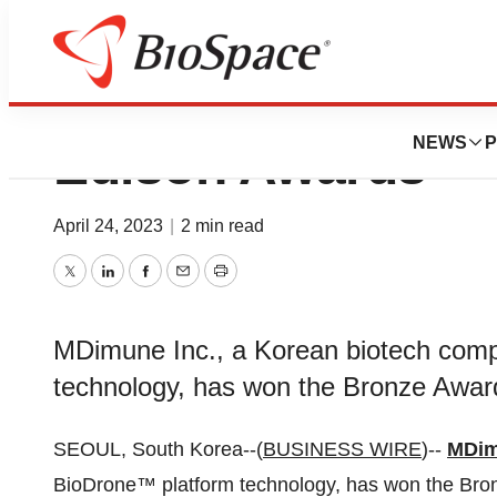
MDimune Wins Br
NEWS
P
Edison Awards
April 24, 2023
|
2 min read
Twitter
LinkedIn
Facebook
Email
Print
MDimune Inc., a Korean biotech com
technology, has won the Bronze Awar
SEOUL, South Korea--(
BUSINESS WIRE
)--
MDim
BioDrone™ platform technology, has won the Bro