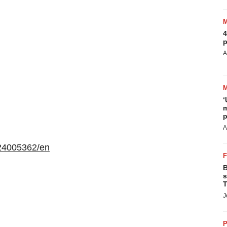
4
p
A
‘
m
p
A
24005362/en
B
s
T
J
P