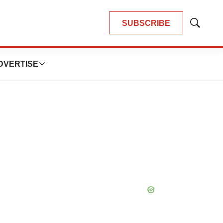
SUBSCRIBE
Show
Search
DVERTISE