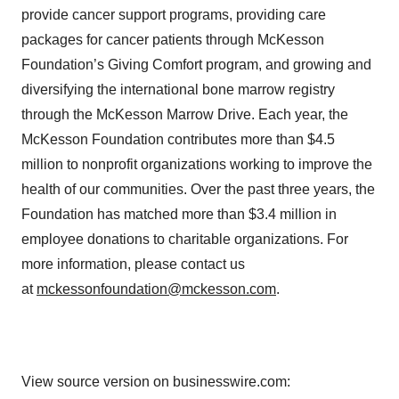
provide cancer support programs, providing care
packages for cancer patients through McKesson
Foundation’s Giving Comfort program, and growing and
diversifying the international bone marrow registry
through the McKesson Marrow Drive. Each year, the
McKesson Foundation contributes more than $4.5
million to nonprofit organizations working to improve the
health of our communities. Over the past three years, the
Foundation has matched more than $3.4 million in
employee donations to charitable organizations. For
more information, please contact us
at
mckessonfoundation@mckesson.com
.
View source version on businesswire.com: