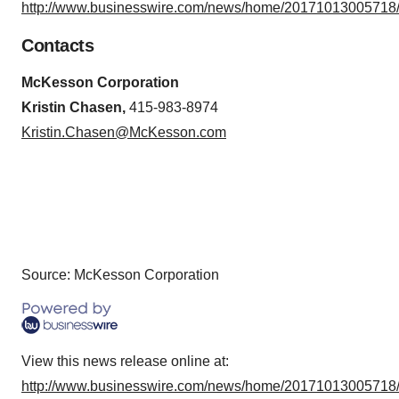
http://www.businesswire.com/news/home/20171013005718/
Contacts
McKesson Corporation
Kristin Chasen,
415-983-8974
Kristin.Chasen@McKesson.com
Source: McKesson Corporation
View this news release online at:
http://www.businesswire.com/news/home/20171013005718