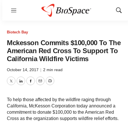
Menu
Show
Sear
Biotech Bay
Mckesson Commits $100,000 To The
American Red Cross To Support To
California Wildfire Victims
October 14, 2017
|
2 min read
Twitter
LinkedIn
Facebook
Email
Print
To help those affected by the wildfire raging through
California, McKesson Corporation today announced a
commitment to donate $100,000 to the American Red
Cross as the organization supports wildfire relief efforts.