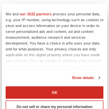
We and
our 1022 partners
process your personal data,
e.g. your IP-number, using technology such as cookies to
store and access information on your device in order to
serve personalized ads and content, ad and content
measurement, audience research and services
development. You have a choice in who uses your data
and for what purposes. Your privacy choices are only
applicable on this digital property where you have made
your choices. You can change or withdraw your consent
any time from the Cookie Declaration or by clicking on
the Privacy trigger icon.
Show details
If you allow, we would also like to:
LATEST
Collect information about your geographical location
OK
which can be accurate to within several meters
LAYOFF TRACKER
Identify your device by actively scanning it for
Ensoma cuts jobs, narrows focus to lead
Do not sell or share my personal information
specific characteristics (fingerprinting)