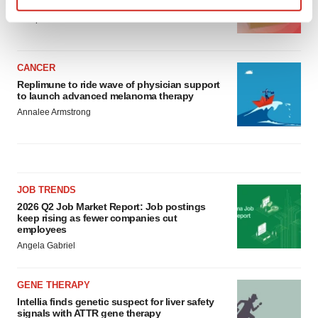
asset
Find out more about how your personal data is processed
BioSpace Editorial Staff
and set your preferences in the
details section
.
We use cookies to enhance your experience, analyze
CANCER
Replimune to ride wave of physician support
site traffic, and serve tailored ads. By clicking "OK", you
to launch advanced melanoma therapy
agree to our use of cookies. You can later change your
Annalee Armstrong
consent or withdraw it. For more info, see our
Privacy
Policy
.
JOB TRENDS
2026 Q2 Job Market Report: Job postings
keep rising as fewer companies cut
employees
Angela Gabriel
GENE THERAPY
Intellia finds genetic suspect for liver safety
signals with ATTR gene therapy