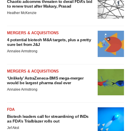
Chaotic adcomms threaten to derail FDA’s bid
to renew trust after Makary, Prasad
Heather McKenzie
MERGERS & ACQUISITIONS
4 potential biotech M&A targets, plus a pretty
sure bet from J&J
Annalee Armstrong
MERGERS & ACQUISITIONS
‘Unlikely’ AstraZeneca-BMS mega-merger
would be largest pharma deal ever
Annalee Armstrong
FDA
Biotech leaders call for streamlining of INDs
as FDA’s Trialblazer rolls out
Jef Akst