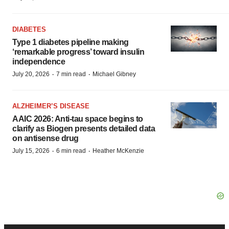
DIABETES
Type 1 diabetes pipeline making
‘remarkable progress’ toward insulin
independence
·
·
July 20, 2026
7 min read
Michael Gibney
ALZHEIMER’S DISEASE
AAIC 2026: Anti-tau space begins to
clarify as Biogen presents detailed data
on antisense drug
·
·
July 15, 2026
6 min read
Heather McKenzie