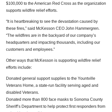
$100,000 to the American Red Cross as the organization
supports wildfire relief efforts.
“It is heartbreaking to see the devastation caused by
these fires,” said McKesson CEO John Hammergren.
“The wildfires are in the backyard of our company’s
headquarters and impacting thousands, including our
customers and employees.”
Other ways that McKesson is supporting wildfire relief
efforts include:
Donated general support supplies to the Yountville
Veterans Home, a state-run facility serving aged and
disabled Veterans.
Donated more than 800 face masks to Sonoma County
Sheriff’s Department to help protect first responders from