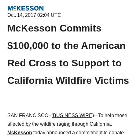
Oct. 14, 2017 02:04 UTC
McKesson Commits
$100,000 to the American
Red Cross to Support to
California Wildfire Victims
SAN FRANCISCO--(
BUSINESS WIRE
)-- To help those
affected by the wildfire raging through California,
McKesson
today announced a commitment to donate