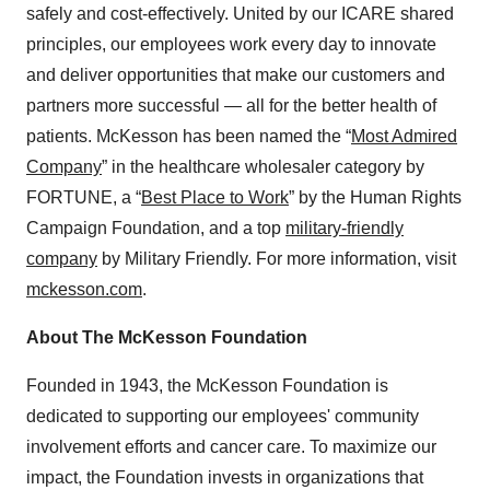
safely and cost-effectively. United by our ICARE shared
principles, our employees work every day to innovate
and deliver opportunities that make our customers and
partners more successful — all for the better health of
patients. McKesson has been named the “
Most Admired
Company
” in the healthcare wholesaler category by
FORTUNE, a “
Best Place to Work
” by the Human Rights
Campaign Foundation, and a top
military-friendly
company
by Military Friendly. For more information, visit
mckesson.com
.
About The McKesson Foundation
Founded in 1943, the McKesson Foundation is
dedicated to supporting our employees' community
involvement efforts and cancer care. To maximize our
impact, the Foundation invests in organizations that