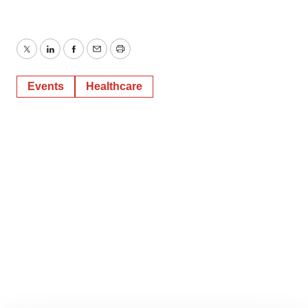
Twitter
LinkedIn
Facebook
Email
Print
Events
Healthcare