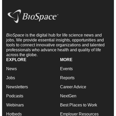
BioSpace
is the digital hub for life science news and
jobs. We provide essential insights, opportunities and
tools to connect innovative organizations and talented
professionals who advance health and quality of life
across the globe.
EXPLORE
MORE
News
Events
Jobs
Reports
Newsletters
Career Advice
Podcasts
NextGen
Webinars
Best Places to Work
Hotbeds
Employer Resources