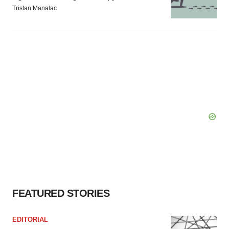
Tristan Manalac
FEATURED STORIES
EDITORIAL