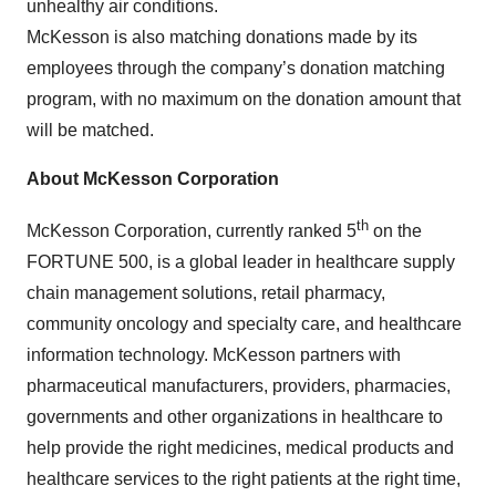
unhealthy air conditions.
McKesson is also matching donations made by its
employees through the company’s donation matching
program, with no maximum on the donation amount that
will be matched.
About McKesson Corporation
th
McKesson Corporation, currently ranked 5
on the
FORTUNE 500, is a global leader in healthcare supply
chain management solutions, retail pharmacy,
community oncology and specialty care, and healthcare
information technology. McKesson partners with
pharmaceutical manufacturers, providers, pharmacies,
governments and other organizations in healthcare to
help provide the right medicines, medical products and
healthcare services to the right patients at the right time,