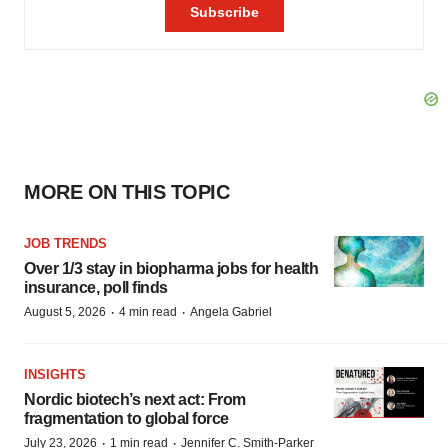
MORE ON THIS TOPIC
JOB TRENDS
Over 1/3 stay in biopharma jobs for health
insurance, poll finds
·
·
August 5, 2026
4 min read
Angela Gabriel
INSIGHTS
Nordic biotech’s next act: From
fragmentation to global force
·
·
July 23, 2026
1 min read
Jennifer C. Smith-Parker