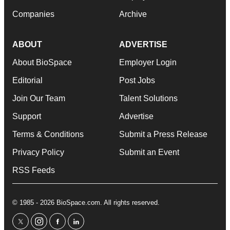
Companies
Archive
ABOUT
ADVERTISE
About BioSpace
Employer Login
Editorial
Post Jobs
Join Our Team
Talent Solutions
Support
Advertise
Terms & Conditions
Submit a Press Release
Privacy Policy
Submit an Event
RSS Feeds
© 1985 - 2026 BioSpace.com. All rights reserved.
twitter
instagram
facebook
linkedin