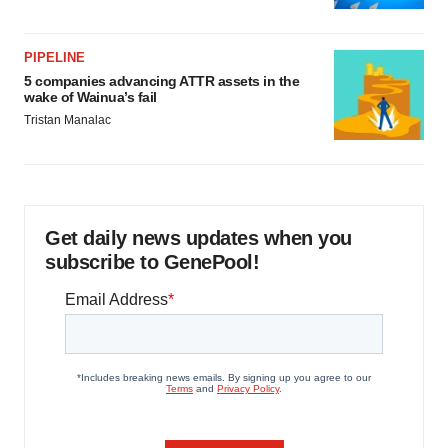
PIPELINE
5 companies advancing ATTR assets in the
wake of Wainua’s fail
Tristan Manalac
Get daily news updates when you
subscribe to GenePool!