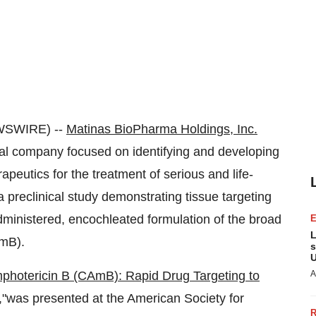
WSWIRE) --
Matinas BioPharma Holdings, Inc.
l company focused on identifying and developing
rapeutics for the treatment of serious and life-
a preclinical study demonstrating tissue targeting
administered, encochleated formulation of the broad
L
AmB).
s
U
photericin B (CAmB): Rapid Drug Targeting to
A
,"
was presented at the American Society for