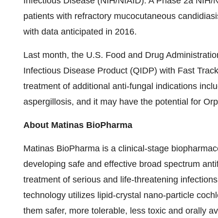
Infectious Disease (NIH/NIAID). A Phase 2a NIH/N
patients with refractory mucocutaneous candidia
with data anticipated in 2016.
Last month, the U.S. Food and Drug Administrati
Infectious Disease Product (QIDP) with Fast Track
treatment of additional anti-fungal indications in
aspergillosis, and it may have the potential for Or
About Matinas BioPharma
Matinas BioPharma is a clinical-stage biopharmac
developing safe and effective broad spectrum antif
treatment of serious and life-threatening infection
technology utilizes lipid-crystal nano-particle co
them safer, more tolerable, less toxic and orally 