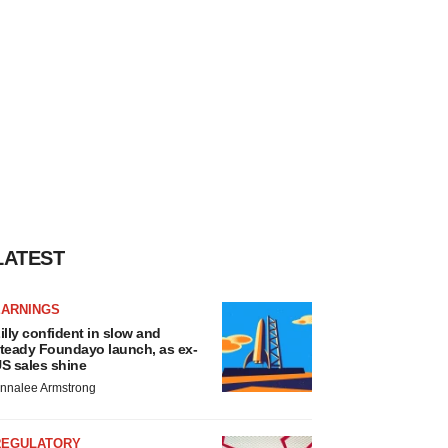
LATEST
EARNINGS
illy confident in slow and
teady Foundayo launch, as ex-
S sales shine
nnalee Armstrong
REGULATORY