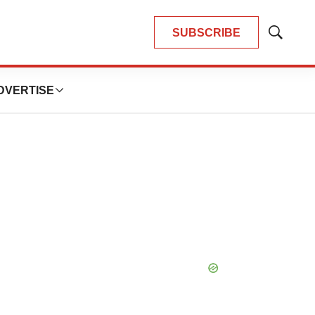
SUBSCRIBE
Show
Search
DVERTISE