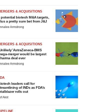
MERGERS & ACQUISITIONS
 potential biotech M&A targets,
lus a pretty sure bet from J&J
nnalee Armstrong
MERGERS & ACQUISITIONS
Unlikely’ AstraZeneca-BMS
ega-merger would be largest
harma deal ever
nnalee Armstrong
FDA
iotech leaders call for
treamlining of INDs as FDA’s
rialblazer rolls out
ef Akst
IPELINE