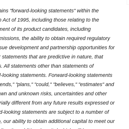
ains "forward-looking statements" within the
 Act of 1995, including those relating to the
ent of its product candidates, including
ssions, the ability to obtain required regulatory
rsue development and partnership opportunities for
 statements that are predictive in nature, that
s. All statements other than statements of
rd-looking statements. Forward-looking statements
ends," "plans," "could," "believes," "estimates" and
own and unknown risks, uncertainties and other
ally different from any future results expressed or
d-looking statements are subject to a number of
, our ability to obtain additional capital to meet our