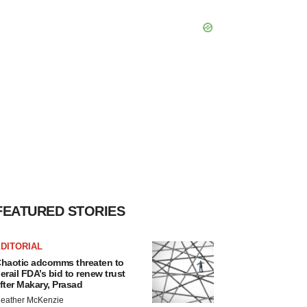
FEATURED STORIES
DITORIAL
haotic adcomms threaten to
erail FDA’s bid to renew trust
fter Makary, Prasad
eather McKenzie