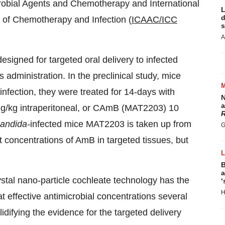
crobial Agents and Chemotherapy and International
L
d
 of Chemotherapy and Infection (
ICAAC/ICC
s
A
igned for targeted oral delivery to infected
s administration. In the preclinical study, mice
r infection, they were treated for 14-days with
N
a
g/kg intraperitoneal, or CAmB (MAT2203) 10
R
andida-
infected mice MAT2203 is taken up from
G
ant concentrations of AmB in targeted tissues, but
B
a
rystal nano-particle cochleate technology has the
‘
H
t effective antimicrobial concentrations several
idifying the evidence for the targeted delivery