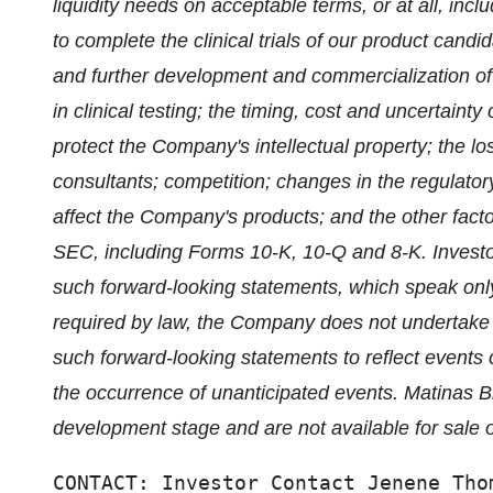
liquidity needs on acceptable terms, or at all, incl
to complete the clinical trials of our product candi
and further development and commercialization of 
in clinical testing; the timing, cost and uncertainty
protect the Company's intellectual property; the lo
consultants; competition; changes in the regulator
affect the Company's products; and the other factors
SEC, including Forms 10-K, 10-Q and 8-K. Investo
such forward-looking statements, which speak only
required by law, the Company does not undertake an
such forward-looking statements to reflect events o
the occurrence of unanticipated events. Matinas B
development stage and are not available for sale o
CONTACT: Investor Contact Jenene Tho