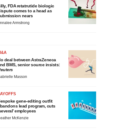
illy, FDA retatrutide biologic
ispute comes to a head as
ubmission nears
nnalee Armstrong
M&A
o deal between AstraZeneca
nd BMS, senior source insists:
euters
abrielle Masson
LAYOFFS
espoke gene-editing outfit
bandons lead program, cuts
several’ employees
eather McKenzie