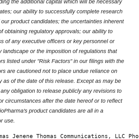
uding the additional capital which will be necessary
dates; our ability to successfully complete research
our product candidates; the uncertainties inherent
 of obtaining regulatory approvals; our ability to
ss of any executive officers or key personnel or
y landscape or the imposition of regulations that
 listed under "Risk Factors" in our filings with the
rs are cautioned not to place undue reliance on
 as of the date of this release. Except as may be
y obligation to release publicly any revisions to
r circumstances after the date hereof or to reflect
ioPharma's product candidates are all in a
r use.
mas Jenene Thomas Communications, LLC Pho