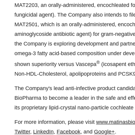
MAT2203, an orally-administered, encochleated fo
fungicidal agent). The Company also intends to file
MAT2501, which is an orally-administered, encoch
aminoglycoside antibiotic agent) for gram-negative a
the Company is exploring development and partner
omega-3 fatty acid-based composition under devel
®
shown superiority versus Vascepa
(icosapent ethy
Non-HDL-Cholesterol, apolipoproteins and PCSK9 
The Company's lead anti-infective product candi
BioPharma to become a leader in the safe and effect
its proprietary lipid-crystal nano-particle cochleat
For more information, please visit
www.matinasbi
Twitter
,
LinkedIn
,
Facebook
, and
Google+
.