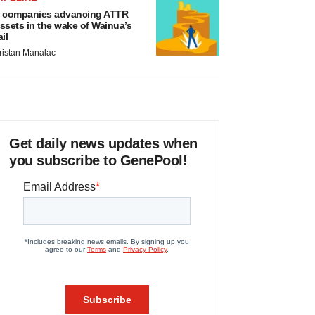
 companies advancing ATTR
ssets in the wake of Wainua’s
ail
ristan Manalac
Get daily news updates when
you subscribe to GenePool!