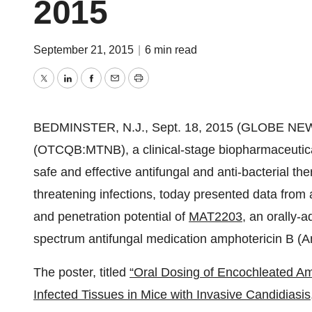
2015
September 21, 2015
|
6 min read
Twitter
LinkedIn
Facebook
Email
Print
BEDMINSTER, N.J., Sept. 18, 2015 (GLOBE NE
(OTCQB:MTNB), a clinical-stage biopharmaceutica
safe and effective antifungal and anti-bacterial the
threatening infections, today presented data from 
and penetration potential of
MAT2203
, an orally-
spectrum antifungal medication amphotericin B (
The poster, titled
“Oral Dosing of Encochleated Am
Infected Tissues in Mice with Invasive Candidiasis