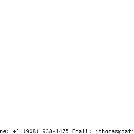
ne: +1 (908) 938-1475 Email: jthomas@mat