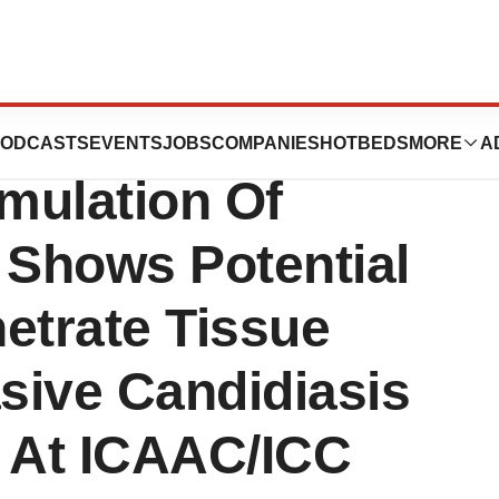
a’s MAT2203 --
ODCASTS
EVENTS
JOBS
COMPANIES
HOTBEDS
MORE
A
mulation Of
 Shows Potential
etrate Tissue
asive Candidiasis
d At ICAAC/ICC