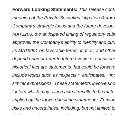
Forward Looking Statements:
This release cont
meaning of the Private Securities Litigation Reform
Company's strategic focus and the future developm
MAT2203, the anticipated timing of regulatory submi
approval, the Company's ability to identify and pu
its MAT9001 on favorable terms, if at all, and other
depend upon or refer to future events or condition
historical fact are statements that could be forwa
include words such as "expects," "anticipates," "int
similar expressions. These statements involve kn
factors which may cause actual results to be materi
implied by the forward-looking statements. Forwar
risks and uncertainties, including, but not limited to