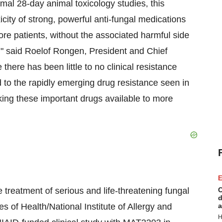
mal 28-day animal toxicology studies, this
icity of strong, powerful anti-fungal medications
re patients, without the associated harmful side
s," said Roelof Rongen, President and Chief
here has been little to no clinical resistance
 to the rapidly emerging drug resistance seen in
king these important drugs available to more
E
reatment of serious and life-threatening fungal
C
d
tes of Health/National Institute of Allergy and
a
H