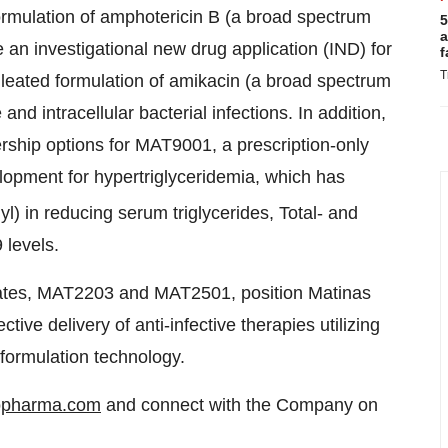
rmulation of amphotericin B (a broad spectrum
5
a
 an investigational new drug application (IND) for
f
T
leated formulation of amikacin (a broad spectrum
nd intracellular bacterial infections. In addition,
ship options for MAT9001, a prescription-only
opment for hypertriglyceridemia, which has
l) in reducing serum triglycerides, Total- and
levels.
dates, MAT2203 and MAT2501, position Matinas
ive delivery of anti-infective therapies utilizing
e formulation technology.
opharma.com
and connect with the Company on