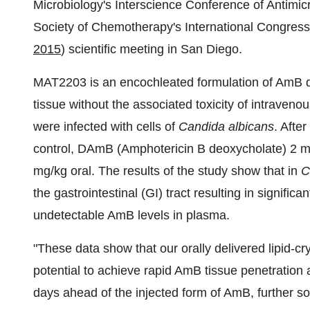
Microbiology's Interscience Conference of Antimi
Society of Chemotherapy's International Congress
2015
) scientific meeting in San Diego.
MAT2203 is an encochleated formulation of AmB des
tissue without the associated toxicity of intravenou
were infected with cells of
Candida albicans
. Afte
control, DAmB (Amphotericin B deoxycholate) 2 m
mg/kg oral. The results of the study show that in
C
the gastrointestinal (GI) tract resulting in signific
undetectable AmB levels in plasma.
"These data show that our orally delivered lipid-c
potential to achieve rapid AmB tissue penetration a
days ahead of the injected form of AmB, further sol