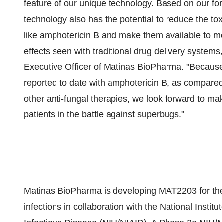
feature of our unique technology. Based on our for
technology also has the potential to reduce the tox
like amphotericin B and make them available to mo
effects seen with traditional drug delivery system
Executive Officer of Matinas BioPharma. "Because t
reported to date with amphotericin B, as compared
other anti-fungal therapies, we look forward to ma
patients in the battle against superbugs."
Matinas BioPharma is developing MAT2203 for the t
infections in collaboration with the National Institu