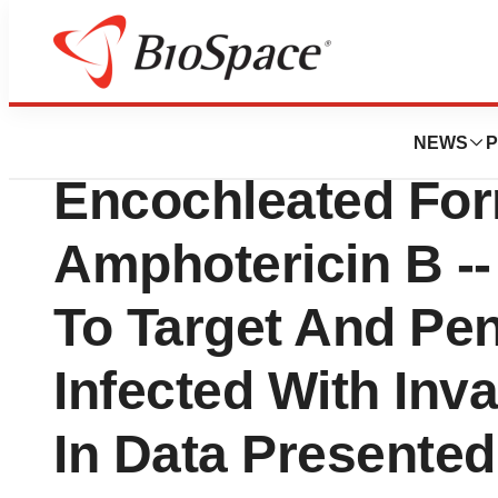
News
Drug Development
Matinas BioPharm
NEWS
P
Encochleated For
Amphotericin B --
To Target And Pen
Infected With Inv
In Data Presente