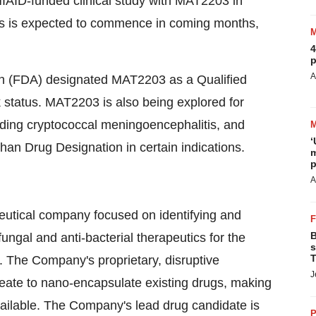
IAID-funded clinical study with MAT2203 in
sis is expected to commence in coming months,
4
p
A
on (FDA) designated MAT2203 as a Qualified
 status. MAT2203 is also being explored for
cluding cryptococcal meningoencephalitis, and
‘
phan Drug Designation in certain indications.
m
p
A
eutical company focused on identifying and
B
ungal and anti-bacterial therapeutics for the
s
T
s. The Company's proprietary, disruptive
J
chleate to nano-encapsulate existing drugs, making
available. The Company's lead drug candidate is
P