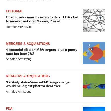
EDITORIAL
Chaotic adcomms threaten to derail FDA’s bid
to renew trust after Makary, Prasad
Heather McKenzie
MERGERS & ACQUISITIONS
4 potential biotech M&A targets, plus a pretty
sure bet from J&J
Annalee Armstrong
MERGERS & ACQUISITIONS
‘Unlikely’ AstraZeneca-BMS mega-merger
would be largest pharma deal ever
Annalee Armstrong
FDA