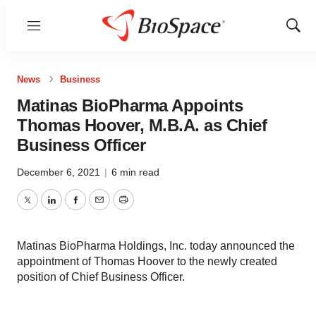
Menu
Show
Sear
News
Business
Matinas BioPharma Appoints
Thomas Hoover, M.B.A. as Chief
Business Officer
December 6, 2021
|
6 min read
Twitter
LinkedIn
Facebook
Email
Print
Matinas BioPharma Holdings, Inc. today announced the
appointment of Thomas Hoover to the newly created
position of Chief Business Officer.