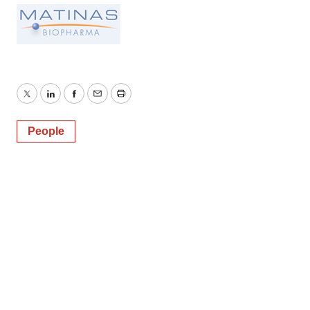
Twitter
LinkedIn
Facebook
Email
Print
People