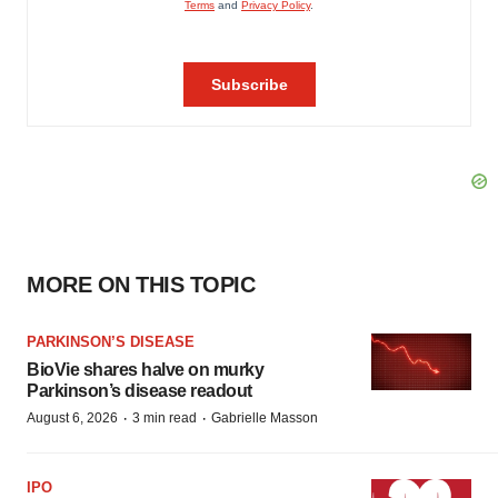
MORE ON THIS TOPIC
PARKINSON’S DISEASE
BioVie shares halve on murky
Parkinson’s disease readout
·
·
August 6, 2026
3 min read
Gabrielle Masson
IPO