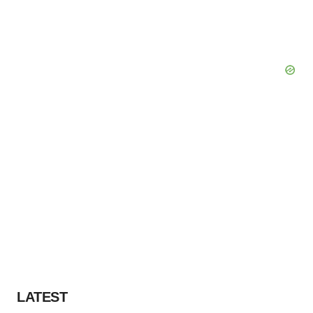
LATEST