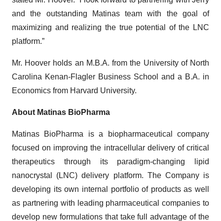
and the outstanding Matinas team with the goal of
maximizing and realizing the true potential of the LNC
platform.”
Mr. Hoover holds an M.B.A. from the University of North
Carolina Kenan-Flagler Business School and a B.A. in
Economics from Harvard University.
About Matinas BioPharma
Matinas BioPharma is a biopharmaceutical company
focused on improving the intracellular delivery of critical
therapeutics through its paradigm-changing lipid
nanocrystal (LNC) delivery platform. The Company is
developing its own internal portfolio of products as well
as partnering with leading pharmaceutical companies to
develop new formulations that take full advantage of the