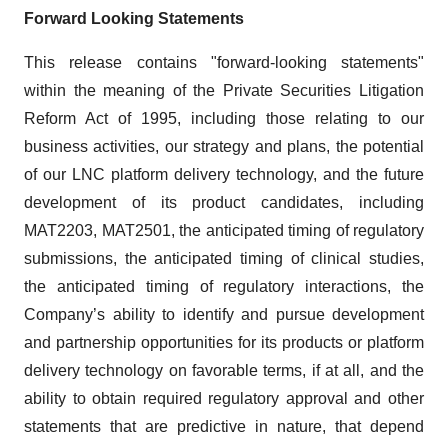
Forward Looking Statements
This release contains "forward-looking statements"
within the meaning of the Private Securities Litigation
Reform Act of 1995, including those relating to our
business activities, our strategy and plans, the potential
of our LNC platform delivery technology, and the future
development of its product candidates, including
MAT2203, MAT2501, the anticipated timing of regulatory
submissions, the anticipated timing of clinical studies,
the anticipated timing of regulatory interactions, the
Company’s ability to identify and pursue development
and partnership opportunities for its products or platform
delivery technology on favorable terms, if at all, and the
ability to obtain required regulatory approval and other
statements that are predictive in nature, that depend