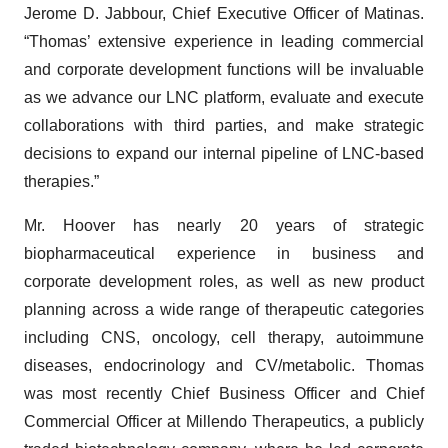
Jerome D. Jabbour, Chief Executive Officer of Matinas.
“Thomas’ extensive experience in leading commercial
and corporate development functions will be invaluable
as we advance our LNC platform, evaluate and execute
collaborations with third parties, and make strategic
decisions to expand our internal pipeline of LNC-based
therapies.”
Mr. Hoover has nearly 20 years of strategic
biopharmaceutical experience in business and
corporate development roles, as well as new product
planning across a wide range of therapeutic categories
including CNS, oncology, cell therapy, autoimmune
diseases, endocrinology and CV/metabolic. Thomas
was most recently Chief Business Officer and Chief
Commercial Officer at Millendo Therapeutics, a publicly