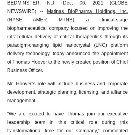
BEDMINSTER, N.J., Dec. 06, 2021 (GLOBE
NEWSWIRE) --
Matinas BioPharma
Holdings, Inc.
(NYSE AMER: MTNB), a clinical-stage
biopharmaceutical company focused on improving the
intracellular delivery of critical therapeutics through its
paradigm-changing lipid nanocrystal (LNC) platform
delivery technology, today announced the appointment
of Thomas Hoover to the newly created position of Chief
Business Officer.
Mr. Hoover’s role will include business and corporate
development, strategic planning, licensing, and alliance
management.
“We are excited to have Thomas join our executive
leadership team in this critical role during this
transformational time for our Company,” commented