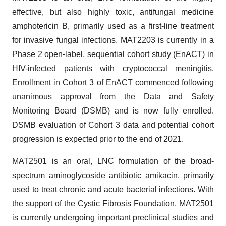
effective, but also highly toxic, antifungal medicine
amphotericin B, primarily used as a first-line treatment
for invasive fungal infections. MAT2203 is currently in a
Phase 2 open-label, sequential cohort study (EnACT) in
HIV-infected patients with cryptococcal meningitis.
Enrollment in Cohort 3 of EnACT commenced following
unanimous approval from the Data and Safety
Monitoring Board (DSMB) and is now fully enrolled.
DSMB evaluation of Cohort 3 data and potential cohort
progression is expected prior to the end of 2021.
MAT2501 is an oral, LNC formulation of the broad-
spectrum aminoglycoside antibiotic amikacin, primarily
used to treat chronic and acute bacterial infections. With
the support of the Cystic Fibrosis Foundation, MAT2501
is currently undergoing important preclinical studies and