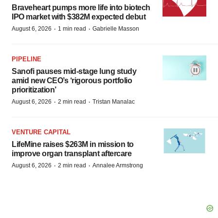
Braveheart pumps more life into biotech
IPO market with $382M expected debut
·
·
August 6, 2026
1 min read
Gabrielle Masson
PIPELINE
Sanofi pauses mid-stage lung study
amid new CEO’s ‘rigorous portfolio
prioritization’
·
·
August 6, 2026
2 min read
Tristan Manalac
VENTURE CAPITAL
LifeMine raises $263M in mission to
improve organ transplant aftercare
·
·
August 6, 2026
2 min read
Annalee Armstrong