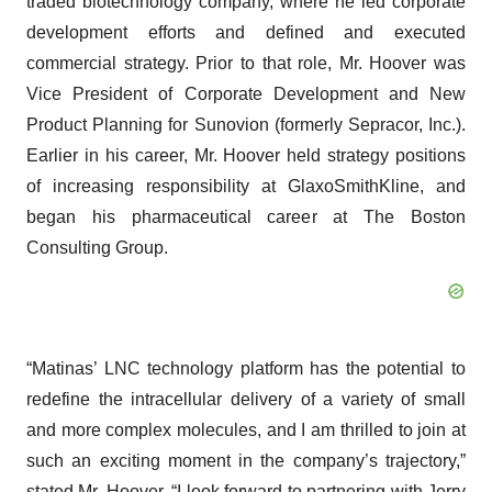
traded biotechnology company, where he led corporate
development efforts and defined and executed
commercial strategy. Prior to that role, Mr. Hoover was
Vice President of Corporate Development and New
Product Planning for Sunovion (formerly Sepracor, Inc.).
Earlier in his career, Mr. Hoover held strategy positions
of increasing responsibility at GlaxoSmithKline, and
began his pharmaceutical career at The Boston
Consulting Group.
“Matinas’ LNC technology platform has the potential to
redefine the intracellular delivery of a variety of small
and more complex molecules, and I am thrilled to join at
such an exciting moment in the company’s trajectory,”
stated Mr. Hoover. “I look forward to partnering with Jerry