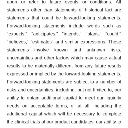
upon or refer to future events or conditions. All
statements other than statements of historical fact are
statements that could be forward-looking statements.
Forward-looking statements include words such as
"expects," "anticipates," "intends," "plans," "could,"
"believes," "estimates" and similar expressions. These
statements involve known and unknown risks,
uncertainties and other factors which may cause actual
results to be materially different from any future results
expressed or implied by the forward-looking statements.
Forward-looking statements are subject to a number of
risks and uncertainties, including, but not limited to, our
ability to obtain additional capital to meet our liquidity
needs on acceptable terms, or at all, including the
additional capital which will be necessary to complete
the clinical trials of our product candidates; our ability to