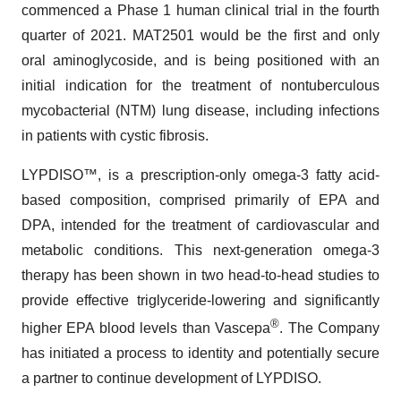
commenced a Phase 1 human clinical trial in the fourth
quarter of 2021. MAT2501 would be the first and only
oral aminoglycoside, and is being positioned with an
initial indication for the treatment of nontuberculous
mycobacterial (NTM) lung disease, including infections
in patients with cystic fibrosis.
LYPDISO™, is a prescription-only omega-3 fatty acid-
based composition, comprised primarily of EPA and
DPA, intended for the treatment of cardiovascular and
metabolic conditions. This next-generation omega-3
therapy has been shown in two head-to-head studies to
provide effective triglyceride-lowering and significantly
®
higher EPA blood levels than Vascepa
. The Company
has initiated a process to identity and potentially secure
a partner to continue development of LYPDISO.