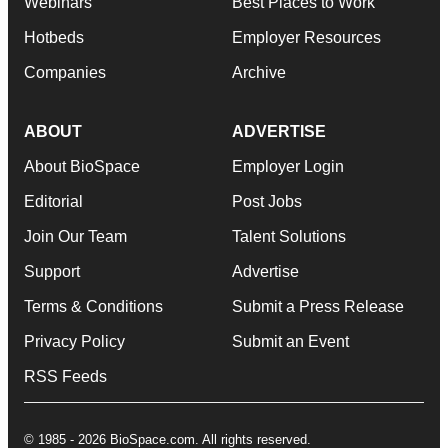
Webinars
Best Places to Work
Hotbeds
Employer Resources
Companies
Archive
ABOUT
ADVERTISE
About BioSpace
Employer Login
Editorial
Post Jobs
Join Our Team
Talent Solutions
Support
Advertise
Terms & Conditions
Submit a Press Release
Privacy Policy
Submit an Event
RSS Feeds
© 1985 - 2026 BioSpace.com. All rights reserved.