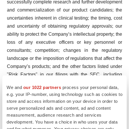
successfully complete research and further development
and commercialization of our product candidates; the
uncertainties inherent in clinical testing; the timing, cost
and uncertainty of obtaining regulatory approvals; our
ability to protect the Company’s intellectual property; the
loss of any executive officers or key personnel or
consultants; competition; changes in the regulatory
landscape or the imposition of regulations that affect the
Company’s products; and the other factors listed under
"Risk Factors" in our filings with the SEC, including
Forms 10-K, 10-Q and 8-K. Investors are cautioned not
We and
our 1022 partners
process your personal data,
to place undue reliance on such forward-looking
e.g. your IP-number, using technology such as cookies to
statements, which speak only as of the date of this
store and access information on your device in order to
release. Except as may be required by law, the
serve personalized ads and content, ad and content
Company does not undertake any obligation to release
measurement, audience research and services
development. You have a choice in who uses your data
publicly any revisions to such forward-looking
and for what purposes. Your privacy choices are only