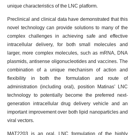
unique characteristics of the LNC platform.
Preclinical and clinical data have demonstrated that this
novel technology can provide solutions to many of the
complex challenges in achieving safe and effective
intracellular delivery, for both small molecules and
larger, more complex molecules, such as mRNA, DNA
plasmids, antisense oligonucleotides and vaccines. The
combination of a unique mechanism of action and
flexibility in both the formulation and route of
administration (including oral), position Matinas’ LNC
technology to potentially become the preferred next-
generation intracellular drug delivery vehicle and an
important improvement over both lipid nanoparticles and
viral vectors.
MAT2203 is an oral, LNC formulation of the highly