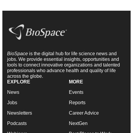
BioSpace
is the digital hub for life science news and
jobs. We provide essential insights, opportunities and
tools to connect innovative organizations and talented
professionals who advance health and quality of life
across the globe.
EXPLORE
MORE
News
Events
Jobs
Reports
Newsletters
Career Advice
Podcasts
NextGen