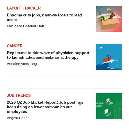
LAYOFF TRACKER
Ensoma cuts jobs, narrows focus to lead
asset
BioSpace Editorial Staff
CANCER
Replimune to ride wave of physician support
to launch advanced melanoma therapy
Annalee Armstrong
JOB TRENDS
2026 Q2 Job Market Report: Job postings
keep rising as fewer companies cut
employees
Angela Gabriel