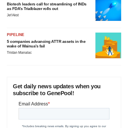
Biotech leaders call for streamlining of INDs
as FDA’s Trialblazer rolls out
Jef Akst
PIPELINE
5 companies advancing ATTR assets in the
wake of Wainua’s fail
Tristan Manalac
Get daily news updates when you
subscribe to GenePool!