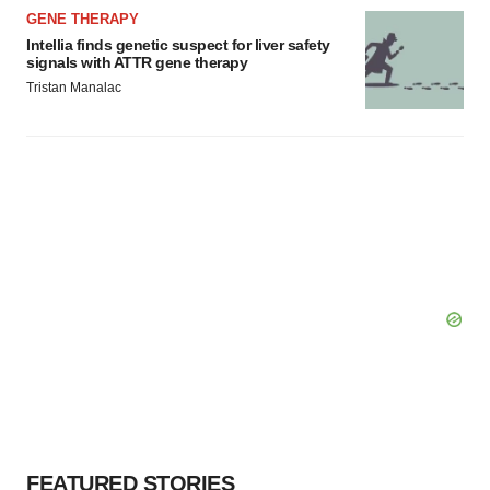
GENE THERAPY
Intellia finds genetic suspect for liver safety
signals with ATTR gene therapy
Tristan Manalac
FEATURED STORIES