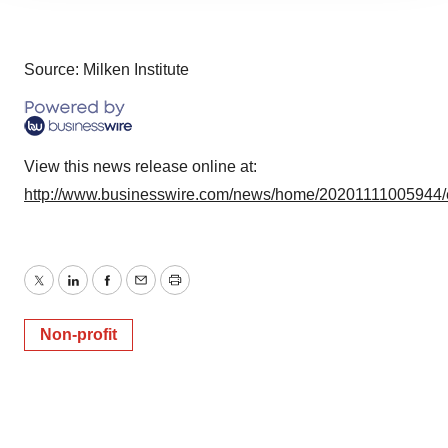
agree to our use of cookies. You can later change your
consent or withdraw it. For more info, see our
Privacy
Policy
.
Source: Milken Institute
View this news release online at:
http://www.businesswire.com/news/home/20201111005944/
Twitter
LinkedIn
Facebook
Email
Print
Non-profit