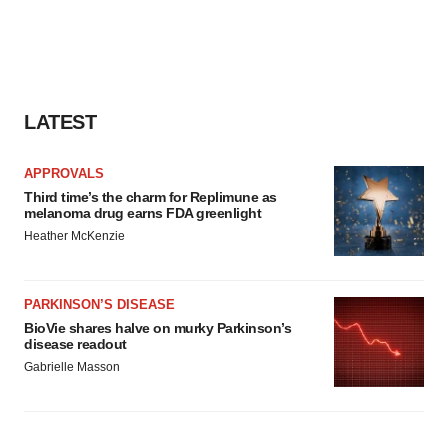
LATEST
APPROVALS
Third time’s the charm for Replimune as
melanoma drug earns FDA greenlight
Heather McKenzie
PARKINSON’S DISEASE
BioVie shares halve on murky Parkinson’s
disease readout
Gabrielle Masson