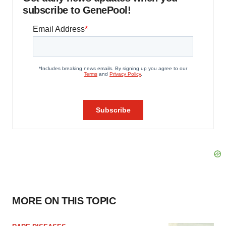
subscribe to GenePool!
MORE ON THIS TOPIC