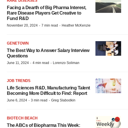
RARE DISEASES
Facing a Dearth of Big Pharma Interest,
Rare Disease Players Get Creative to
Fund R&D
·
·
November 20, 2024
7 min read
Heather McKenzie
GENETOWN
The Best Way to Answer Salary Interview
Questions
·
·
June 11, 2024
4 min read
Lorenzo Soliman
JOB TRENDS
Life Sciences R&D, Manufacturing Talent
Becoming More Difficult to Find: Report
·
·
June 6, 2024
3 min read
Greg Slabodkin
BIOTECH BEACH
The ABCs of Biopharma This Week: