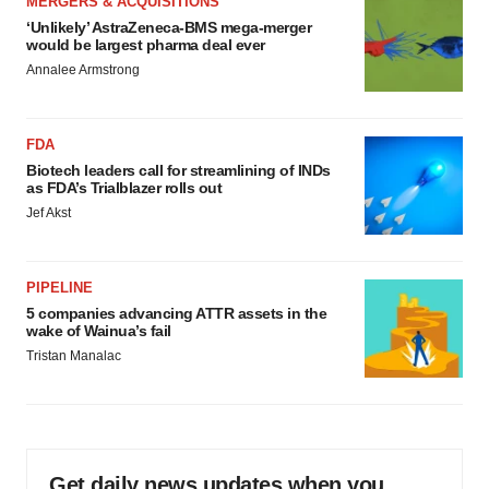
MERGERS & ACQUISITIONS
‘Unlikely’ AstraZeneca-BMS mega-merger
would be largest pharma deal ever
Annalee Armstrong
FDA
Biotech leaders call for streamlining of INDs
as FDA’s Trialblazer rolls out
Jef Akst
PIPELINE
5 companies advancing ATTR assets in the
wake of Wainua’s fail
Tristan Manalac
Get daily news updates when you