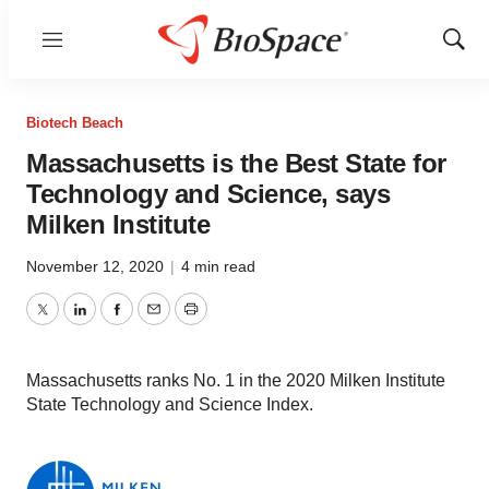
Menu
Show
Sear
Biotech Beach
Massachusetts is the Best State for
Technology and Science, says
Milken Institute
November 12, 2020
|
4 min read
Twitter
LinkedIn
Facebook
Email
Print
Massachusetts ranks No. 1 in the 2020 Milken Institute
State Technology and Science Index.