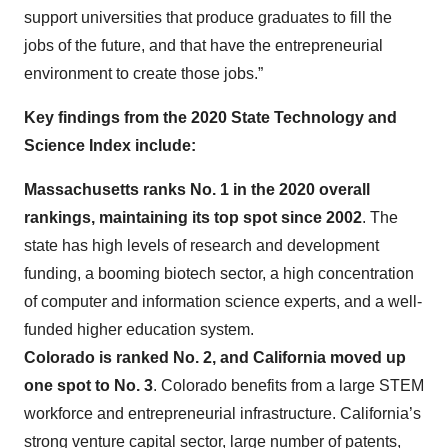
support universities that produce graduates to fill the
jobs of the future, and that have the entrepreneurial
environment to create those jobs.”
Key findings from the 2020 State Technology and
Science Index include:
Massachusetts ranks No. 1 in the 2020 overall
rankings, maintaining its top spot since 2002
. The
state has high levels of research and development
funding, a booming biotech sector, a high concentration
of computer and information science experts, and a well-
funded higher education system.
Colorado is ranked No. 2, and California moved up
one spot to No. 3
. Colorado benefits from a large STEM
workforce and entrepreneurial infrastructure. California’s
strong venture capital sector, large number of patents,