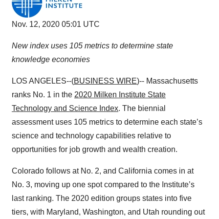
Nov. 12, 2020 05:01 UTC
New index uses 105 metrics to determine state
knowledge economies
LOS ANGELES--(
BUSINESS WIRE
)-- Massachusetts
ranks No. 1 in the
2020 Milken Institute State
Technology and Science Index
. The biennial
assessment uses 105 metrics to determine each state’s
science and technology capabilities relative to
opportunities for job growth and wealth creation.
Colorado follows at No. 2, and California comes in at
No. 3, moving up one spot compared to the Institute’s
last ranking. The 2020 edition groups states into five
tiers, with Maryland, Washington, and Utah rounding out