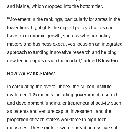
and Maine, which dropped into the bottom tier.
“Movement in the rankings, particularly for states in the
lower tiers, highlights the impact policy choices can
have on economic growth, such as whether policy
makers and business executives focus on an integrated
approach to funding innovative research and helping
new technologies reach the market,” added
Klowden
.
How We Rank States:
In calculating the overall index, the Milken Institute
evaluated 105 metrics including government research
and development funding, entrepreneurial activity such
as patents and venture capital investment, and the
proportion of each state’s workforce in high-tech
industries. These metrics were spread across five sub-