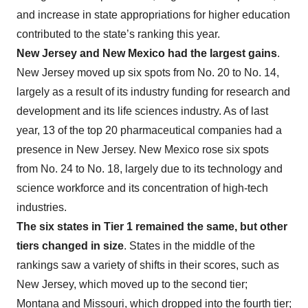
and increase in state appropriations for higher education
contributed to the state’s ranking this year.
New Jersey and New Mexico had the largest gains
.
New Jersey moved up six spots from No. 20 to No. 14,
largely as a result of its industry funding for research and
development and its life sciences industry. As of last
year, 13 of the top 20 pharmaceutical companies had a
presence in New Jersey. New Mexico rose six spots
from No. 24 to No. 18, largely due to its technology and
science workforce and its concentration of high-tech
industries.
The six states in Tier 1 remained the same, but other
tiers changed in size
. States in the middle of the
rankings saw a variety of shifts in their scores, such as
New Jersey, which moved up to the second tier;
Montana and Missouri, which dropped into the fourth tier;