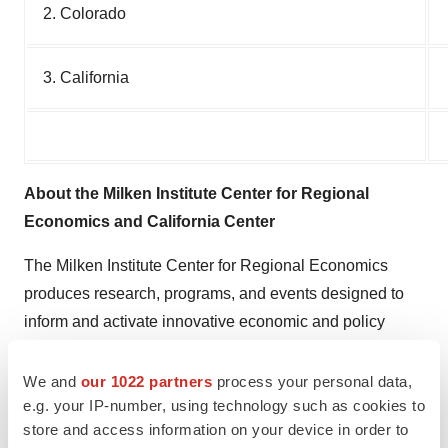
2. Colorado
3. California
About the Milken Institute Center for Regional
Economics and California Center
The Milken Institute Center for Regional Economics
produces research, programs, and events designed to
inform and activate innovative economic and policy
solutions to drive job creation and industry expansion.
We and
our 1022 partners
process your personal data,
About the Milken Institute
e.g. your IP-number, using technology such as cookies to
store and access information on your device in order to
The Milken Institute is a nonprofit, nonpartisan think tank