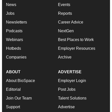
News
Events
Jobs
Reports
Newsletters
Career Advice
Podcasts
NextGen
Webinars
Best Places to Work
Hotbeds
Employer Resources
Companies
Archive
ABOUT
ADVERTISE
About BioSpace
Employer Login
Editorial
Post Jobs
Join Our Team
Talent Solutions
Support
Advertise