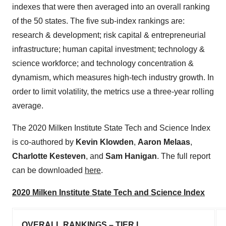
indexes that were then averaged into an overall ranking
of the 50 states. The five sub-index rankings are:
research & development; risk capital & entrepreneurial
infrastructure; human capital investment; technology &
science workforce; and technology concentration &
dynamism, which measures high-tech industry growth. In
order to limit volatility, the metrics use a three-year rolling
average.
The 2020 Milken Institute State Tech and Science Index
is co-authored by
Kevin Klowden
,
Aaron Melaas
,
Charlotte Kesteven
, and
Sam Hanigan
. The full report
can be downloaded
here
.
2020 Milken Institute State Tech and Science Index
OVERALL RANKINGS – TIER I