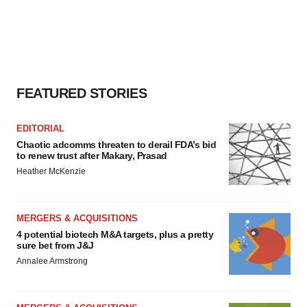
FEATURED STORIES
EDITORIAL
Chaotic adcomms threaten to derail FDA’s bid
to renew trust after Makary, Prasad
Heather McKenzie
MERGERS & ACQUISITIONS
4 potential biotech M&A targets, plus a pretty
sure bet from J&J
Annalee Armstrong