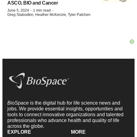
ASCO, BIO and Cancer
·
·
June 5, 2024
1 min read
Greg Slabodkin, Heather McKenzie, Tyler Patchen
BioSpace
is the digital hub for life science news and
jobs. We provide essential insights, opportunities and
tools to connect innovative organizations and talented
professionals who advance health and quality of life
across the globe.
EXPLORE
MORE