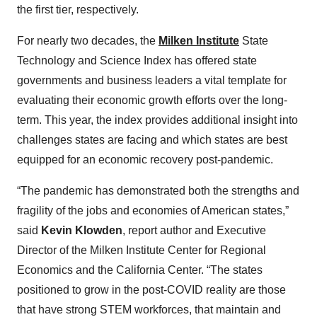
the first tier, respectively.
For nearly two decades, the
Milken Institute
State
Technology and Science Index has offered state
governments and business leaders a vital template for
evaluating their economic growth efforts over the long-
term. This year, the index provides additional insight into
challenges states are facing and which states are best
equipped for an economic recovery post-pandemic.
“The pandemic has demonstrated both the strengths and
fragility of the jobs and economies of American states,”
said
Kevin Klowden
, report author and Executive
Director of the Milken Institute Center for Regional
Economics and the California Center. “The states
positioned to grow in the post-COVID reality are those
that have strong STEM workforces, that maintain and