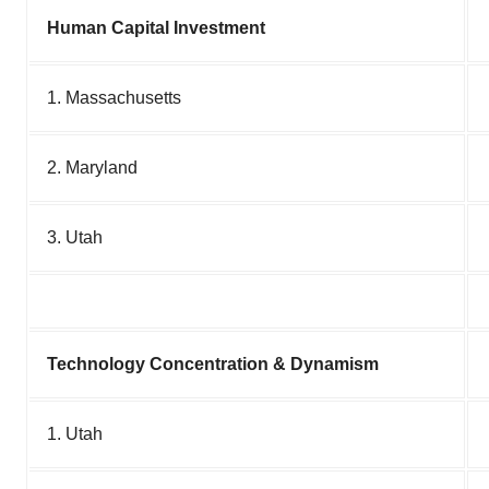
Human Capital Investment
1. Massachusetts
2. Maryland
3. Utah
Technology Concentration & Dynamism
1. Utah