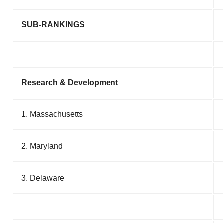
SUB-RANKINGS
Research & Development
1. Massachusetts
2. Maryland
3. Delaware