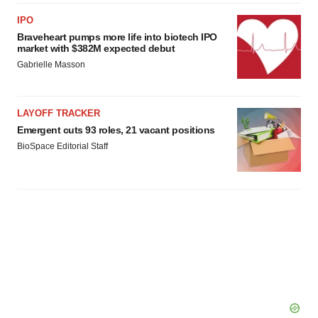
IPO
Braveheart pumps more life into biotech IPO
market with $382M expected debut
Gabrielle Masson
LAYOFF TRACKER
Emergent cuts 93 roles, 21 vacant positions
BioSpace Editorial Staff