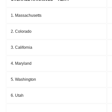
1. Massachusetts
2. Colorado
3. California
4. Maryland
5. Washington
6. Utah