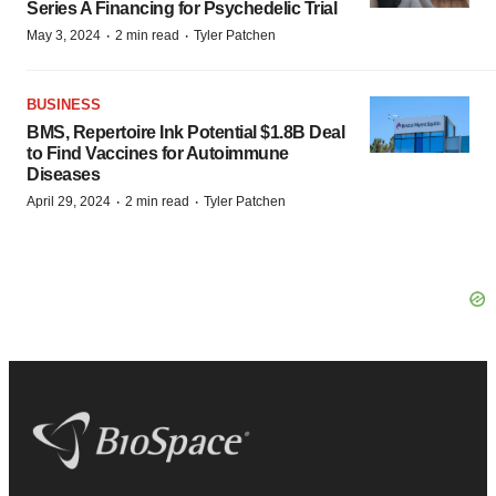
Series A Financing for Psychedelic Trial
·
·
May 3, 2024
2 min read
Tyler Patchen
BUSINESS
BMS, Repertoire Ink Potential $1.8B Deal
to Find Vaccines for Autoimmune
Diseases
·
·
April 29, 2024
2 min read
Tyler Patchen