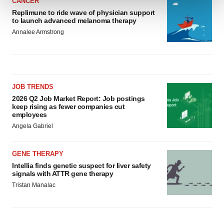
CANCER
Replimune to ride wave of physician support
We use cookies to enhance your experience, analyze
to launch advanced melanoma therapy
site traffic, and serve tailored ads. By clicking "OK", you
Annalee Armstrong
agree to our use of cookies. You can later change your
consent or withdraw it. For more info, see our
Privacy
Policy
.
JOB TRENDS
2026 Q2 Job Market Report: Job postings
keep rising as fewer companies cut
employees
Angela Gabriel
GENE THERAPY
Intellia finds genetic suspect for liver safety
signals with ATTR gene therapy
Tristan Manalac