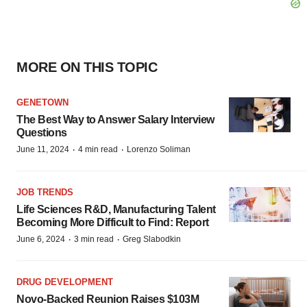
MORE ON THIS TOPIC
GENETOWN
The Best Way to Answer Salary Interview
Questions
·
·
June 11, 2024
4 min read
Lorenzo Soliman
JOB TRENDS
Life Sciences R&D, Manufacturing Talent
Becoming More Difficult to Find: Report
·
·
June 6, 2024
3 min read
Greg Slabodkin
DRUG DEVELOPMENT
Novo-Backed Reunion Raises $103M