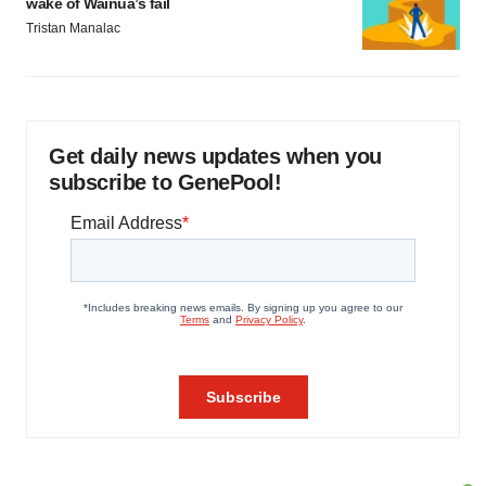
wake of Wainua’s fail
Tristan Manalac
Get daily news updates when you
subscribe to GenePool!