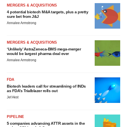
MERGERS & ACQUISITIONS
4 potential biotech M&A targets, plus a pretty
sure bet from J&J
Annalee Armstrong
MERGERS & ACQUISITIONS
‘Unlikely’ AstraZeneca-BMS mega-merger
would be largest pharma deal ever
Annalee Armstrong
FDA
Biotech leaders call for streamlining of INDs
as FDA’s Trialblazer rolls out
Jef Akst
PIPELINE
5 companies advancing ATTR assets in the