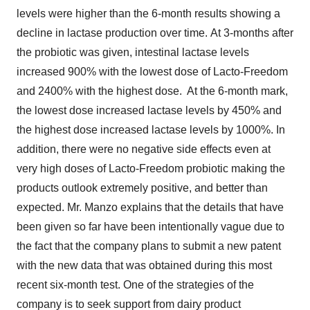
levels were higher than the 6-month results showing a
decline in lactase production over time. At 3-months after
the probiotic was given, intestinal lactase levels
increased 900% with the lowest dose of Lacto-Freedom
and 2400% with the highest dose. At the 6-month mark,
the lowest dose increased lactase levels by 450% and
the highest dose increased lactase levels by 1000%. In
addition, there were no negative side effects even at
very high doses of Lacto-Freedom probiotic making the
products outlook extremely positive, and better than
expected. Mr. Manzo explains that the details that have
been given so far have been intentionally vague due to
the fact that the company plans to submit a new patent
with the new data that was obtained during this most
recent six-month test. One of the strategies of the
company is to seek support from dairy product