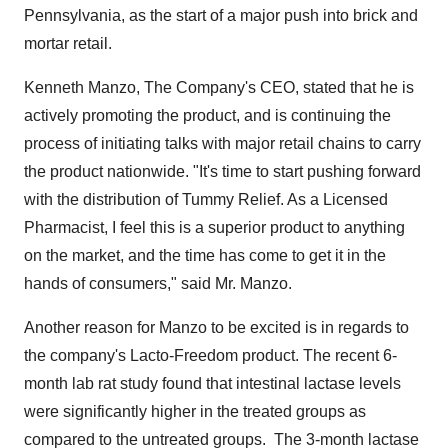
Pennsylvania
, as the start of a major push into brick and
mortar retail.
Kenneth Manzo
, The Company's CEO, stated that he is
actively promoting the product, and is continuing the
process of initiating talks with major retail chains to carry
the product nationwide. "It's time to start pushing forward
with the distribution of Tummy Relief. As a Licensed
Pharmacist, I feel this is a superior product to anything
on the market, and the time has come to get it in the
hands of consumers," said Mr. Manzo.
Another reason for Manzo to be excited is in regards to
the company's Lacto-Freedom product. The recent 6-
month lab rat study found that intestinal lactase levels
were significantly higher in the treated groups as
compared to the untreated groups. The 3-month lactase