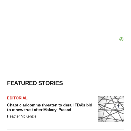
FEATURED STORIES
EDITORIAL
Chaotic adcomms threaten to derail FDA’s bid
to renew trust after Makary, Prasad
Heather McKenzie