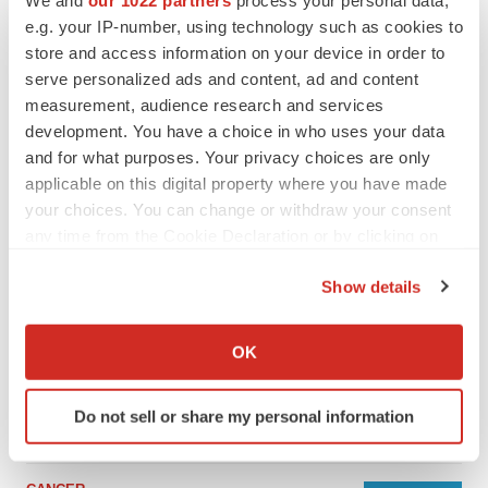
We and
our 1022 partners
process your personal data,
e.g. your IP-number, using technology such as cookies to
store and access information on your device in order to
serve personalized ads and content, ad and content
measurement, audience research and services
development. You have a choice in who uses your data
and for what purposes. Your privacy choices are only
applicable on this digital property where you have made
your choices. You can change or withdraw your consent
any time from the Cookie Declaration or by clicking on
the Privacy trigger icon.
Show details
LATEST
If you allow, we would also like to:
Collect information about your geographical location
LAYOFF TRACKER
OK
which can be accurate to within several meters
Ensoma cuts jobs, narrows focus to lead
asset
Identify your device by actively scanning it for
Do not sell or share my personal information
BioSpace Editorial Staff
specific characteristics (fingerprinting)
Find out more about how your personal data is processed
and set your preferences in the
details section
.