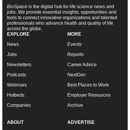
BioSpace
is the digital hub for life science news and
jobs. We provide essential insights, opportunities and
tools to connect innovative organizations and talented
professionals who advance health and quality of life
across the globe.
EXPLORE
MORE
News
Events
Jobs
Reports
Newsletters
Career Advice
Podcasts
NextGen
Webinars
Best Places to Work
Hotbeds
Employer Resources
Companies
Archive
ABOUT
ADVERTISE