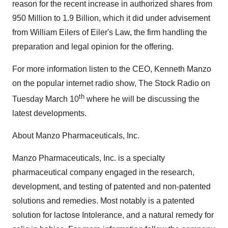
reason for the recent increase in authorized shares from
950 Million to 1.9 Billion, which it did under advisement
from
William Eilers
of Eiler's Law, the firm handling the
preparation and legal opinion for the offering.
For more information listen to the CEO,
Kenneth Manzo
on the popular internet radio show, The Stock Radio on
th
Tuesday March 10
where he will be discussing the
latest developments.
About Manzo Pharmaceuticals, Inc.
Manzo Pharmaceuticals, Inc. is a specialty
pharmaceutical company engaged in the research,
development, and testing of patented and non-patented
solutions and remedies. Most notably is a patented
solution for lactose Intolerance, and a natural remedy for