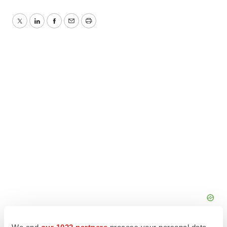
Twitter
LinkedIn
Facebook
Email
Print