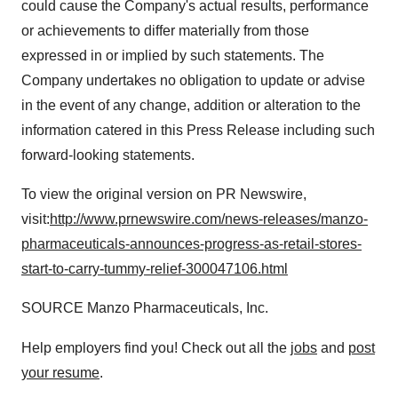
could cause the Company's actual results, performance
or achievements to differ materially from those
expressed in or implied by such statements. The
Company undertakes no obligation to update or advise
in the event of any change, addition or alteration to the
information catered in this Press Release including such
forward-looking statements.
To view the original version on PR Newswire,
visit:
http://www.prnewswire.com/news-releases/manzo-
pharmaceuticals-announces-progress-as-retail-stores-
start-to-carry-tummy-relief-300047106.html
SOURCE Manzo Pharmaceuticals, Inc.
Help employers find you! Check out all the
jobs
and
post
your resume
.