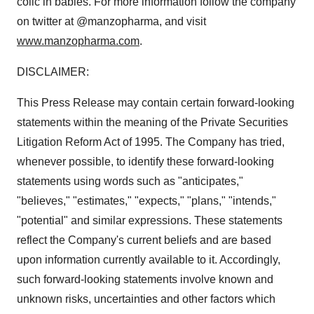
colic in babies. For more information follow the company
on twitter at @manzopharma, and visit
www.manzopharma.com
.
DISCLAIMER:
This Press Release may contain certain forward-looking
statements within the meaning of the Private Securities
Litigation Reform Act of 1995. The Company has tried,
whenever possible, to identify these forward-looking
statements using words such as "anticipates,"
"believes," "estimates," "expects," "plans," "intends,"
"potential" and similar expressions. These statements
reflect the Company's current beliefs and are based
upon information currently available to it. Accordingly,
such forward-looking statements involve known and
unknown risks, uncertainties and other factors which