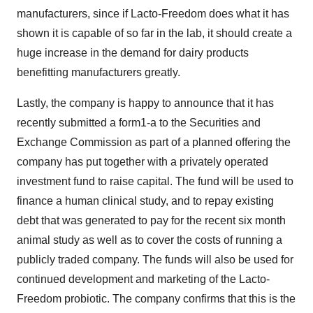
manufacturers, since if Lacto-Freedom does what it has
shown it is capable of so far in the lab, it should create a
huge increase in the demand for dairy products
benefitting manufacturers greatly.
Lastly, the company is happy to announce that it has
recently submitted a form1-a to the Securities and
Exchange Commission as part of a planned offering the
company has put together with a privately operated
investment fund to raise capital. The fund will be used to
finance a human clinical study, and to repay existing
debt that was generated to pay for the recent six month
animal study as well as to cover the costs of running a
publicly traded company. The funds will also be used for
continued development and marketing of the Lacto-
Freedom probiotic. The company confirms that this is the