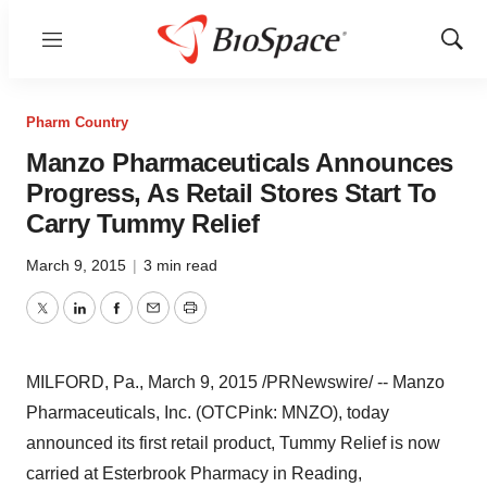
Menu
Show
Sear
Pharm Country
Manzo Pharmaceuticals Announces
Progress, As Retail Stores Start To
Carry Tummy Relief
March 9, 2015
|
3 min read
Twitter
LinkedIn
Facebook
Email
Print
MILFORD, Pa.
,
March 9, 2015
/PRNewswire/ -- Manzo
Pharmaceuticals, Inc. (OTCPink: MNZO), today
announced its first retail product, Tummy Relief is now
carried at Esterbrook Pharmacy in
Reading,