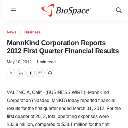
Menu
Show
Sear
News
Business
MannKind Corporation Reports
2012 First Quarter Financial Results
May 10, 2012
|
1 min read
Twitter
LinkedIn
Facebook
Email
Print
VALENCIA, Calif.--(BUSINESS WIRE)--MannKind
Corporation (Nasdaq: MNKD) today reported financial
results for the first quarter ended March 31, 2012. For the
first quarter of 2012, total operating expenses were
$33.9 million, compared to $38.1 million for the first