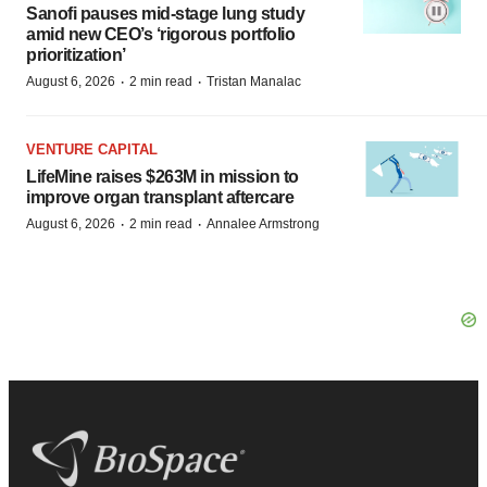
Sanofi pauses mid-stage lung study
amid new CEO’s ‘rigorous portfolio
prioritization’
·
·
August 6, 2026
2 min read
Tristan Manalac
VENTURE CAPITAL
LifeMine raises $263M in mission to
improve organ transplant aftercare
·
·
August 6, 2026
2 min read
Annalee Armstrong