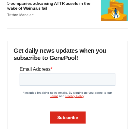
5 companies advancing ATTR assets in the
wake of Wainua’s fail
Tristan Manalac
Get daily news updates when you
subscribe to GenePool!