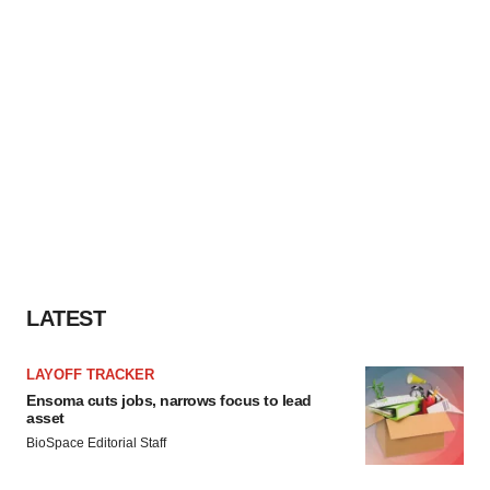
LATEST
LAYOFF TRACKER
Ensoma cuts jobs, narrows focus to lead
asset
BioSpace Editorial Staff