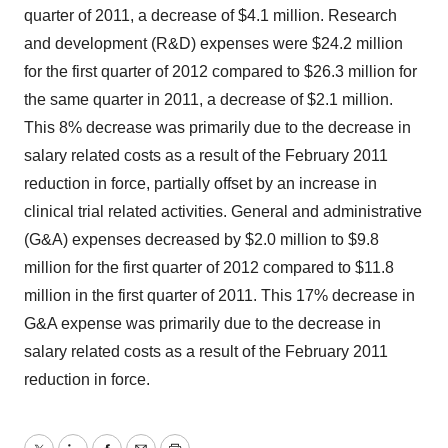
quarter of 2011, a decrease of $4.1 million. Research
and development (R&D) expenses were $24.2 million
for the first quarter of 2012 compared to $26.3 million for
the same quarter in 2011, a decrease of $2.1 million.
This 8% decrease was primarily due to the decrease in
salary related costs as a result of the February 2011
reduction in force, partially offset by an increase in
clinical trial related activities. General and administrative
(G&A) expenses decreased by $2.0 million to $9.8
million for the first quarter of 2012 compared to $11.8
million in the first quarter of 2011. This 17% decrease in
G&A expense was primarily due to the decrease in
salary related costs as a result of the February 2011
reduction in force.