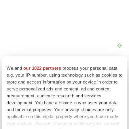
We and
our 1022 partners
process your personal data,
e.g. your IP-number, using technology such as cookies to
store and access information on your device in order to
FEATURED STORIES
serve personalized ads and content, ad and content
measurement, audience research and services
development. You have a choice in who uses your data
EDITORIAL
and for what purposes. Your privacy choices are only
Chaotic adcomms threaten to derail FDA’s bid
to renew trust after Makary, Prasad
applicable on this digital property where you have made
Heather McKenzie
your choices. You can change or withdraw your consent