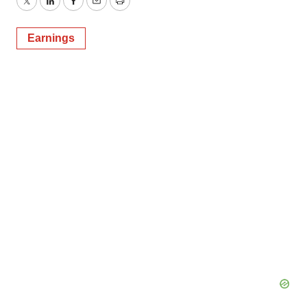
Twitter
LinkedIn
Facebook
Email
Print
Earnings