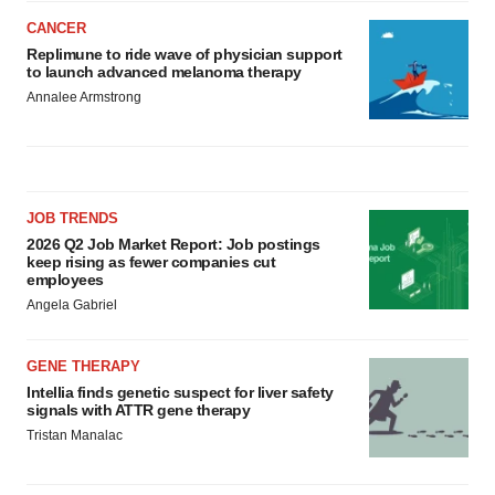
CANCER
Replimune to ride wave of physician support
to launch advanced melanoma therapy
Annalee Armstrong
JOB TRENDS
2026 Q2 Job Market Report: Job postings
keep rising as fewer companies cut
employees
Angela Gabriel
GENE THERAPY
Intellia finds genetic suspect for liver safety
signals with ATTR gene therapy
Tristan Manalac