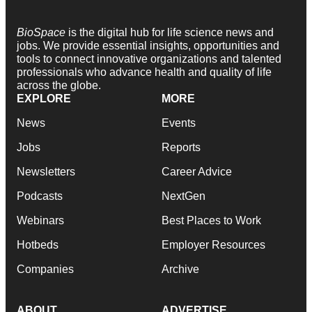
BioSpace
is the digital hub for life science news and
jobs. We provide essential insights, opportunities and
tools to connect innovative organizations and talented
professionals who advance health and quality of life
across the globe.
EXPLORE
MORE
News
Events
Jobs
Reports
Newsletters
Career Advice
Podcasts
NextGen
Webinars
Best Places to Work
Hotbeds
Employer Resources
Companies
Archive
ABOUT
ADVERTISE