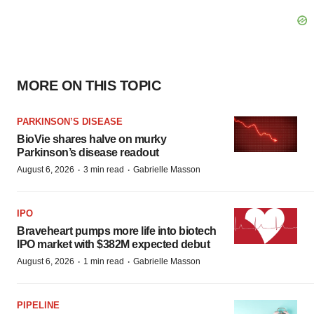
MORE ON THIS TOPIC
PARKINSON’S DISEASE
BioVie shares halve on murky
Parkinson’s disease readout
·
·
August 6, 2026
3 min read
Gabrielle Masson
IPO
Braveheart pumps more life into biotech
IPO market with $382M expected debut
·
·
August 6, 2026
1 min read
Gabrielle Masson
PIPELINE