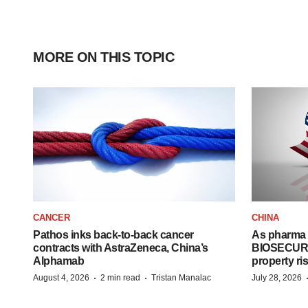
MORE ON THIS TOPIC
CANCER
CHINA
Pathos inks back-to-back cancer
As pharma 
contracts with AstraZeneca, China’s
BIOSECURE A
Alphamab
property ri
·
·
August 4, 2026
2 min read
Tristan Manalac
July 28, 2026