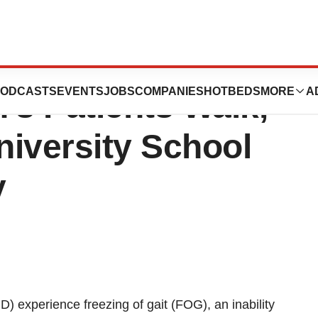
ion Effective In
ODCASTS
EVENTS
JOBS
COMPANIES
HOTBEDS
MORE
A
’s Patients Walk,
iversity School
y
) experience freezing of gait (FOG), an inability