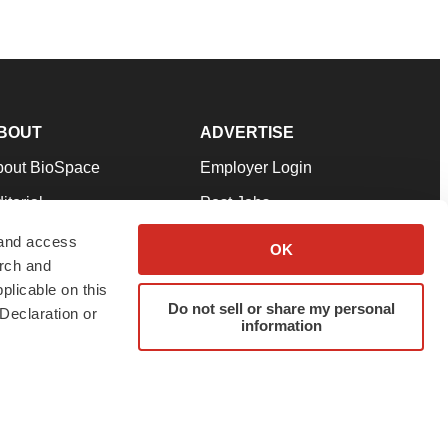
BOUT
ADVERTISE
bout BioSpace
Employer Login
itorial
Post Jobs
in Our Team
Talent Solutions
 and access
OK
arch and
pport
Advertise
plicable on this
rms & Conditions
Submit a Press Release
Do not sell or share my personal
Declaration or
information
ivacy Policy
Submit an Event
SS Feeds