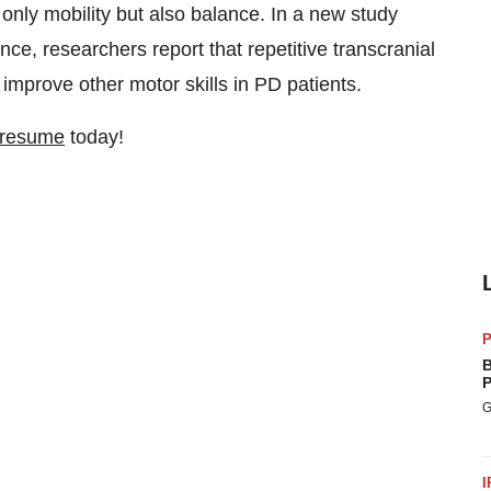
 only mobility but also balance. In a new study
e, researchers report that repetitive transcranial
mprove other motor skills in PD patients.
 resume
today!
P
B
P
G
I