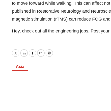
to move forward while walking. This can affect not
published in Restorative Neurology and Neuroscienc
magnetic stimulation (rTMS) can reduce FOG and i
Hey, check out all the
engineering jobs
.
Post your
Twitter
LinkedIn
Facebook
Email
Print
Asia