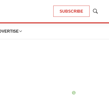
SUBSCRIBE
Show
Search
DVERTISE