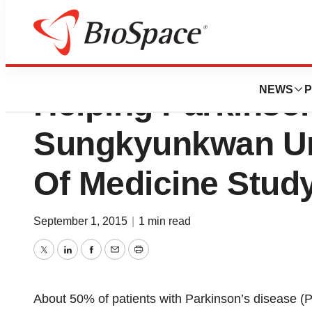
Magnetic Stimulat
NEWS
P
Helping Parkinson
Sungkyunkwan Un
Of Medicine Stud
September 1, 2015
|
1 min read
Twitter
LinkedIn
Facebook
Email
Print
About 50% of patients with Parkinson’s disease (PD