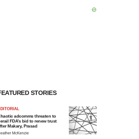
FEATURED STORIES
DITORIAL
haotic adcomms threaten to
erail FDA’s bid to renew trust
fter Makary, Prasad
eather McKenzie