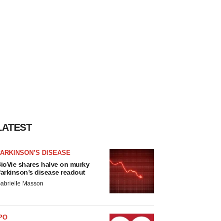
LATEST
ARKINSON’S DISEASE
ioVie shares halve on murky
arkinson’s disease readout
abrielle Masson
PO