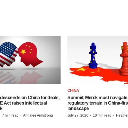
CHINA
descends on China for deals,
Summit, Merck must navigate
ct raises intellectual
regulatory terrain in China-fir
sk
landscape
·
·
·
·
7 min read
Annalee Armstrong
July 27, 2026
10 min read
Heathe