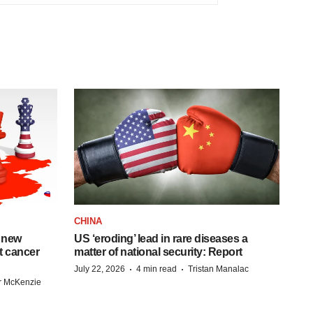
CHINA
 new
US ‘eroding’ lead in rare diseases a
st cancer
matter of national security: Report
·
·
July 22, 2026
4 min read
Tristan Manalac
r McKenzie