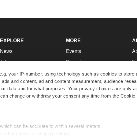
EXPLORE
MORE
A
News
Events
A
Jobs
Reports
Ed
Newsletters
Career Advice
Jo
e.g. your IP-number, using technology such as cookies to store
zed ads and content, ad and content measurement, audience rese
Podcasts
NextGen
Su
r data and for what purposes. Your privacy choices are only ap
Webinars
Best Places to Work
Te
 can change or withdraw your consent any time from the Cookie 
Hotbeds
Employer Resources
Pr
Companies
Archive
R
 which can be accurate to within several meters
ic characteristics (fingerprinting)