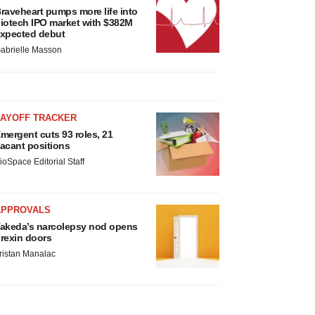
raveheart pumps more life into
iotech IPO market with $382M
xpected debut
abrielle Masson
LAYOFF TRACKER
mergent cuts 93 roles, 21
acant positions
ioSpace Editorial Staff
APPROVALS
akeda’s narcolepsy nod opens
rexin doors
ristan Manalac