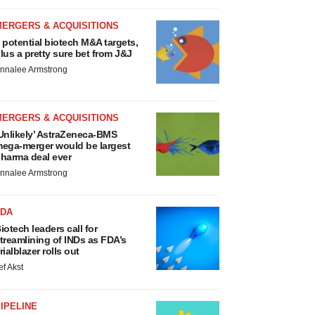
MERGERS & ACQUISITIONS
 potential biotech M&A targets,
lus a pretty sure bet from J&J
nnalee Armstrong
MERGERS & ACQUISITIONS
Unlikely’ AstraZeneca-BMS
ega-merger would be largest
harma deal ever
nnalee Armstrong
FDA
iotech leaders call for
treamlining of INDs as FDA’s
rialblazer rolls out
ef Akst
IPELINE