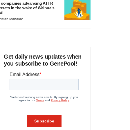
 companies advancing ATTR
ssets in the wake of Wainua’s
ail
ristan Manalac
Get daily news updates when
you subscribe to GenePool!