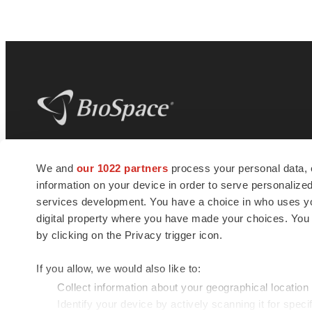
BioSpace
is the digital hub for life science
We and
our 1022 partners
process your personal data, 
news and jobs. We provide essential
information on your device in order to serve personali
insights, opportunities and tools to
connect innovative organizations and
services development. You have a choice in who uses you
talented professionals who advance
digital property where you have made your choices. You
health and quality of life across the globe.
by clicking on the Privacy trigger icon.
If you allow, we would also like to:
Collect information about your geographical location
Identify your device by actively scanning it for specif
© 1985 - 2026 BioSpace.com. All rights reserved.