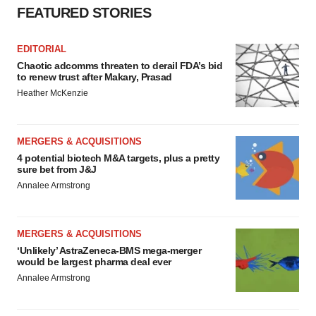
FEATURED STORIES
EDITORIAL
Chaotic adcomms threaten to derail FDA’s bid
to renew trust after Makary, Prasad
Heather McKenzie
MERGERS & ACQUISITIONS
4 potential biotech M&A targets, plus a pretty
sure bet from J&J
Annalee Armstrong
MERGERS & ACQUISITIONS
‘Unlikely’ AstraZeneca-BMS mega-merger
would be largest pharma deal ever
Annalee Armstrong