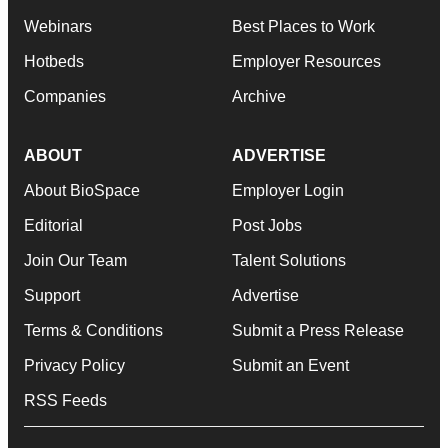
Webinars
Best Places to Work
Hotbeds
Employer Resources
Companies
Archive
ABOUT
ADVERTISE
About BioSpace
Employer Login
Editorial
Post Jobs
Join Our Team
Talent Solutions
Support
Advertise
Terms & Conditions
Submit a Press Release
Privacy Policy
Submit an Event
RSS Feeds