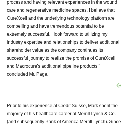
process and having relevant experiences in the wound
care and regenerative medicine spaces, I believe that
CureXcell and the underlying technology platform are
compelling and have tremendous potential to be
extremely successful. I look forward to utilizing my
industry expertise and relationships to deliver additional
shareholder value as the company continues its
successful journey to realize the promise of CureXcell
and Macrocure's additional pipeline products,"
concluded Mr. Page.
Prior to his experience at Credit Suisse, Mark spent the
majority of his healthcare career at Merrill Lynch & Co.
(and subsequently Bank of America Merrill Lynch). Since