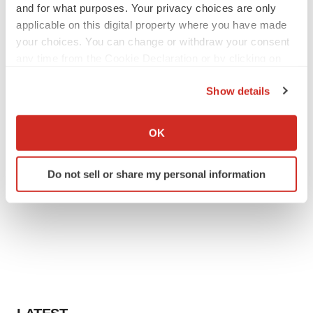
and for what purposes. Your privacy choices are only
applicable on this digital property where you have made
your choices. You can change or withdraw your consent
any time from the Cookie Declaration or by clicking on
the Privacy trigger icon.
Show details
If you allow, we would also like to:
Collect information about your geographical location
OK
which can be accurate to within several meters
Identify your device by actively scanning it for
Do not sell or share my personal information
specific characteristics (fingerprinting)
Find out more about how your personal data is processed
and set your preferences in the
details section
.
We use cookies to enhance your experience, analyze
site traffic, and serve tailored ads. By clicking "OK", you
agree to our use of cookies. You can later change your
consent or withdraw it. For more info, see our
Privacy