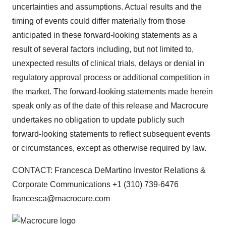
uncertainties and assumptions. Actual results and the
timing of events could differ materially from those
anticipated in these forward-looking statements as a
result of several factors including, but not limited to,
unexpected results of clinical trials, delays or denial in
regulatory approval process or additional competition in
the market. The forward-looking statements made herein
speak only as of the date of this release and Macrocure
undertakes no obligation to update publicly such
forward-looking statements to reflect subsequent events
or circumstances, except as otherwise required by law.
CONTACT: Francesca DeMartino Investor Relations &
Corporate Communications +1 (310) 739-6476
francesca@macrocure.com