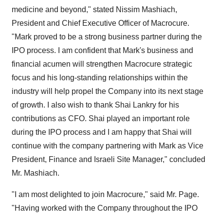
medicine and beyond," stated Nissim Mashiach,
President and Chief Executive Officer of Macrocure.
"Mark proved to be a strong business partner during the
IPO process. I am confident that Mark's business and
financial acumen will strengthen Macrocure strategic
focus and his long-standing relationships within the
industry will help propel the Company into its next stage
of growth. I also wish to thank Shai Lankry for his
contributions as CFO. Shai played an important role
during the IPO process and I am happy that Shai will
continue with the company partnering with Mark as Vice
President, Finance and Israeli Site Manager," concluded
Mr. Mashiach.
"I am most delighted to join Macrocure," said Mr. Page.
"Having worked with the Company throughout the IPO