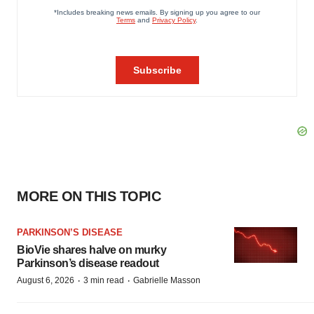
MORE ON THIS TOPIC
PARKINSON’S DISEASE
BioVie shares halve on murky
Parkinson’s disease readout
·
·
August 6, 2026
3 min read
Gabrielle Masson