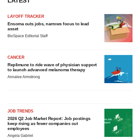
LATEST
Policy
.
LAYOFF TRACKER
Ensoma cuts jobs, narrows focus to lead
asset
BioSpace Editorial Staff
CANCER
Replimune to ride wave of physician support
to launch advanced melanoma therapy
Annalee Armstrong
JOB TRENDS
2026 Q2 Job Market Report: Job postings
keep rising as fewer companies cut
employees
Angela Gabriel