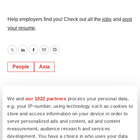
Help employers find you! Check out all the
jobs
and
post
your resume
.
Twitter
LinkedIn
Facebook
Email
Print
People
Asia
We and
our 1022 partners
process your personal data,
e.g. your IP-number, using technology such as cookies to
store and access information on your device in order to
serve personalized ads and content, ad and content
measurement, audience research and services
development. You have a choice in who uses your data