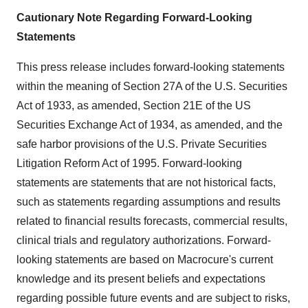
Cautionary Note Regarding Forward-Looking
Statements
This press release includes forward-looking statements
within the meaning of Section 27A of the U.S. Securities
Act of 1933, as amended, Section 21E of the US
Securities Exchange Act of 1934, as amended, and the
safe harbor provisions of the U.S. Private Securities
Litigation Reform Act of 1995. Forward-looking
statements are statements that are not historical facts,
such as statements regarding assumptions and results
related to financial results forecasts, commercial results,
clinical trials and regulatory authorizations. Forward-
looking statements are based on Macrocure's current
knowledge and its present beliefs and expectations
regarding possible future events and are subject to risks,