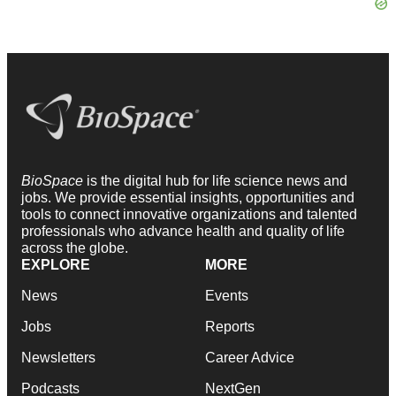
BioSpace
is the digital hub for life science news and
jobs. We provide essential insights, opportunities and
tools to connect innovative organizations and talented
professionals who advance health and quality of life
across the globe.
EXPLORE
MORE
News
Events
Jobs
Reports
Newsletters
Career Advice
Podcasts
NextGen