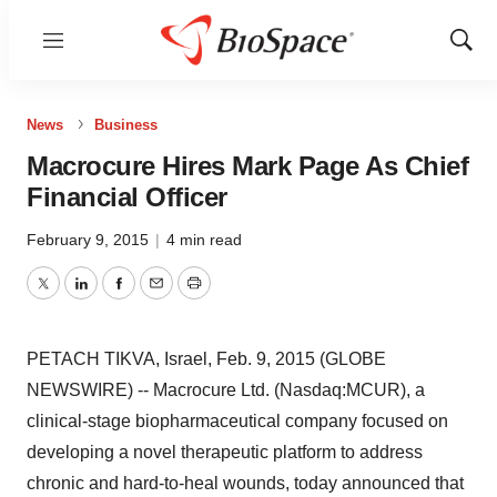
Menu
Show
Sear
News
Business
Macrocure Hires Mark Page As Chief
Financial Officer
February 9, 2015
|
4 min read
Twitter
LinkedIn
Facebook
Email
Print
PETACH TIKVA, Israel, Feb. 9, 2015 (GLOBE
NEWSWIRE) -- Macrocure Ltd. (Nasdaq:MCUR), a
clinical-stage biopharmaceutical company focused on
developing a novel therapeutic platform to address
chronic and hard-to-heal wounds, today announced that