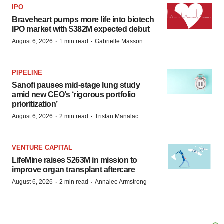
IPO
Braveheart pumps more life into biotech
IPO market with $382M expected debut
·
·
August 6, 2026
1 min read
Gabrielle Masson
PIPELINE
Sanofi pauses mid-stage lung study
amid new CEO’s ‘rigorous portfolio
prioritization’
·
·
August 6, 2026
2 min read
Tristan Manalac
VENTURE CAPITAL
LifeMine raises $263M in mission to
improve organ transplant aftercare
·
·
August 6, 2026
2 min read
Annalee Armstrong