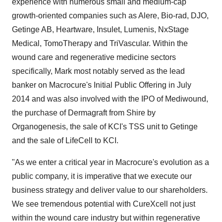
experience with numerous small and medium-cap
growth-oriented companies such as Alere, Bio-rad, DJO,
Getinge AB, Heartware, Insulet, Lumenis, NxStage
Medical, TomoTherapy and TriVascular. Within the
wound care and regenerative medicine sectors
specifically, Mark most notably served as the lead
banker on Macrocure's Initial Public Offering in July
2014 and was also involved with the IPO of Mediwound,
the purchase of Dermagraft from Shire by
Organogenesis, the sale of KCI's TSS unit to Getinge
and the sale of LifeCell to KCI.
"As we enter a critical year in Macrocure's evolution as a
public company, it is imperative that we execute our
business strategy and deliver value to our shareholders.
We see tremendous potential with CureXcell not just
within the wound care industry but within regenerative