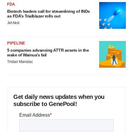
FDA
Biotech leaders call for streamlining of INDs
as FDA’s Trialblazer rolls out
Jef Akst
PIPELINE
5 companies advancing ATTR assets in the
wake of Wainua’s fail
Tristan Manalac
Get daily news updates when you
subscribe to GenePool!