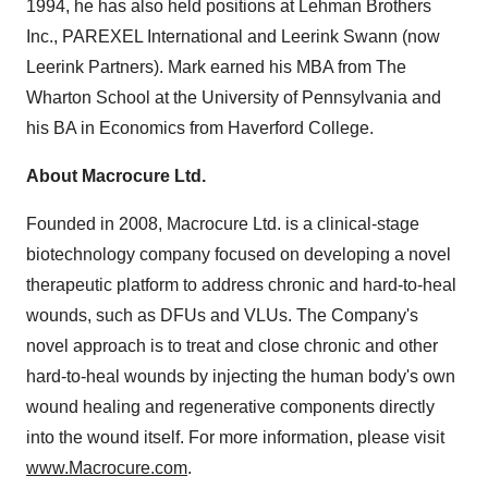
1994, he has also held positions at Lehman Brothers
Inc., PAREXEL International and Leerink Swann (now
Leerink Partners). Mark earned his MBA from The
Wharton School at the University of Pennsylvania and
his BA in Economics from Haverford College.
About Macrocure Ltd.
Founded in 2008, Macrocure Ltd. is a clinical-stage
biotechnology company focused on developing a novel
therapeutic platform to address chronic and hard-to-heal
wounds, such as DFUs and VLUs. The Company's
novel approach is to treat and close chronic and other
hard-to-heal wounds by injecting the human body's own
wound healing and regenerative components directly
into the wound itself. For more information, please visit
www.Macrocure.com
.