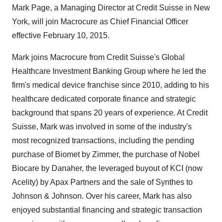
Mark Page, a Managing Director at Credit Suisse in New
York, will join Macrocure as Chief Financial Officer
effective February 10, 2015.
Mark joins Macrocure from Credit Suisse's Global
Healthcare Investment Banking Group where he led the
firm's medical device franchise since 2010, adding to his
healthcare dedicated corporate finance and strategic
background that spans 20 years of experience. At Credit
Suisse, Mark was involved in some of the industry's
most recognized transactions, including the pending
purchase of Biomet by Zimmer, the purchase of Nobel
Biocare by Danaher, the leveraged buyout of KCI (now
Acelity) by Apax Partners and the sale of Synthes to
Johnson & Johnson. Over his career, Mark has also
enjoyed substantial financing and strategic transaction