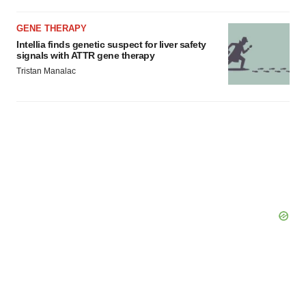
GENE THERAPY
Intellia finds genetic suspect for liver safety
signals with ATTR gene therapy
Tristan Manalac