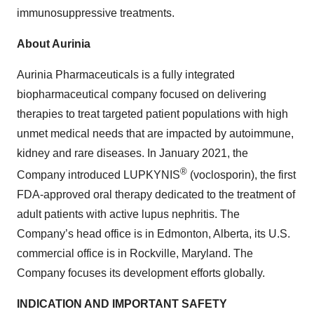
immunosuppressive treatments.
About Aurinia
Aurinia Pharmaceuticals is a fully integrated
biopharmaceutical company focused on delivering
therapies to treat targeted patient populations with high
unmet medical needs that are impacted by autoimmune,
kidney and rare diseases. In January 2021, the
®
Company introduced LUPKYNIS
(voclosporin), the first
FDA-approved oral therapy dedicated to the treatment of
adult patients with active lupus nephritis. The
Company’s head office is in Edmonton, Alberta, its U.S.
commercial office is in Rockville, Maryland. The
Company focuses its development efforts globally.
INDICATION AND IMPORTANT SAFETY