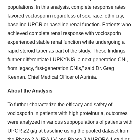
populations. In this analysis, complete response rates
favored voclosporin regardless of sex, race, ethnicity,
baseline UPCR or baseline renal function. Patients who
achieved complete renal response with voclosporin
experienced stable renal function while undergoing a
rapid steroid taper as part of the study. These findings
further differentiate LUPKYNIS, a next-generation CNI,
from legacy, first-generation CNIs,” said Dr. Greg
Keenan, Chief Medical Officer of Aurinia.
About the Analysis
To further characterize the efficacy and safety of
voclosporin in patients with high proteinuria, outcomes
were analyzed in various subpopulations of patients with
UPCR ≥2 g/g at baseline using the pooled dataset from
the Phase 2 AURA-LV and Phase 3 AURORA 1 studies.