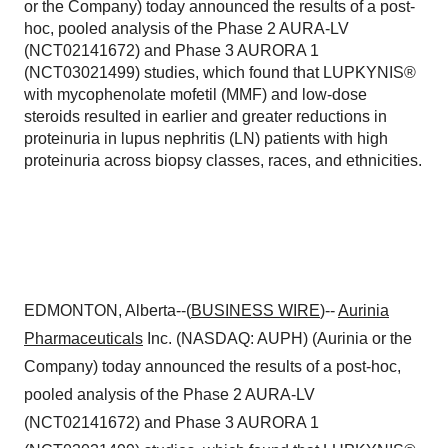
or the Company) today announced the results of a post-
hoc, pooled analysis of the Phase 2 AURA-LV
(NCT02141672) and Phase 3 AURORA 1
(NCT03021499) studies, which found that LUPKYNIS®
with mycophenolate mofetil (MMF) and low-dose
steroids resulted in earlier and greater reductions in
proteinuria in lupus nephritis (LN) patients with high
proteinuria across biopsy classes, races, and ethnicities.
EDMONTON, Alberta--(
BUSINESS WIRE
)--
Aurinia
Pharmaceuticals
Inc. (NASDAQ: AUPH) (Aurinia or the
Company) today announced the results of a post-hoc,
pooled analysis of the Phase 2 AURA-LV
(NCT02141672) and Phase 3 AURORA 1