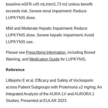
baseline eGFR ≤45 mL/min/1.73 m2 unless benefit
exceeds risk. Severe renal impairment: Reduce
LUPKYNIS dose.
Mild and Moderate Hepatic Impairment: Reduce
LUPKYNIS dose. Severe hepatic impairment: Avoid
LUPKYNIS use.
Please see
Prescribing Information
, including Boxed
Warning, and
Medication Guide
for LUPKYNIS.
Reference
Littlejohn E et al. Efficacy and Safety of Voclosporin
across Patient Subgroups with Proteinuria ≥2 mg/mg: An
Integrated Analysis of the AURA-LV and AURORA 1
Studies. Presented at EULAR 2023.