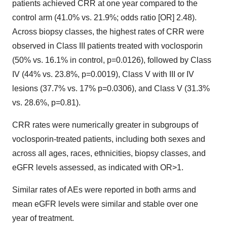
patients achieved CRR at one year compared to the
control arm (41.0% vs. 21.9%; odds ratio [OR] 2.48).
Across biopsy classes, the highest rates of CRR were
observed in Class III patients treated with voclosporin
(50% vs. 16.1% in control, p=0.0126), followed by Class
IV (44% vs. 23.8%, p=0.0019), Class V with III or IV
lesions (37.7% vs. 17% p=0.0306), and Class V (31.3%
vs. 28.6%, p=0.81).
CRR rates were numerically greater in subgroups of
voclosporin-treated patients, including both sexes and
across all ages, races, ethnicities, biopsy classes, and
eGFR levels assessed, as indicated with OR>1.
Similar rates of AEs were reported in both arms and
mean eGFR levels were similar and stable over one
year of treatment.