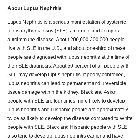
About Lupus Nephritis
Lupus Nephritis is a serious manifestation of systemic
lupus erythematosus (SLE), a chronic and complex
autoimmune disease. About 200,000-300,000 people
live with SLE in the U.S., and about one-third of these
people are diagnosed with lupus nephritis at the time of
their SLE diagnosis. About 50 percent of all people with
SLE may develop lupus nephritis. If poorly controlled,
lupus nephritis can lead to permanent and irreversible
tissue damage within the kidney. Black and Asian
people with SLE are four times more likely to develop
lupus nephritis and Hispanic people are approximately
twice as likely to develop the disease compared to White
people with SLE. Black and Hispanic people with SLE
also tend to develop lupus nephritis earlier and have