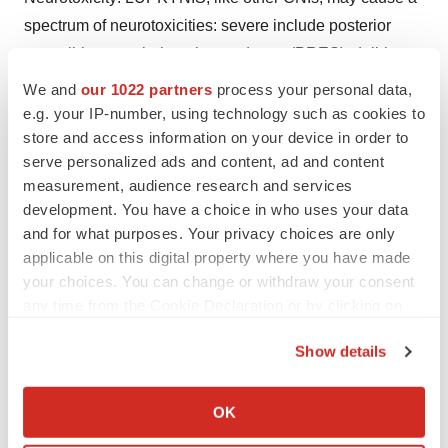
spectrum of neurotoxicities: severe include posterior
reversible encephalopathy syndrome (PRES), delirium,
seizure, and coma; others include tremor, paresthesia,
We and
our 1022 partners
process your personal data,
headache, and changes in mental status and/or motor
e.g. your IP-number, using technology such as cookies to
store and access information on your device in order to
and sensory functions.
serve personalized ads and content, ad and content
Hyperkalemia: Hyperkalemia, which may be serious and
measurement, audience research and services
development. You have a choice in who uses your data
require treatment, has been reported with CNIs,
and for what purposes. Your privacy choices are only
including LUPKYNIS. Concomitant use of agents
applicable on this digital property where you have made
associated with hyperkalemia may increase the risk for
your choices. You can change or withdraw your consent
hyperkalemia.
any time from the Cookie Declaration or by clicking on
the Privacy trigger icon.
QTc Prolongation: LUPKYNIS prolongs the QTc interval
Show details
in a dose-dependent manner when dosed higher than
If you allow, we would also like to:
the recommended lupus nephritis therapeutic dose. The
Collect information about your geographical location
OK
use of LUPKYNIS in combination with other drugs that
which can be accurate to within several meters