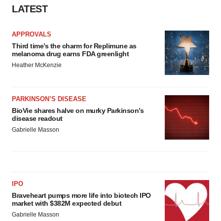
LATEST
APPROVALS
Third time’s the charm for Replimune as
melanoma drug earns FDA greenlight
Heather McKenzie
PARKINSON’S DISEASE
BioVie shares halve on murky Parkinson’s
disease readout
Gabrielle Masson
IPO
Braveheart pumps more life into biotech IPO
market with $382M expected debut
Gabrielle Masson