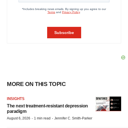
MORE ON THIS TOPIC
INSIGHTS
The next treatment-resistant depression
paradigm
·
·
August 6, 2026
1 min read
Jennifer C. Smith-Parker