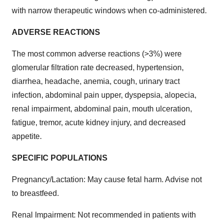
with narrow therapeutic windows when co-administered.
ADVERSE REACTIONS
The most common adverse reactions (>3%) were
glomerular filtration rate decreased, hypertension,
diarrhea, headache, anemia, cough, urinary tract
infection, abdominal pain upper, dyspepsia, alopecia,
renal impairment, abdominal pain, mouth ulceration,
fatigue, tremor, acute kidney injury, and decreased
appetite.
SPECIFIC POPULATIONS
Pregnancy/Lactation: May cause fetal harm. Advise not
to breastfeed.
Renal Impairment: Not recommended in patients with