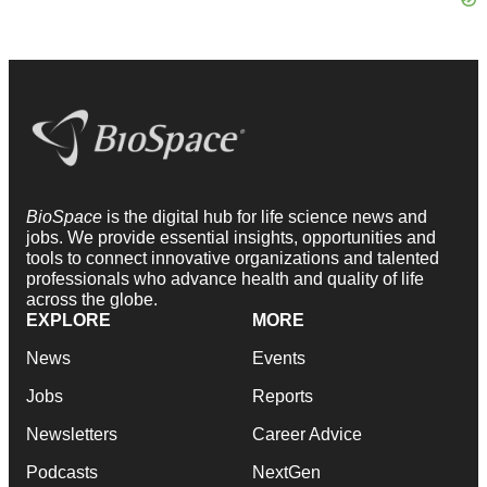
BioSpace
is the digital hub for life science news and
jobs. We provide essential insights, opportunities and
tools to connect innovative organizations and talented
professionals who advance health and quality of life
across the globe.
EXPLORE
MORE
News
Events
Jobs
Reports
Newsletters
Career Advice
Podcasts
NextGen