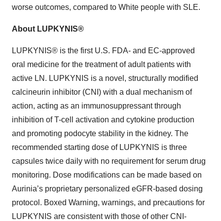
worse outcomes, compared to White people with SLE.
About LUPKYNIS®
LUPKYNIS® is the first U.S. FDA- and EC-approved
oral medicine for the treatment of adult patients with
active LN. LUPKYNIS is a novel, structurally modified
calcineurin inhibitor (CNI) with a dual mechanism of
action, acting as an immunosuppressant through
inhibition of T-cell activation and cytokine production
and promoting podocyte stability in the kidney. The
recommended starting dose of LUPKYNIS is three
capsules twice daily with no requirement for serum drug
monitoring. Dose modifications can be made based on
Aurinia’s proprietary personalized eGFR-based dosing
protocol. Boxed Warning, warnings, and precautions for
LUPKYNIS are consistent with those of other CNI-