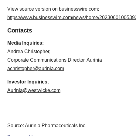
View source version on businesswire.com:
https://www.businesswire.com/news/home/20230601005393
Contacts
Media Inquiries:
Andrea Christopher,
Corporate Communications Director, Aurinia
achristopher@aurinia.com
Investor Inquiries:
Aurinia@westwicke.com
Source: Aurinia Pharmaceuticals Inc.