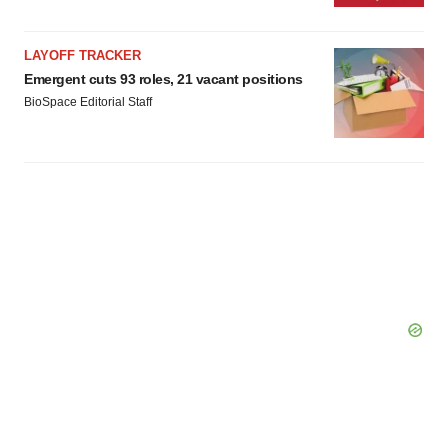
LAYOFF TRACKER
Emergent cuts 93 roles, 21 vacant positions
BioSpace Editorial Staff