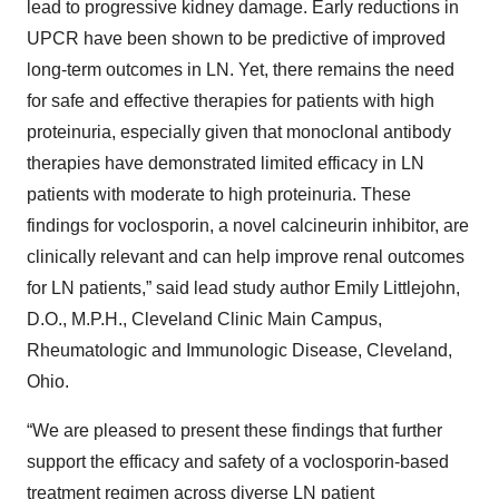
lead to progressive kidney damage. Early reductions in
UPCR have been shown to be predictive of improved
long-term outcomes in LN. Yet, there remains the need
for safe and effective therapies for patients with high
proteinuria, especially given that monoclonal antibody
therapies have demonstrated limited efficacy in LN
patients with moderate to high proteinuria. These
findings for voclosporin, a novel calcineurin inhibitor, are
clinically relevant and can help improve renal outcomes
for LN patients,” said lead study author Emily Littlejohn,
D.O., M.P.H., Cleveland Clinic Main Campus,
Rheumatologic and Immunologic Disease, Cleveland,
Ohio.
“We are pleased to present these findings that further
support the efficacy and safety of a voclosporin-based
treatment regimen across diverse LN patient