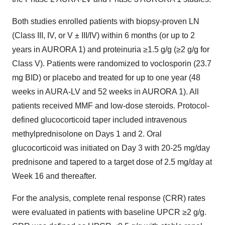
Both studies enrolled patients with biopsy-proven LN
(Class III, IV, or V ± III/IV) within 6 months (or up to 2
years in AURORA 1) and proteinuria ≥1.5 g/g (≥2 g/g for
Class V). Patients were randomized to voclosporin (23.7
mg BID) or placebo and treated for up to one year (48
weeks in AURA-LV and 52 weeks in AURORA 1). All
patients received MMF and low-dose steroids. Protocol-
defined glucocorticoid taper included intravenous
methylprednisolone on Days 1 and 2. Oral
glucocorticoid was initiated on Day 3 with 20-25 mg/day
prednisone and tapered to a target dose of 2.5 mg/day at
Week 16 and thereafter.
For the analysis, complete renal response (CRR) rates
were evaluated in patients with baseline UPCR ≥2 g/g.