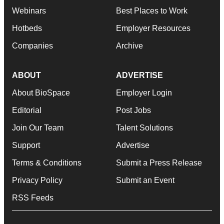
Webinars
Best Places to Work
Hotbeds
Employer Resources
Companies
Archive
ABOUT
ADVERTISE
About BioSpace
Employer Login
Editorial
Post Jobs
Join Our Team
Talent Solutions
Support
Advertise
Terms & Conditions
Submit a Press Release
Privacy Policy
Submit an Event
RSS Feeds