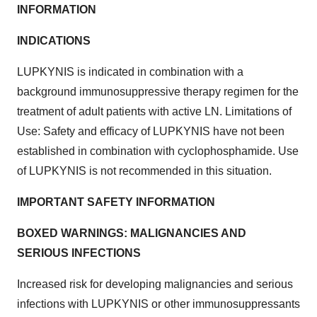
INFORMATION
INDICATIONS
LUPKYNIS is indicated in combination with a
background immunosuppressive therapy regimen for the
treatment of adult patients with active LN. Limitations of
Use: Safety and efficacy of LUPKYNIS have not been
established in combination with cyclophosphamide. Use
of LUPKYNIS is not recommended in this situation.
IMPORTANT SAFETY INFORMATION
BOXED WARNINGS: MALIGNANCIES AND
SERIOUS INFECTIONS
Increased risk for developing malignancies and serious
infections with LUPKYNIS or other immunosuppressants