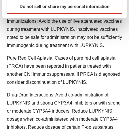
are known to prolong QTc may result in clinically
Identify your device by actively scanning it for
Do not sell or share my personal information
specific characteristics (fingerprinting)
significant QT prolongation.
Find out more about how your personal data is processed
Immunizations: Avoid the use of live attenuated vaccines
and set your preferences in the
details section
.
during treatment with LUPKYNIS. Inactivated vaccines
We use cookies to enhance your experience, analyze
noted to be safe for administration may not be sufficiently
site traffic, and serve tailored ads. By clicking "OK", you
immunogenic during treatment with LUPKYNIS.
agree to our use of cookies. You can later change your
consent or withdraw it. For more info, see our
Privacy
Pure Red Cell Aplasia: Cases of pure red cell aplasia
Policy
.
(PRCA) have been reported in patients treated with
another CNI immunosuppressant. If PRCA is diagnosed,
consider discontinuation of LUPKYNIS.
Drug-Drug Interactions: Avoid co-administration of
LUPKYNIS and strong CYP3A4 inhibitors or with strong
or moderate CYP3A4 inducers. Reduce LUPKYNIS
dosage when co-administered with moderate CYP3A4
inhibitors. Reduce dosage of certain P-gp substrates