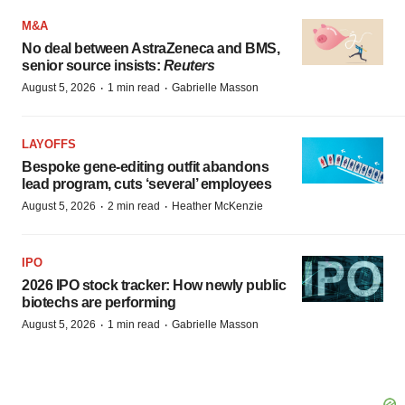
M&A
No deal between AstraZeneca and BMS,
senior source insists:
Reuters
·
·
August 5, 2026
1 min read
Gabrielle Masson
LAYOFFS
Bespoke gene-editing outfit abandons
lead program, cuts ‘several’ employees
·
·
August 5, 2026
2 min read
Heather McKenzie
IPO
2026 IPO stock tracker: How newly public
biotechs are performing
·
·
August 5, 2026
1 min read
Gabrielle Masson