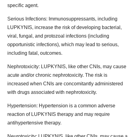
specific agent.
Serious Infections: Immunosuppressants, including
LUPKYNIS, increase the risk of developing bacterial,
viral, fungal, and protozoal infections (including
opportunistic infections), which may lead to serious,
including fatal, outcomes.
Nephrotoxicity: LUPKYNIS, like other CNIs, may cause
acute and/or chronic nephrotoxicity. The risk is
increased when CNIs are concomitantly administered
with drugs associated with nephrotoxicity.
Hypertension: Hypertension is a common adverse
reaction of LUPKYNIS therapy and may require
antihypertensive therapy.
Neurotoxicity: LUPKYNIS, like other CNIs, may cause a