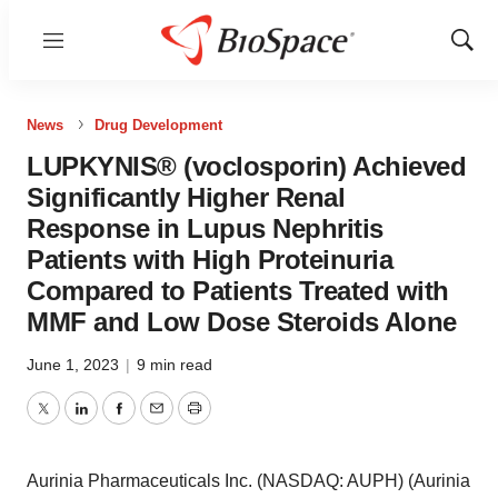
Menu
Show
Sear
News
Drug Development
LUPKYNIS® (voclosporin) Achieved
Significantly Higher Renal
Response in Lupus Nephritis
Patients with High Proteinuria
Compared to Patients Treated with
MMF and Low Dose Steroids Alone
June 1, 2023
|
9 min read
Twitter
LinkedIn
Facebook
Email
Print
Aurinia Pharmaceuticals Inc. (NASDAQ: AUPH) (Aurinia