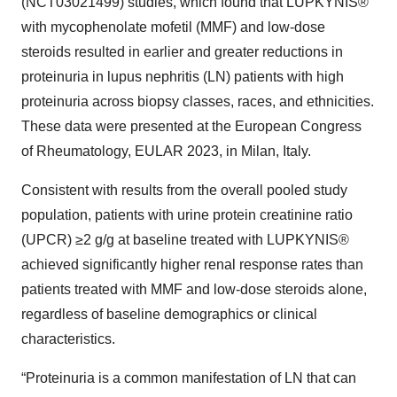
(NCT03021499) studies, which found that LUPKYNIS®
with mycophenolate mofetil (MMF) and low-dose
steroids resulted in earlier and greater reductions in
proteinuria in lupus nephritis (LN) patients with high
proteinuria across biopsy classes, races, and ethnicities.
These data were presented at the European Congress
of Rheumatology, EULAR 2023, in Milan, Italy.
Consistent with results from the overall pooled study
population, patients with urine protein creatinine ratio
(UPCR) ≥2 g/g at baseline treated with LUPKYNIS®
achieved significantly higher renal response rates than
patients treated with MMF and low-dose steroids alone,
regardless of baseline demographics or clinical
characteristics.
“Proteinuria is a common manifestation of LN that can