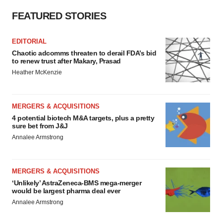
FEATURED STORIES
EDITORIAL
Chaotic adcomms threaten to derail FDA’s bid
to renew trust after Makary, Prasad
Heather McKenzie
MERGERS & ACQUISITIONS
4 potential biotech M&A targets, plus a pretty
sure bet from J&J
Annalee Armstrong
MERGERS & ACQUISITIONS
‘Unlikely’ AstraZeneca-BMS mega-merger
would be largest pharma deal ever
Annalee Armstrong