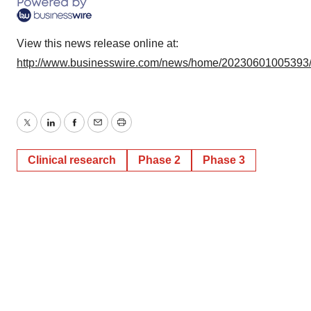
View this news release online at:
http://www.businesswire.com/news/home/20230601005393
Twitter
LinkedIn
Facebook
Email
Print
Clinical research
Phase 2
Phase 3