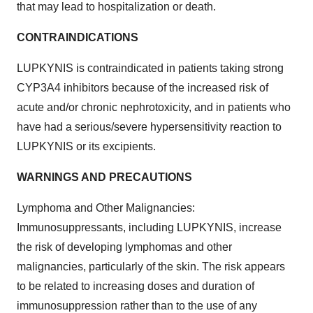
that may lead to hospitalization or death.
CONTRAINDICATIONS
LUPKYNIS is contraindicated in patients taking strong
CYP3A4 inhibitors because of the increased risk of
acute and/or chronic nephrotoxicity, and in patients who
have had a serious/severe hypersensitivity reaction to
LUPKYNIS or its excipients.
WARNINGS AND PRECAUTIONS
Lymphoma and Other Malignancies:
Immunosuppressants, including LUPKYNIS, increase
the risk of developing lymphomas and other
malignancies, particularly of the skin. The risk appears
to be related to increasing doses and duration of
immunosuppression rather than to the use of any