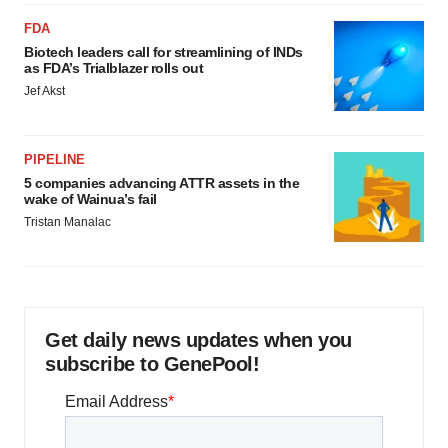
FDA
Biotech leaders call for streamlining of INDs
as FDA’s Trialblazer rolls out
Jef Akst
PIPELINE
5 companies advancing ATTR assets in the
wake of Wainua’s fail
Tristan Manalac
Get daily news updates when you
subscribe to GenePool!