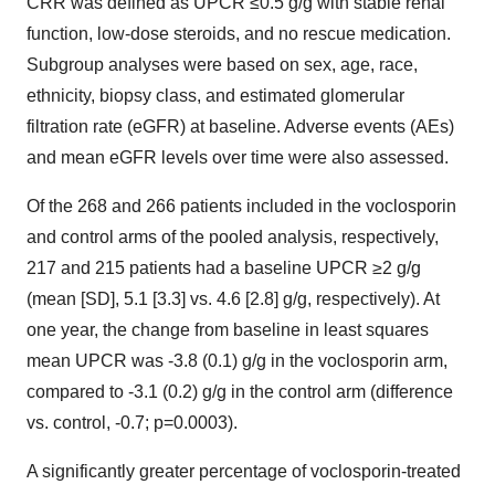
CRR was defined as UPCR ≤0.5 g/g with stable renal
function, low-dose steroids, and no rescue medication.
Subgroup analyses were based on sex, age, race,
ethnicity, biopsy class, and estimated glomerular
filtration rate (eGFR) at baseline. Adverse events (AEs)
and mean eGFR levels over time were also assessed.
Of the 268 and 266 patients included in the voclosporin
and control arms of the pooled analysis, respectively,
217 and 215 patients had a baseline UPCR ≥2 g/g
(mean [SD], 5.1 [3.3] vs. 4.6 [2.8] g/g, respectively). At
one year, the change from baseline in least squares
mean UPCR was -3.8 (0.1) g/g in the voclosporin arm,
compared to -3.1 (0.2) g/g in the control arm (difference
vs. control, -0.7; p=0.0003).
A significantly greater percentage of voclosporin-treated