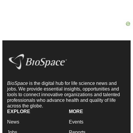
BioSpace
is the digital hub for life science news and
jobs. We provide essential insights, opportunities and
tools to connect innovative organizations and talented
professionals who advance health and quality of life
across the globe.
EXPLORE
MORE
News
Events
Jobs
Reports