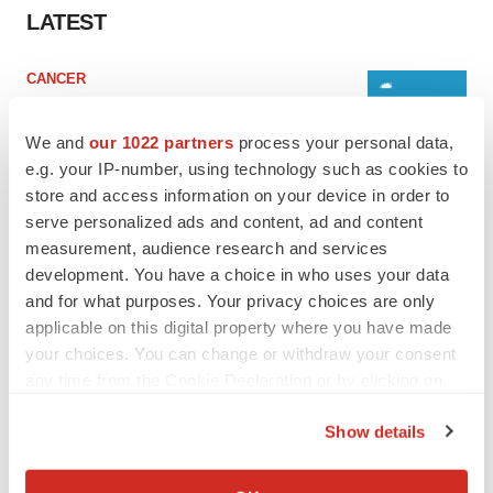
LATEST
CANCER
Replimune to ride wave of physician support
to launch advanced melanoma therapy
We and
our 1022 partners
process your personal data,
Annalee Armstrong
e.g. your IP-number, using technology such as cookies to
store and access information on your device in order to
serve personalized ads and content, ad and content
JOB TRENDS
measurement, audience research and services
2026 Q2 Job Market Report: Job postings
keep rising as fewer companies cut
development. You have a choice in who uses your data
employees
and for what purposes. Your privacy choices are only
Angela Gabriel
applicable on this digital property where you have made
your choices. You can change or withdraw your consent
any time from the Cookie Declaration or by clicking on
the Privacy trigger icon.
GENE THERAPY
Show details
Intellia finds genetic suspect for liver safety
If you allow, we would also like to:
signals with ATTR gene therapy
Tristan Manalac
Collect information about your geographical location