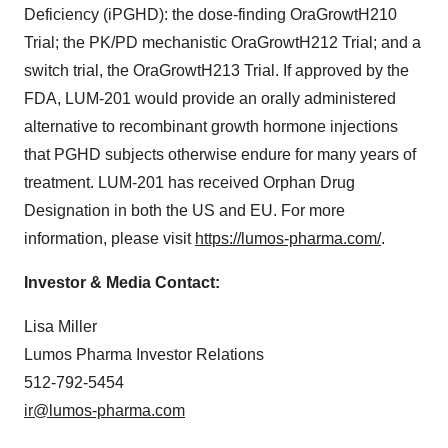
Deficiency (iPGHD): the dose-finding OraGrowtH210
Trial; the PK/PD mechanistic OraGrowtH212 Trial; and a
switch trial, the OraGrowtH213 Trial. If approved by the
FDA, LUM-201 would provide an orally administered
alternative to recombinant growth hormone injections
that PGHD subjects otherwise endure for many years of
treatment. LUM-201 has received Orphan Drug
Designation in both the US and EU. For more
information, please visit
https://lumos-pharma.com/
.
Investor & Media Contact:
Lisa Miller
Lumos Pharma Investor Relations
512-792-5454
ir@lumos-pharma.com