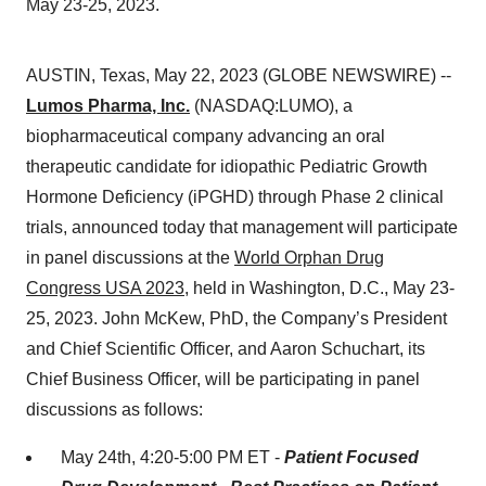
May 23-25, 2023.
AUSTIN, Texas, May 22, 2023 (GLOBE NEWSWIRE) --
Lumos Pharma, Inc.
(NASDAQ:LUMO), a
biopharmaceutical company advancing an oral
therapeutic candidate for idiopathic Pediatric Growth
Hormone Deficiency (iPGHD) through Phase 2 clinical
trials, announced today that management will participate
in panel discussions at the
World Orphan Drug
Congress USA 2023
, held in Washington, D.C., May 23-
25, 2023. John McKew, PhD, the Company’s President
and Chief Scientific Officer, and Aaron Schuchart, its
Chief Business Officer, will be participating in panel
discussions as follows:
May 24th, 4:20-5:00 PM ET -
Patient Focused