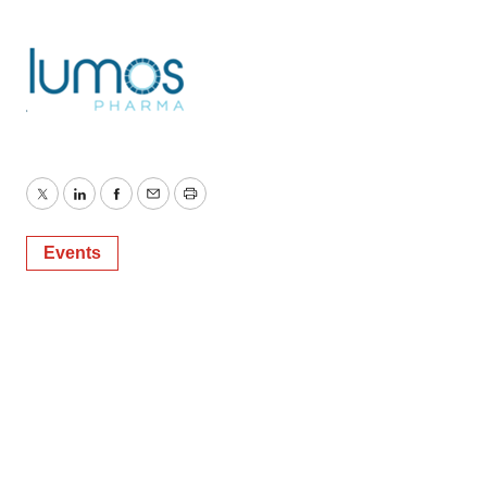
Twitter
LinkedIn
Facebook
Email
Print
Events