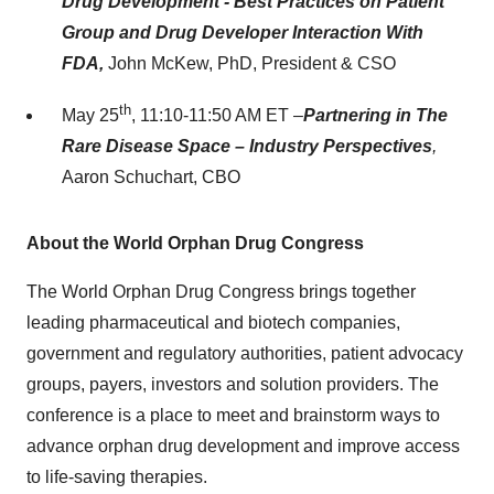
Drug Development - Best Practices on Patient
Group and Drug Developer Interaction With
FDA,
John McKew, PhD, President & CSO
th
May 25
, 11:10-11:50 AM ET –
Partnering in The
Rare Disease Space – Industry Perspectives
,
Aaron Schuchart, CBO
About the World Orphan Drug Congress
The World Orphan Drug Congress brings together
leading pharmaceutical and biotech companies,
government and regulatory authorities, patient advocacy
groups, payers, investors and solution providers. The
conference is a place to meet and brainstorm ways to
advance orphan drug development and improve access
to life-saving therapies.