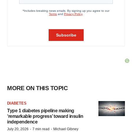
MORE ON THIS TOPIC
DIABETES
Type 1 diabetes pipeline making
‘remarkable progress’ toward insulin
independence
·
·
July 20, 2026
7 min read
Michael Gibney