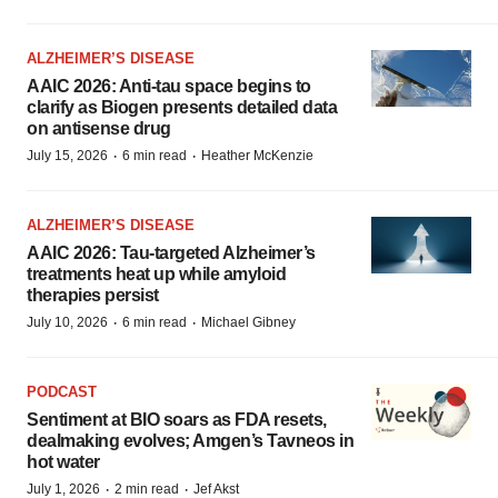
ALZHEIMER’S DISEASE
AAIC 2026: Anti-tau space begins to
clarify as Biogen presents detailed data
on antisense drug
·
·
July 15, 2026
6 min read
Heather McKenzie
ALZHEIMER’S DISEASE
AAIC 2026: Tau-targeted Alzheimer’s
treatments heat up while amyloid
therapies persist
·
·
July 10, 2026
6 min read
Michael Gibney
PODCAST
Sentiment at BIO soars as FDA resets,
dealmaking evolves; Amgen’s Tavneos in
hot water
·
·
July 1, 2026
2 min read
Jef Akst