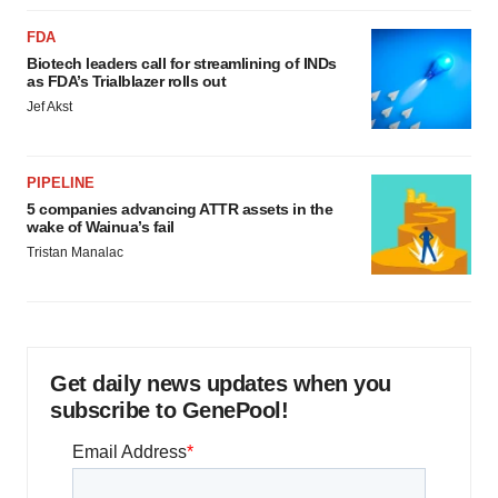
FDA
Biotech leaders call for streamlining of INDs
as FDA’s Trialblazer rolls out
Jef Akst
PIPELINE
5 companies advancing ATTR assets in the
wake of Wainua’s fail
Tristan Manalac
Get daily news updates when you
subscribe to GenePool!