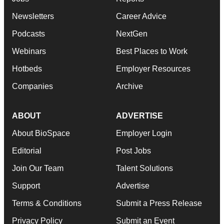
Newsletters
Career Advice
Podcasts
NextGen
Webinars
Best Places to Work
Hotbeds
Employer Resources
Companies
Archive
ABOUT
ADVERTISE
About BioSpace
Employer Login
Editorial
Post Jobs
Join Our Team
Talent Solutions
Support
Advertise
Terms & Conditions
Submit a Press Release
Privacy Policy
Submit an Event