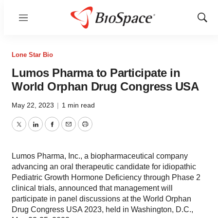
Menu
Show
Sear
Lone Star Bio
Lumos Pharma to Participate in
World Orphan Drug Congress USA
May 22, 2023
|
1 min read
Twitter
LinkedIn
Facebook
Email
Print
Lumos Pharma, Inc., a biopharmaceutical company
advancing an oral therapeutic candidate for idiopathic
Pediatric Growth Hormone Deficiency through Phase 2
clinical trials, announced that management will
participate in panel discussions at the World Orphan
Drug Congress USA 2023, held in Washington, D.C.,