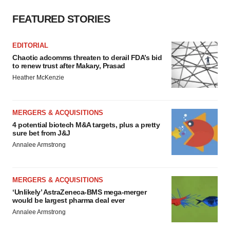
FEATURED STORIES
EDITORIAL
Chaotic adcomms threaten to derail FDA’s bid
to renew trust after Makary, Prasad
Heather McKenzie
MERGERS & ACQUISITIONS
4 potential biotech M&A targets, plus a pretty
sure bet from J&J
Annalee Armstrong
MERGERS & ACQUISITIONS
‘Unlikely’ AstraZeneca-BMS mega-merger
would be largest pharma deal ever
Annalee Armstrong