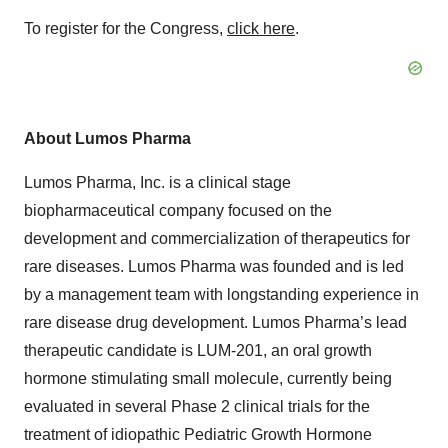
To register for the Congress,
click here
.
About Lumos Pharma
Lumos Pharma, Inc. is a clinical stage
biopharmaceutical company focused on the
development and commercialization of therapeutics for
rare diseases. Lumos Pharma was founded and is led
by a management team with longstanding experience in
rare disease drug development. Lumos Pharma’s lead
therapeutic candidate is LUM-201, an oral growth
hormone stimulating small molecule, currently being
evaluated in several Phase 2 clinical trials for the
treatment of idiopathic Pediatric Growth Hormone