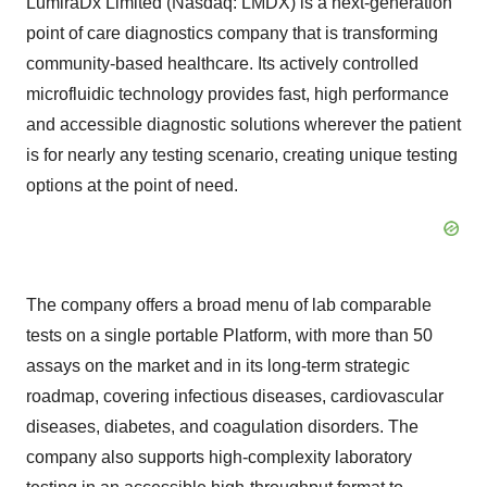
LumiraDx Limited (Nasdaq: LMDX) is a next-generation
point of care diagnostics company that is transforming
community-based healthcare. Its actively controlled
microfluidic technology provides fast, high performance
and accessible diagnostic solutions wherever the patient
is for nearly any testing scenario, creating unique testing
options at the point of need.
The company offers a broad menu of lab comparable
tests on a single portable Platform, with more than 50
assays on the market and in its long-term strategic
roadmap, covering infectious diseases, cardiovascular
diseases, diabetes, and coagulation disorders. The
company also supports high-complexity laboratory