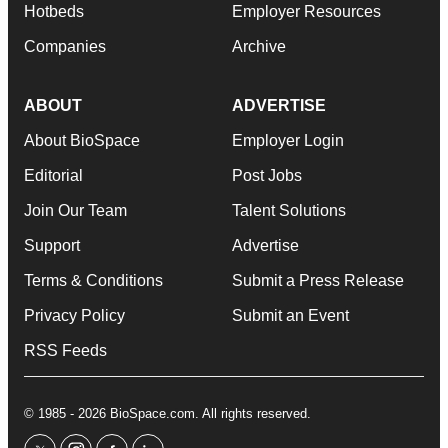
Hotbeds
Employer Resources
Companies
Archive
ABOUT
ADVERTISE
About BioSpace
Employer Login
Editorial
Post Jobs
Join Our Team
Talent Solutions
Support
Advertise
Terms & Conditions
Submit a Press Release
Privacy Policy
Submit an Event
RSS Feeds
© 1985 - 2026 BioSpace.com. All rights reserved.