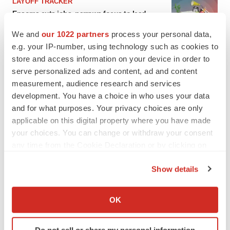
LAYOFF TRACKER
Ensoma cuts jobs, narrows focus to lead
asset
We and
our 1022 partners
process your personal data,
BioSpace Editorial Staff
e.g. your IP-number, using technology such as cookies to
store and access information on your device in order to
CANCER
serve personalized ads and content, ad and content
Replimune to ride wave of physician support
measurement, audience research and services
to launch advanced melanoma therapy
development. You have a choice in who uses your data
Annalee Armstrong
and for what purposes. Your privacy choices are only
applicable on this digital property where you have made
your choices. You can change or withdraw your consent
any time from the Cookie Declaration or by clicking on
the Privacy trigger icon.
JOB TRENDS
Show details
2026 Q2 Job Market Report: Job postings
keep rising as fewer companies cut
If you allow, we would also like to:
employees
Collect information about your geographical location
Angela Gabriel
OK
which can be accurate to within several meters
Identify your device by actively scanning it for
GENE THERAPY
Do not sell or share my personal information