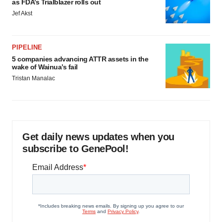
as FDA’s Trialblazer rolls out
Jef Akst
PIPELINE
5 companies advancing ATTR assets in the
wake of Wainua’s fail
Tristan Manalac
Get daily news updates when you
subscribe to GenePool!