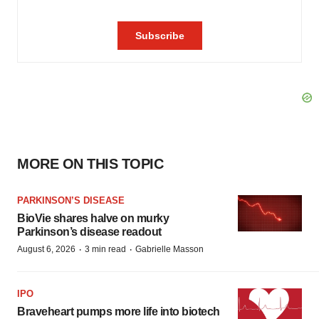
MORE ON THIS TOPIC
PARKINSON’S DISEASE
BioVie shares halve on murky
Parkinson’s disease readout
·
·
August 6, 2026
3 min read
Gabrielle Masson
IPO
Braveheart pumps more life into biotech