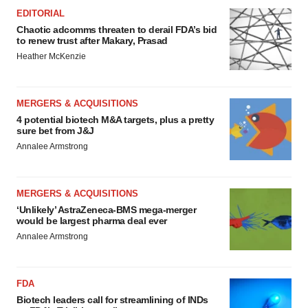
EDITORIAL
Chaotic adcomms threaten to derail FDA’s bid
to renew trust after Makary, Prasad
Heather McKenzie
MERGERS & ACQUISITIONS
4 potential biotech M&A targets, plus a pretty
sure bet from J&J
Annalee Armstrong
MERGERS & ACQUISITIONS
‘Unlikely’ AstraZeneca-BMS mega-merger
would be largest pharma deal ever
Annalee Armstrong
FDA
Biotech leaders call for streamlining of INDs