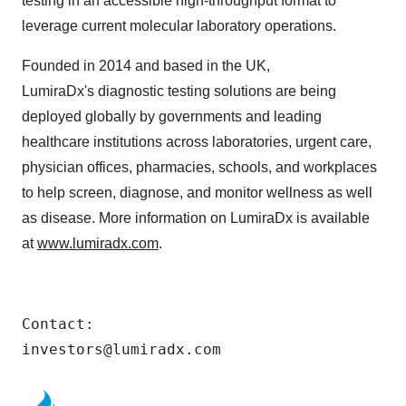
testing in an accessible high-throughput format to
leverage current molecular laboratory operations.
Founded in 2014 and based in the UK,
LumiraDx's diagnostic testing solutions are being
deployed globally by governments and leading
healthcare institutions across laboratories, urgent care,
physician offices, pharmacies, schools, and workplaces
to help screen, diagnose, and monitor wellness as well
as disease. More information on LumiraDx is available
at
www.lumiradx.com
.
Contact:

investors@lumiradx.com