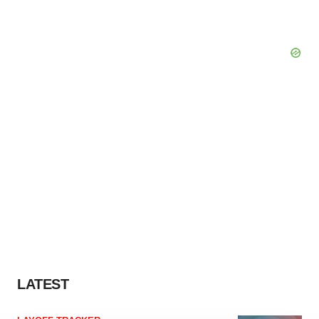
LATEST