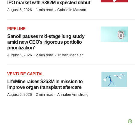
IPO market with $382M expected debut
·
·
August 6, 2026
1 min read
Gabrielle Masson
PIPELINE
Sanofi pauses mid-stage lung study
amid new CEO’s ‘rigorous portfolio
prioritization’
·
·
August 6, 2026
2 min read
Tristan Manalac
VENTURE CAPITAL
LifeMine raises $263M in mission to
improve organ transplant aftercare
·
·
August 6, 2026
2 min read
Annalee Armstrong