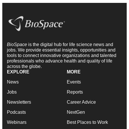
BioSpace
is the digital hub for life science news and
jobs. We provide essential insights, opportunities and
tools to connect innovative organizations and talented
professionals who advance health and quality of life
across the globe.
EXPLORE
MORE
News
Events
Jobs
Reports
Newsletters
Career Advice
Podcasts
NextGen
Webinars
Best Places to Work