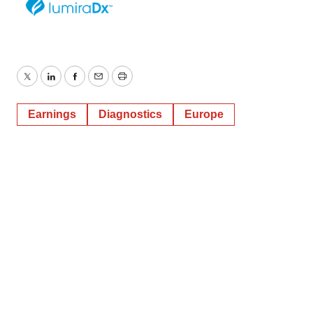
Twitter
LinkedIn
Facebook
Email
Print
Earnings
Diagnostics
Europe