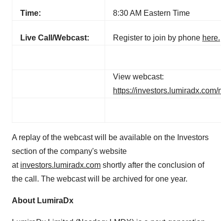
Time:
8:30 AM Eastern Time
Live Call/Webcast:
Register to join by phone
here.
View webcast:
https://investors.lumiradx.com
A replay of the webcast will be available on the Investors
section of the company's website
at
investors.lumiradx.com
shortly after the conclusion of
the call. The webcast will be archived for one year.
About LumiraDx