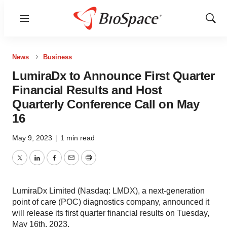
Menu
Show
Sear
News
Business
LumiraDx to Announce First Quarter
Financial Results and Host
Quarterly Conference Call on May
16
May 9, 2023
|
1 min read
Twitter
LinkedIn
Facebook
Email
Print
LumiraDx Limited (Nasdaq: LMDX), a next-generation
point of care (POC) diagnostics company, announced it
will release its first quarter financial results on Tuesday,
May 16th, 2023.