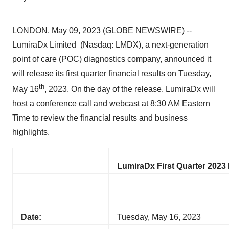
LONDON, May 09, 2023 (GLOBE NEWSWIRE) --
LumiraDx Limited (Nasdaq: LMDX), a next-generation
point of care (POC) diagnostics company, announced it
will release its first quarter financial results on Tuesday,
t
h
May 16
, 2023. On the day of the release, LumiraDx will
host a conference call and webcast at 8:30 AM Eastern
Time to review the financial results and business
highlights.
LumiraDx First Quarter 2023 
Date:
Tuesday, May 16, 2023