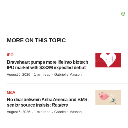
MORE ON THIS TOPIC
IPO
Braveheart pumps more life into biotech
IPO market with $382M expected debut
·
·
August 6, 2026
1 min read
Gabrielle Masson
M&A
No deal between AstraZeneca and BMS,
senior source insists:
Reuters
·
·
August 5, 2026
1 min read
Gabrielle Masson