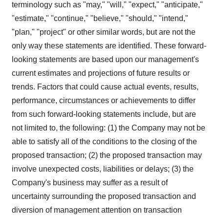
terminology such as "may," "will," "expect," "anticipate,"
"estimate," "continue," "believe," "should," "intend,"
"plan," "project" or other similar words, but are not the
only way these statements are identified. These forward-
looking statements are based upon our management's
current estimates and projections of future results or
trends. Factors that could cause actual events, results,
performance, circumstances or achievements to differ
from such forward-looking statements include, but are
not limited to, the following: (1) the Company may not be
able to satisfy all of the conditions to the closing of the
proposed transaction; (2) the proposed transaction may
involve unexpected costs, liabilities or delays; (3) the
Company's business may suffer as a result of
uncertainty surrounding the proposed transaction and
diversion of management attention on transaction