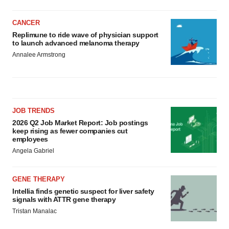
CANCER
Replimune to ride wave of physician support
to launch advanced melanoma therapy
Annalee Armstrong
JOB TRENDS
2026 Q2 Job Market Report: Job postings
keep rising as fewer companies cut
employees
Angela Gabriel
GENE THERAPY
Intellia finds genetic suspect for liver safety
signals with ATTR gene therapy
Tristan Manalac