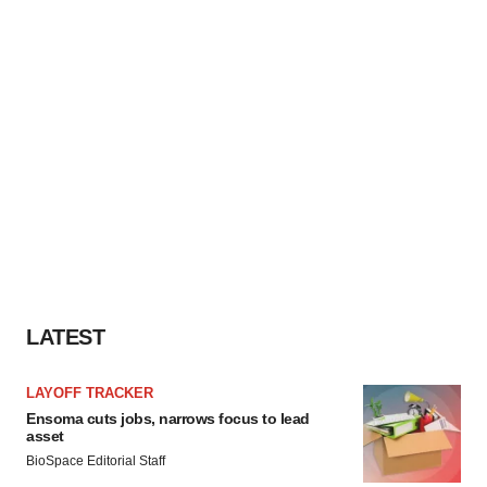
LATEST
LAYOFF TRACKER
Ensoma cuts jobs, narrows focus to lead
asset
BioSpace Editorial Staff