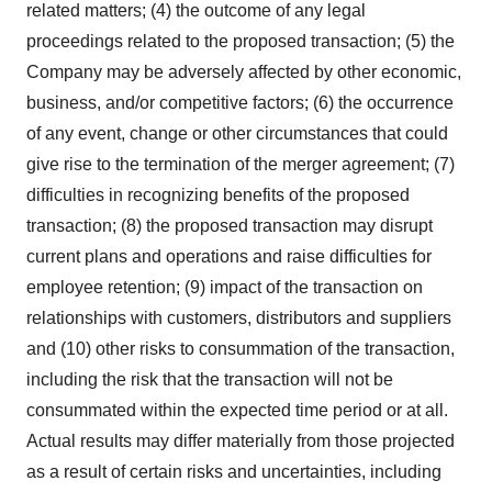
related matters; (4) the outcome of any legal
proceedings related to the proposed transaction; (5) the
Company may be adversely affected by other economic,
business, and/or competitive factors; (6) the occurrence
of any event, change or other circumstances that could
give rise to the termination of the merger agreement; (7)
difficulties in recognizing benefits of the proposed
transaction; (8) the proposed transaction may disrupt
current plans and operations and raise difficulties for
employee retention; (9) impact of the transaction on
relationships with customers, distributors and suppliers
and (10) other risks to consummation of the transaction,
including the risk that the transaction will not be
consummated within the expected time period or at all.
Actual results may differ materially from those projected
as a result of certain risks and uncertainties, including