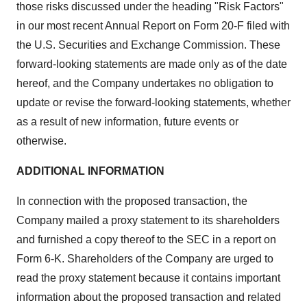
those risks discussed under the heading "Risk Factors"
in our most recent Annual Report on Form 20-F filed with
the U.S. Securities and Exchange Commission. These
forward-looking statements are made only as of the date
hereof, and the Company undertakes no obligation to
update or revise the forward-looking statements, whether
as a result of new information, future events or
otherwise.
ADDITIONAL INFORMATION
In connection with the proposed transaction, the
Company mailed a proxy statement to its shareholders
and furnished a copy thereof to the SEC in a report on
Form 6-K. Shareholders of the Company are urged to
read the proxy statement because it contains important
information about the proposed transaction and related