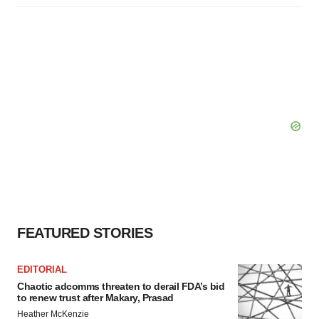
FEATURED STORIES
EDITORIAL
Chaotic adcomms threaten to derail FDA’s bid
to renew trust after Makary, Prasad
Heather McKenzie