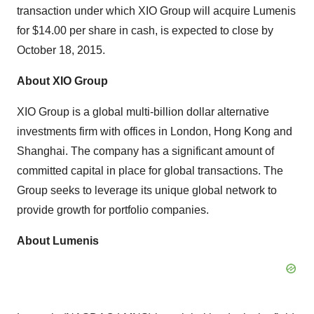
transaction under which XIO Group will acquire Lumenis
for $14.00 per share in cash, is expected to close by
October 18, 2015.
About XIO Group
XIO Group is a global multi-billion dollar alternative
investments firm with offices in London, Hong Kong and
Shanghai. The company has a significant amount of
committed capital in place for global transactions. The
Group seeks to leverage its unique global network to
provide growth for portfolio companies.
About Lumenis