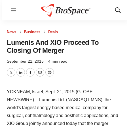
Menu
Show
Sear
News
Business
Deals
Lumenis And XIO Proceed To
Closing Of Merger
September 21, 2015
|
4 min read
Twitter
LinkedIn
Facebook
Email
Print
YOKNEAM, Israel, Sept. 21, 2015 (GLOBE
NEWSWIRE) -- Lumenis Ltd. (NASDAQ:LMNS), the
world's largest energy-based medical company for
surgical, ophthalmology and aesthetic applications, and
XIO Group jointly announced today that the merger