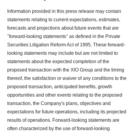
Information provided in this press release may contain
statements relating to current expectations, estimates,
forecasts and projections about future events that are
"forward-looking statements" as defined in the Private
Securities Litigation Reform Act of 1995. These forward-
looking statements may include but are not limited to
statements about the expected completion of the
proposed transaction with the XIO Group and the timing
thereof, the satisfaction or waiver of any conditions to the
proposed transaction, anticipated benefits, growth
opportunities and other events relating to the proposed
transaction, the Company's plans, objectives and
expectations for future operations, including its projected
results of operations. Forward-looking statements are
often characterized by the use of forward-looking