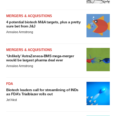
MERGERS & ACQUISITIONS
4 potential biotech M&A targets, plus a pretty
sure bet from J&J
Annalee Armstrong
MERGERS & ACQUISITIONS
‘Unlikely’ AstraZeneca-BMS mega-merger
would be largest pharma deal ever
Annalee Armstrong
FDA
Biotech leaders call for streamlining of INDs
as FDA’s Trialblazer rolls out
Jef Akst