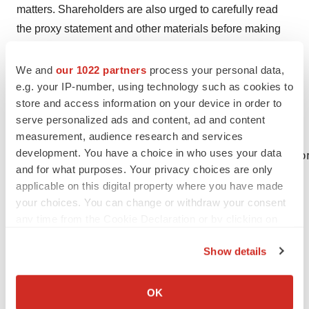
matters. Shareholders are also urged to carefully read
the proxy statement and other materials before making
any investment decision with respect to the proposed
transaction. The proxy statement may be obtained for
We and
our 1022 partners
process your personal data,
e.g. your IP-number, using technology such as cookies to
free at the SEC's website at
www.sec.gov
. In addition,
store and access information on your device in order to
the proxy statement is available, without charge, at the
serve personalized ads and content, ad and content
Company's website at
www.lumenis.com
.
measurement, audience research and services
development. You have a choice in who uses your data
CONTACT: For Investor Inquiries, please co
and for what purposes. Your privacy choices are only
applicable on this digital property where you have made
your choices. You can change or withdraw your consent
any time from the Cookie Declaration or by clicking on
the Privacy trigger icon.
Show details
Help employers find you! Check out all the
jobs
and
post
If you allow, we would also like to:
your resume
.
Collect information about your geographical location
OK
which can be accurate to within several meters