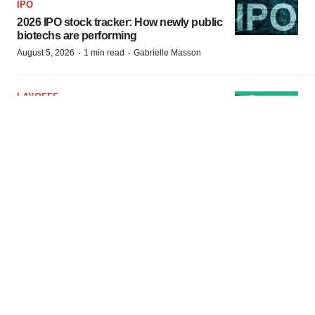
IPO
2026 IPO stock tracker: How newly public
biotechs are performing
·
·
August 5, 2026
1 min read
Gabrielle Masson
LAYOFFS
Lisata axes 72% of workforce following
failed merger with Kuva
·
·
August 4, 2026
1 min read
Angela Gabriel