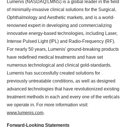
Lumenis (NASDAQ:LMNS) is a global leader in the field
of minimally-invasive clinical solutions for the Surgical,
Ophthalmology and Aesthetic markets, and is a world-
renowned expert in developing and commercializing
innovative energy-based technologies, including Laser,
Intense Pulsed Light (IPL) and Radio-Frequency (RF).
For nearly 50 years, Lumenis' ground-breaking products
have redefined medical treatments and have set
numerous technological and clinical gold-standards.
Lumenis has successfully created solutions for
previously untreatable conditions, as well as designed
advanced technologies that have revolutionized existing
treatment methods in each and every one of the verticals
we operate in. For more information visit:
www.lumenis.com
.
Forward-Looking Statements