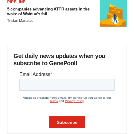
PIPELINE
5 companies advancing ATTR assets in the
wake of Wainua’s fail
Tristan Manalac
Get daily news updates when you
subscribe to GenePool!