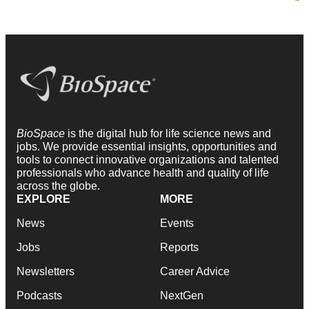
BioSpace
is the digital hub for life science news and
jobs. We provide essential insights, opportunities and
tools to connect innovative organizations and talented
professionals who advance health and quality of life
across the globe.
EXPLORE
MORE
News
Events
Jobs
Reports
Newsletters
Career Advice
Podcasts
NextGen