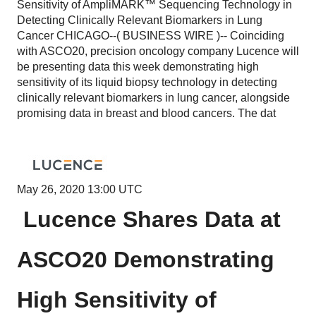
Sensitivity of AmpliMARK™ Sequencing Technology in
Detecting Clinically Relevant Biomarkers in Lung
Cancer CHICAGO--( BUSINESS WIRE )-- Coinciding
with ASCO20, precision oncology company Lucence will
be presenting data this week demonstrating high
sensitivity of its liquid biopsy technology in detecting
clinically relevant biomarkers in lung cancer, alongside
promising data in breast and blood cancers. The dat
May 26, 2020 13:00 UTC
Lucence Shares Data at
ASCO20 Demonstrating
High Sensitivity of