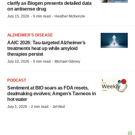
clarify as Biogen presents detailed data
on antisense drug
·
·
July 15, 2026
6 min read
Heather McKenzie
ALZHEIMER’S DISEASE
AAIC 2026: Tau-targeted Alzheimer’s
treatments heat up while amyloid
therapies persist
·
·
July 10, 2026
6 min read
Michael Gibney
PODCAST
Sentiment at BIO soars as FDA resets,
dealmaking evolves; Amgen’s Tavneos in
hot water
·
·
July 1, 2026
2 min read
Jef Akst