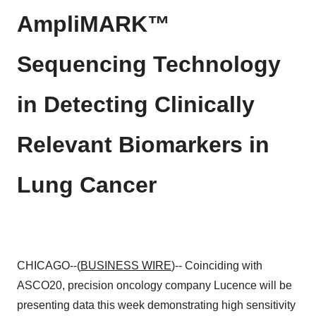
AmpliMARK™
Sequencing Technology
in Detecting Clinically
Relevant Biomarkers in
Lung Cancer
CHICAGO--(
BUSINESS WIRE
)-- Coinciding with
ASCO20, precision oncology company Lucence will be
presenting data this week demonstrating high sensitivity