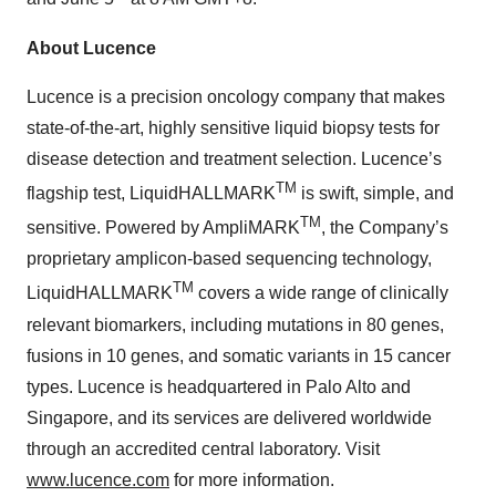
About Lucence
Lucence is a precision oncology company that makes
state-of-the-art, highly sensitive liquid biopsy tests for
disease detection and treatment selection. Lucence’s
TM
flagship test, LiquidHALLMARK
is swift, simple, and
TM
sensitive. Powered by AmpliMARK
, the Company’s
proprietary amplicon-based sequencing technology,
TM
LiquidHALLMARK
covers a wide range of clinically
relevant biomarkers, including mutations in 80 genes,
fusions in 10 genes, and somatic variants in 15 cancer
types. Lucence is headquartered in Palo Alto and
Singapore, and its services are delivered worldwide
through an accredited central laboratory. Visit
www.lucence.com
for more information.