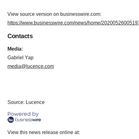
View source version on businesswire.com:
https://www.businesswire.com/news/home/20200526005197
Contacts
Media:
Gabriel Yap
media@lucence.com
Source: Lucence
View this news release online at: