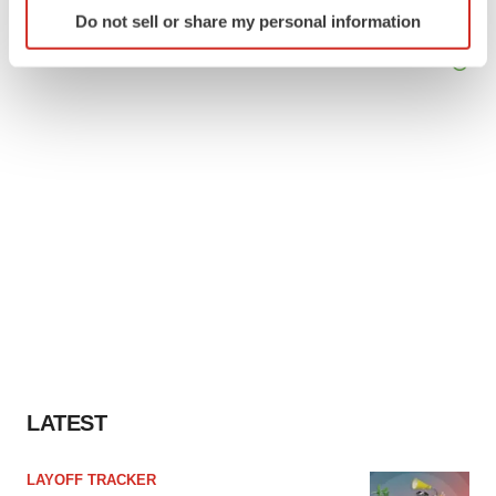
Identify your device by actively scanning it for
Do not sell or share my personal information
specific characteristics (fingerprinting)
Find out more about how your personal data is processed
and set your preferences in the
details section
.
We use cookies to enhance your experience, analyze
site traffic, and serve tailored ads. By clicking "OK", you
agree to our use of cookies. You can later change your
consent or withdraw it. For more info, see our
Privacy
Policy
.
LATEST
LAYOFF TRACKER