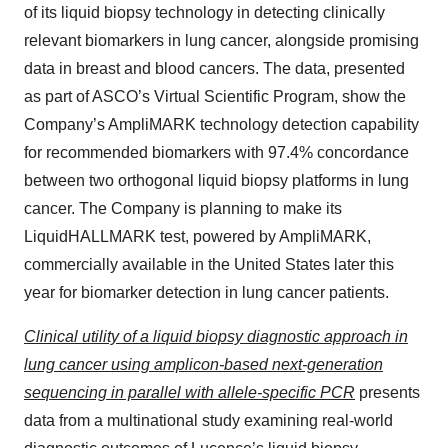
of its liquid biopsy technology in detecting clinically
relevant biomarkers in lung cancer, alongside promising
data in breast and blood cancers. The data, presented
as part of ASCO’s Virtual Scientific Program, show the
Company’s AmpliMARK technology detection capability
for recommended biomarkers with 97.4% concordance
between two orthogonal liquid biopsy platforms in lung
cancer. The Company is planning to make its
LiquidHALLMARK test, powered by AmpliMARK,
commercially available in the United States later this
year for biomarker detection in lung cancer patients.
Clinical utility of a liquid biopsy diagnostic approach in
lung cancer using amplicon-based next-generation
sequencing in parallel with allele-specific PCR
presents
data from a multinational study examining real-world