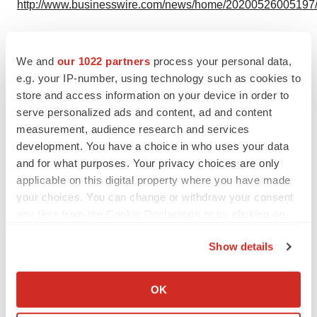
http://www.businesswire.com/news/home/20200526005197
We and
our 1022 partners
process your personal data,
Twitter
LinkedIn
Facebook
Email
Print
e.g. your IP-number, using technology such as cookies to
store and access information on your device in order to
Events
serve personalized ads and content, ad and content
measurement, audience research and services
development. You have a choice in who uses your data
and for what purposes. Your privacy choices are only
applicable on this digital property where you have made
your choices. You can change or withdraw your consent
any time from the Cookie Declaration or by clicking on
the Privacy trigger icon.
Show details
If you allow, we would also like to:
Collect information about your geographical location
OK
which can be accurate to within several meters