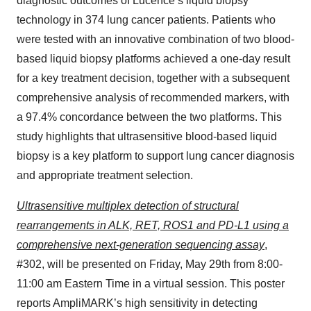
diagnostic outcomes of Lucence’s liquid biopsy
technology in 374 lung cancer patients. Patients who
were tested with an innovative combination of two blood-
based liquid biopsy platforms achieved a one-day result
for a key treatment decision, together with a subsequent
comprehensive analysis of recommended markers, with
a 97.4% concordance between the two platforms. This
study highlights that ultrasensitive blood-based liquid
biopsy is a key platform to support lung cancer diagnosis
and appropriate treatment selection.
Ultrasensitive multiplex detection of structural
rearrangements in ALK, RET, ROS1 and PD-L1 using a
comprehensive next-generation sequencing assay
,
#302, will be presented on Friday, May 29th from 8:00-
11:00 am Eastern Time in a virtual session. This poster
reports AmpliMARK’s high sensitivity in detecting