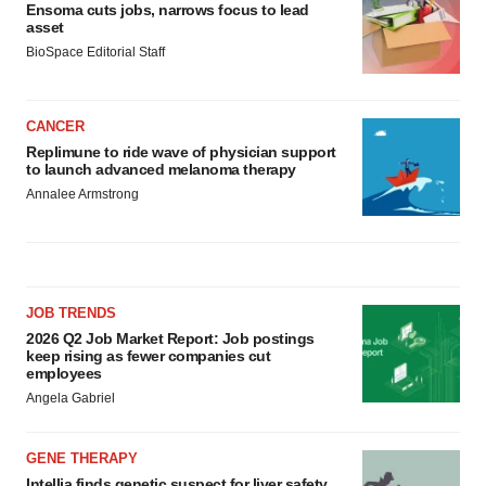
Ensoma cuts jobs, narrows focus to lead
asset
BioSpace Editorial Staff
CANCER
Replimune to ride wave of physician support
to launch advanced melanoma therapy
Annalee Armstrong
JOB TRENDS
2026 Q2 Job Market Report: Job postings
keep rising as fewer companies cut
employees
Angela Gabriel
GENE THERAPY
Intellia finds genetic suspect for liver safety