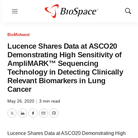
Menu
Show
Sear
BioMidwest
Lucence Shares Data at ASCO20
Demonstrating High Sensitivity of
AmpliMARK™ Sequencing
Technology in Detecting Clinically
Relevant Biomarkers in Lung
Cancer
May 26, 2020
|
3 min read
Twitter
LinkedIn
Facebook
Email
Print
Lucence Shares Data at ASCO20 Demonstrating High