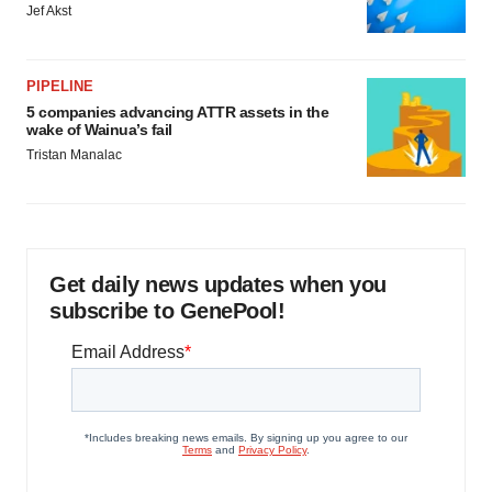
Jef Akst
PIPELINE
5 companies advancing ATTR assets in the
wake of Wainua’s fail
Tristan Manalac
Get daily news updates when you
subscribe to GenePool!