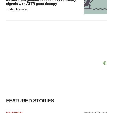
signals with ATTR gene therapy
Tristan Manalac
FEATURED STORIES