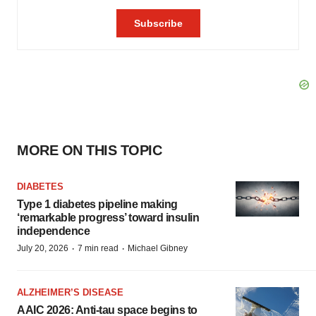
MORE ON THIS TOPIC
DIABETES
Type 1 diabetes pipeline making
‘remarkable progress’ toward insulin
independence
·
·
July 20, 2026
7 min read
Michael Gibney
ALZHEIMER’S DISEASE
AAIC 2026: Anti-tau space begins to