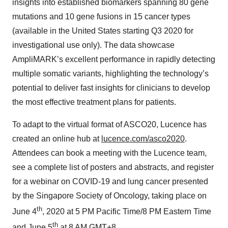
insights into established biomarkers spanning 80 gene
mutations and 10 gene fusions in 15 cancer types
(available in the United States starting Q3 2020 for
investigational use only). The data showcase
AmpliMARK’s excellent performance in rapidly detecting
multiple somatic variants, highlighting the technology’s
potential to deliver fast insights for clinicians to develop
the most effective treatment plans for patients.
To adapt to the virtual format of ASCO20, Lucence has
created an online hub at
lucence.com/asco2020
.
Attendees can book a meeting with the Lucence team,
see a complete list of posters and abstracts, and register
for a webinar on COVID-19 and lung cancer presented
by the Singapore Society of Oncology, taking place on
th
June 4
, 2020 at 5 PM Pacific Time/8 PM Eastern Time
th
and June 5
at 8 AM GMT+8.