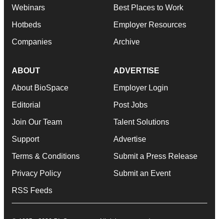
Webinars
Best Places to Work
Hotbeds
Employer Resources
Companies
Archive
ABOUT
ADVERTISE
About BioSpace
Employer Login
Editorial
Post Jobs
Join Our Team
Talent Solutions
Support
Advertise
Terms & Conditions
Submit a Press Release
Privacy Policy
Submit an Event
RSS Feeds