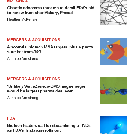
EDITORIAL
Chaotic adcomms threaten to derail FDA’s bid
to renew trust after Makary, Prasad
Heather McKenzie
MERGERS & ACQUISITIONS
4 potential biotech M&A targets, plus a pretty
sure bet from J&J
Annalee Armstrong
MERGERS & ACQUISITIONS
‘Unlikely’ AstraZeneca-BMS mega-merger
would be largest pharma deal ever
Annalee Armstrong
FDA
Biotech leaders call for streamlining of INDs
as FDA’s Trialblazer rolls out