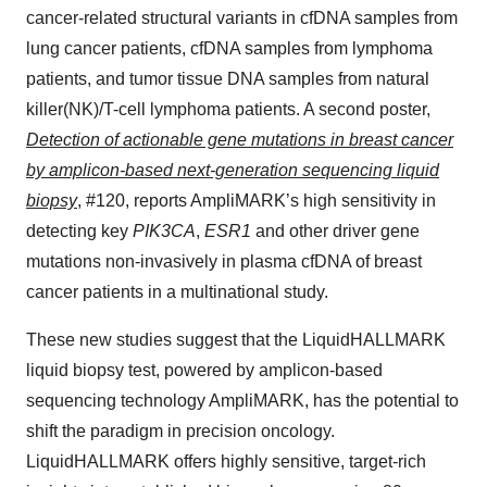
cancer-related structural variants in cfDNA samples from
lung cancer patients, cfDNA samples from lymphoma
patients, and tumor tissue DNA samples from natural
killer(NK)/T-cell lymphoma patients. A second poster,
Detection of actionable gene mutations in breast cancer
by amplicon-based next-generation sequencing liquid
biopsy
, #120, reports AmpliMARK’s high sensitivity in
detecting key
PIK3CA
,
ESR1
and other driver gene
mutations non-invasively in plasma cfDNA of breast
cancer patients in a multinational study.
These new studies suggest that the LiquidHALLMARK
liquid biopsy test, powered by amplicon-based
sequencing technology AmpliMARK, has the potential to
shift the paradigm in precision oncology.
LiquidHALLMARK offers highly sensitive, target-rich