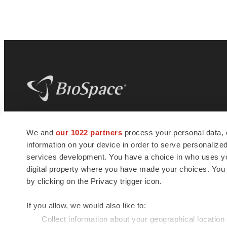
BioSpace
is the digital hub for life science
We and
our 1022 partners
process your personal data, 
news and jobs. We provide essential
information on your device in order to serve personali
insights, opportunities and tools to
connect innovative organizations and
services development. You have a choice in who uses you
talented professionals who advance
digital property where you have made your choices. You
health and quality of life across the globe.
by clicking on the Privacy trigger icon.
If you allow, we would also like to:
Collect information about your geographical location