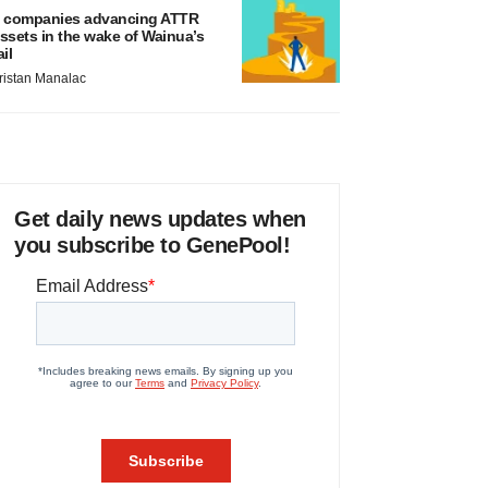
 companies advancing ATTR
ssets in the wake of Wainua’s
ail
ristan Manalac
Get daily news updates when
you subscribe to GenePool!