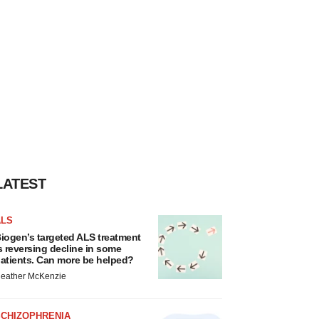
LATEST
ALS
iogen’s targeted ALS treatment
s reversing decline in some
atients. Can more be helped?
eather McKenzie
SCHIZOPHRENIA