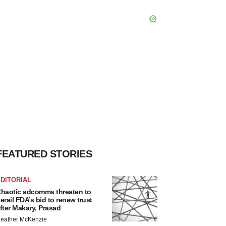
FEATURED STORIES
DITORIAL
haotic adcomms threaten to
erail FDA’s bid to renew trust
fter Makary, Prasad
eather McKenzie