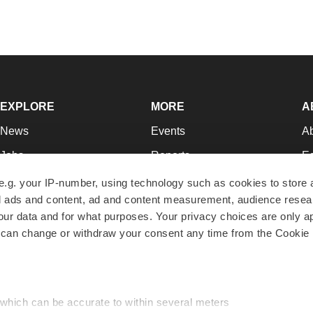
EXPLORE
MORE
A
News
Events
A
Jobs
Reports
Ed
Newsletters
Career Advice
Jo
e.g. your IP-number, using technology such as cookies to store
zed ads and content, ad and content measurement, audience rese
Podcasts
NextGen
Su
r data and for what purposes. Your privacy choices are only ap
Webinars
Best Places to Work
Te
 can change or withdraw your consent any time from the Cookie 
Hotbeds
Employer Resources
Pr
Companies
Archive
R
 which can be accurate to within several meters