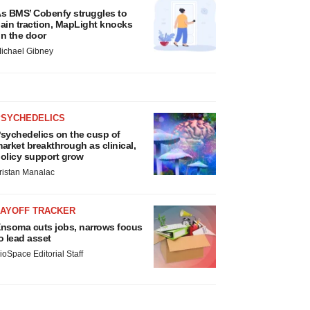
s BMS’ Cobenfy struggles to
ain traction, MapLight knocks
n the door
ichael Gibney
PSYCHEDELICS
sychedelics on the cusp of
arket breakthrough as clinical,
olicy support grow
ristan Manalac
LAYOFF TRACKER
nsoma cuts jobs, narrows focus
o lead asset
ioSpace Editorial Staff