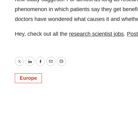
phenomenon in which patients say they get benefit
doctors have wondered what causes it and whether 
Hey, check out all the
research scientist jobs
.
Post
Twitter
LinkedIn
Facebook
Email
Print
Europe