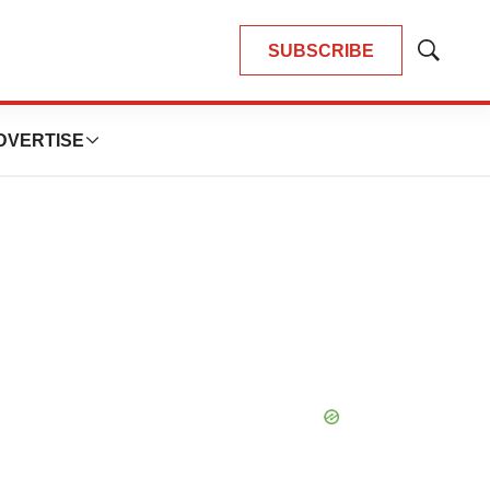
SUBSCRIBE
Show
Search
DVERTISE