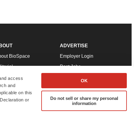
BOUT
ADVERTISE
bout BioSpace
Employer Login
itorial
Post Jobs
in Our Team
Talent Solutions
 and access
OK
arch and
pport
Advertise
plicable on this
rms & Conditions
Submit a Press Release
Do not sell or share my personal
Declaration or
information
ivacy Policy
Submit an Event
SS Feeds