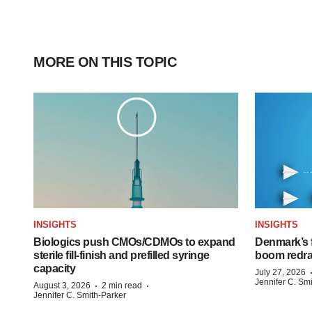
MORE ON THIS TOPIC
INSIGHTS
INSIGHTS
Biologics push CMOs/CDMOs to expand
Denmark’s 
sterile fill-finish and prefilled syringe
boom redra
capacity
July 27, 2026
Jennifer C. Sm
·
·
August 3, 2026
2 min read
Jennifer C. Smith-Parker