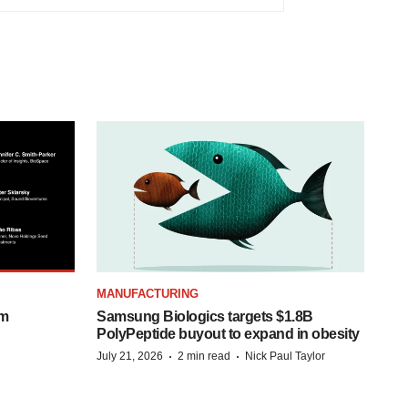
MANUFACTURING
om
Samsung Biologics targets $1.8B
PolyPeptide buyout to expand in obesity
·
·
July 21, 2026
2 min read
Nick Paul Taylor