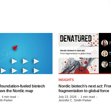
INSIGHTS
foundation‑fueled biotech
Nordic biotech’s next act: Fr
ws the Nordic map
fragmentation to global force
·
·
·
·
4 min read
July 23, 2026
1 min read
ith-Parker
Jennifer C. Smith-Parker