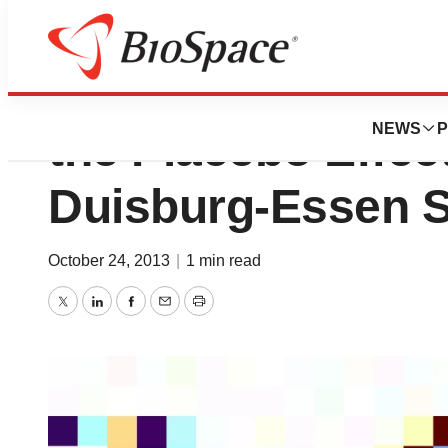
“Love Hormone” 
NEWS
P
the Placebo Effect
Duisburg-Essen 
October 24, 2013
|
1 min read
Twitter
LinkedIn
Facebook
Email
Print