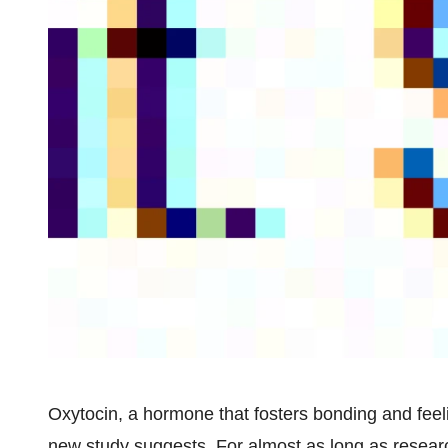
Oxytocin, a hormone that fosters bonding and feel
new study suggests. For almost as long as resear