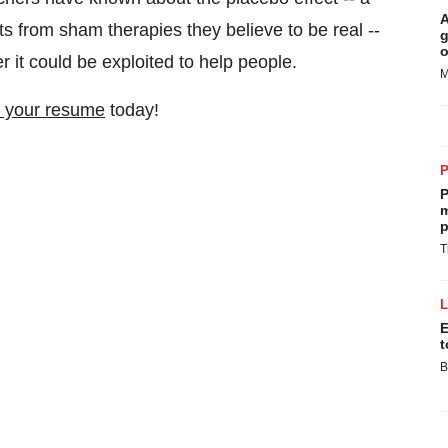
A
s from sham therapies they believe to be real --
g
o
it could be exploited to help people.
M
 your resume
today!
P
m
p
T
E
t
B