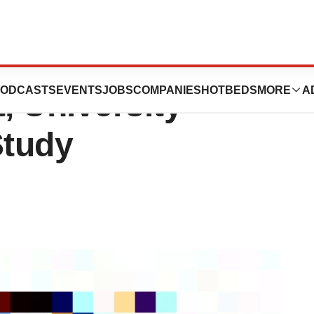
Might Heighten
ODCASTS
EVENTS
JOBS
COMPANIES
HOTBEDS
MORE
A
, University
Study