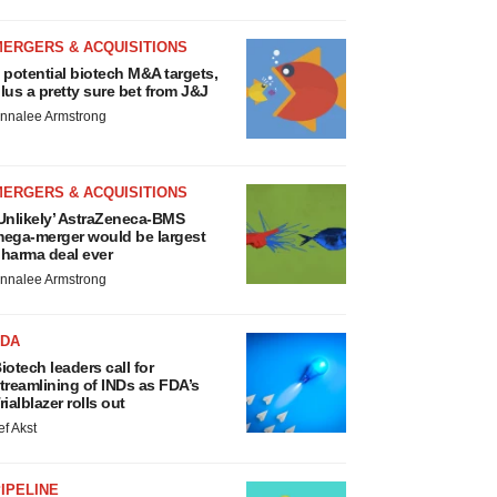
MERGERS & ACQUISITIONS
 potential biotech M&A targets,
lus a pretty sure bet from J&J
nnalee Armstrong
MERGERS & ACQUISITIONS
Unlikely’ AstraZeneca-BMS
ega-merger would be largest
harma deal ever
nnalee Armstrong
FDA
iotech leaders call for
treamlining of INDs as FDA’s
rialblazer rolls out
ef Akst
IPELINE