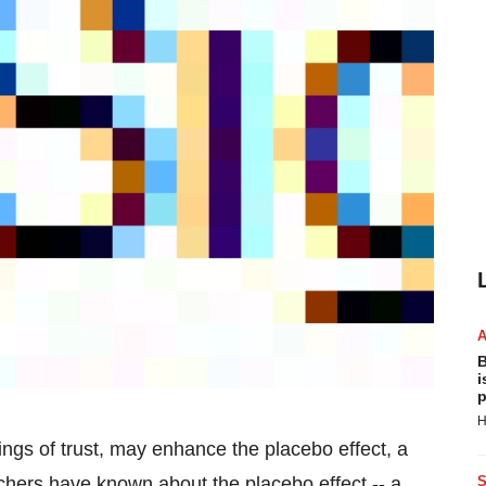
B
i
p
H
ings of trust, may enhance the placebo effect, a
chers have known about the placebo effect -- a