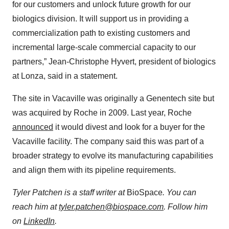
for our customers and unlock future growth for our
biologics division. It will support us in providing a
commercialization path to existing customers and
incremental large-scale commercial capacity to our
partners,” Jean-Christophe Hyvert, president of biologics
at Lonza, said in a statement.
The site in Vacaville was originally a Genentech site but
was acquired by Roche in 2009. Last year, Roche
announced
it would divest and look for a buyer for the
Vacaville facility. The company said this was part of a
broader strategy to evolve its manufacturing capabilities
and align them with its pipeline requirements.
Tyler Patchen is a staff writer at
BioSpace
. You can
reach him at
tyler.patchen@biospace.com
. Follow him
on
LinkedIn
.