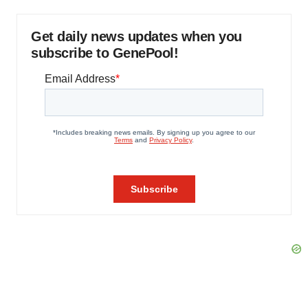
Get daily news updates when you
subscribe to GenePool!