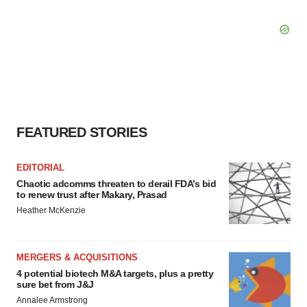
FEATURED STORIES
EDITORIAL
Chaotic adcomms threaten to derail FDA’s bid
to renew trust after Makary, Prasad
Heather McKenzie
MERGERS & ACQUISITIONS
4 potential biotech M&A targets, plus a pretty
sure bet from J&J
Annalee Armstrong