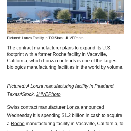
Pictured: Lonza Facility in TX/iStock, JHVEPhoto
The contract manufacturer plans to expand its U.S.
footprint with a former Roche facility in Vacaville,
California, which Lonza contends is one of the largest
biologics manufacturing facilities in the world by volume.
Pictured: A Lonza manufacturing facility in Pearland,
Texas/iStock,
JHVEPhoto
Swiss contract manufacturer
Lonza
announced
Wednesday it is spending $1.2 billion in cash to acquire
a
Roche
manufacturing facility in Vacaville, California, to