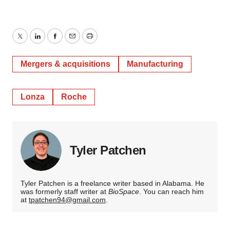
Twitter
LinkedIn
Facebook
Email
Print
Mergers & acquisitions
Manufacturing
Lonza
Roche
Tyler Patchen
Tyler Patchen is a freelance writer based in Alabama. He
was formerly staff writer at
BioSpace
. You can reach him
at
tpatchen94@gmail.com
.