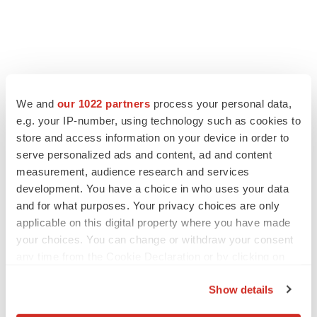
We and
our 1022 partners
process your personal data,
e.g. your IP-number, using technology such as cookies to
LATEST
store and access information on your device in order to
serve personalized ads and content, ad and content
LAYOFF TRACKER
measurement, audience research and services
Ensoma cuts jobs, narrows focus to lead
development. You have a choice in who uses your data
asset
and for what purposes. Your privacy choices are only
BioSpace Editorial Staff
applicable on this digital property where you have made
your choices. You can change or withdraw your consent
CANCER
any time from the Cookie Declaration or by clicking on
Replimune to ride wave of physician support
the Privacy trigger icon.
to launch advanced melanoma therapy
Show details
Annalee Armstrong
If you allow, we would also like to: