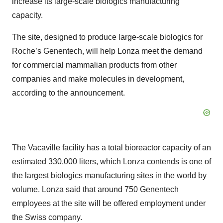
increase its large-scale biologics manufacturing
capacity.
The site, designed to produce large-scale biologics for
Roche’s Genentech, will help Lonza meet the demand
for commercial mammalian products from other
companies and make molecules in development,
according to the announcement.
The Vacaville facility has a total bioreactor capacity of an
estimated 330,000 liters, which Lonza contends is one of
the largest biologics manufacturing sites in the world by
volume. Lonza said that around 750 Genentech
employees at the site will be offered employment under
the Swiss company.