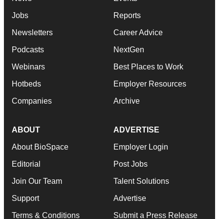
Jobs
Reports
Newsletters
Career Advice
Podcasts
NextGen
Webinars
Best Places to Work
Hotbeds
Employer Resources
Companies
Archive
ABOUT
ADVERTISE
About BioSpace
Employer Login
Editorial
Post Jobs
Join Our Team
Talent Solutions
Support
Advertise
Terms & Conditions
Submit a Press Release