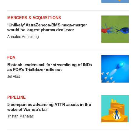
MERGERS & ACQUISITIONS
‘Unlikely’ AstraZeneca-BMS mega-merger
would be largest pharma deal ever
Annalee Armstrong
FDA
Biotech leaders call for streamlining of INDs
as FDA’s Trialblazer rolls out
Jef Akst
PIPELINE
5 companies advancing ATTR assets in the
wake of Wainua’s fail
Tristan Manalac