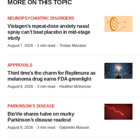
MORE ON THIS TOPIC
NEUROPSYCHIATRIC DISORDERS
Vistagen’s repeat-dose anxiety nasal
spray can’t beat placebo in mid-stage
study
·
·
August 7, 2026
2 min read
Tristan Manalac
APPROVALS
Third time’s the charm for Replimune as
melanoma drug earns FDA greenlight
·
·
August 6, 2026
3 min read
Heather McKenzie
PARKINSON’S DISEASE
BioVie shares halve on murky
Parkinson’s disease readout
·
·
August 6, 2026
3 min read
Gabrielle Masson