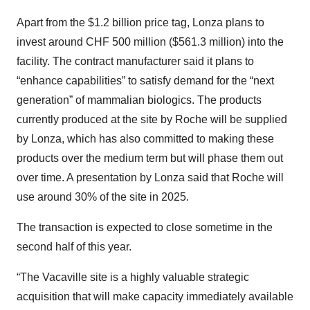
Apart from the $1.2 billion price tag, Lonza plans to
invest around CHF 500 million ($561.3 million) into the
facility. The contract manufacturer said it plans to
“enhance capabilities” to satisfy demand for the “next
generation” of mammalian biologics. The products
currently produced at the site by Roche will be supplied
by Lonza, which has also committed to making these
products over the medium term but will phase them out
over time. A presentation by Lonza said that Roche will
use around 30% of the site in 2025.
The transaction is expected to close sometime in the
second half of this year.
“The Vacaville site is a highly valuable strategic
acquisition that will make capacity immediately available