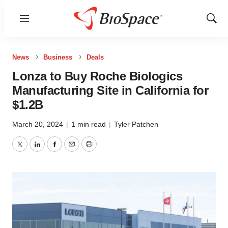
Menu
Show
Sear
News
Business
Deals
Lonza to Buy Roche Biologics
Manufacturing Site in California for
$1.2B
March 20, 2024
|
1 min read
|
Tyler Patchen
Twitter
LinkedIn
Facebook
Email
Print