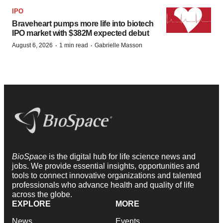
IPO
Braveheart pumps more life into biotech
IPO market with $382M expected debut
·
·
August 6, 2026
1 min read
Gabrielle Masson
BioSpace
is the digital hub for life science news and
jobs. We provide essential insights, opportunities and
tools to connect innovative organizations and talented
professionals who advance health and quality of life
across the globe.
EXPLORE
MORE
News
Events